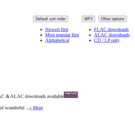
Default sort order
MP3
Other options
Newest first
FLAC downloads
Most popular first
ALAC downloads
Alphabetical
CD / LP only
AC
&
ALAC
downloads available
of wonderful ...
» More