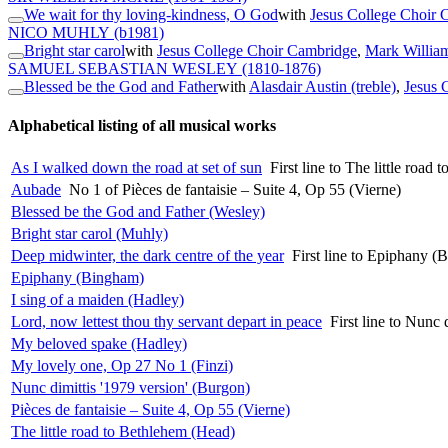
We wait for thy loving-kindness, O God
with
Jesus College Choir 
NICO MUHLY
(b1981)
Bright star carol
with
Jesus College Choir Cambridge
,
Mark William
SAMUEL SEBASTIAN WESLEY
(1810-1876)
Blessed be the God and Father
with
Alasdair Austin (treble)
,
Jesus 
Alphabetical listing of all musical works
As I walked down the road at set of sun
First line to The little road
Aubade
No 1 of Pièces de fantaisie – Suite 4, Op 55 (Vierne)
Blessed be the God and Father (Wesley)
Bright star carol (Muhly)
Deep midwinter, the dark centre of the year
First line to Epiphany (
Epiphany (Bingham)
I sing of a maiden (Hadley)
Lord, now lettest thou thy servant depart in peace
First line to Nunc 
My beloved spake (Hadley)
My lovely one, Op 27 No 1 (Finzi)
Nunc dimittis '1979 version' (Burgon)
Pièces de fantaisie – Suite 4, Op 55 (Vierne)
The little road to Bethlehem (Head)