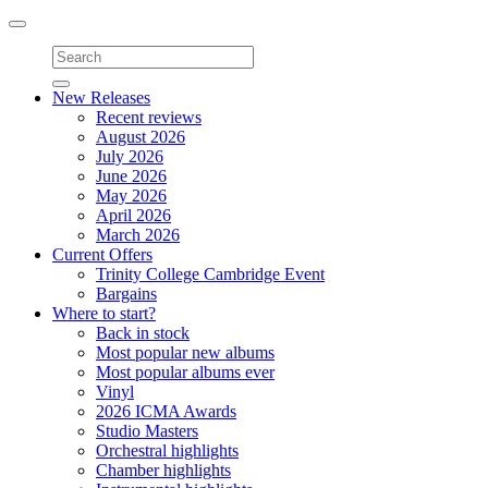
Toggle
navigation
New Releases
Recent reviews
August 2026
July 2026
June 2026
May 2026
April 2026
March 2026
Current Offers
Trinity College Cambridge Event
Bargains
Where to start?
Back in stock
Most popular new albums
Most popular albums ever
Vinyl
2026 ICMA Awards
Studio Masters
Orchestral highlights
Chamber highlights