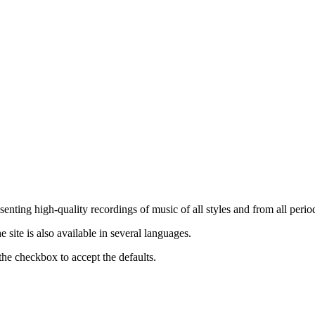
nting high-quality recordings of music of all styles and from all period
ite is also available in several languages.
the checkbox to accept the defaults.