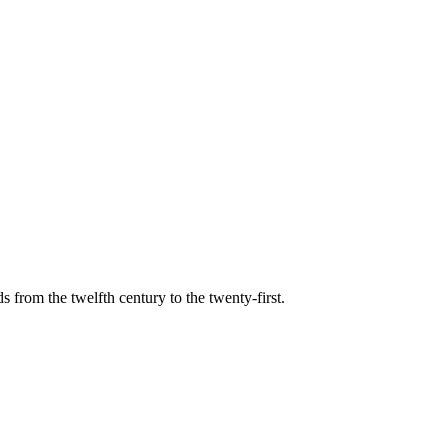
s from the twelfth century to the twenty-first.