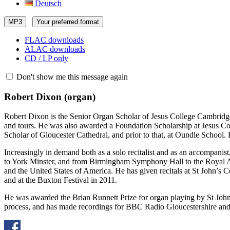
Deutsch
MP3
Your preferred format
FLAC downloads
ALAC downloads
CD / LP only
Don't show me this message again
Robert Dixon
(organ)
Robert Dixon is the Senior Organ Scholar of Jesus College Cambridge,
and tours. He was also awarded a Foundation Scholarship at Jesus Col
Scholar of Gloucester Cathedral, and prior to that, at Oundle School
Increasingly in demand both as a solo recitalist and as an accompanis
to York Minster, and from Birmingham Symphony Hall to the Royal Alb
and the United States of America. He has given recitals at St John’s 
and at the Buxton Festival in 2011.
He was awarded the Brian Runnett Prize for organ playing by St John
process, and has made recordings for BBC Radio Gloucestershire and