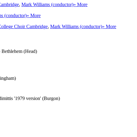
Cambridge
,
Mark Williams (conductor)
» More
s (conductor)
» More
College Choir Cambridge
,
Mark Williams (conductor)
» More
 to Bethlehem (Head)
Bingham)
dimittis '1979 version' (Burgon)