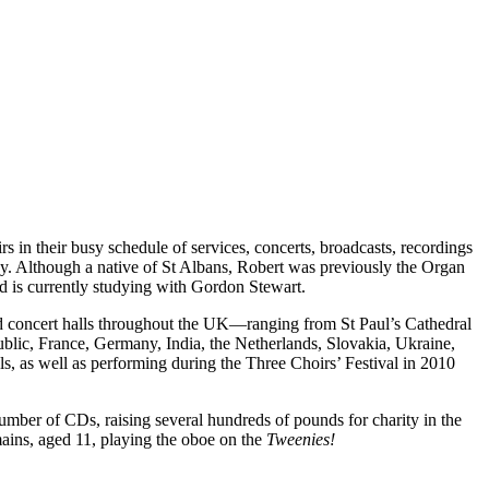
in their busy schedule of services, concerts, broadcasts, recordings
gy. Although a native of St Albans, Robert was previously the Organ
d is currently studying with Gordon Stewart.
 and concert halls throughout the UK—ranging from St Paul’s Cathedral
lic, France, Germany, India, the Netherlands, Slovakia, Ukraine,
s, as well as performing during the Three Choirs’ Festival in 2010
mber of CDs, raising several hundreds of pounds for charity in the
ins, aged 11, playing the oboe on the
Tweenies!