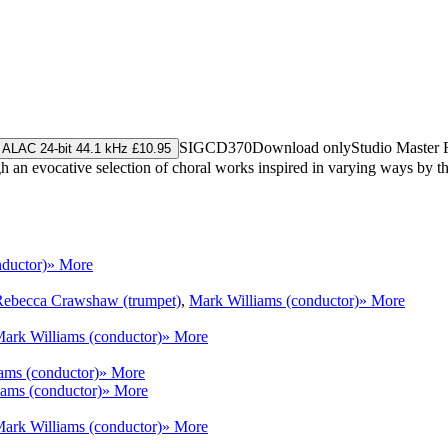
SIGCD370
Download only
Studio Master
ALAC 24-bit 44.1 kHz £10.95
h an evocative selection of choral works inspired in varying ways by t
ductor)
» More
Rebecca Crawshaw (trumpet)
,
Mark Williams (conductor)
» More
ark Williams (conductor)
» More
ams (conductor)
» More
ams (conductor)
» More
ark Williams (conductor)
» More