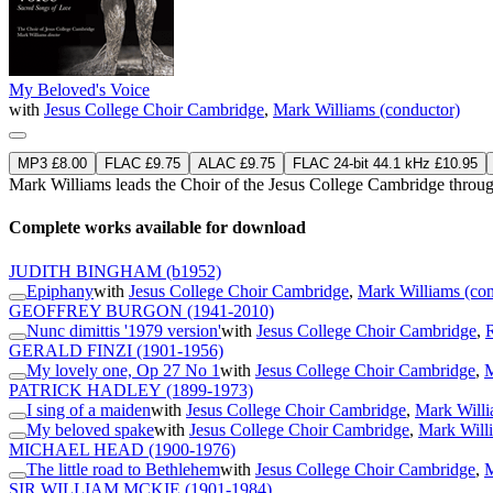
My Beloved's Voice
with
Jesus College Choir Cambridge
,
Mark Williams (conductor)
MP3 £8.00
FLAC £9.75
ALAC £9.75
FLAC 24-bit 44.1 kHz £10.95
Mark Williams leads the Choir of the Jesus College Cambridge throug
Complete works available for download
JUDITH BINGHAM
(b1952)
Epiphany
with
Jesus College Choir Cambridge
,
Mark Williams (con
GEOFFREY BURGON
(1941-2010)
Nunc dimittis '1979 version'
with
Jesus College Choir Cambridge
,
GERALD FINZI
(1901-1956)
My lovely one, Op 27 No 1
with
Jesus College Choir Cambridge
,
M
PATRICK HADLEY
(1899-1973)
I sing of a maiden
with
Jesus College Choir Cambridge
,
Mark Willi
My beloved spake
with
Jesus College Choir Cambridge
,
Mark Willi
MICHAEL HEAD
(1900-1976)
The little road to Bethlehem
with
Jesus College Choir Cambridge
,
M
SIR WILLIAM MCKIE
(1901-1984)