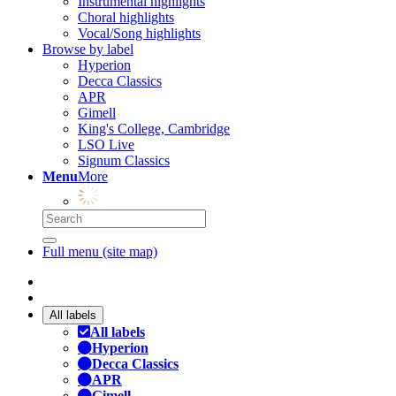
Instrumental highlights
Choral highlights
Vocal/Song highlights
Browse by label
Hyperion
Decca Classics
APR
Gimell
King's College, Cambridge
LSO Live
Signum Classics
Menu
More
Full menu (site map)
All labels
All labels
Hyperion
Decca Classics
APR
Gimell