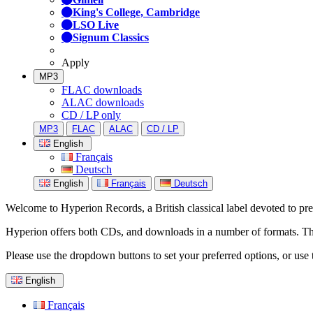
King's College, Cambridge
LSO Live
Signum Classics
Apply
MP3
FLAC downloads
ALAC downloads
CD / LP only
MP3
FLAC
ALAC
CD / LP
English
Français
Deutsch
English
Français
Deutsch
Welcome to Hyperion Records, a British classical label devoted to prese
Hyperion offers both CDs, and downloads in a number of formats. The s
Please use the dropdown buttons to set your preferred options, or use 
English
Français