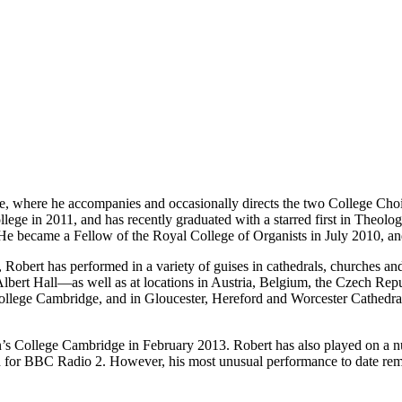
 where he accompanies and occasionally directs the two College Choirs 
lege in 2011, and has recently graduated with a starred first in Theolo
. He became a Fellow of the Royal College of Organists in July 2010, an
t, Robert has performed in a variety of guises in cathedrals, churches
ert Hall—as well as at locations in Austria, Belgium, the Czech Repub
College Cambridge, and in Gloucester, Hereford and Worcester Cathedral
’s College Cambridge in February 2013. Robert has also played on a nu
 for BBC Radio 2. However, his most unusual performance to date rema