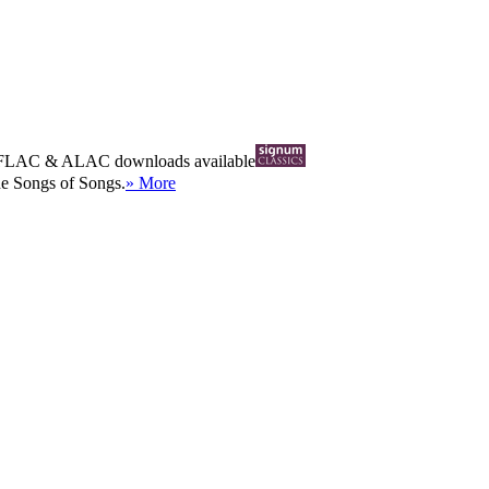
FLAC
&
ALAC
downloads available
he Songs of Songs.
» More