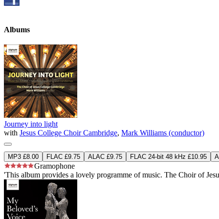
Albums
Journey into light
with
Jesus College Choir Cambridge
,
Mark Williams (conductor)
MP3 £8.00
FLAC £9.75
ALAC £9.75
FLAC 24-bit 48 kHz £10.95
A
Gramophone
'This album provides a lovely programme of music. The Choir of Jesus