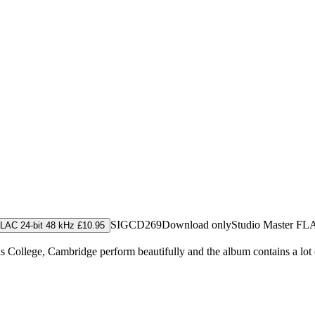
SIGCD269
Download only
Studio Master
FL
LAC 24-bit 48 kHz £10.95
 College, Cambridge perform beautifully and the album contains a lot 