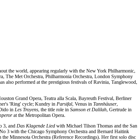
ghout the world, appearing regularly with the New York Philharmonic,
ra, The Met Orchestra, Philharmonia Orchestra, London Symphony
 also performed at the prestigious festivals of Ravinia, Tanglewood,
uston Grand Opera, Teatra alla Scala, Bayreuth Festival, Berliner
er's 'Ring' cycle; Kundry in
Parsifal
, Venus in
Tannhäuser
,
 Dido in
Les Troyens
, the title role in
Samson et Dalilah
, Gertrude in
mperor
at the Metropolitan Opera.
o 3, and
Das Klagende Lied
with Michael Tilson Thomas and the San
No 3 with the Chicago Symphony Orchestra and Bernard Haitink
 the Minnesota Orchestra (Reference Recordings). Her first solo disc