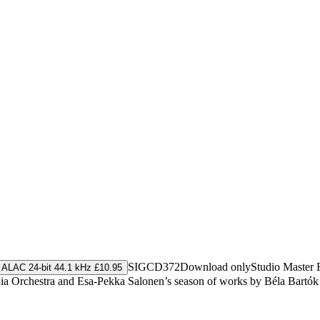
SIGCD372
Download only
Studio Master
ALAC 24-bit 44.1 kHz £10.95
onia Orchestra and Esa-Pekka Salonen’s season of works by Béla Bartók 