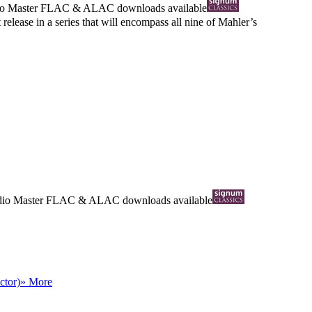
io Master
FLAC
&
ALAC
downloads available
release in a series that will encompass all nine of Mahler’s
dio Master
FLAC
&
ALAC
downloads available
ctor)
» More