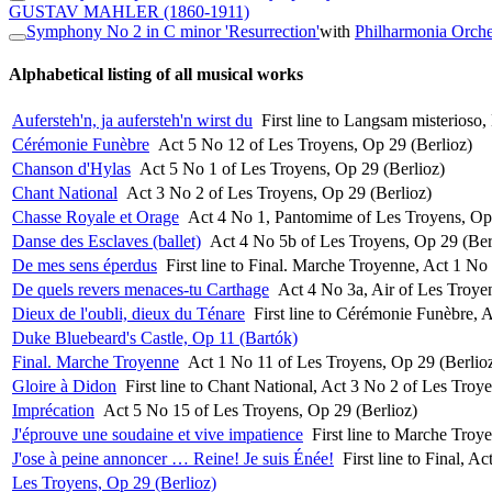
GUSTAV MAHLER
(1860-1911)
Symphony No 2 in C minor 'Resurrection'
with
Philharmonia Orche
Alphabetical listing of all musical works
Aufersteh'n, ja aufersteh'n wirst du
First line to Langsam misterios
Cérémonie Funèbre
Act 5 No 12 of Les Troyens, Op 29 (Berlioz)
Chanson d'Hylas
Act 5 No 1 of Les Troyens, Op 29 (Berlioz)
Chant National
Act 3 No 2 of Les Troyens, Op 29 (Berlioz)
Chasse Royale et Orage
Act 4 No 1, Pantomime of Les Troyens, Op 
Danse des Esclaves (ballet)
Act 4 No 5b of Les Troyens, Op 29 (Ber
De mes sens éperdus
First line to Final. Marche Troyenne, Act 1 No
De quels revers menaces-tu Carthage
Act 4 No 3a, Air of Les Troye
Dieux de l'oubli, dieux du Ténare
First line to Cérémonie Funèbre, 
Duke Bluebeard's Castle, Op 11 (Bartók)
Final. Marche Troyenne
Act 1 No 11 of Les Troyens, Op 29 (Berlio
Gloire à Didon
First line to Chant National, Act 3 No 2 of Les Troy
Imprécation
Act 5 No 15 of Les Troyens, Op 29 (Berlioz)
J'éprouve une soudaine et vive impatience
First line to Marche Troy
J'ose à peine annoncer … Reine! Je suis Énée!
First line to Final, 
Les Troyens, Op 29 (Berlioz)