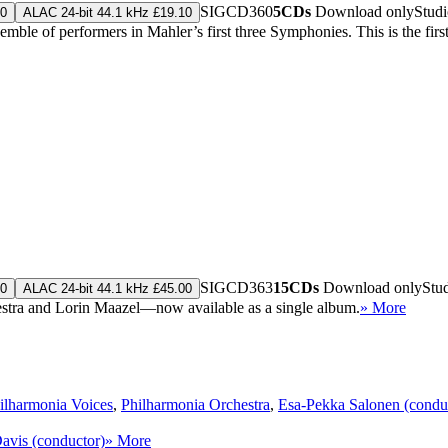
SIGCD360
5CDs
Download only
Stud
10
ALAC 24-bit 44.1 kHz £19.10
ble of performers in Mahler’s first three Symphonies. This is the first 
SIGCD363
15CDs
Download only
Stu
00
ALAC 24-bit 44.1 kHz £45.00
stra and Lorin Maazel—now available as a single album.
» More
ilharmonia Voices
,
Philharmonia Orchestra
,
Esa-Pekka Salonen (condu
Davis (conductor)
» More