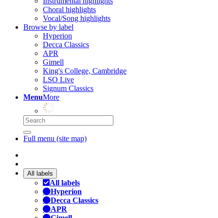
Instrumental highlights
Choral highlights
Vocal/Song highlights
Browse by label
Hyperion
Decca Classics
APR
Gimell
King's College, Cambridge
LSO Live
Signum Classics
Menu
More
Full menu (site map)
All labels
All labels
Hyperion
Decca Classics
APR
Gimell