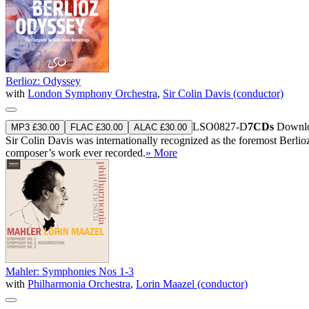
Berlioz: Odyssey
with
London Symphony Orchestra
,
Sir Colin Davis (conductor)
LSO0827-D
7CDs
Downlo
MP3 £30.00
FLAC £30.00
ALAC £30.00
Sir Colin Davis was internationally recognized as the foremost Berlio
composer’s work ever recorded.
» More
Mahler: Symphonies Nos 1-3
with
Philharmonia Orchestra
,
Lorin Maazel (conductor)