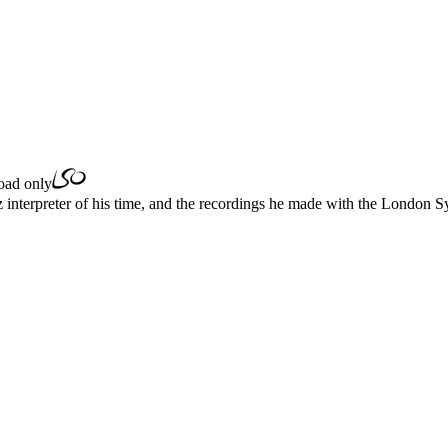
ad only
z interpreter of his time, and the recordings he made with the London 