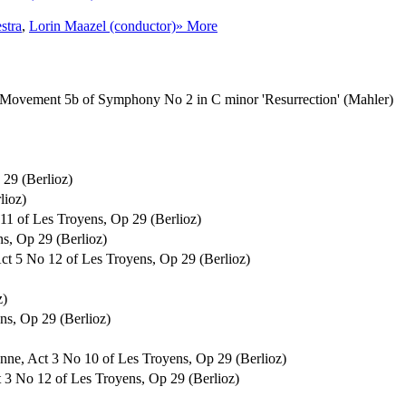
stra
,
Lorin Maazel (conductor)
» More
o, Movement 5b of Symphony No 2 in C minor 'Resurrection' (Mahler)
29 (Berlioz)
lioz)
 11 of Les Troyens, Op 29 (Berlioz)
ns, Op 29 (Berlioz)
Act 5 No 12 of Les Troyens, Op 29 (Berlioz)
z)
ens, Op 29 (Berlioz)
enne, Act 3 No 10 of Les Troyens, Op 29 (Berlioz)
Act 3 No 12 of Les Troyens, Op 29 (Berlioz)