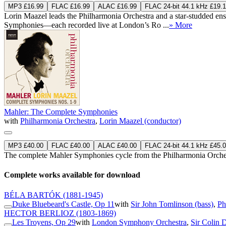
MP3 £16.99
FLAC £16.99
ALAC £16.99
FLAC 24-bit 44.1 kHz £19.
Lorin Maazel leads the Philharmonia Orchestra and a star-studded ensem
Symphonies—each recorded live at London’s Ro ...
» More
Mahler: The Complete Symphonies
with
Philharmonia Orchestra
,
Lorin Maazel (conductor)
MP3 £40.00
FLAC £40.00
ALAC £40.00
FLAC 24-bit 44.1 kHz £45.
The complete Mahler Symphonies cycle from the Philharmonia Orche
Complete works available for download
BÉLA BARTÓK
(1881-1945)
Duke Bluebeard's Castle, Op 11
with
Sir John Tomlinson (bass)
,
Ph
HECTOR BERLIOZ
(1803-1869)
Les Troyens, Op 29
with
London Symphony Orchestra
,
Sir Colin 