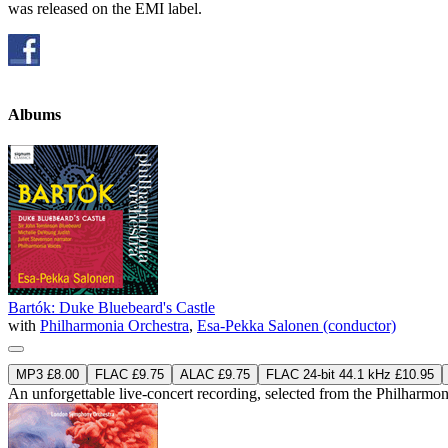
was released on the EMI label.
Albums
Bartók: Duke Bluebeard's Castle
with
Philharmonia Orchestra
,
Esa-Pekka Salonen (conductor)
MP3 £8.00
FLAC £9.75
ALAC £9.75
FLAC 24-bit 44.1 kHz £10.95
An unforgettable live-concert recording, selected from the Philharm