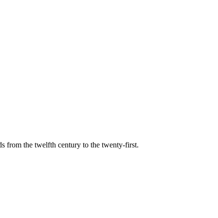
s from the twelfth century to the twenty-first.