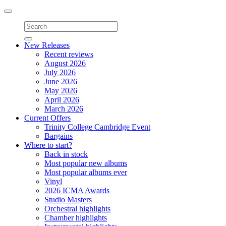
Toggle
navigation
New Releases
Recent reviews
August 2026
July 2026
June 2026
May 2026
April 2026
March 2026
Current Offers
Trinity College Cambridge Event
Bargains
Where to start?
Back in stock
Most popular new albums
Most popular albums ever
Vinyl
2026 ICMA Awards
Studio Masters
Orchestral highlights
Chamber highlights