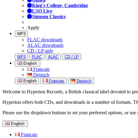
King's College, Cambridge
LSO Live
Signum Classics
Apply
MP3
FLAC downloads
ALAC downloads
CD / LP only
MP3
FLAC
ALAC
CD / LP
English
Français
Deutsch
English
Français
Deutsch
Welcome to Hyperion Records, a British classical label devoted to prese
Hyperion offers both CDs, and downloads in a number of formats. The s
Please use the dropdown buttons to set your preferred options, or use 
English
Français