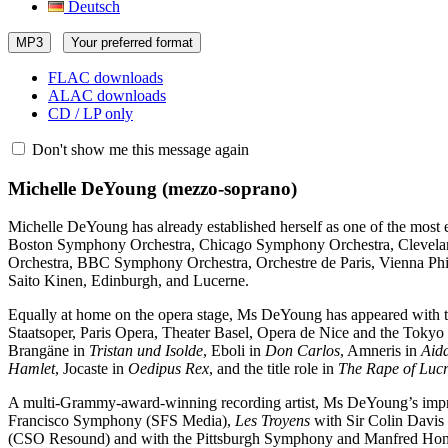
Deutsch
MP3
Your preferred format
FLAC downloads
ALAC downloads
CD / LP only
Don't show me this message again
Michelle DeYoung
(mezzo-soprano)
Michelle DeYoung has already established herself as one of the most 
Boston Symphony Orchestra, Chicago Symphony Orchestra, Clevelan
Orchestra, BBC Symphony Orchestra, Orchestre de Paris, Vienna Philh
Saito Kinen, Edinburgh, and Lucerne.
Equally at home on the opera stage, Ms DeYoung has appeared with t
Staatsoper, Paris Opera, Theater Basel, Opera de Nice and the Tokyo
Brangäne in
Tristan und Isolde
, Eboli in
Don Carlos
, Amneris in
Aid
Hamlet
, Jocaste in
Oedipus Rex
, and the title role in
The Rape of Lucr
A multi-Grammy-award-winning recording artist, Ms DeYoung’s impr
Francisco Symphony (SFS Media),
Les Troyens
with Sir Colin Davi
(CSO Resound) and with the Pittsburgh Symphony and Manfred Hone