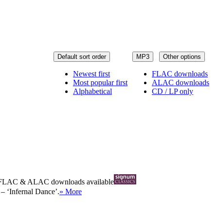
Default sort order
MP3
Other options
Newest first
FLAC downloads
Most popular first
ALAC downloads
Alphabetical
CD / LP only
FLAC
&
ALAC
downloads available
– ‘Infernal Dance’.
» More