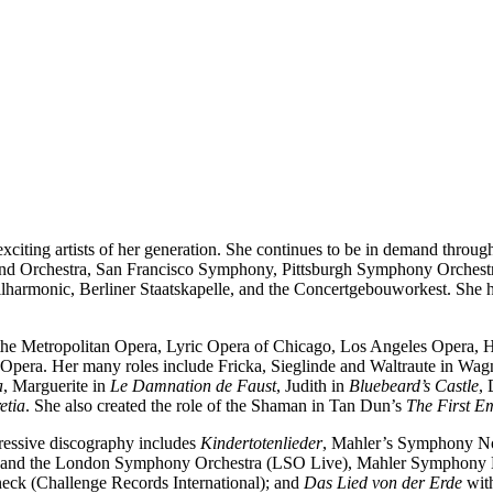
exciting artists of her generation. She continues to be in demand throu
d Orchestra, San Francisco Symphony, Pittsburgh Symphony Orchest
armonic, Berliner Staatskapelle, and the Concertgebouworkest. She has
he Metropolitan Opera, Lyric Opera of Chicago, Los Angeles Opera, Ho
 Opera. Her many roles include Fricka, Sieglinde and Waltraute in Wagn
a
, Marguerite in
Le Damnation de Faust
, Judith in
Bluebeard’s Castle
,
etia
. She also created the role of the Shaman in Tan Dun’s
The First E
essive discography includes
Kindertotenlieder
, Mahler’s Symphony N
s and the London Symphony Orchestra (LSO Live), Mahler Symphony 
ck (Challenge Records International); and
Das Lied von der Erde
with