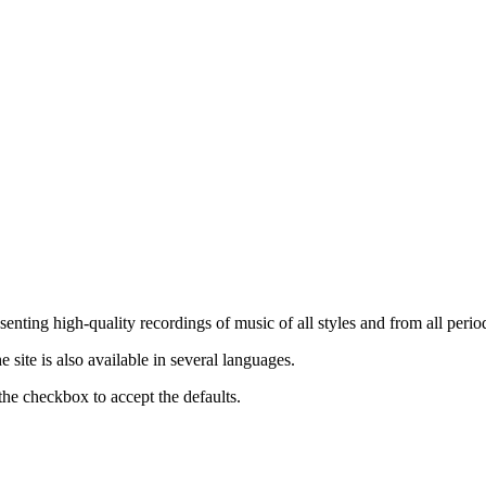
nting high-quality recordings of music of all styles and from all period
ite is also available in several languages.
the checkbox to accept the defaults.