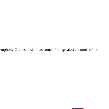
Symphony Orchestra stand as some of the greatest accounts of the