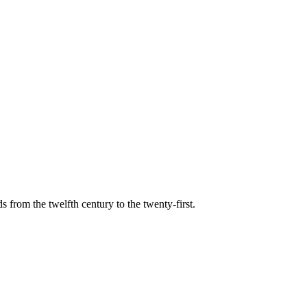
s from the twelfth century to the twenty-first.