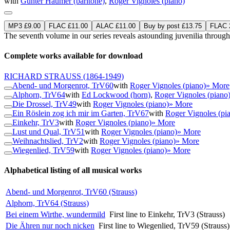
with
Günter Haumer (baritone)
,
Roger Vignoles (piano)
MP3 £9.00
FLAC £11.00
ALAC £11.00
Buy by post £13.75
FLAC 2
The seventh volume in our series reveals astounding juvenilia throug
Complete works available for download
RICHARD STRAUSS
(1864-1949)
Abend- und Morgenrot, TrV60
with
Roger Vignoles (piano)
» More
Alphorn, TrV64
with
Ed Lockwood (horn)
,
Roger Vignoles (piano
Die Drossel, TrV49
with
Roger Vignoles (piano)
» More
Ein Röslein zog ich mir im Garten, TrV67
with
Roger Vignoles (pi
Einkehr, TrV3
with
Roger Vignoles (piano)
» More
Lust und Qual, TrV51
with
Roger Vignoles (piano)
» More
Weihnachtslied, TrV2
with
Roger Vignoles (piano)
» More
Wiegenlied, TrV59
with
Roger Vignoles (piano)
» More
Alphabetical listing of all musical works
Abend- und Morgenrot, TrV60 (Strauss)
Alphorn, TrV64 (Strauss)
Bei einem Wirthe, wundermild
First line to Einkehr, TrV3 (Strauss)
Die Ähren nur noch nicken
First line to Wiegenlied, TrV59 (Strauss)