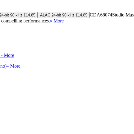
CDA68074
Studio Mas
4-bit 96 kHz £14.85
ALAC 24-bit 96 kHz £14.85
h compelling performances.
» More
)
» More
ano)
» More