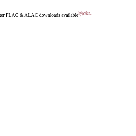
ter
FLAC
&
ALAC
downloads available