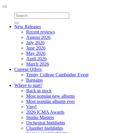
Toggle
navigation
New Releases
Recent reviews
August 2026
July 2026
June 2026
May 2026
April 2026
March 2026
Current Offers
Trinity College Cambridge Event
Bargains
Where to start?
Back in stock
Most popular new albums
Most popular albums ever
Vinyl
2026 ICMA Awards
Studio Masters
Orchestral highlights
Chamber highlights