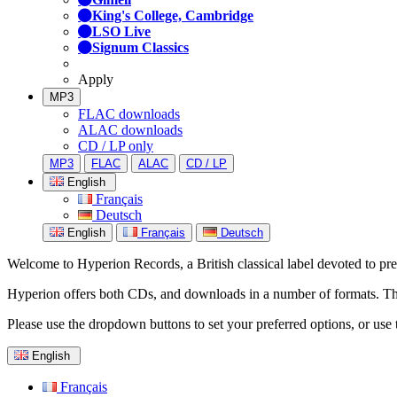
King's College, Cambridge
LSO Live
Signum Classics
Apply
MP3
FLAC downloads
ALAC downloads
CD / LP only
MP3
FLAC
ALAC
CD / LP
English
Français
Deutsch
English
Français
Deutsch
Welcome to Hyperion Records, a British classical label devoted to prese
Hyperion offers both CDs, and downloads in a number of formats. The s
Please use the dropdown buttons to set your preferred options, or use 
English
Français