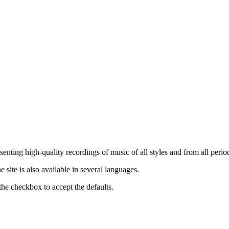
nting high-quality recordings of music of all styles and from all period
ite is also available in several languages.
the checkbox to accept the defaults.