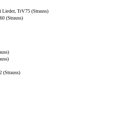
i Lieder, TrV75 (Strauss)
60 (Strauss)
auss)
auss)
2 (Strauss)