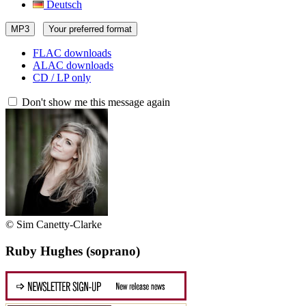
Deutsch
MP3
Your preferred format
FLAC downloads
ALAC downloads
CD / LP only
Don't show me this message again
© Sim Canetty-Clarke
Ruby Hughes
(soprano)