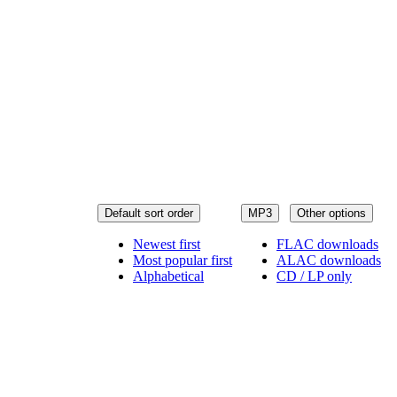
Default sort order
MP3
Other options
Newest first
FLAC downloads
Most popular first
ALAC downloads
Alphabetical
CD / LP only