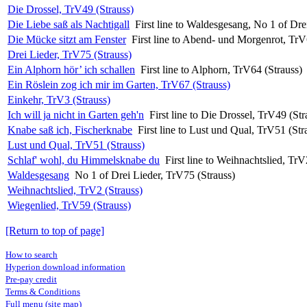
Die Drossel, TrV49 (Strauss)
Die Liebe saß als Nachtigall
First line to Waldesgesang, No 1 of Dre
Die Mücke sitzt am Fenster
First line to Abend- und Morgenrot, TrV
Drei Lieder, TrV75 (Strauss)
Ein Alphorn hör’ ich schallen
First line to Alphorn, TrV64 (Strauss)
Ein Röslein zog ich mir im Garten, TrV67 (Strauss)
Einkehr, TrV3 (Strauss)
Ich will ja nicht in Garten geh'n
First line to Die Drossel, TrV49 (Str
Knabe saß ich, Fischerknabe
First line to Lust und Qual, TrV51 (Str
Lust und Qual, TrV51 (Strauss)
Schlaf' wohl, du Himmelsknabe du
First line to Weihnachtslied, TrV
Waldesgesang
No 1 of Drei Lieder, TrV75 (Strauss)
Weihnachtslied, TrV2 (Strauss)
Wiegenlied, TrV59 (Strauss)
[Return to top of page]
How to search
Hyperion download information
Pre-pay credit
Terms & Conditions
Full menu (site map)