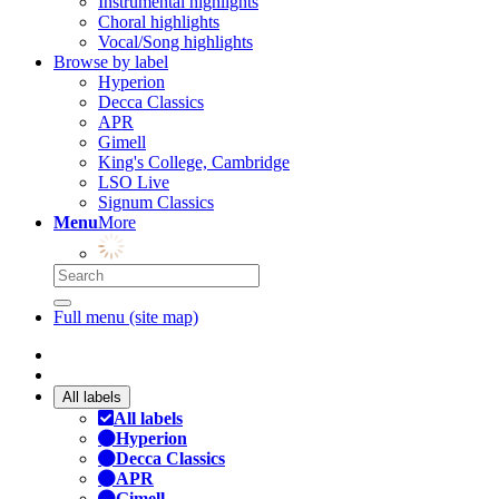
Instrumental highlights
Choral highlights
Vocal/Song highlights
Browse by label
Hyperion
Decca Classics
APR
Gimell
King's College, Cambridge
LSO Live
Signum Classics
Menu
More
Full menu (site map)
All labels
All labels
Hyperion
Decca Classics
APR
Gimell