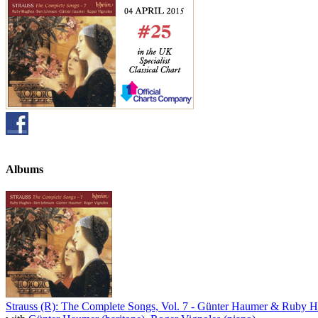
Albums
Strauss (R): The Complete Songs, Vol. 7 - Günter Haumer & Ruby 