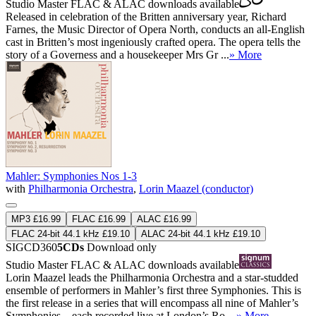
Studio Master
FLAC
&
ALAC
downloads available
Released in celebration of the Britten anniversary year, Richard
Farnes, the Music Director of Opera North, conducts an all-English
cast in Britten’s most ingeniously crafted opera. The opera tells the
story of a Governess and a housekeeper Mrs Gr ...
» More
Mahler: Symphonies Nos 1-3
with
Philharmonia Orchestra
,
Lorin Maazel (conductor)
MP3 £16.99
FLAC £16.99
ALAC £16.99
FLAC 24-bit 44.1 kHz £19.10
ALAC 24-bit 44.1 kHz £19.10
SIGCD360
5CDs
Download only
Studio Master
FLAC
&
ALAC
downloads available
Lorin Maazel leads the Philharmonia Orchestra and a star-studded
ensemble of performers in Mahler’s first three Symphonies. This is
the first release in a series that will encompass all nine of Mahler’s
Symphonies—each recorded live at London’s Ro ...
» More