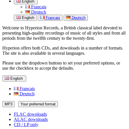
English
Français
Deutsch
English
Français
Deutsch
Welcome to Hyperion Records, a British classical label devoted to
presenting high-quality recordings of music of all styles and from all
periods from the twelfth century to the twenty-first.
Hyperion offers both CDs, and downloads in a number of formats.
The site is also available in several languages.
Please use the dropdown buttons to set your preferred options, or
use the checkbox to accept the defaults.
English
Français
Deutsch
MP3
Your preferred format
FLAC downloads
ALAC downloads
CD / LP only