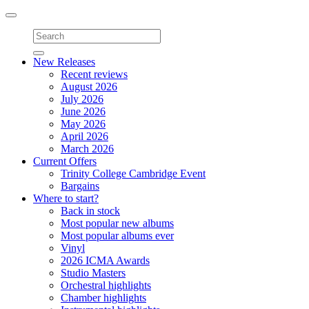
Toggle
navigation
New Releases
Recent reviews
August 2026
July 2026
June 2026
May 2026
April 2026
March 2026
Current Offers
Trinity College Cambridge Event
Bargains
Where to start?
Back in stock
Most popular new albums
Most popular albums ever
Vinyl
2026 ICMA Awards
Studio Masters
Orchestral highlights
Chamber highlights