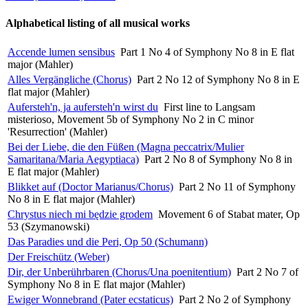
Alphabetical listing of all musical works
Accende lumen sensibus
Part 1 No 4 of Symphony No 8 in E flat
major (Mahler)
Alles Vergängliche (Chorus)
Part 2 No 12 of Symphony No 8 in E
flat major (Mahler)
Aufersteh'n, ja aufersteh'n wirst du
First line to Langsam
misterioso, Movement 5b of Symphony No 2 in C minor
'Resurrection' (Mahler)
Bei der Liebe, die den Füßen (Magna peccatrix/Mulier
Samaritana/Maria Aegyptiaca)
Part 2 No 8 of Symphony No 8 in
E flat major (Mahler)
Blikket auf (Doctor Marianus/Chorus)
Part 2 No 11 of Symphony
No 8 in E flat major (Mahler)
Chrystus niech mi będzie grodem
Movement 6 of Stabat mater, Op
53 (Szymanowski)
Das Paradies und die Peri, Op 50 (Schumann)
Der Freischütz (Weber)
Dir, der Unberührbaren (Chorus/Una poenitentium)
Part 2 No 7 of
Symphony No 8 in E flat major (Mahler)
Ewiger Wonnebrand (Pater ecstaticus)
Part 2 No 2 of Symphony