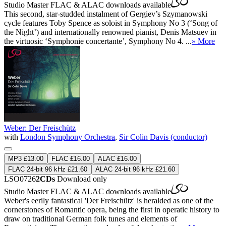
Studio Master
FLAC
&
ALAC
downloads available
This second, star-studded instalment of Gergiev’s Szymanowski
cycle features Toby Spence as soloist in Symphony No 3 (‘Song of
the Night’) and internationally renowned pianist, Denis Matsuev in
the virtuosic ‘Symphonie concertante’, Symphony No 4. ...
» More
Weber: Der Freischütz
with
London Symphony Orchestra
,
Sir Colin Davis (conductor)
MP3 £13.00
FLAC £16.00
ALAC £16.00
FLAC 24-bit 96 kHz £21.60
ALAC 24-bit 96 kHz £21.60
LSO0726
2CDs
Download only
Studio Master
FLAC
&
ALAC
downloads available
Weber's eerily fantastical 'Der Freischütz' is heralded as one of the
cornerstones of Romantic opera, being the first in operatic history to
draw on traditional German folk tunes and elements of