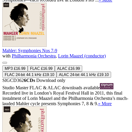
Mahler: Symphonies Nos 7-9
with
Philharmonia Orchestra
,
Lorin Maazel (conductor)
MP3 £16.99
FLAC £16.99
ALAC £16.99
FLAC 24-bit 44.1 kHz £19.10
ALAC 24-bit 44.1 kHz £19.10
SIGCD362
6CDs
Download only
Studio Master
FLAC
&
ALAC
downloads available
Recorded live in London’s Royal Festival Hall in 2011, this final
instalment of Lorin Maazel and the Philharmonia Orchestra’s much-
lauded Mahler cycle presents Symphonies 7, 8 & 9.
» More