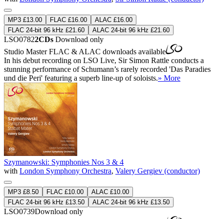
MP3 £13.00
FLAC £16.00
ALAC £16.00
FLAC 24-bit 96 kHz £21.60
ALAC 24-bit 96 kHz £21.60
LSO0782
2CDs
Download only
Studio Master
FLAC
&
ALAC
downloads available
In his debut recording on LSO Live, Sir Simon Rattle conducts a
stunning performance of Schumann’s rarely recorded 'Das Paradies
und die Peri' featuring a superb line-up of soloists.
» More
Szymanowski: Symphonies Nos 3 & 4
with
London Symphony Orchestra
,
Valery Gergiev (conductor)
MP3 £8.50
FLAC £10.00
ALAC £10.00
FLAC 24-bit 96 kHz £13.50
ALAC 24-bit 96 kHz £13.50
LSO0739
Download only