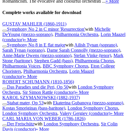
Romanticism. The evocative and colourful orchestrati ...
» More
Complete works available for download
GUSTAV MAHLER
(1860-1911)
Symphony No 2 in C minor 'Resurrection'
with
Michelle
DeYoung (mezzo-soprano)
,
Philharmonia Orchestra
,
Lorin Maazel
(conductor)
» More
Symphony No 8 in E flat major
with
Ailish Tynan (soprano)
,
Sarah Tynan (soprano)
,
Dame Sarah Connolly (mezzo-soprano)
,
Anne-Marie Owens (mezzo-soprano)
,
Stefan Vinke (tenor)
,
Mark
Stone (baritone)
,
Stephen Gadd (bass)
,
Philharmonia Chorus
,
Philharmonia Voices
,
BBC Symphony Chorus
,
Eton College
Choristers
,
Philharmonia Orchestra
,
Lorin Maazel
(conductor)
» More
ROBERT SCHUMANN
(1810-1856)
Das Paradies und die Peri, Op 50
with
London Symphony
Orchestra
,
Sir Simon Rattle (conductor)
» More
KAROL SZYMANOWSKI
(1882-1937)
Stabat mater, Op 53
with
Ekaterina Gubanova (mezzo-soprano)
,
Kostas Smoriginas (bass-baritone)
,
London Symphony Chorus
,
London Symphony Orchestra
,
Valery Gergiev (conductor)
» More
CARL MARIA VON WEBER
(1786-1826)
Der Freischütz
with
London Symphony Orchestra
,
Sir Colin
Davis (conductor)
» More