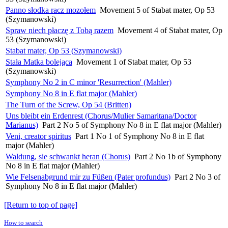
Panno słodka racz mozołem
Movement 5 of Stabat mater, Op 53
(Szymanowski)
Spraw niech płaczę z Tobą razem
Movement 4 of Stabat mater, Op
53 (Szymanowski)
Stabat mater, Op 53 (Szymanowski)
Stała Matka bolejąca
Movement 1 of Stabat mater, Op 53
(Szymanowski)
Symphony No 2 in C minor 'Resurrection' (Mahler)
Symphony No 8 in E flat major (Mahler)
The Turn of the Screw, Op 54 (Britten)
Uns bleibt ein Erdenrest (Chorus/Mulier Samaritana/Doctor
Marianus)
Part 2 No 5 of Symphony No 8 in E flat major (Mahler)
Veni, creator spiritus
Part 1 No 1 of Symphony No 8 in E flat
major (Mahler)
Waldung, sie schwankt heran (Chorus)
Part 2 No 1b of Symphony
No 8 in E flat major (Mahler)
Wie Felsenabgrund mir zu Füßen (Pater profundus)
Part 2 No 3 of
Symphony No 8 in E flat major (Mahler)
[Return to top of page]
How to search