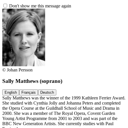
Don't show me this message again
© Johan Persson
Sally Matthews
(soprano)
English
Français
Deutsch
Sally Matthews was the winner of the 1999 Kathleen Ferrier Award.
She studied with Cynthia Jolly and Johanna Peters and completed
the Opera Course at the Guildhall School of Music and Drama in
2000. She was a member of The Royal Opera, Covent Garden
Young Artist Programme from 2001 to 2003 and was part of the
BBC New Generation Artists. She currently studies with Paul