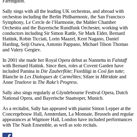
Farringdon.
Sally sings with all the leading UK orchestras, and abroad with
orchestras including the Berlin Philharmonic, the San Francisco
Symphony, Le Cercle de l’Harmonie, the Mahler Chamber
Orchestra and the Bayerische Rundfunk Orchester, working with
conductors including Sir Simon Rattle, Sir Mark Elder, Bernard
Haitink, Robin Ticciati, Lorin Maazel, Kent Nagano, Daniel
Harding, Seiji Osawa, Antonio Pappano, Michael Tilson Thomas
and Valery Gergiev.
In 2001 she made her Royal Opera debut as Nannetta in
Falstaff
with Bernard Haitink. Since then, roles at Covent Garden have
included Pamina in
Die Zauberflöte
; Fiordiligi in
Così fan tutte
;
Blanche in
Les Dialogues de Carmélites
; Sifare in
Mitridate
and
Anne Truelove in
The Rake’s Progress
.
Sally also sings regularly at Glyndebourne Festival Opera, Dutch
National Opera, and Bayerische Staatsoper, Munich.
As a recitalist, Sally has appeared with pianist Simon Lepper at the
Concergebouw Hall, Amsterdam, La Monnaie, Brussels and regular
appearances at Wigmore Hall, London have included performances
with The Nash Ensemble, as well as solo recitals.