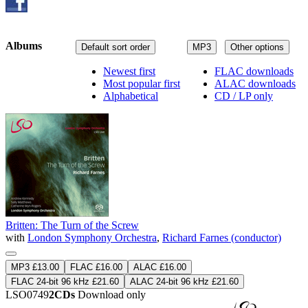
Albums
Default sort order
MP3
Other options
Newest first
FLAC downloads
Most popular first
ALAC downloads
Alphabetical
CD / LP only
Britten: The Turn of the Screw
with
London Symphony Orchestra
,
Richard Farnes (conductor)
MP3 £13.00
FLAC £16.00
ALAC £16.00
FLAC 24-bit 96 kHz £21.60
ALAC 24-bit 96 kHz £21.60
LSO0749
2CDs
Download only