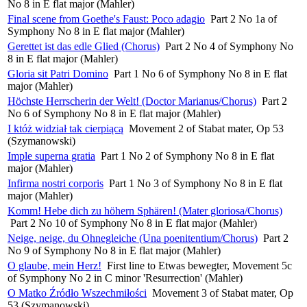
No 8 in E flat major (Mahler)
Final scene from Goethe's Faust: Poco adagio
Part 2 No 1a of
Symphony No 8 in E flat major (Mahler)
Gerettet ist das edle Glied (Chorus)
Part 2 No 4 of Symphony No
8 in E flat major (Mahler)
Gloria sit Patri Domino
Part 1 No 6 of Symphony No 8 in E flat
major (Mahler)
Höchste Herrscherin der Welt! (Doctor Marianus/Chorus)
Part 2
No 6 of Symphony No 8 in E flat major (Mahler)
I któż widział tak cierpiącą
Movement 2 of Stabat mater, Op 53
(Szymanowski)
Imple superna gratia
Part 1 No 2 of Symphony No 8 in E flat
major (Mahler)
Infirma nostri corporis
Part 1 No 3 of Symphony No 8 in E flat
major (Mahler)
Komm! Hebe dich zu höhern Sphären! (Mater gloriosa/Chorus)
Part 2 No 10 of Symphony No 8 in E flat major (Mahler)
Neige, neige, du Ohnegleiche (Una poenitentium/Chorus)
Part 2
No 9 of Symphony No 8 in E flat major (Mahler)
O glaube, mein Herz!
First line to Etwas bewegter, Movement 5c
of Symphony No 2 in C minor 'Resurrection' (Mahler)
O Matko Źródło Wszechmiłości
Movement 3 of Stabat mater, Op
53 (Szymanowski)