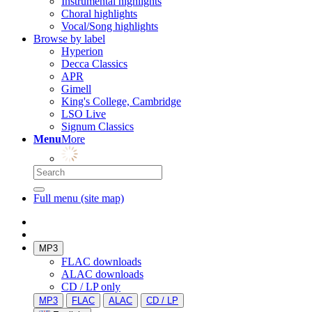
Instrumental highlights
Choral highlights
Vocal/Song highlights
Browse by label
Hyperion
Decca Classics
APR
Gimell
King's College, Cambridge
LSO Live
Signum Classics
Menu
More
Full menu (site map)
MP3
FLAC downloads
ALAC downloads
CD / LP only
MP3
FLAC
ALAC
CD / LP