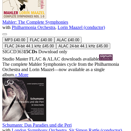
Mahler: The Complete Symphonies
with
Philharmonia Orchestra
,
Lorin Maazel (conductor)
MP3 £40.00
FLAC £40.00
ALAC £40.00
FLAC 24-bit 44.1 kHz £45.00
ALAC 24-bit 44.1 kHz £45.00
SIGCD363
15CDs
Download only
Studio Master
FLAC
&
ALAC
downloads available
The complete Mahler Symphonies cycle from the Philharmonia
Orchestra and Lorin Maazel—now available as a single
album.
» More
Schumann: Das Paradies und die Peri
with
London Symphony Orchestra
,
Sir Simon Rattle (conductor)