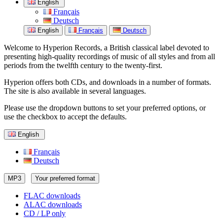
English
Français
Deutsch
English
Français
Deutsch
Welcome to Hyperion Records, a British classical label devoted to
presenting high-quality recordings of music of all styles and from all
periods from the twelfth century to the twenty-first.
Hyperion offers both CDs, and downloads in a number of formats.
The site is also available in several languages.
Please use the dropdown buttons to set your preferred options, or
use the checkbox to accept the defaults.
English
Français
Deutsch
MP3
Your preferred format
FLAC downloads
ALAC downloads
CD / LP only