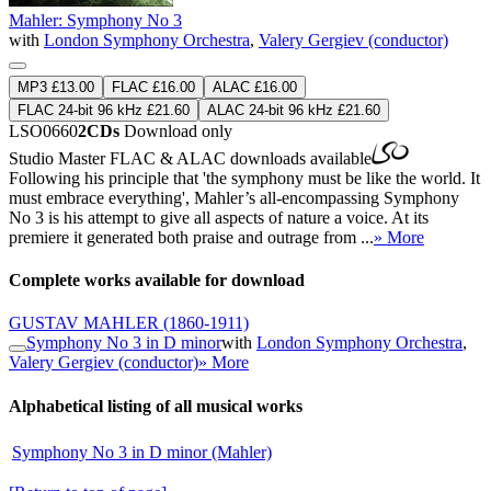
Mahler: Symphony No 3
with
London Symphony Orchestra
,
Valery Gergiev (conductor)
MP3 £13.00
FLAC £16.00
ALAC £16.00
FLAC 24-bit 96 kHz £21.60
ALAC 24-bit 96 kHz £21.60
LSO0660
2CDs
Download only
Studio Master
FLAC
&
ALAC
downloads available
Following his principle that 'the symphony must be like the world. It
must embrace everything', Mahler’s all-encompassing Symphony
No 3 is his attempt to give all aspects of nature a voice. At its
premiere it generated both praise and outrage from ...
» More
Complete works available for download
GUSTAV MAHLER
(1860-1911)
Symphony No 3 in D minor
with
London Symphony Orchestra
,
Valery Gergiev (conductor)
» More
Alphabetical listing of all musical works
Symphony No 3 in D minor (Mahler)