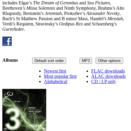
includes Elgar’s
The Dream of Gerontius
and
Sea Pictures
,
Beethoven’s
Missa Solemnis
and Ninth Symphony, Brahms’s Alto
Rhapsody, Bernstein’s
Jeremiah
, Prokofiev’s
Alexander Nevsky
,
Bach’s St Matthew Passion and B minor Mass, Handel’s
Messiah
,
Verdi’s Requiem, Stravinsky’s
Oedipus Rex
and Schoenberg’s
Gurrelieder
.
Albums
Default sort order
MP3
Other options
Newest first
FLAC downloads
Most popular first
ALAC downloads
Alphabetical
CD / LP only