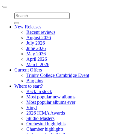
Toggle
navigation
New Releases
Recent reviews
August 2026
July 2026
June 2026
May 2026
April 2026
March 2026
Current Offers
Trinity College Cambridge Event
Bargains
Where to start?
Back in stock
Most popular new albums
Most popular albums ever
Vinyl
2026 ICMA Awards
Studio Masters
Orchestral highlights
Chamber highlights