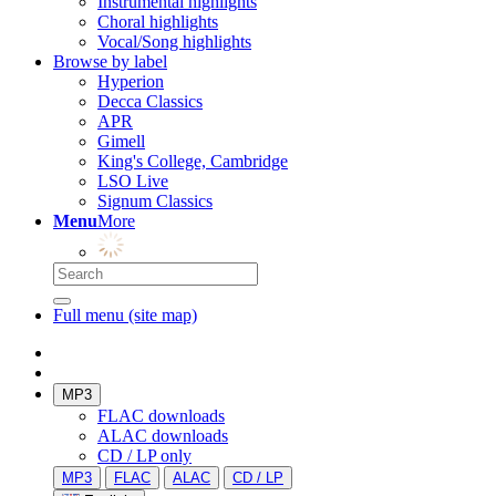
Instrumental highlights
Choral highlights
Vocal/Song highlights
Browse by label
Hyperion
Decca Classics
APR
Gimell
King's College, Cambridge
LSO Live
Signum Classics
Menu
More
Full menu (site map)
MP3
FLAC downloads
ALAC downloads
CD / LP only
MP3
FLAC
ALAC
CD / LP