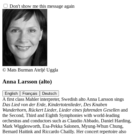
Don't show me this message again
© Mats Burman Ateljé Uggla
Anna Larsson
(alto)
English
Français
Deutsch
A first class Mahler interpreter, Swedish alto Anna Larsson sings
Das Lied von der Erde
,
Kindertotenlieder
,
Des Knaben
Wunderhorn
,
Rückert Lieder
,
Lieder eines fahrenden Gesellen
and
the Second, Third and Eighth Symphonies with world-leading
orchestras and conductors such as Claudio Abbado, Daniel Harding,
Mark Wigglesworth, Esa-Pekka Salonen, Myung-Whun Chung,
Bernard Haitink and Riccardo Chailly. Her concert repertoire also