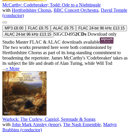
McCarthy: Codebreaker; Todd: Ode to a Nightingale
with
Hertfordshire Chorus
,
BBC Concert Orchestra
,
David Temple
(conductor)
MP3 £8.00
FLAC £9.75
ALAC £9.75
FLAC 24-bit 96 kHz £13.15
SIGCD495
2CDs
Download only
ALAC 24-bit 96 kHz £13.15
Studio Master
FLAC
&
ALAC
downloads available
The two works presented here were both commissioned by
Hertfordshire Chorus as part of its long-standing commitment to
broadening the repertoire. James McCarthy's 'Codebreaker' takes as
its subject the life and death of Alan Turing, while Will Tod
...
» More
Warlock: The Curlew, Capriol, Serenade & Songs
with
John Mark Ainsley (tenor)
,
The Nash Ensemble
,
Martyn
Brabbins (conductor)