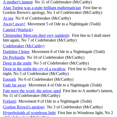
A mother's lament
No 11 of Codebreaker (McCarthy)
Alan Turing was a quite brilliant mathematician
First line to
Gordon Brown's apology, No 3 of Codebreaker (McCarthy)
At sea
No 9 of Codebreaker (McCarthy)
Away! away!
Movement 5 of Ode to a Nightingale (Todd)
Capriol (Warlock)
Christopher Morcom died very suddenly
First line to I shall meet
him again, No 7 of Codebreaker (McCarthy)
Codebreaker (McCarthy)
Darkling I listen
Movement 8 of Ode to a Nightingale (Todd)
De Profundis
No 10 of Codebreaker (McCarthy)
Deep in the night
No 5 of Codebreaker (McCarthy)
Deep in the night the cry of a swallow
First line to Deep in the
night, No 5 of Codebreaker (McCarthy)
Enough
No 6 of Codebreaker (McCarthy)
Fade far away
Movement 4 of Ode to a Nightingale (Todd)
Fate gave the word, the arrow sped
First line to A mother's lament,
No 11 of Codebreaker (McCarthy)
Forlorn!
Movement 9 of Ode to a Nightingale (Todd)
Gordon Brown's apology
No 3 of Codebreaker (McCarthy)
Hyperboloids of wondrous light
First line to Wondrous light, No 2