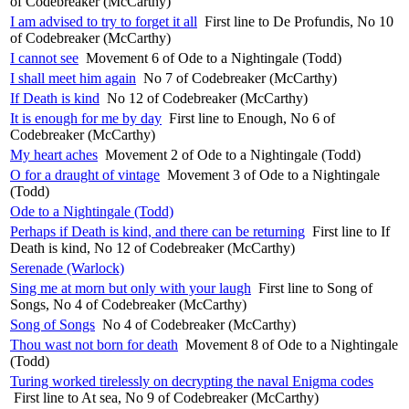
of Codebreaker (McCarthy)
I am advised to try to forget it all
First line to De Profundis, No 10
of Codebreaker (McCarthy)
I cannot see
Movement 6 of Ode to a Nightingale (Todd)
I shall meet him again
No 7 of Codebreaker (McCarthy)
If Death is kind
No 12 of Codebreaker (McCarthy)
It is enough for me by day
First line to Enough, No 6 of
Codebreaker (McCarthy)
My heart aches
Movement 2 of Ode to a Nightingale (Todd)
O for a draught of vintage
Movement 3 of Ode to a Nightingale
(Todd)
Ode to a Nightingale (Todd)
Perhaps if Death is kind, and there can be returning
First line to If
Death is kind, No 12 of Codebreaker (McCarthy)
Serenade (Warlock)
Sing me at morn but only with your laugh
First line to Song of
Songs, No 4 of Codebreaker (McCarthy)
Song of Songs
No 4 of Codebreaker (McCarthy)
Thou wast not born for death
Movement 8 of Ode to a Nightingale
(Todd)
Turing worked tirelessly on decrypting the naval Enigma codes
First line to At sea, No 9 of Codebreaker (McCarthy)