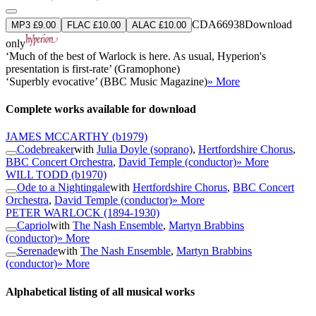
CDA66938
Download
MP3 £9.00
FLAC £10.00
ALAC £10.00
only
‘Much of the best of Warlock is here. As usual, Hyperion's
presentation is first-rate’ (Gramophone)
‘Superbly evocative’ (BBC Music Magazine)
» More
Complete works available for download
JAMES MCCARTHY
(b1979)
Codebreaker
with
Julia Doyle (soprano)
,
Hertfordshire Chorus
,
BBC Concert Orchestra
,
David Temple (conductor)
» More
WILL TODD
(b1970)
Ode to a Nightingale
with
Hertfordshire Chorus
,
BBC Concert
Orchestra
,
David Temple (conductor)
» More
PETER WARLOCK
(1894-1930)
Capriol
with
The Nash Ensemble
,
Martyn Brabbins
(conductor)
» More
Serenade
with
The Nash Ensemble
,
Martyn Brabbins
(conductor)
» More
Alphabetical listing of all musical works