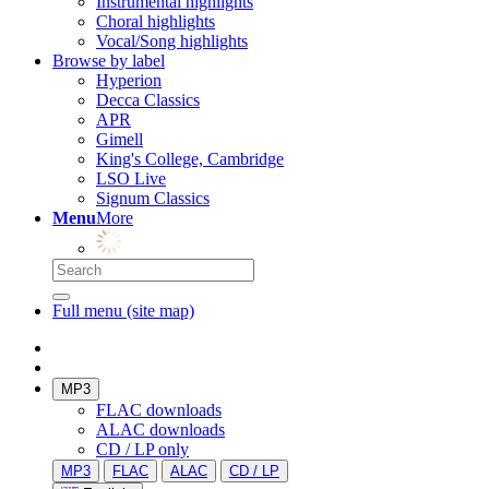
Instrumental highlights
Choral highlights
Vocal/Song highlights
Browse by label
Hyperion
Decca Classics
APR
Gimell
King's College, Cambridge
LSO Live
Signum Classics
Menu
More
Full menu (site map)
MP3
FLAC downloads
ALAC downloads
CD / LP only
MP3
FLAC
ALAC
CD / LP