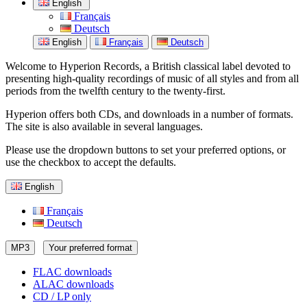
English
Français
Deutsch
English
Français
Deutsch
Welcome to Hyperion Records, a British classical label devoted to
presenting high-quality recordings of music of all styles and from all
periods from the twelfth century to the twenty-first.
Hyperion offers both CDs, and downloads in a number of formats.
The site is also available in several languages.
Please use the dropdown buttons to set your preferred options, or
use the checkbox to accept the defaults.
English
Français
Deutsch
MP3
Your preferred format
FLAC downloads
ALAC downloads
CD / LP only