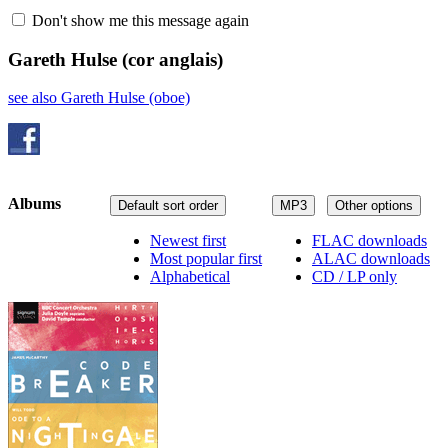
Don't show me this message again
Gareth Hulse
(cor anglais)
see also Gareth Hulse (oboe)
Albums
Default sort order
MP3
Other options
Newest first
FLAC downloads
Most popular first
ALAC downloads
Alphabetical
CD / LP only