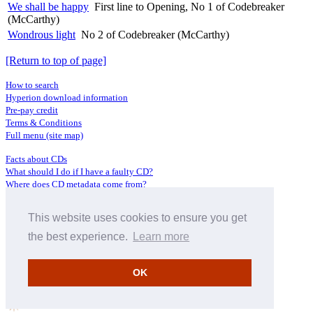
We shall be happy
First line to Opening, No 1 of Codebreaker
(McCarthy)
Wondrous light
No 2 of Codebreaker (McCarthy)
[Return to top of page]
How to search
Hyperion download information
Pre-pay credit
Terms & Conditions
Full menu (site map)
Facts about CDs
What should I do if I have a faulty CD?
Where does CD metadata come from?
Contact us
This website uses cookies to ensure you get
Distributors
Archive Service information
the best experience.
Learn more
Privacy Policy
About Hyperion
OK