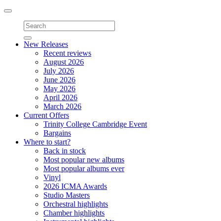
Toggle
navigation
New Releases
Recent reviews
August 2026
July 2026
June 2026
May 2026
April 2026
March 2026
Current Offers
Trinity College Cambridge Event
Bargains
Where to start?
Back in stock
Most popular new albums
Most popular albums ever
Vinyl
2026 ICMA Awards
Studio Masters
Orchestral highlights
Chamber highlights