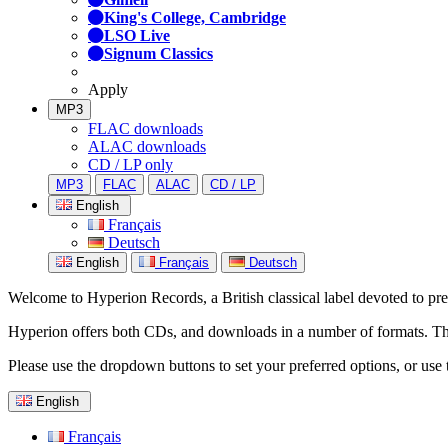
King's College, Cambridge
LSO Live
Signum Classics
Apply
MP3
FLAC downloads
ALAC downloads
CD / LP only
MP3
FLAC
ALAC
CD / LP
English
Français
Deutsch
English
Français
Deutsch
Welcome to Hyperion Records, a British classical label devoted to prese
Hyperion offers both CDs, and downloads in a number of formats. The s
Please use the dropdown buttons to set your preferred options, or use 
English
Français