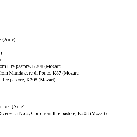
s (Arne)
)
)
om Il re pastore, K208 (Mozart)
rom Mitridate, re di Ponto, K87 (Mozart)
Il re pastore, K208 (Mozart)
xerxes (Arne)
 Scene 13 No 2, Coro from Il re pastore, K208 (Mozart)