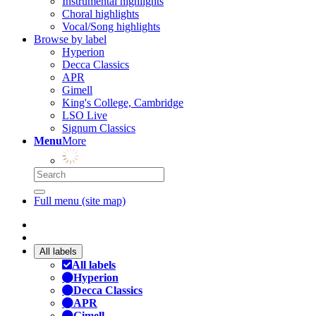
Instrumental highlights
Choral highlights
Vocal/Song highlights
Browse by label
Hyperion
Decca Classics
APR
Gimell
King's College, Cambridge
LSO Live
Signum Classics
Menu
More
Full menu (site map)
All labels
All labels
Hyperion
Decca Classics
APR
Gimell