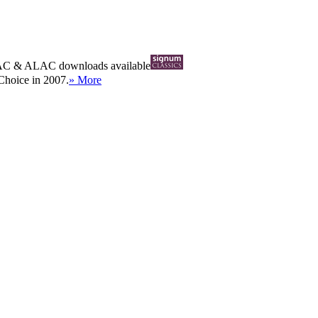
AC
&
ALAC
downloads available
Choice in 2007.
» More