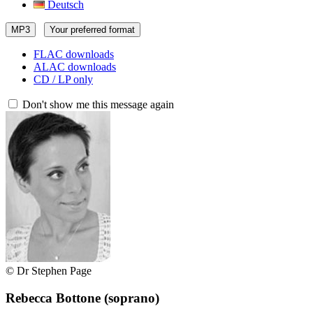
Deutsch
MP3
Your preferred format
FLAC downloads
ALAC downloads
CD / LP only
Don't show me this message again
© Dr Stephen Page
Rebecca Bottone
(soprano)