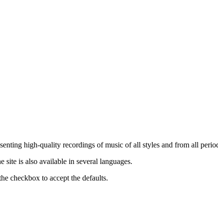
nting high-quality recordings of music of all styles and from all period
ite is also available in several languages.
the checkbox to accept the defaults.