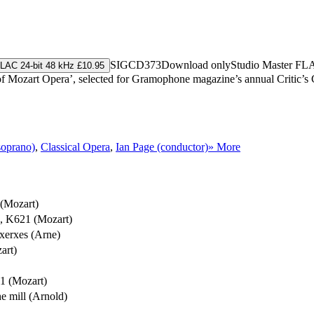
SIGCD373
Download only
Studio Master
FL
LAC 24-bit 48 kHz £10.95
of Mozart Opera’, selected for Gramophone magazine’s annual Critic’s 
soprano)
,
Classical Opera
,
Ian Page (conductor)
» More
 (Mozart)
o, K621 (Mozart)
axerxes (Arne)
art)
1 (Mozart)
e mill (Arnold)