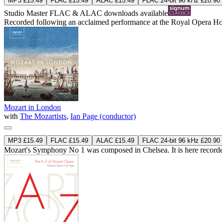
MP3 £15.49
FLAC £15.49
ALAC £15.49
FLAC 24-bit 96 kHz £20.90
Studio Master
FLAC
&
ALAC
downloads available
Recorded following an acclaimed performance at the Royal Opera House 
Mozart in London
with
The Mozartists
,
Ian Page (conductor)
MP3 £15.49
FLAC £15.49
ALAC £15.49
FLAC 24-bit 96 kHz £20.90
Mozart's Symphony No 1 was composed in Chelsea. It is here recorded 