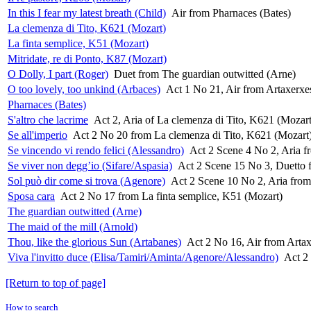
In this I fear my latest breath (Child)
Air from Pharnaces (Bates)
La clemenza di Tito, K621 (Mozart)
La finta semplice, K51 (Mozart)
Mitridate, re di Ponto, K87 (Mozart)
O Dolly, I part (Roger)
Duet from The guardian outwitted (Arne)
O too lovely, too unkind (Arbaces)
Act 1 No 21, Air from Artaxerxe
Pharnaces (Bates)
S'altro che lacrime
Act 2, Aria of La clemenza di Tito, K621 (Mozart
Se all'imperio
Act 2 No 20 from La clemenza di Tito, K621 (Mozart
Se vincendo vi rendo felici (Alessandro)
Act 2 Scene 4 No 2, Aria fr
Se viver non degg’io (Sifare/Aspasia)
Act 2 Scene 15 No 3, Duetto f
Sol può dir come si trova (Agenore)
Act 2 Scene 10 No 2, Aria from 
Sposa cara
Act 2 No 17 from La finta semplice, K51 (Mozart)
The guardian outwitted (Arne)
The maid of the mill (Arnold)
Thou, like the glorious Sun (Artabanes)
Act 2 No 16, Air from Arta
Viva l'invitto duce (Elisa/Tamiri/Aminta/Agenore/Alessandro)
Act 2
[Return to top of page]
How to search