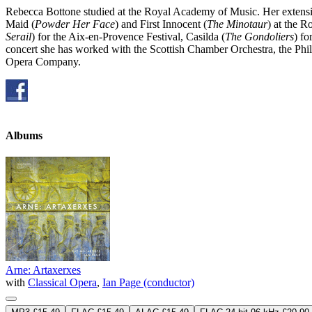
Rebecca Bottone studied at the Royal Academy of Music. Her extens
Maid (
Powder Her Face
) and First Innocent (
The Minotaur
) at the 
Serail
) for the Aix-en-Provence Festival, Casilda (
The Gondoliers
) f
concert she has worked with the Scottish Chamber Orchestra, the Phi
Opera Company.
Albums
Arne: Artaxerxes
with
Classical Opera
,
Ian Page (conductor)