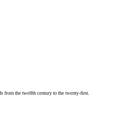
s from the twelfth century to the twenty-first.