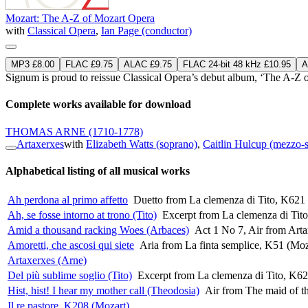
Mozart: The A-Z of Mozart Opera
with
Classical Opera
,
Ian Page (conductor)
MP3 £8.00
FLAC £9.75
ALAC £9.75
FLAC 24-bit 48 kHz £10.95
A
Signum is proud to reissue Classical Opera’s debut album, ‘The A-Z 
Complete works available for download
THOMAS ARNE
(1710-1778)
Artaxerxes
with
Elizabeth Watts (soprano)
,
Caitlin Hulcup (mezzo-
Alphabetical listing of all musical works
Ah perdona al primo affetto
Duetto from La clemenza di Tito, K621
Ah, se fosse intorno at trono (Tito)
Excerpt from La clemenza di Tit
Amid a thousand racking Woes (Arbaces)
Act 1 No 7, Air from Art
Amoretti, che ascosi qui siete
Aria from La finta semplice, K51 (Moz
Artaxerxes (Arne)
Del più sublime soglio (Tito)
Excerpt from La clemenza di Tito, K62
Hist, hist! I hear my mother call (Theodosia)
Air from The maid of th
Il re pastore, K208 (Mozart)