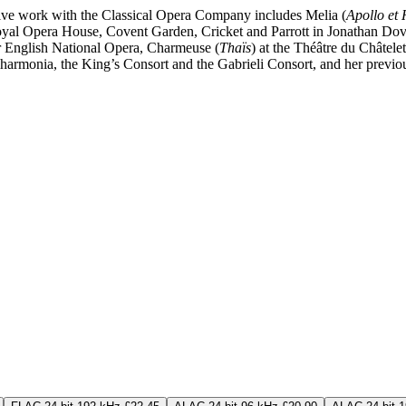
ive work with the Classical Opera Company includes Melia (
Apollo et
Royal Opera House, Covent Garden, Cricket and Parrott in Jonathan Do
or English National Opera, Charmeuse (
Thaïs
) at the Théâtre du Châtele
lharmonia, the King’s Consort and the Gabrieli Consort, and her previo