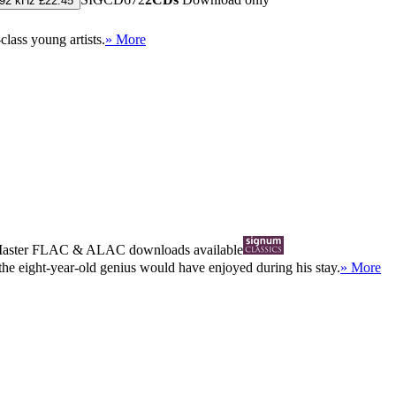
192 kHz £22.45
lass young artists.
» More
Master
FLAC
&
ALAC
downloads available
he eight-year-old genius would have enjoyed during his stay.
» More