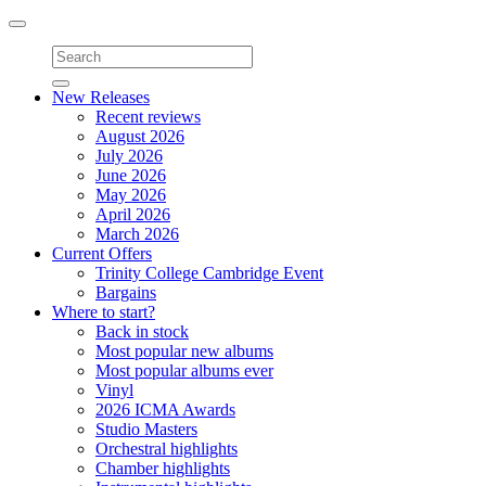
Toggle
navigation
New Releases
Recent reviews
August 2026
July 2026
June 2026
May 2026
April 2026
March 2026
Current Offers
Trinity College Cambridge Event
Bargains
Where to start?
Back in stock
Most popular new albums
Most popular albums ever
Vinyl
2026 ICMA Awards
Studio Masters
Orchestral highlights
Chamber highlights