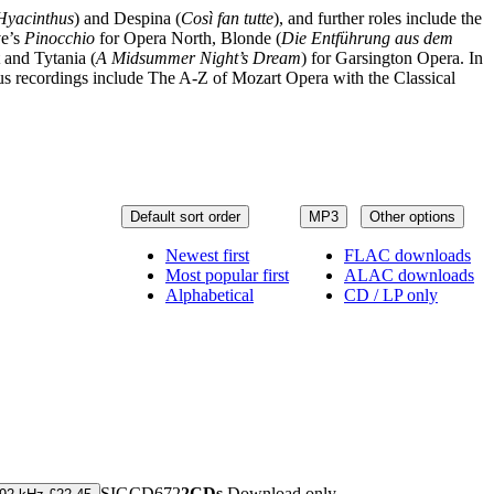
 Hyacinthus
) and Despina (
Così fan tutte
), and further roles include the
ve’s
Pinocchio
for Opera North, Blonde (
Die Entführung aus dem
t and Tytania (
A Midsummer Night’s Dream
) for Garsington Opera. In
us recordings include The A-Z of Mozart Opera with the Classical
Default sort order
MP3
Other options
Newest first
FLAC downloads
Most popular first
ALAC downloads
Alphabetical
CD / LP only
SIGCD672
2CDs
Download only