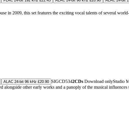
FLAC 24-bit 192 kHz £22.45
ALAC 24-bit 96 kHz £20.90
ALAC 24-bit 
in 2009, this set features the exciting vocal talents of several world-c
SIGCD534
2CDs
Download only
Studio 
ALAC 24-bit 96 kHz £20.90
alongside other early works and a panoply of the musical influences t