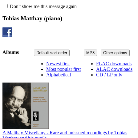
Don't show me this message again
Tobias Matthay
(piano)
Albums
Default sort order
MP3
Other options
Newest first
FLAC downloads
Most popular first
ALAC downloads
Alphabetical
CD / LP only
A Matthay Miscellany - Rare and unissued recordings by Tobias