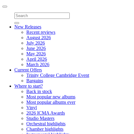
Toggle
navigation
New Releases
Recent reviews
August 2026
July 2026
June 2026
May 2026
April 2026
March 2026
Current Offers
Trinity College Cambridge Event
Bargains
Where to start?
Back in stock
Most popular new albums
Most popular albums ever
Vinyl
2026 ICMA Awards
Studio Masters
Orchestral highlights
Chamber highlights