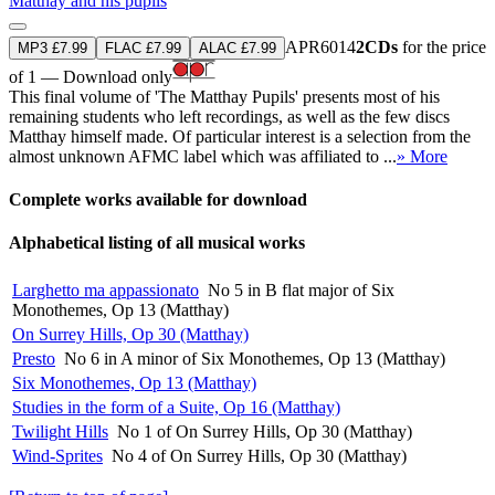
Matthay and his pupils
APR6014
2CDs
for the price
MP3 £7.99
FLAC £7.99
ALAC £7.99
of 1 — Download only
This final volume of 'The Matthay Pupils' presents most of his
remaining students who left recordings, as well as the few discs
Matthay himself made. Of particular interest is a selection from the
almost unknown AFMC label which was affiliated to ...
» More
Complete works available for download
Alphabetical listing of all musical works
Larghetto ma appassionato
No 5 in B flat major of Six
Monothemes, Op 13 (Matthay)
On Surrey Hills, Op 30 (Matthay)
Presto
No 6 in A minor of Six Monothemes, Op 13 (Matthay)
Six Monothemes, Op 13 (Matthay)
Studies in the form of a Suite, Op 16 (Matthay)
Twilight Hills
No 1 of On Surrey Hills, Op 30 (Matthay)
Wind-Sprites
No 4 of On Surrey Hills, Op 30 (Matthay)