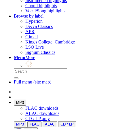
Instrumental highlights
Choral highlights
Vocal/Song highlights
Browse by label
Hyperion
Decca Classics
APR
Gimell
King's College, Cambridge
LSO Live
Signum Classics
Menu
More
Full menu (site map)
MP3
FLAC downloads
ALAC downloads
CD / LP only
MP3
FLAC
ALAC
CD / LP