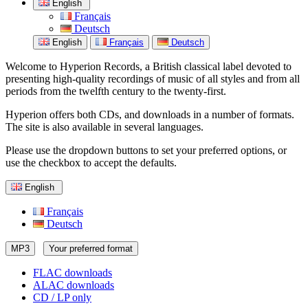
English
Français
Deutsch
English
Français
Deutsch
Welcome to Hyperion Records, a British classical label devoted to
presenting high-quality recordings of music of all styles and from all
periods from the twelfth century to the twenty-first.
Hyperion offers both CDs, and downloads in a number of formats.
The site is also available in several languages.
Please use the dropdown buttons to set your preferred options, or
use the checkbox to accept the defaults.
English
Français
Deutsch
MP3
Your preferred format
FLAC downloads
ALAC downloads
CD / LP only