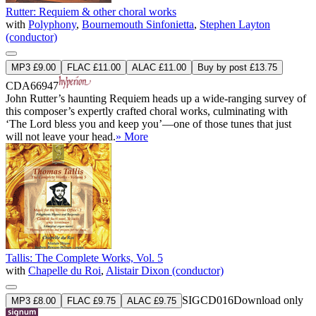
Rutter: Requiem & other choral works
with
Polyphony
,
Bournemouth Sinfonietta
,
Stephen Layton
(conductor)
MP3 £9.00
FLAC £11.00
ALAC £11.00
Buy by post £13.75
CDA66947
John Rutter’s haunting Requiem heads up a wide-ranging survey of
this composer’s expertly crafted choral works, culminating with
‘The Lord bless you and keep you’—one of those tunes that just
will not leave your head.
» More
Tallis: The Complete Works, Vol. 5
with
Chapelle du Roi
,
Alistair Dixon (conductor)
SIGCD016
Download only
MP3 £8.00
FLAC £9.75
ALAC £9.75