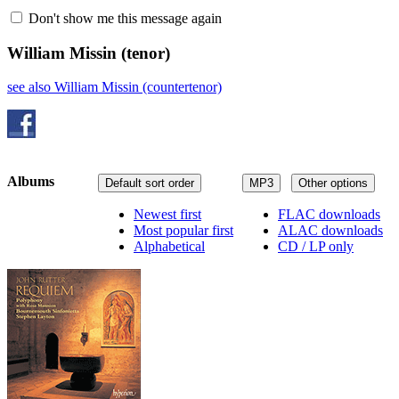
Don't show me this message again
William Missin
(tenor)
see also William Missin (countertenor)
Albums
Default sort order
MP3
Other options
Newest first
FLAC downloads
Most popular first
ALAC downloads
Alphabetical
CD / LP only