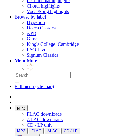
Instrumental highlights
Choral highlights
Vocal/Song highlights
Browse by label
Hyperion
Decca Classics
APR
Gimell
King's College, Cambridge
LSO Live
Signum Classics
Menu
More
Full menu (site map)
MP3
FLAC downloads
ALAC downloads
CD / LP only
MP3
FLAC
ALAC
CD / LP