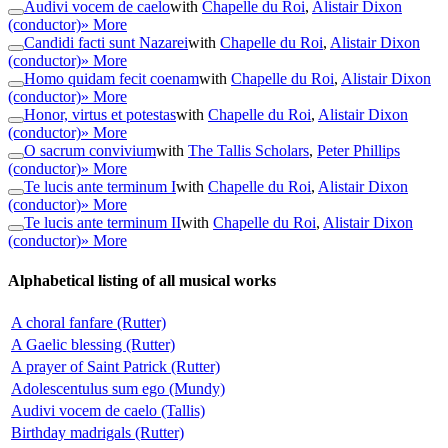
Audivi vocem de caelo
with
Chapelle du Roi
,
Alistair Dixon
(conductor)
» More
Candidi facti sunt Nazarei
with
Chapelle du Roi
,
Alistair Dixon
(conductor)
» More
Homo quidam fecit coenam
with
Chapelle du Roi
,
Alistair Dixon
(conductor)
» More
Honor, virtus et potestas
with
Chapelle du Roi
,
Alistair Dixon
(conductor)
» More
O sacrum convivium
with
The Tallis Scholars
,
Peter Phillips
(conductor)
» More
Te lucis ante terminum I
with
Chapelle du Roi
,
Alistair Dixon
(conductor)
» More
Te lucis ante terminum II
with
Chapelle du Roi
,
Alistair Dixon
(conductor)
» More
Alphabetical listing of all musical works
A choral fanfare (Rutter)
A Gaelic blessing (Rutter)
A prayer of Saint Patrick (Rutter)
Adolescentulus sum ego (Mundy)
Audivi vocem de caelo (Tallis)
Birthday madrigals (Rutter)