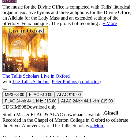
The music for the Divine Office is completed with Tallis’ liturgical
organ music: five hymns and three antiphons for the Divine Office,
an Alleluia for the Lady Mass and an extended setting of the
offertory 'Felix namque'. The project of recording ...
» More
The Tallis Scholars Live in Oxford
with
The Tallis Scholars
,
Peter Phillips (conductor)
MP3 £8.00
FLAC £10.00
ALAC £10.00
FLAC 24-bit 44.1 kHz £15.00
ALAC 24-bit 44.1 kHz £15.00
CDGIM998
Download only
Studio Master
FLAC
&
ALAC
downloads available
Recorded in the Chapel of Merton College in Oxford to celebrate
the Silver Anniversary of The Tallis Scholars.
» More