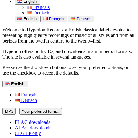
English
Français
Deutsch
English
Français
Deutsch
Welcome to Hyperion Records, a British classical label devoted to
presenting high-quality recordings of music of all styles and from all
periods from the twelfth century to the twenty-first.
Hyperion offers both CDs, and downloads in a number of formats.
The site is also available in several languages.
Please use the dropdown buttons to set your preferred options, or
use the checkbox to accept the defaults.
English
Français
Deutsch
MP3
Your preferred format
FLAC downloads
ALAC downloads
CD / LP only