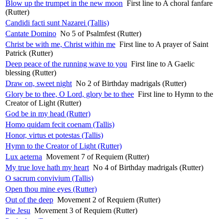
Blow up the trumpet in the new moon
First line to A choral fanfare
(Rutter)
Candidi facti sunt Nazarei (Tallis)
Cantate Domino
No 5 of Psalmfest (Rutter)
Christ be with me, Christ within me
First line to A prayer of Saint
Patrick (Rutter)
Deep peace of the running wave to you
First line to A Gaelic
blessing (Rutter)
Draw on, sweet night
No 2 of Birthday madrigals (Rutter)
Glory be to thee, O Lord, glory be to thee
First line to Hymn to the
Creator of Light (Rutter)
God be in my head (Rutter)
Homo quidam fecit coenam (Tallis)
Honor, virtus et potestas (Tallis)
Hymn to the Creator of Light (Rutter)
Lux aeterna
Movement 7 of Requiem (Rutter)
My true love hath my heart
No 4 of Birthday madrigals (Rutter)
O sacrum convivium (Tallis)
Open thou mine eyes (Rutter)
Out of the deep
Movement 2 of Requiem (Rutter)
Pie Jesu
Movement 3 of Requiem (Rutter)