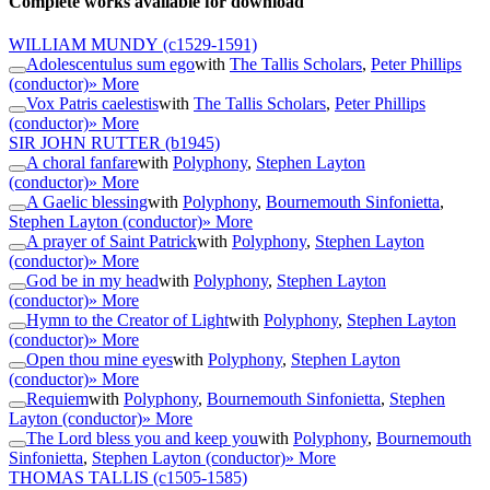
Complete works available for download
WILLIAM MUNDY
(c1529-1591)
Adolescentulus sum ego
with
The Tallis Scholars
,
Peter Phillips
(conductor)
» More
Vox Patris caelestis
with
The Tallis Scholars
,
Peter Phillips
(conductor)
» More
SIR JOHN RUTTER
(b1945)
A choral fanfare
with
Polyphony
,
Stephen Layton
(conductor)
» More
A Gaelic blessing
with
Polyphony
,
Bournemouth Sinfonietta
,
Stephen Layton (conductor)
» More
A prayer of Saint Patrick
with
Polyphony
,
Stephen Layton
(conductor)
» More
God be in my head
with
Polyphony
,
Stephen Layton
(conductor)
» More
Hymn to the Creator of Light
with
Polyphony
,
Stephen Layton
(conductor)
» More
Open thou mine eyes
with
Polyphony
,
Stephen Layton
(conductor)
» More
Requiem
with
Polyphony
,
Bournemouth Sinfonietta
,
Stephen
Layton (conductor)
» More
The Lord bless you and keep you
with
Polyphony
,
Bournemouth
Sinfonietta
,
Stephen Layton (conductor)
» More
THOMAS TALLIS
(c1505-1585)