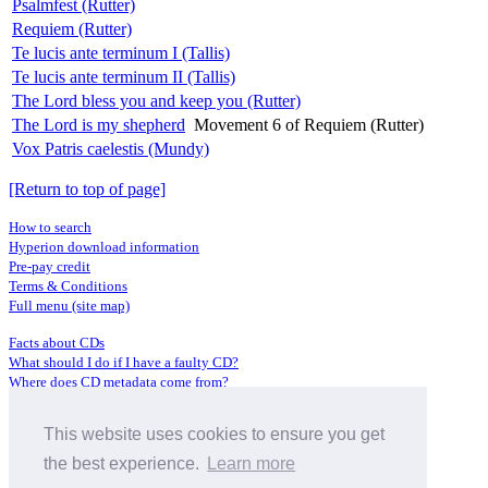
Psalmfest (Rutter)
Requiem (Rutter)
Te lucis ante terminum I (Tallis)
Te lucis ante terminum II (Tallis)
The Lord bless you and keep you (Rutter)
The Lord is my shepherd
Movement 6 of Requiem (Rutter)
Vox Patris caelestis (Mundy)
[Return to top of page]
How to search
Hyperion download information
Pre-pay credit
Terms & Conditions
Full menu (site map)
Facts about CDs
What should I do if I have a faulty CD?
Where does CD metadata come from?
Contact us
This website uses cookies to ensure you get
Distributors
Archive Service information
the best experience.
Learn more
Privacy Policy