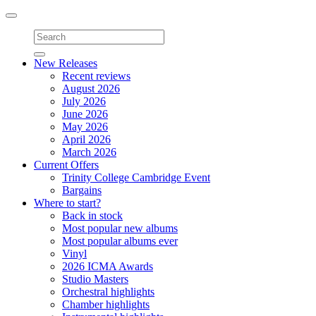
Toggle
navigation
New Releases
Recent reviews
August 2026
July 2026
June 2026
May 2026
April 2026
March 2026
Current Offers
Trinity College Cambridge Event
Bargains
Where to start?
Back in stock
Most popular new albums
Most popular albums ever
Vinyl
2026 ICMA Awards
Studio Masters
Orchestral highlights
Chamber highlights