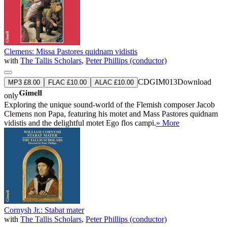
Clemens: Missa Pastores quidnam vidistis
with
The Tallis Scholars
,
Peter Phillips (conductor)
CDGIM013
Download
MP3 £8.00
FLAC £10.00
ALAC £10.00
only
Exploring the unique sound-world of the Flemish composer Jacob
Clemens non Papa, featuring his motet and Mass Pastores quidnam
vidistis and the delightful motet Ego flos campi.
» More
Cornysh Jr.: Stabat mater
with
The Tallis Scholars
,
Peter Phillips (conductor)