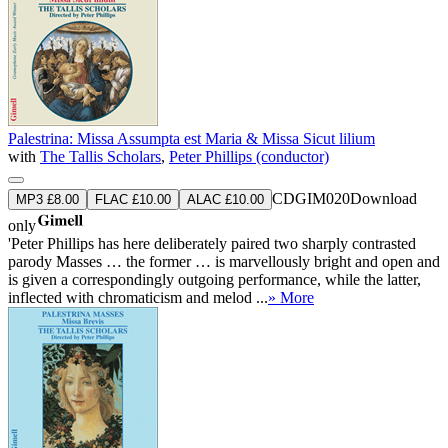
Palestrina: Missa Assumpta est Maria & Missa Sicut lilium
with
The Tallis Scholars
,
Peter Phillips (conductor)
CDGIM020
Download
MP3 £8.00
FLAC £10.00
ALAC £10.00
only
'Peter Phillips has here deliberately paired two sharply contrasted
parody Masses … the former … is marvellously bright and open and
is given a correspondingly outgoing performance, while the latter,
inflected with chromaticism and melod ...
» More