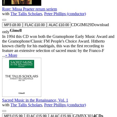
Rore: Missa Praeter rerum seriem
with
The Tallis Scholars
,
Peter Phillips (conductor)
CDGIM029
Download
MP3 £8.00
FLAC £10.00
ALAC £10.00
only
In 1994 this CD won both the Gramophone Early Music Award and
the Gramophone/Classic FM People's Choice Award. Hitherto
known chiefly for his madrigals, this was the first recording to
feature an extensive selection of sacred music by the Franco-F
...
» More
Sacred Music in the Renaissance, Vol. 1
with
The Tallis Scholars
,
Peter Phillips (conductor)
GIMBX301
4CDs
MP3 £15.99
FLAC £15.99
ALAC £15.99