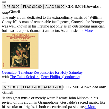
CDGIM014
Download
MP3 £8.00
FLAC £10.00
ALAC £10.00
only
The only album dedicated to the extraordinary music of "William
Cornysh". A man of remarkable intelligence, Cornysh the Younger
was well known in his lifetime not only as an outstanding musician,
but also as a poet, dramatist and actor. As a music ...
» More
Gesualdo: Tenebrae Responsories for Holy Saturday
with
The Tallis Scholars
,
Peter Phillips (conductor)
CDGIM015
Download only
MP3 £8.00
FLAC £9.00
ALAC £9.00
'Is this great music or merely weird?' wrote John Milsom in his
review of this album in Gramophone. Gesualdo's sacred music, like
his secular madrigals, is both eccentric and passionate.
» More