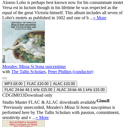
Alonso Lobo is perhaps best known now for his consummate motet
Versa est in luctum though in his lifetime he was respected as the
equal of the great Victoria himself. This album includes all seven of
Lobo's motets as published in 1602 and one of h ...
» More
Morales: Missa Si bona suscepimus
with
The Tallis Scholars
,
Peter Phillips (conductor)
MP3 £8.00
FLAC £10.00
ALAC £10.00
FLAC 24-bit 44.1 kHz £15.00
ALAC 24-bit 44.1 kHz £15.00
CDGIM033
Download only
Studio Master
FLAC
&
ALAC
downloads available
‘Previously unrecorded, Morales's
Missa Si bona suscepimus
is
performed here by The Tallis Scholars with passion, commitment,
sensitivity and v ...
» More