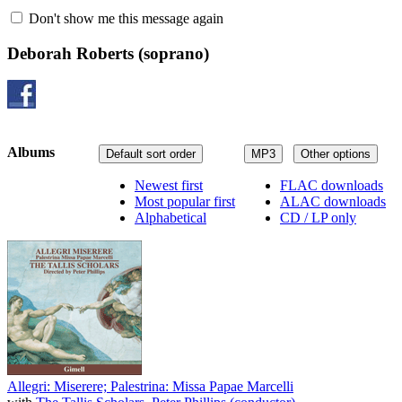
Don't show me this message again
Deborah Roberts
(soprano)
Albums
Default sort order
MP3
Other options
Newest first
FLAC downloads
Most popular first
ALAC downloads
Alphabetical
CD / LP only
Allegri: Miserere; Palestrina: Missa Papae Marcelli