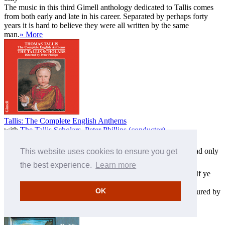
The music in this third Gimell anthology dedicated to Tallis comes
from both early and late in his career. Separated by perhaps forty
years it is hard to believe they were all written by the same
man.
» More
Tallis: The Complete English Anthems
with
The Tallis Scholars
,
Peter Phillips (conductor)
CDGIM007
Download only
This website uses cookies to ensure you get
MP3 £7.00
FLAC £7.00
ALAC £7.00
the best experience.
Learn more
The Complete English Anthems by Thomas Tallis including If ye
love me and Hear the voice and prayer. The Psalm Tunes for
OK
Archbishop Parker's Psalter include Why fum'th in fight, featured by
Vaughan Williams in his Fantasia on a theme of Thomas Tal
...
» More