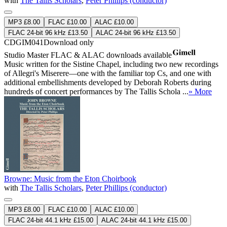
with
The Tallis Scholars
,
Peter Phillips (conductor)
MP3 £8.00
FLAC £10.00
ALAC £10.00
FLAC 24-bit 96 kHz £13.50
ALAC 24-bit 96 kHz £13.50
CDGIM041
Download only
Studio Master
FLAC
&
ALAC
downloads available
Music written for the Sistine Chapel, including two new recordings
of Allegri's Miserere—one with the familiar top Cs, and one with
additional embellishments developed by Deborah Roberts during
hundreds of concert performances by The Tallis Schola ...
» More
Browne: Music from the Eton Choirbook
with
The Tallis Scholars
,
Peter Phillips (conductor)
MP3 £8.00
FLAC £10.00
ALAC £10.00
FLAC 24-bit 44.1 kHz £15.00
ALAC 24-bit 44.1 kHz £15.00