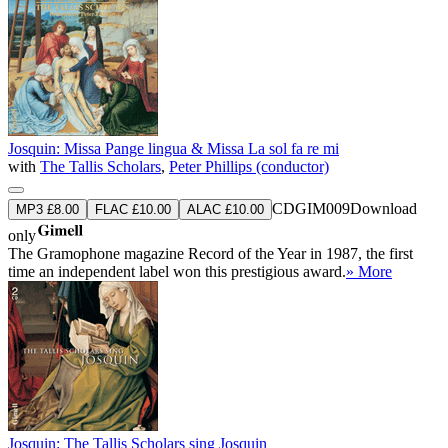
Josquin: Missa Pange lingua & Missa La sol fa re mi
with
The Tallis Scholars
,
Peter Phillips (conductor)
CDGIM009
Download
MP3 £8.00
FLAC £10.00
ALAC £10.00
only
The Gramophone magazine Record of the Year in 1987, the first
time an independent label won this prestigious award.
» More
Josquin: The Tallis Scholars sing Josquin