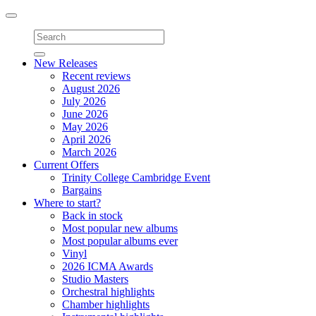
Toggle
navigation
New Releases
Recent reviews
August 2026
July 2026
June 2026
May 2026
April 2026
March 2026
Current Offers
Trinity College Cambridge Event
Bargains
Where to start?
Back in stock
Most popular new albums
Most popular albums ever
Vinyl
2026 ICMA Awards
Studio Masters
Orchestral highlights
Chamber highlights