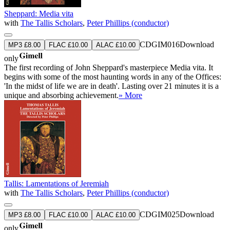
Sheppard: Media vita
with
The Tallis Scholars
,
Peter Phillips (conductor)
CDGIM016
Download
MP3 £8.00
FLAC £10.00
ALAC £10.00
only
The first recording of John Sheppard's masterpiece Media vita. It
begins with some of the most haunting words in any of the Offices:
'In the midst of life we are in death'. Lasting over 21 minutes it is a
unique and absorbing achievement.
» More
Tallis: Lamentations of Jeremiah
with
The Tallis Scholars
,
Peter Phillips (conductor)
CDGIM025
Download
MP3 £8.00
FLAC £10.00
ALAC £10.00
only