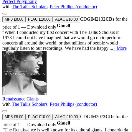
Perfect Polyphony
with
The Tallis Scholars
,
Peter Phillips (conductor)
CDGIM213
2CDs
for the
MP3 £8.00
FLAC £10.00
ALAC £10.00
price of 1 — Download only
“When I conducted my first concert with The Tallis Scholars in
1973 I could not have imagined that we would go on to perform
concerts all around the world, or that millions of people would
regularly listen to our recordings. We have had the happy ...
» More
Renaissance Giants
with
The Tallis Scholars
,
Peter Phillips (conductor)
CDGIM207
2CDs
for the
MP3 £8.00
FLAC £10.00
ALAC £10.00
price of 1 — Download only
"The Renaissance is well known for its cultural giants. Leonardo da