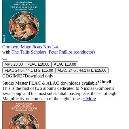
Gombert: Magnificats Nos 1-4
with
The Tallis Scholars
,
Peter Phillips (conductor)
MP3 £8.00
FLAC £10.00
ALAC £10.00
FLAC 24-bit 44.1 kHz £15.00
ALAC 24-bit 44.1 kHz £15.00
CDGIM037
Download only
Studio Master
FLAC
&
ALAC
downloads available
This is the first of two albums dedicated to Nicolas Gombert's
'swansong' and his most substantial masterpiece, the set of eight
Magnificats, one on each of the eight Tones.
» More