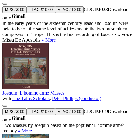
CDGIM023
Download
MP3 £8.00
FLAC £10.00
ALAC £10.00
only
In the early years of the sixteenth century Isaac and Josquin were
held to be on the same level of achievement: the two pre-eminent
composers in Europe. This is the first recording of Isaac's six-voice
Missa De Apostolis.
» More
Josquin: L'homme armé Masses
with
The Tallis Scholars
,
Peter Phillips (conductor)
CDGIM019
Download
MP3 £8.00
FLAC £10.00
ALAC £10.00
only
Two Masses by Josquin based on the popular ‘L'homme armé’
melody.
» More