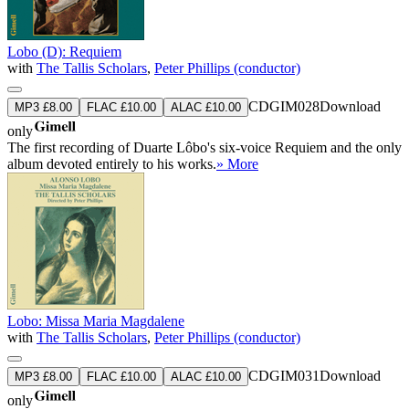
Lobo (D): Requiem
with
The Tallis Scholars
,
Peter Phillips (conductor)
CDGIM028
Download
MP3 £8.00
FLAC £10.00
ALAC £10.00
only
The first recording of Duarte Lôbo's six-voice Requiem and the only
album devoted entirely to his works.
» More
Lobo: Missa Maria Magdalene
with
The Tallis Scholars
,
Peter Phillips (conductor)
CDGIM031
Download
MP3 £8.00
FLAC £10.00
ALAC £10.00
only