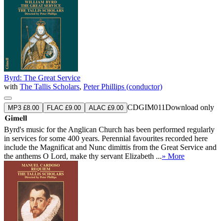
Byrd: The Great Service
with
The Tallis Scholars
,
Peter Phillips (conductor)
CDGIM011
Download only
MP3 £8.00
FLAC £9.00
ALAC £9.00
Byrd's music for the Anglican Church has been performed regularly
in services for some 400 years. Perennial favourites recorded here
include the Magnificat and Nunc dimittis from the Great Service and
the anthems O Lord, make thy servant Elizabeth ...
» More