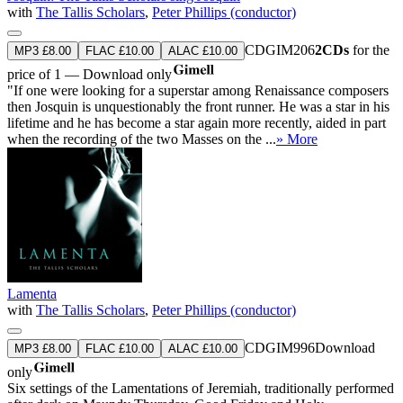
with
The Tallis Scholars
,
Peter Phillips (conductor)
CDGIM206
2CDs
for the
MP3 £8.00
FLAC £10.00
ALAC £10.00
price of 1 — Download only
"If one were looking for a superstar among Renaissance composers
then Josquin is unquestionably the front runner. He was a star in his
lifetime and he has become a star again more recently, aided in part
when the recording of the two Masses on the ...
» More
Lamenta
with
The Tallis Scholars
,
Peter Phillips (conductor)
CDGIM996
Download
MP3 £8.00
FLAC £10.00
ALAC £10.00
only
Six settings of the Lamentations of Jeremiah, traditionally performed