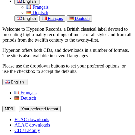
English
Français
Deutsch
English
Français
Deutsch
Welcome to Hyperion Records, a British classical label devoted to
presenting high-quality recordings of music of all styles and from all
periods from the twelfth century to the twenty-first.
Hyperion offers both CDs, and downloads in a number of formats.
The site is also available in several languages.
Please use the dropdown buttons to set your preferred options, or
use the checkbox to accept the defaults.
English
Français
Deutsch
MP3
Your preferred format
FLAC downloads
ALAC downloads
CD / LP only