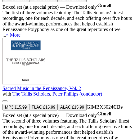
Boxed set (at a special price) — Download only
The first of three volumes featuring The Tallis Scholars' finest
recordings, one for each decade, and each offering over five hours
of the award-winning performances that helped establish
Renaissance Polyphony as one of the great repertoires of we
...
» More
Sacred Music in the Renaissance, Vol. 2
with
The Tallis Scholars
,
Peter Phillips (conductor)
GIMBX302
4CDs
MP3 £15.99
FLAC £15.99
ALAC £15.99
Boxed set (at a special price) — Download only
The second of three volumes featuring The Tallis Scholars' finest
recordings, one for each decade, and each offering over five hours
of the award-winning performances that helped establish
Renaissance Polyphony as one of the great repertoires of w