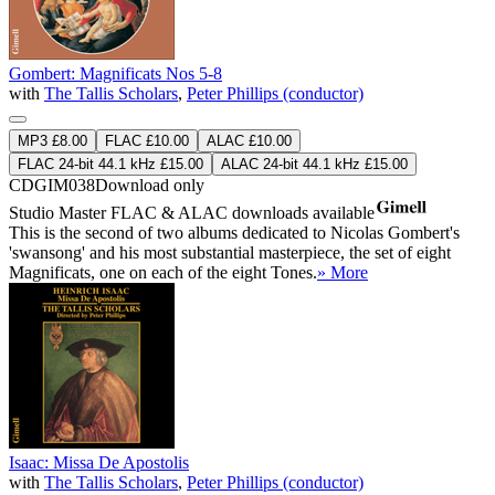
Gombert: Magnificats Nos 5-8
with
The Tallis Scholars
,
Peter Phillips (conductor)
MP3 £8.00
FLAC £10.00
ALAC £10.00
FLAC 24-bit 44.1 kHz £15.00
ALAC 24-bit 44.1 kHz £15.00
CDGIM038
Download only
Studio Master
FLAC
&
ALAC
downloads available
This is the second of two albums dedicated to Nicolas Gombert's
'swansong' and his most substantial masterpiece, the set of eight
Magnificats, one on each of the eight Tones.
» More
Isaac: Missa De Apostolis
with
The Tallis Scholars
,
Peter Phillips (conductor)