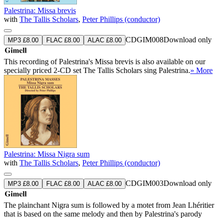
Palestrina: Missa brevis
with
The Tallis Scholars
,
Peter Phillips (conductor)
CDGIM008
Download only
MP3 £8.00
FLAC £8.00
ALAC £8.00
This recording of Palestrina's Missa brevis is also available on our
specially priced 2-CD set The Tallis Scholars sing Palestrina.
» More
Palestrina: Missa Nigra sum
with
The Tallis Scholars
,
Peter Phillips (conductor)
CDGIM003
Download only
MP3 £8.00
FLAC £8.00
ALAC £8.00
The plainchant Nigra sum is followed by a motet from Jean Lhéritier
that is based on the same melody and then by Palestrina's parody