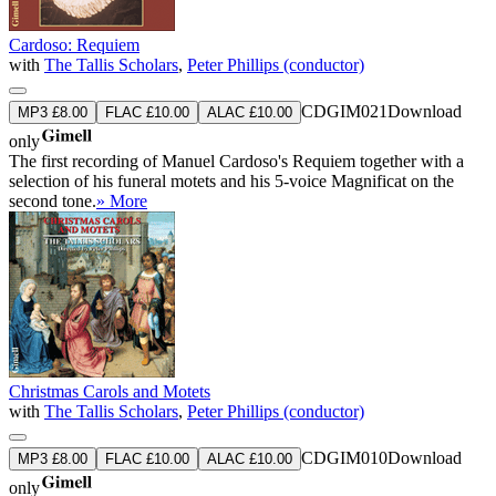
Cardoso: Requiem
with
The Tallis Scholars
,
Peter Phillips (conductor)
CDGIM021
Download
MP3 £8.00
FLAC £10.00
ALAC £10.00
only
The first recording of Manuel Cardoso's Requiem together with a
selection of his funeral motets and his 5-voice Magnificat on the
second tone.
» More
Christmas Carols and Motets
with
The Tallis Scholars
,
Peter Phillips (conductor)
CDGIM010
Download
MP3 £8.00
FLAC £10.00
ALAC £10.00
only