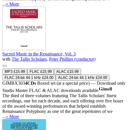
...
» More
Sacred Music in the Renaissance, Vol. 3
with
The Tallis Scholars
,
Peter Phillips (conductor)
MP3 £15.99
FLAC £15.99
ALAC £15.99
FLAC 24-bit 44.1 kHz £24.00
ALAC 24-bit 44.1 kHz £24.00
GIMBX303
4CDs
Boxed set (at a special price) — Download only
Studio Master
FLAC
&
ALAC
downloads available
The third of three volumes featuring The Tallis Scholars' finest
recordings, one for each decade, and each offering over five hours
of the award-winning performances that helped establish
Renaissance Polyphony as one of the great repertoires of we
...
» More