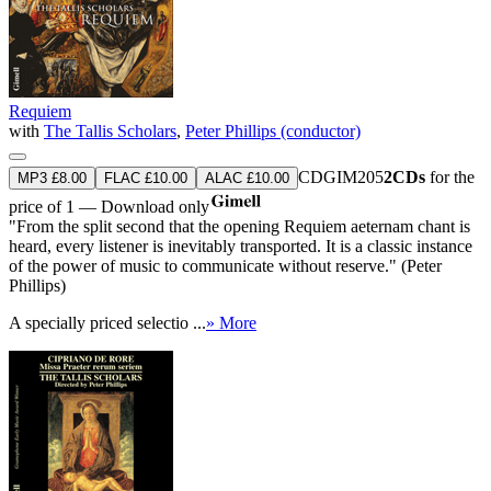
Requiem
with
The Tallis Scholars
,
Peter Phillips (conductor)
CDGIM205
2CDs
for the
MP3 £8.00
FLAC £10.00
ALAC £10.00
price of 1 — Download only
"From the split second that the opening Requiem aeternam chant is
heard, every listener is inevitably transported. It is a classic instance
of the power of music to communicate without reserve." (Peter
Phillips)
A specially priced selectio ...
» More