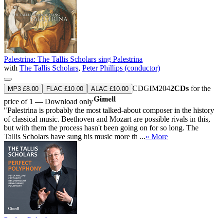
Palestrina: The Tallis Scholars sing Palestrina
with
The Tallis Scholars
,
Peter Phillips (conductor)
CDGIM204
2CDs
for the
MP3 £8.00
FLAC £10.00
ALAC £10.00
price of 1 — Download only
"Palestrina is probably the most talked-about composer in the history
of classical music. Beethoven and Mozart are possible rivals in this,
but with them the process hasn't been going on for so long. The
Tallis Scholars have sung his music more th ...
» More