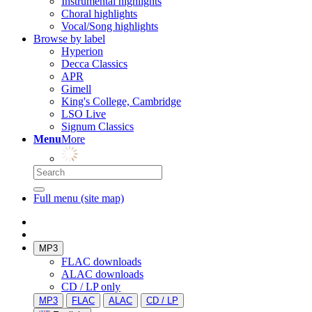
Instrumental highlights
Choral highlights
Vocal/Song highlights
Browse by label
Hyperion
Decca Classics
APR
Gimell
King's College, Cambridge
LSO Live
Signum Classics
Menu
More
Full menu (site map)
MP3
FLAC downloads
ALAC downloads
CD / LP only
MP3
FLAC
ALAC
CD / LP