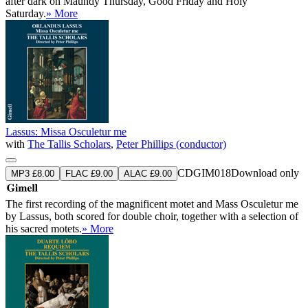
after dark on Maundy Thursday, Good Friday and Holy
Saturday.
» More
Lassus: Missa Osculetur me
with
The Tallis Scholars
,
Peter Phillips (conductor)
CDGIM018
Download only
MP3 £8.00
FLAC £9.00
ALAC £9.00
The first recording of the magnificent motet and Mass Osculetur me
by Lassus, both scored for double choir, together with a selection of
his sacred motets.
» More