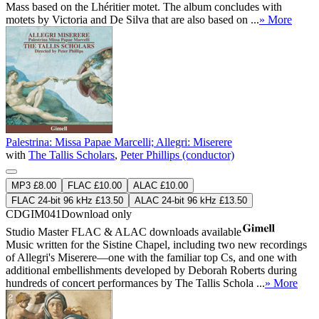
Mass based on the Lhéritier motet. The album concludes with
motets by Victoria and De Silva that are also based on ...
» More
Palestrina: Missa Papae Marcelli; Allegri: Miserere
with
The Tallis Scholars
,
Peter Phillips (conductor)
MP3 £8.00
FLAC £10.00
ALAC £10.00
FLAC 24-bit 96 kHz £13.50
ALAC 24-bit 96 kHz £13.50
CDGIM041
Download only
Studio Master
FLAC
&
ALAC
downloads available
Music written for the Sistine Chapel, including two new recordings
of Allegri's Miserere—one with the familiar top Cs, and one with
additional embellishments developed by Deborah Roberts during
hundreds of concert performances by The Tallis Schola ...
» More