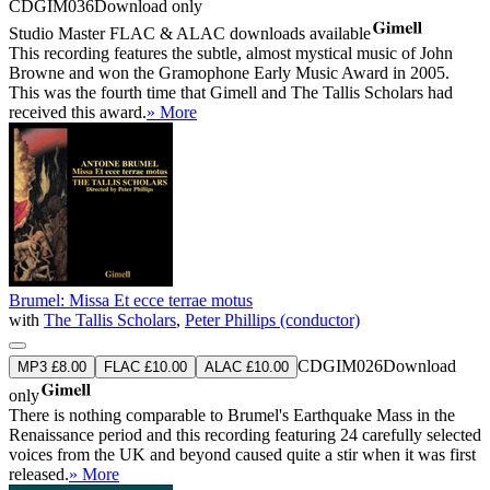
CDGIM036
Download only
Studio Master
FLAC
&
ALAC
downloads available
This recording features the subtle, almost mystical music of John
Browne and won the Gramophone Early Music Award in 2005.
This was the fourth time that Gimell and The Tallis Scholars had
received this award.
» More
Brumel: Missa Et ecce terrae motus
with
The Tallis Scholars
,
Peter Phillips (conductor)
CDGIM026
Download
MP3 £8.00
FLAC £10.00
ALAC £10.00
only
There is nothing comparable to Brumel's Earthquake Mass in the
Renaissance period and this recording featuring 24 carefully selected
voices from the UK and beyond caused quite a stir when it was first
released.
» More