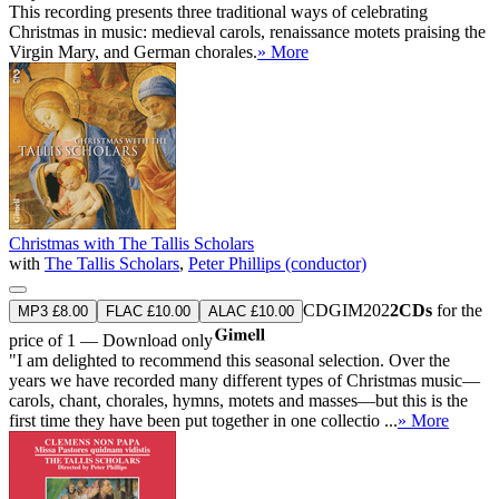
This recording presents three traditional ways of celebrating
Christmas in music: medieval carols, renaissance motets praising the
Virgin Mary, and German chorales.
» More
Christmas with The Tallis Scholars
with
The Tallis Scholars
,
Peter Phillips (conductor)
CDGIM202
2CDs
for the
MP3 £8.00
FLAC £10.00
ALAC £10.00
price of 1 — Download only
"I am delighted to recommend this seasonal selection. Over the
years we have recorded many different types of Christmas music—
carols, chant, chorales, hymns, motets and masses—but this is the
first time they have been put together in one collectio ...
» More