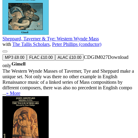
Sheppard, Taverner & Tye: Western Wynde Mass
with
The Tallis Scholars
,
Peter Phillips (conductor)
CDGIM027
Download
MP3 £8.00
FLAC £10.00
ALAC £10.00
only
The Western Wynde Masses of Taverner, Tye and Sheppard make a
unique set. Not only was there no other example in English
Renaissance music of a linked series of Mass compositions by
different composers, there was also no precedent in English compo
...
» More