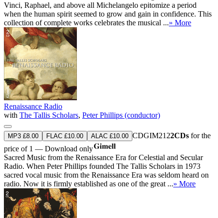
Vinci, Raphael, and above all Michelangelo epitomize a period
when the human spirit seemed to grow and gain in confidence. This
collection of complete works celebrates the musical ...
» More
Renaissance Radio
with
The Tallis Scholars
,
Peter Phillips (conductor)
CDGIM212
2CDs
for the
MP3 £8.00
FLAC £10.00
ALAC £10.00
price of 1 — Download only
Sacred Music from the Renaissance Era for Celestial and Secular
Radio. When Peter Phillips founded The Tallis Scholars in 1973
sacred vocal music from the Renaissance Era was seldom heard on
radio. Now it is firmly established as one of the great ...
» More