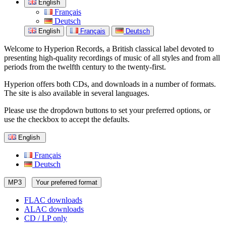
English
Français
Deutsch
English
Français
Deutsch
Welcome to Hyperion Records, a British classical label devoted to
presenting high-quality recordings of music of all styles and from all
periods from the twelfth century to the twenty-first.
Hyperion offers both CDs, and downloads in a number of formats.
The site is also available in several languages.
Please use the dropdown buttons to set your preferred options, or
use the checkbox to accept the defaults.
English
Français
Deutsch
MP3
Your preferred format
FLAC downloads
ALAC downloads
CD / LP only