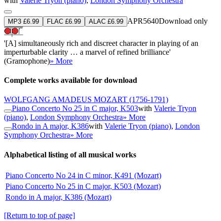
with
Valerie Tryon (piano)
,
London Symphony Orchestra
APR5640
Download only
MP3 £6.99
FLAC £6.99
ALAC £6.99
'[A] simultaneously rich and discreet character in playing of an
imperturbable clarity … a marvel of refined brilliance'
(Gramophone)
» More
Complete works available for download
WOLFGANG AMADEUS MOZART
(1756-1791)
Piano Concerto No 25 in C major, K503
with
Valerie Tryon
(piano)
,
London Symphony Orchestra
» More
Rondo in A major, K386
with
Valerie Tryon (piano)
,
London
Symphony Orchestra
» More
Alphabetical listing of all musical works
Piano Concerto No 24 in C minor, K491 (Mozart)
Piano Concerto No 25 in C major, K503 (Mozart)
Rondo in A major, K386 (Mozart)
[Return to top of page]