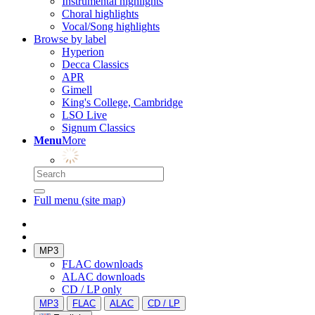
Instrumental highlights
Choral highlights
Vocal/Song highlights
Browse by label
Hyperion
Decca Classics
APR
Gimell
King's College, Cambridge
LSO Live
Signum Classics
Menu
More
Full menu (site map)
MP3
FLAC downloads
ALAC downloads
CD / LP only
MP3
FLAC
ALAC
CD / LP