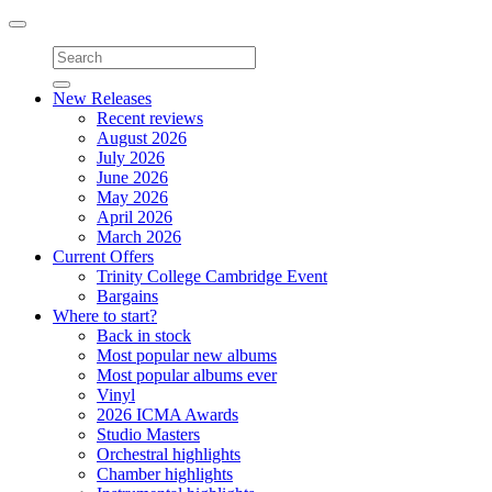
Toggle
navigation
New Releases
Recent reviews
August 2026
July 2026
June 2026
May 2026
April 2026
March 2026
Current Offers
Trinity College Cambridge Event
Bargains
Where to start?
Back in stock
Most popular new albums
Most popular albums ever
Vinyl
2026 ICMA Awards
Studio Masters
Orchestral highlights
Chamber highlights