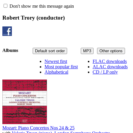
Don't show me this message again
Robert Trory
(conductor)
Albums
Default sort order
MP3
Other options
Newest first
FLAC downloads
Most popular first
ALAC downloads
Alphabetical
CD / LP only
Mozart: Piano Concertos Nos 24 & 25