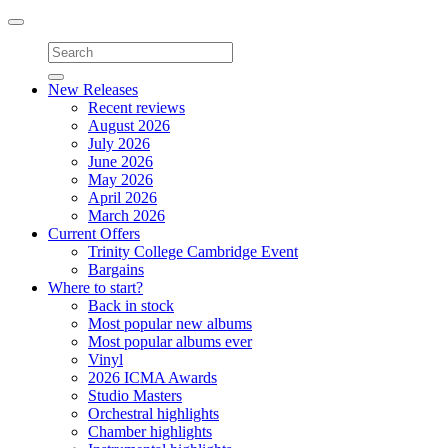
Toggle
navigation
New Releases
Recent reviews
August 2026
July 2026
June 2026
May 2026
April 2026
March 2026
Current Offers
Trinity College Cambridge Event
Bargains
Where to start?
Back in stock
Most popular new albums
Most popular albums ever
Vinyl
2026 ICMA Awards
Studio Masters
Orchestral highlights
Chamber highlights