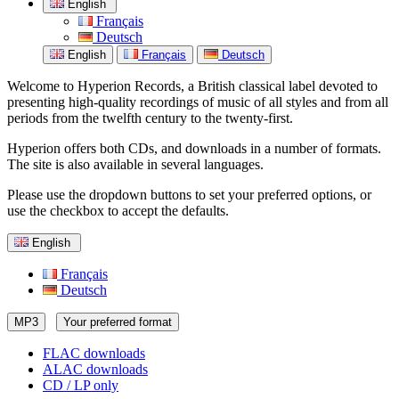
English
Français
Deutsch
English
Français
Deutsch
Welcome to Hyperion Records, a British classical label devoted to
presenting high-quality recordings of music of all styles and from all
periods from the twelfth century to the twenty-first.
Hyperion offers both CDs, and downloads in a number of formats.
The site is also available in several languages.
Please use the dropdown buttons to set your preferred options, or
use the checkbox to accept the defaults.
English
Français
Deutsch
MP3
Your preferred format
FLAC downloads
ALAC downloads
CD / LP only