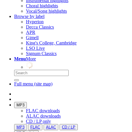
Instrumental highlights
Choral highlights
Vocal/Song highlights
Browse by label
Hyperion
Decca Classics
APR
Gimell
King's College, Cambridge
LSO Live
Signum Classics
Menu
More
Full menu (site map)
MP3
FLAC downloads
ALAC downloads
CD / LP only
MP3
FLAC
ALAC
CD / LP