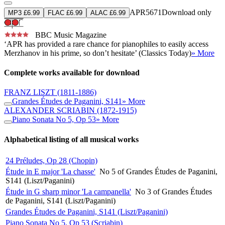
APR5671
Download only
MP3 £6.99
FLAC £6.99
ALAC £6.99
BBC Music Magazine
‘APR has provided a rare chance for pianophiles to easily access
Merzhanov in his prime, so don’t hesitate’ (Classics Today)
» More
Complete works available for download
FRANZ LISZT
(1811-1886)
Grandes Études de Paganini, S141
» More
ALEXANDER SCRIABIN
(1872-1915)
Piano Sonata No 5, Op 53
» More
Alphabetical listing of all musical works
24 Préludes, Op 28 (Chopin)
Étude in E major 'La chasse'
No 5 of Grandes Études de Paganini,
S141 (Liszt/Paganini)
Étude in G sharp minor 'La campanella'
No 3 of Grandes Études
de Paganini, S141 (Liszt/Paganini)
Grandes Études de Paganini, S141 (Liszt/Paganini)
Piano Sonata No 5, Op 53 (Scriabin)