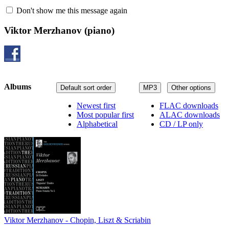
Don't show me this message again
Viktor Merzhanov
(piano)
Albums
Default sort order
MP3
Other options
Newest first
FLAC downloads
Most popular first
ALAC downloads
Alphabetical
CD / LP only
Viktor Merzhanov - Chopin, Liszt & Scriabin