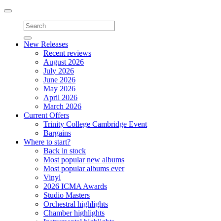
Toggle
navigation
New Releases
Recent reviews
August 2026
July 2026
June 2026
May 2026
April 2026
March 2026
Current Offers
Trinity College Cambridge Event
Bargains
Where to start?
Back in stock
Most popular new albums
Most popular albums ever
Vinyl
2026 ICMA Awards
Studio Masters
Orchestral highlights
Chamber highlights