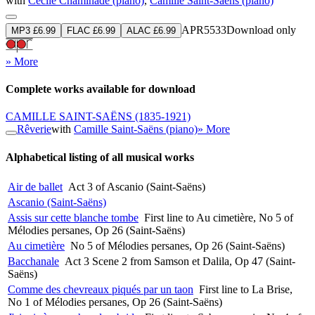
with
Cécile Chaminade (piano)
,
Camille Saint-Saëns (piano)
APR5533
Download only
MP3 £6.99
FLAC £6.99
ALAC £6.99
» More
Complete works available for download
CAMILLE SAINT-SAËNS
(1835-1921)
Rêverie
with
Camille Saint-Saëns (piano)
» More
Alphabetical listing of all musical works
Air de ballet
Act 3 of Ascanio (Saint-Saëns)
Ascanio (Saint-Saëns)
Assis sur cette blanche tombe
First line to Au cimetière, No 5 of
Mélodies persanes, Op 26 (Saint-Saëns)
Au cimetière
No 5 of Mélodies persanes, Op 26 (Saint-Saëns)
Bacchanale
Act 3 Scene 2 from Samson et Dalila, Op 47 (Saint-
Saëns)
Comme des chevreaux piqués par un taon
First line to La Brise,
No 1 of Mélodies persanes, Op 26 (Saint-Saëns)