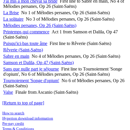
J'ai mis à mon cheval sa bride
First line to Sabre en main, No 4 of
Mélodies persanes, Op 26 (Saint-Saëns)
La Brise
No 1 of Mélodies persanes, Op 26 (Saint-Saëns)
La solitaire
No 3 of Mélodies persanes, Op 26 (Saint-Saëns)
Mélodies persanes, Op 26 (Saint-Saëns)
Printemps qui commence
Act 1 from Samson et Dalila, Op 47
(Saint-Saëns)
Puisqu'ici-bas toute âme
First line to Rêverie (Saint-Saëns)
Rêverie (Saint-Saëns)
Sabre en main
No 4 of Mélodies persanes, Op 26 (Saint-Saëns)
Samson et Dalila, Op 47 (Saint-Saëns)
Sans que nulle part je séjourne
First line to Tournoiement 'Songe
d'opium', No 6 of Mélodies persanes, Op 26 (Saint-Saëns)
Tournoiement 'Songe d'opium'
No 6 of Mélodies persanes, Op 26
(Saint-Saëns)
Valse
Finale from Ascanio (Saint-Saëns)
[Return to top of page]
How to search
Hyperion download information
Pre-pay credit
Terms & Conditions