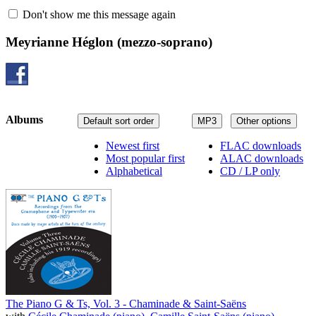
Don't show me this message again
Meyrianne Héglon
(mezzo-soprano)
Albums
Default sort order
MP3
Other options
Newest first
FLAC downloads
Most popular first
ALAC downloads
Alphabetical
CD / LP only
The Piano G & Ts, Vol. 3 - Chaminade & Saint-Saëns