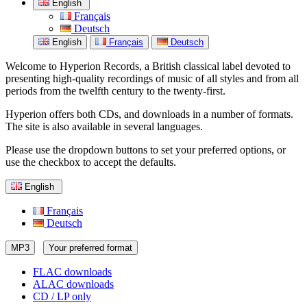
English
Français
Deutsch
English
Français
Deutsch
Welcome to Hyperion Records, a British classical label devoted to
presenting high-quality recordings of music of all styles and from all
periods from the twelfth century to the twenty-first.
Hyperion offers both CDs, and downloads in a number of formats.
The site is also available in several languages.
Please use the dropdown buttons to set your preferred options, or
use the checkbox to accept the defaults.
English
Français
Deutsch
MP3
Your preferred format
FLAC downloads
ALAC downloads
CD / LP only