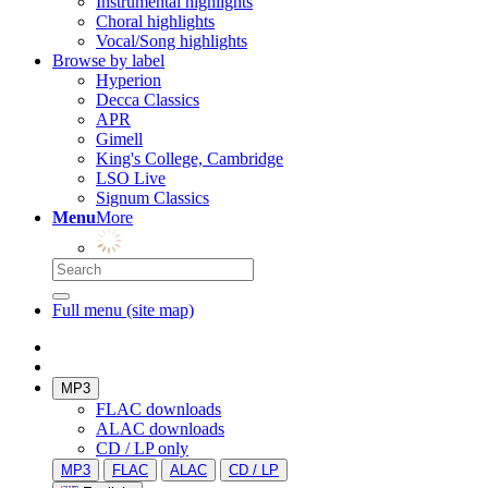
Instrumental highlights
Choral highlights
Vocal/Song highlights
Browse by label
Hyperion
Decca Classics
APR
Gimell
King's College, Cambridge
LSO Live
Signum Classics
Menu
More
Full menu (site map)
MP3
FLAC downloads
ALAC downloads
CD / LP only
MP3
FLAC
ALAC
CD / LP