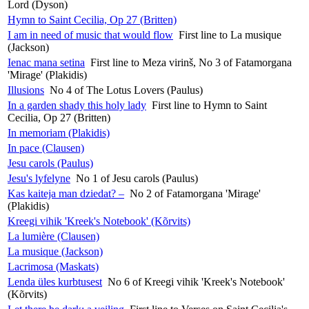
Lord (Dyson)
Hymn to Saint Cecilia, Op 27 (Britten)
I am in need of music that would flow
First line to La musique
(Jackson)
Ienac mana setina
First line to Meza virinš, No 3 of Fatamorgana
'Mirage' (Plakidis)
Illusions
No 4 of The Lotus Lovers (Paulus)
In a garden shady this holy lady
First line to Hymn to Saint
Cecilia, Op 27 (Britten)
In memoriam (Plakidis)
In pace (Clausen)
Jesu carols (Paulus)
Jesu's lyfelyne
No 1 of Jesu carols (Paulus)
Kas kaiteja man dziedat? –
No 2 of Fatamorgana 'Mirage'
(Plakidis)
Kreegi vihik 'Kreek's Notebook' (Kõrvits)
La lumière (Clausen)
La musique (Jackson)
Lacrimosa (Maskats)
Lenda üles kurbtusest
No 6 of Kreegi vihik 'Kreek's Notebook'
(Kõrvits)