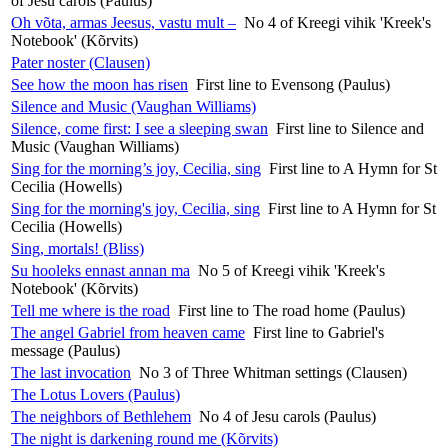
of Jesu carols (Paulus)
Oh võta, armas Jeesus, vastu mult –
No 4 of Kreegi vihik 'Kreek's
Notebook' (Kõrvits)
Pater noster (Clausen)
See how the moon has risen
First line to Evensong (Paulus)
Silence and Music (Vaughan Williams)
Silence, come first: I see a sleeping swan
First line to Silence and
Music (Vaughan Williams)
Sing for the morning’s joy, Cecilia, sing
First line to A Hymn for St
Cecilia (Howells)
Sing for the morning's joy, Cecilia, sing
First line to A Hymn for St
Cecilia (Howells)
Sing, mortals! (Bliss)
Su hooleks ennast annan ma
No 5 of Kreegi vihik 'Kreek's
Notebook' (Kõrvits)
Tell me where is the road
First line to The road home (Paulus)
The angel Gabriel from heaven came
First line to Gabriel's
message (Paulus)
The last invocation
No 3 of Three Whitman settings (Clausen)
The Lotus Lovers (Paulus)
The neighbors of Bethlehem
No 4 of Jesu carols (Paulus)
The night is darkening round me (Kõrvits)