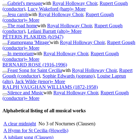
Gabriel's message
with
Royal Holloway Choir
,
Rupert Gough
(conductor)
,
Lucy Wakeford (harp)
» More
Jesu carols
with
Royal Holloway Choir
,
Rupert Gough
(conductor)
» More
The road home
with
Royal Holloway Choir
,
Rupert Gough
(conductor)
,
Leilani Barratt (alto)
» More
PĒTERIS PLAKIDIS
(b1947)
Fatamorgana 'Mirage'
with
Royal Holloway Choir
,
Rupert Gough
(conductor)
» More
In memoriam
with
Royal Holloway Choir
,
Rupert Gough
(conductor)
» More
BERNARD ROSE
(1916-1996)
Feast Song for Saint Cecilia
with
Royal Holloway Choir
,
Rupert
Gough (conductor)
,
Sophie Edwards (soprano)
,
Louise Laprun
(alto)
,
Jack Wilde (tenor)
» More
RALPH VAUGHAN WILLIAMS
(1872-1958)
Silence and Music
with
Royal Holloway Choir
,
Rupert Gough
(conductor)
» More
Alphabetical listing of all musical works
A clear midnight
No 3 of Nocturnes (Clausen)
A Hymn for St Cecilia (Howells)
A jubilant song (Clausen)