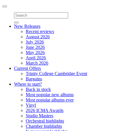
Toggle
navigation
New Releases
Recent reviews
August 2026
July 2026
June 2026
May 2026
April 2026
March 2026
Current Offers
Trinity College Cambridge Event
Bargains
Where to start?
Back in stock
Most popular new albums
Most popular albums ever
Vinyl
2026 ICMA Awards
Studio Masters
Orchestral highlights
Chamber highlights