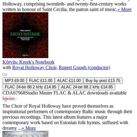
Holloway, comprising twentieth- and twenty-first-century works
written in honour of Saint Cecilia, the patron saint of music.
» More
Kõrvits: Kreek's Notebook
with
Royal Holloway Choir
,
Rupert Gough (conductor)
MP3 £9.00
FLAC £11.00
ALAC £11.00
Buy by post £13.75
FLAC 24-bit 88.2 kHz £14.85
ALAC 24-bit 88.2 kHz £14.85
CDA67968
Studio Master
FLAC
&
ALAC
downloads available
The Choir of Royal Holloway have proved themselves as
inspirational performers of contemporary Baltic music through their
previous recordings. This latest album features a major
contemporary work based on Estonian folk hymns, suffused with
dreamy ...
» More