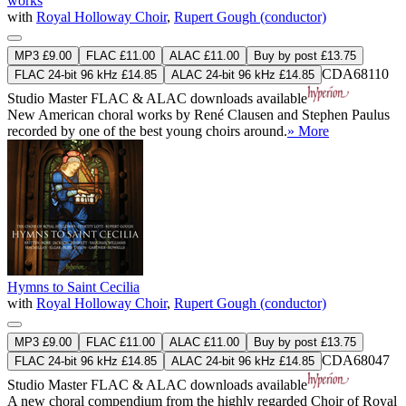
works
with
Royal Holloway Choir
,
Rupert Gough (conductor)
MP3 £9.00
FLAC £11.00
ALAC £11.00
Buy by post £13.75
CDA68110
FLAC 24-bit 96 kHz £14.85
ALAC 24-bit 96 kHz £14.85
Studio Master
FLAC
&
ALAC
downloads available
New American choral works by René Clausen and Stephen Paulus
recorded by one of the best young choirs around.
» More
Hymns to Saint Cecilia
with
Royal Holloway Choir
,
Rupert Gough (conductor)
MP3 £9.00
FLAC £11.00
ALAC £11.00
Buy by post £13.75
CDA68047
FLAC 24-bit 96 kHz £14.85
ALAC 24-bit 96 kHz £14.85
Studio Master
FLAC
&
ALAC
downloads available
A new choral compendium from the highly regarded Choir of Royal