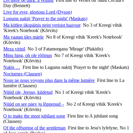
Let there be dark: a veiling
First line to Verses on Saint Cecilia's
Day (Bennett)
Live for ever, glorious Lord (Dyson)
Lugums naktij 'Prayer to the night' (Maskats)
Ma kiitlen ükspäinis neist verisist haavust
No 3 of Kreegi vihik
'Kreek's Notebook' (Kõrvits)
Ma vaatan üles mäele
No 8 of Kreegi vihik 'Kreek's Notebook'
(Kõrvits)
Meza virinš
No 3 of Fatamorgana 'Mirage' (Plakidis)
Minu hing, oh ole rõõmus
No 7 of Kreegi vihik 'Kreek's
Notebook' (Kõrvits)
Nakts …
First line to Lugums naktij 'Prayer to the night' (Maskats)
Nocturnes (Clausen)
Nous ne nous voyons plus dans la même lumière
First line to La
lumière (Clausen)
Nüüd ole, Jeesus, kiidetud
No 1 of Kreegi vihik 'Kreek's
Notebook' (Kõrvits)
Nüüd on see päev ju lõppenud –
No 2 of Kreegi vihik 'Kreek's
Notebook' (Kõrvits)
O to make the most jubilant song
First line to A jubilant song
(Clausen)
Of the offspring of the gentleman
First line to Jesu's lyfelyne, No 1