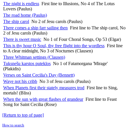
The night is endless
First line to Illusions, No 4 of The Lotus
Lovers (Paulus)
The road home (Paulus)
The ship carol
No 2 of Jesu carols (Paulus)
There comes a ship farr sailing then
First line to The ship carol, No
2 of Jesu carols (Paulus)
There is sweet music
No 1 of Four Choral Songs, Op 53 (Elgar)
This is thy hour O Soul, thy free flight into the wordless
First line
to A clear midnight, No 3 of Nocturnes (Clausen)
Three Whitman settings (Clausen)
Tuksnešu karstos puteklos
No 1 of Fatamorgana 'Mirage'
(Plakidis)
Verses on Saint Cecilia's Day (Bennett)
Waye not his cribb
No 3 of Jesu carols (Paulus)
When Planets first their stately measures trod
First line to Sing,
mortals! (Bliss)
When the sun with great flashes of grandeur
First line to Feast
Song for Saint Cecilia (Rose)
[Return to top of page]
How to search