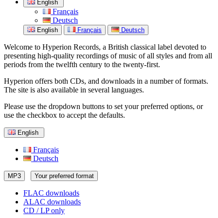
English
Français
Deutsch
English
Français
Deutsch
Welcome to Hyperion Records, a British classical label devoted to
presenting high-quality recordings of music of all styles and from all
periods from the twelfth century to the twenty-first.
Hyperion offers both CDs, and downloads in a number of formats.
The site is also available in several languages.
Please use the dropdown buttons to set your preferred options, or
use the checkbox to accept the defaults.
English
Français
Deutsch
MP3
Your preferred format
FLAC downloads
ALAC downloads
CD / LP only