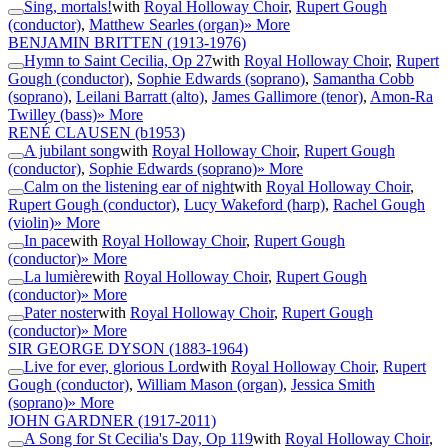
Sing, mortals!
with
Royal Holloway Choir
,
Rupert Gough
(conductor)
,
Matthew Searles (organ)
» More
BENJAMIN BRITTEN
(1913-1976)
Hymn to Saint Cecilia, Op 27
with
Royal Holloway Choir
,
Rupert
Gough (conductor)
,
Sophie Edwards (soprano)
,
Samantha Cobb
(soprano)
,
Leilani Barratt (alto)
,
James Gallimore (tenor)
,
Amon-Ra
Twilley (bass)
» More
RENÉ CLAUSEN
(b1953)
A jubilant song
with
Royal Holloway Choir
,
Rupert Gough
(conductor)
,
Sophie Edwards (soprano)
» More
Calm on the listening ear of night
with
Royal Holloway Choir
,
Rupert Gough (conductor)
,
Lucy Wakeford (harp)
,
Rachel Gough
(violin)
» More
In pace
with
Royal Holloway Choir
,
Rupert Gough
(conductor)
» More
La lumière
with
Royal Holloway Choir
,
Rupert Gough
(conductor)
» More
Pater noster
with
Royal Holloway Choir
,
Rupert Gough
(conductor)
» More
SIR GEORGE DYSON
(1883-1964)
Live for ever, glorious Lord
with
Royal Holloway Choir
,
Rupert
Gough (conductor)
,
William Mason (organ)
,
Jessica Smith
(soprano)
» More
JOHN GARDNER
(1917-2011)
A Song for St Cecilia's Day, Op 119
with
Royal Holloway Choir
,