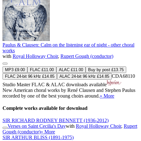
Paulus & Clausen: Calm on the listening ear of night - other choral
works
with
Royal Holloway Choir
,
Rupert Gough (conductor)
MP3 £9.00
FLAC £11.00
ALAC £11.00
Buy by post £13.75
CDA68110
FLAC 24-bit 96 kHz £14.85
ALAC 24-bit 96 kHz £14.85
Studio Master
FLAC
&
ALAC
downloads available
New American choral works by René Clausen and Stephen Paulus
recorded by one of the best young choirs around.
» More
Complete works available for download
SIR RICHARD RODNEY BENNETT
(1936-2012)
Verses on Saint Cecilia's Day
with
Royal Holloway Choir
,
Rupert
Gough (conductor)
» More
SIR ARTHUR BLISS
(1891-1975)