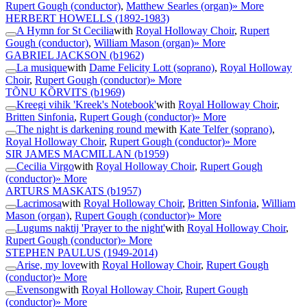
Rupert Gough (conductor)
,
Matthew Searles (organ)
» More
HERBERT HOWELLS
(1892-1983)
A Hymn for St Cecilia
with
Royal Holloway Choir
,
Rupert
Gough (conductor)
,
William Mason (organ)
» More
GABRIEL JACKSON
(b1962)
La musique
with
Dame Felicity Lott (soprano)
,
Royal Holloway
Choir
,
Rupert Gough (conductor)
» More
TÕNU KÕRVITS
(b1969)
Kreegi vihik 'Kreek's Notebook'
with
Royal Holloway Choir
,
Britten Sinfonia
,
Rupert Gough (conductor)
» More
The night is darkening round me
with
Kate Telfer (soprano)
,
Royal Holloway Choir
,
Rupert Gough (conductor)
» More
SIR JAMES MACMILLAN
(b1959)
Cecilia Virgo
with
Royal Holloway Choir
,
Rupert Gough
(conductor)
» More
ARTURS MASKATS
(b1957)
Lacrimosa
with
Royal Holloway Choir
,
Britten Sinfonia
,
William
Mason (organ)
,
Rupert Gough (conductor)
» More
Lugums naktij 'Prayer to the night'
with
Royal Holloway Choir
,
Rupert Gough (conductor)
» More
STEPHEN PAULUS
(1949-2014)
Arise, my love
with
Royal Holloway Choir
,
Rupert Gough
(conductor)
» More
Evensong
with
Royal Holloway Choir
,
Rupert Gough
(conductor)
» More