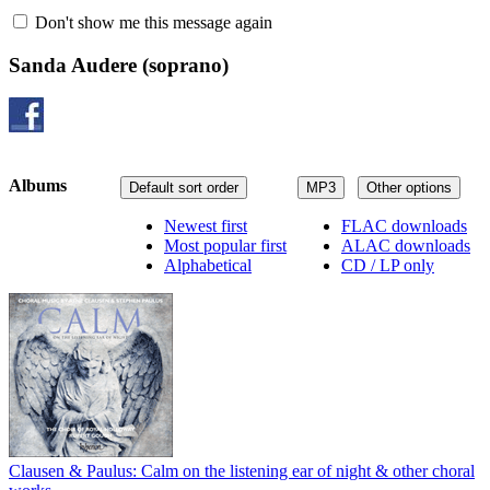
Don't show me this message again
Sanda Audere
(soprano)
Albums
Default sort order
MP3
Other options
Newest first
FLAC downloads
Most popular first
ALAC downloads
Alphabetical
CD / LP only
Clausen & Paulus: Calm on the listening ear of night & other choral