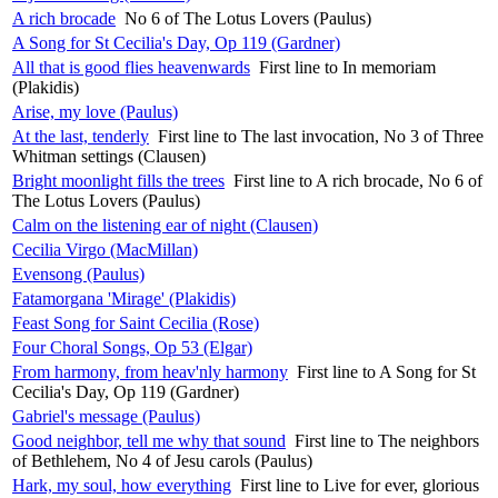
A rich brocade
No 6 of The Lotus Lovers (Paulus)
A Song for St Cecilia's Day, Op 119 (Gardner)
All that is good flies heavenwards
First line to In memoriam
(Plakidis)
Arise, my love (Paulus)
At the last, tenderly
First line to The last invocation, No 3 of Three
Whitman settings (Clausen)
Bright moonlight fills the trees
First line to A rich brocade, No 6 of
The Lotus Lovers (Paulus)
Calm on the listening ear of night (Clausen)
Cecilia Virgo (MacMillan)
Evensong (Paulus)
Fatamorgana 'Mirage' (Plakidis)
Feast Song for Saint Cecilia (Rose)
Four Choral Songs, Op 53 (Elgar)
From harmony, from heav'nly harmony
First line to A Song for St
Cecilia's Day, Op 119 (Gardner)
Gabriel's message (Paulus)
Good neighbor, tell me why that sound
First line to The neighbors
of Bethlehem, No 4 of Jesu carols (Paulus)
Hark, my soul, how everything
First line to Live for ever, glorious