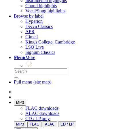
Instrumental highlights
Choral highlights
Vocal/Song highlights
Browse by label
Hyperion
Decca Classics
APR
Gimell
King's College, Cambridge
LSO Live
Signum Classics
Menu
More
Full menu (site map)
MP3
FLAC downloads
ALAC downloads
CD / LP only
MP3
FLAC
ALAC
CD / LP