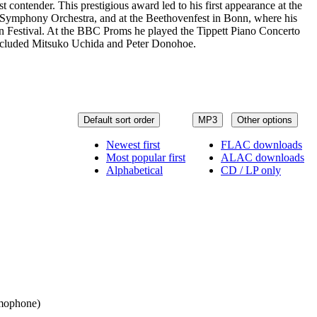
contender. This prestigious award led to his first appearance at the
o Symphony Orchestra, and at the Beethovenfest in Bonn, where his
on Festival. At the BBC Proms he played the Tippett Piano Concerto
included Mitsuko Uchida and Peter Donohoe.
Default sort order
MP3
Other options
Newest first
FLAC downloads
Most popular first
ALAC downloads
Alphabetical
CD / LP only
ramophone)