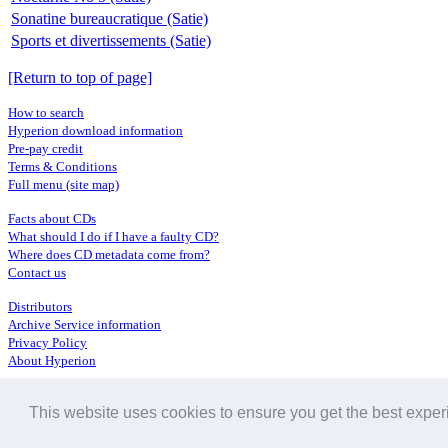
Sonatine bureaucratique (Satie)
Sports et divertissements (Satie)
[Return to top of page]
How to search
Hyperion download information
Pre-pay credit
Terms & Conditions
Full menu (site map)
Facts about CDs
What should I do if I have a faulty CD?
Where does CD metadata come from?
Contact us
Distributors
Archive Service information
Privacy Policy
About Hyperion
This website uses cookies to ensure you get the best expe