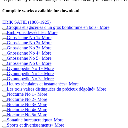
Complete works available for download
ERIK SATIE
(1866-1925)
Croquis et agaceries d'un gros bonhomme en bois
» More
Embryons desséchés
» More
Gnossienne No 1
» More
Gnossienne No 2
» More
Gnossienne No 3
» More
Gnossienne No 4
» More
Gnossienne No 5
» More
Gnossienne No 6
» More
Gymnopédie No 1
» More
Gymnopédie No 2
» More
Gymnopédie No 3
» More
Heures séculaires et instantanées
» More
Les trois valses distinguées du précieux dégoûté
» More
Nocturne No 1
» More
Nocturne No 2
» More
Nocturne No 3
» More
Nocturne No 4
» More
Nocturne No 5
» More
Sonatine bureaucratique
» More
Sports et divertissements
» More