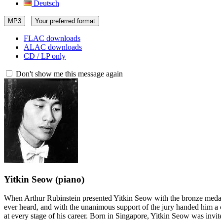
Deutsch
MP3
Your preferred format
FLAC downloads
ALAC downloads
CD / LP only
Don't show me this message again
Yitkin Seow
(piano)
When Arthur Rubinstein presented Yitkin Seow with the bronze medal 
ever heard, and with the unanimous support of the jury handed him a 
at every stage of his career. Born in Singapore, Yitkin Seow was inv