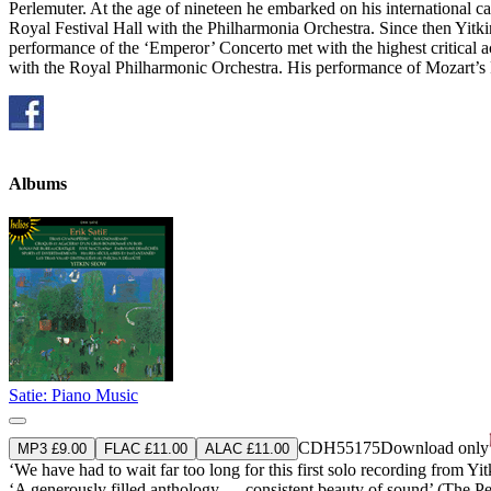
Perlemuter. At the age of nineteen he embarked on his international c
Royal Festival Hall with the Philharmonia Orchestra. Since then Yit
performance of the ‘Emperor’ Concerto met with the highest critical
with the Royal Philharmonic Orchestra. His performance of Mozart’
Albums
Satie: Piano Music
CDH55175
Download only
MP3 £9.00
FLAC £11.00
ALAC £11.00
‘We have had to wait far too long for this first solo recording from Yi
‘A generously filled anthology … consistent beauty of sound’ (The 