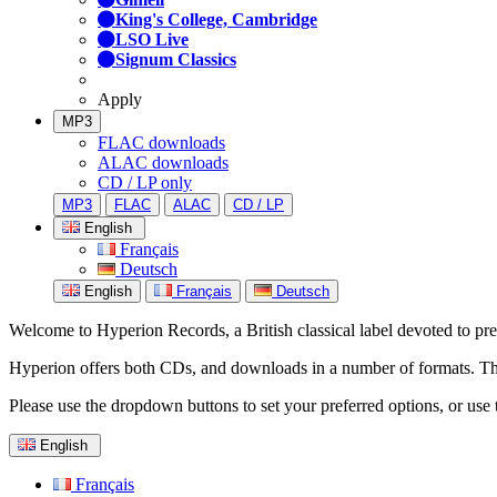
King's College, Cambridge
LSO Live
Signum Classics
Apply
MP3
FLAC downloads
ALAC downloads
CD / LP only
MP3
FLAC
ALAC
CD / LP
English
Français
Deutsch
English
Français
Deutsch
Welcome to Hyperion Records, a British classical label devoted to prese
Hyperion offers both CDs, and downloads in a number of formats. The s
Please use the dropdown buttons to set your preferred options, or use 
English
Français