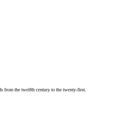
s from the twelfth century to the twenty-first.