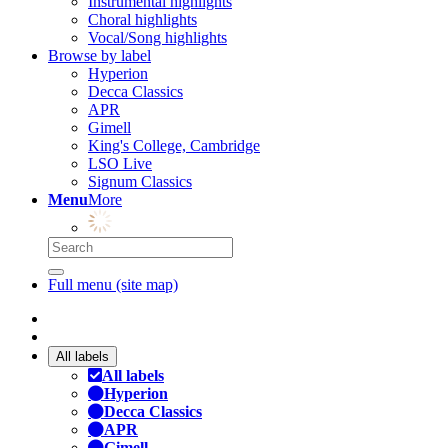
Instrumental highlights
Choral highlights
Vocal/Song highlights
Browse by label
Hyperion
Decca Classics
APR
Gimell
King's College, Cambridge
LSO Live
Signum Classics
Menu
More
Full menu (site map)
All labels
All labels
Hyperion
Decca Classics
APR
Gimell