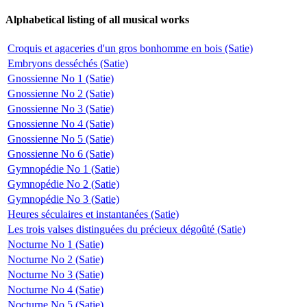
Alphabetical listing of all musical works
Croquis et agaceries d'un gros bonhomme en bois (Satie)
Embryons desséchés (Satie)
Gnossienne No 1 (Satie)
Gnossienne No 2 (Satie)
Gnossienne No 3 (Satie)
Gnossienne No 4 (Satie)
Gnossienne No 5 (Satie)
Gnossienne No 6 (Satie)
Gymnopédie No 1 (Satie)
Gymnopédie No 2 (Satie)
Gymnopédie No 3 (Satie)
Heures séculaires et instantanées (Satie)
Les trois valses distinguées du précieux dégoûté (Satie)
Nocturne No 1 (Satie)
Nocturne No 2 (Satie)
Nocturne No 3 (Satie)
Nocturne No 4 (Satie)
Nocturne No 5 (Satie)