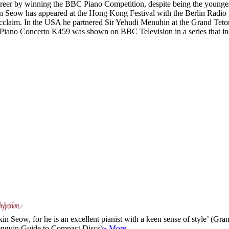
areer by winning the BBC Piano Competition, despite being the youngest 
kin Seow has appeared at the Hong Kong Festival with the Berlin Radi
 acclaim. In the USA he partnered Sir Yehudi Menuhin at the Grand Tet
s Piano Concerto K459 was shown on BBC Television in a series that 
tkin Seow, for he is an excellent pianist with a keen sense of style’ (G
Penguin Guide to Compact Discs)
» More