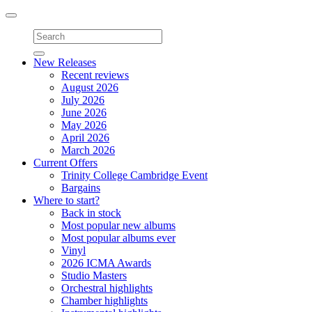
Toggle
navigation
New Releases
Recent reviews
August 2026
July 2026
June 2026
May 2026
April 2026
March 2026
Current Offers
Trinity College Cambridge Event
Bargains
Where to start?
Back in stock
Most popular new albums
Most popular albums ever
Vinyl
2026 ICMA Awards
Studio Masters
Orchestral highlights
Chamber highlights