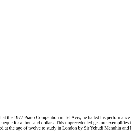
at the 1977 Piano Competition in Tel Aviv, he hailed his performance 
cheque for a thousand dollars. This unprecedented gesture exemplifies 
ited at the age of twelve to study in London by Sir Yehudi Menuhin and