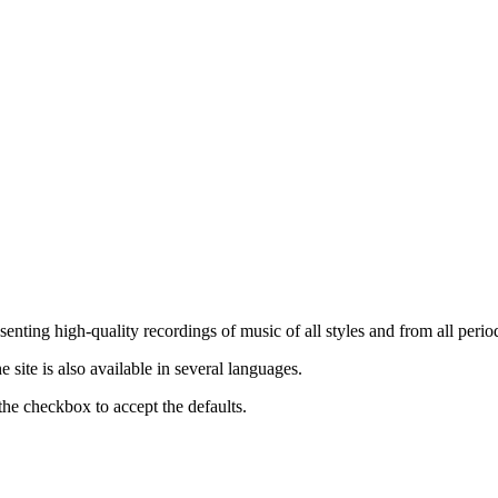
nting high-quality recordings of music of all styles and from all period
ite is also available in several languages.
the checkbox to accept the defaults.