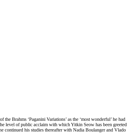
of the Brahms ‘Paganini Variations’ as the ‘most wonderful’ he had
the level of public acclaim with which Yitkin Seow has been greeted
 he continued his studies thereafter with Nadia Boulanger and Vlado