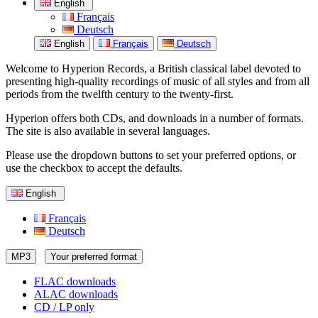
English
Français
Deutsch
English
Français
Deutsch
Welcome to Hyperion Records, a British classical label devoted to
presenting high-quality recordings of music of all styles and from all
periods from the twelfth century to the twenty-first.
Hyperion offers both CDs, and downloads in a number of formats.
The site is also available in several languages.
Please use the dropdown buttons to set your preferred options, or
use the checkbox to accept the defaults.
English
Français
Deutsch
MP3
Your preferred format
FLAC downloads
ALAC downloads
CD / LP only