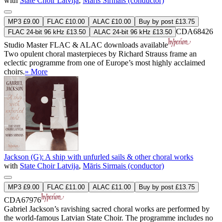
with
State Choir Latvija
,
Māris Sirmais (conductor)
MP3 £9.00
FLAC £10.00
ALAC £10.00
Buy by post £13.75
CDA68426
FLAC 24-bit 96 kHz £13.50
ALAC 24-bit 96 kHz £13.50
Studio Master
FLAC
&
ALAC
downloads available
Two opulent choral masterpieces by Richard Strauss frame an
eclectic programme from one of Europe’s most highly acclaimed
choirs.
» More
Jackson (G): A ship with unfurled sails & other choral works
with
State Choir Latvija
,
Māris Sirmais (conductor)
MP3 £9.00
FLAC £11.00
ALAC £11.00
Buy by post £13.75
CDA67976
Gabriel Jackson’s ravishing sacred choral works are performed by
the world-famous Latvian State Choir. The programme includes no