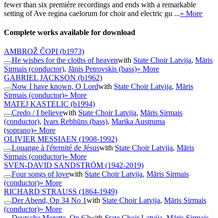
fewer than six première recordings and ends with a remarkable
setting of Ave regina caelorum for choir and electric gu ...
» More
Complete works available for download
AMBROŽ ČOPI
(b1973)
He wishes for the cloths of heaven
with
State Choir Latvija
,
Māris
Sirmais (conductor)
,
Jānis Petrovskis (bass)
» More
GABRIEL JACKSON
(b1962)
Now I have known, O Lord
with
State Choir Latvija
,
Māris
Sirmais (conductor)
» More
MATEJ KASTELIC
(b1994)
Credo / I believe
with
State Choir Latvija
,
Māris Sirmais
(conductor)
,
Ivars Rebhūns (bass)
,
Marika Austruma
(soprano)
» More
OLIVIER MESSIAEN
(1908-1992)
Louange à l'éternité de Jésus
with
State Choir Latvija
,
Māris
Sirmais (conductor)
» More
SVEN-DAVID SANDSTRÖM
(1942-2019)
Four songs of love
with
State Choir Latvija
,
Māris Sirmais
(conductor)
» More
RICHARD STRAUSS
(1864-1949)
Der Abend, Op 34 No 1
with
State Choir Latvija
,
Māris Sirmais
(conductor)
» More
Deutsche Motette, Op 62
with
State Choir Latvija
,
Māris Sirmais