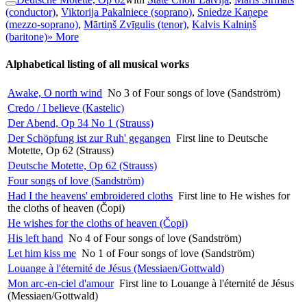
(conductor)
,
Viktorija Pakalniece (soprano)
,
Sniedze Kaņepe
(mezzo-soprano)
,
Mārtiņš Zvīgulis (tenor)
,
Kalvis Kalniņš
(baritone)
» More
Alphabetical listing of all musical works
Awake, O north wind
No 3 of Four songs of love (Sandström)
Credo / I believe (Kastelic)
Der Abend, Op 34 No 1 (Strauss)
Der Schöpfung ist zur Ruh' gegangen
First line to Deutsche
Motette, Op 62 (Strauss)
Deutsche Motette, Op 62 (Strauss)
Four songs of love (Sandström)
Had I the heavens' embroidered cloths
First line to He wishes for
the cloths of heaven (Čopi)
He wishes for the cloths of heaven (Čopi)
His left hand
No 4 of Four songs of love (Sandström)
Let him kiss me
No 1 of Four songs of love (Sandström)
Louange à l'éternité de Jésus (Messiaen/Gottwald)
Mon arc-en-ciel d'amour
First line to Louange à l'éternité de Jésus
(Messiaen/Gottwald)