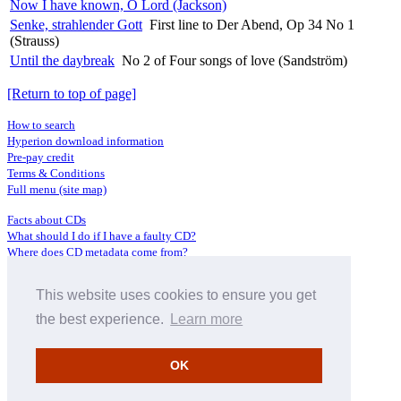
Now I have known, O Lord (Jackson)
Senke, strahlender Gott
First line to Der Abend, Op 34 No 1
(Strauss)
Until the daybreak
No 2 of Four songs of love (Sandström)
[Return to top of page]
How to search
Hyperion download information
Pre-pay credit
Terms & Conditions
Full menu (site map)
Facts about CDs
What should I do if I have a faulty CD?
Where does CD metadata come from?
Contact us
This website uses cookies to ensure you get
Distributors
Archive Service information
the best experience.
Learn more
Privacy Policy
About Hyperion
OK