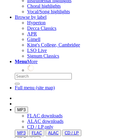
Instrumental highlights
Choral highlights
Vocal/Song highlights
Browse by label
Hyperion
Decca Classics
APR
Gimell
King's College, Cambridge
LSO Live
Signum Classics
Menu
More
Full menu (site map)
MP3
FLAC downloads
ALAC downloads
CD / LP only
MP3
FLAC
ALAC
CD / LP