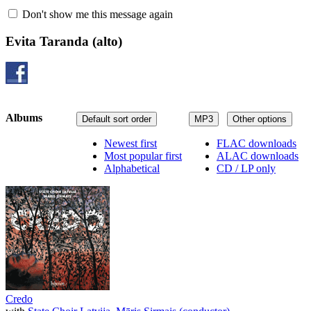
Don't show me this message again
Evita Taranda
(alto)
Albums
Default sort order
MP3
Other options
Newest first
FLAC downloads
Most popular first
ALAC downloads
Alphabetical
CD / LP only
Credo