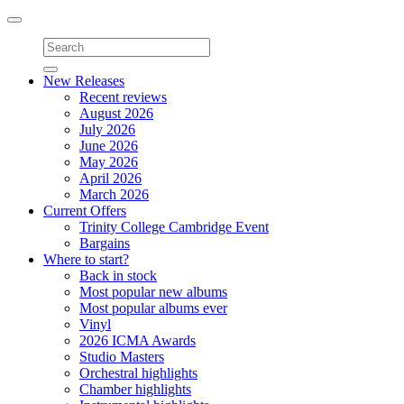
Toggle
navigation
New Releases
Recent reviews
August 2026
July 2026
June 2026
May 2026
April 2026
March 2026
Current Offers
Trinity College Cambridge Event
Bargains
Where to start?
Back in stock
Most popular new albums
Most popular albums ever
Vinyl
2026 ICMA Awards
Studio Masters
Orchestral highlights
Chamber highlights