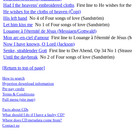
Had I the heavens' embroidered cloths
First line to He wishes for th
He wishes for the cloths of heaven (Čopi)
His left hand
No 4 of Four songs of love (Sandström)
Let him kiss me
No 1 of Four songs of love (Sandström)
Louange à l'éternité de Jésus (Messiaen/Gottwald)
Mon arc-en-ciel d'amour
First line to Louange à l'éternité de Jésus 
Now I have known, O Lord (Jackson)
Senke, strahlender Gott
First line to Der Abend, Op 34 No 1 (Straus
Until the daybreak
No 2 of Four songs of love (Sandström)
[Return to top of page]
How to search
Hyperion download information
Pre-pay credit
Terms & Conditions
Full menu (site map)
Facts about CDs
What should I do if I have a faulty CD?
Where does CD metadata come from?
Contact us