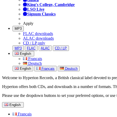
King's College, Cambridge
LSO Live
Signum Classics
Apply
MP3
FLAC downloads
ALAC downloads
CD / LP only
MP3
FLAC
ALAC
CD / LP
English
Français
Deutsch
English
Français
Deutsch
Welcome to Hyperion Records, a British classical label devoted to prese
Hyperion offers both CDs, and downloads in a number of formats. The s
Please use the dropdown buttons to set your preferred options, or use 
English
Français