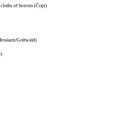
e cloths of heaven (Čopi)
(Messiaen/Gottwald)
s)