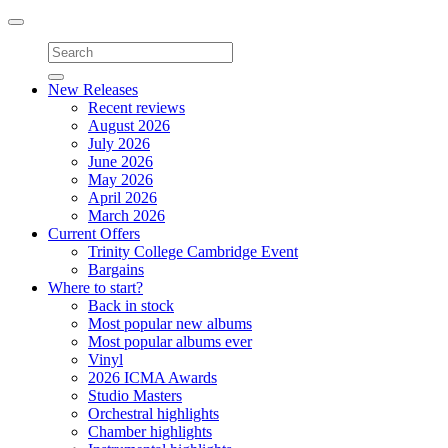
Toggle
navigation
New Releases
Recent reviews
August 2026
July 2026
June 2026
May 2026
April 2026
March 2026
Current Offers
Trinity College Cambridge Event
Bargains
Where to start?
Back in stock
Most popular new albums
Most popular albums ever
Vinyl
2026 ICMA Awards
Studio Masters
Orchestral highlights
Chamber highlights