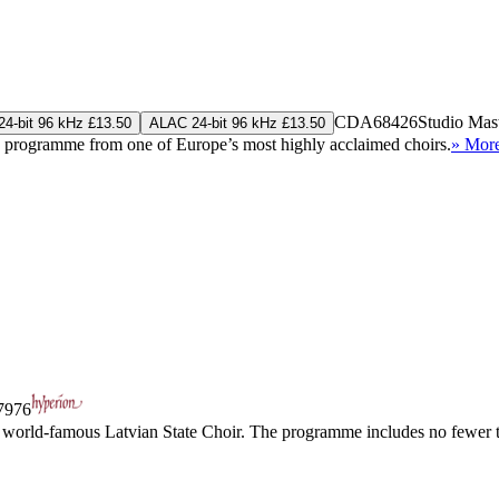
CDA68426
Studio Mas
4-bit 96 kHz £13.50
ALAC 24-bit 96 kHz £13.50
c programme from one of Europe’s most highly acclaimed choirs.
» Mor
976
e world-famous Latvian State Choir. The programme includes no fewer th