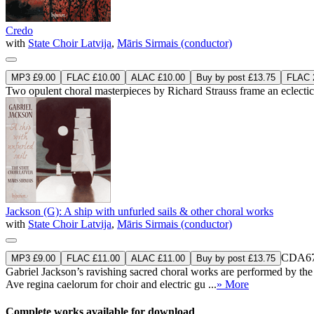
Credo
with
State Choir Latvija
,
Māris Sirmais (conductor)
MP3 £9.00
FLAC £10.00
ALAC £10.00
Buy by post £13.75
FLAC 2
Two opulent choral masterpieces by Richard Strauss frame an eclecti
Jackson (G): A ship with unfurled sails & other choral works
with
State Choir Latvija
,
Māris Sirmais (conductor)
CDA67
MP3 £9.00
FLAC £11.00
ALAC £11.00
Buy by post £13.75
Gabriel Jackson’s ravishing sacred choral works are performed by th
Ave regina caelorum for choir and electric gu ...
» More
Complete works available for download