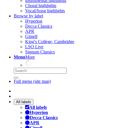
Instrumental highlights
Choral highlights
Vocal/Song highlights
Browse by label
Hyperion
Decca Classics
APR
Gimell
King's College, Cambridge
LSO Live
Signum Classics
Menu
More
Full menu (site map)
All labels
All labels
Hyperion
Decca Classics
APR
Gimell