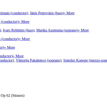
irmais (conductor)
,
Jānis Petrovskis (bass)
» More
 (conductor)
» More
)
,
Ivars Rebhūns (bass)
,
Marika Austruma (soprano)
» More
s (conductor)
» More
or)
» More
onductor)
» More
onductor)
,
Viktorija Pakalniece (soprano)
,
Sniedze Kaņepe (mezzo-sop
, Op 62 (Strauss)