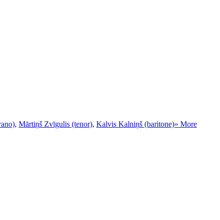
rano)
,
Mārtiņš Zvīgulis (tenor)
,
Kalvis Kalniņš (baritone)
» More