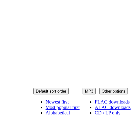
Default sort order
MP3
Other options
Newest first
FLAC downloads
Most popular first
ALAC downloads
Alphabetical
CD / LP only