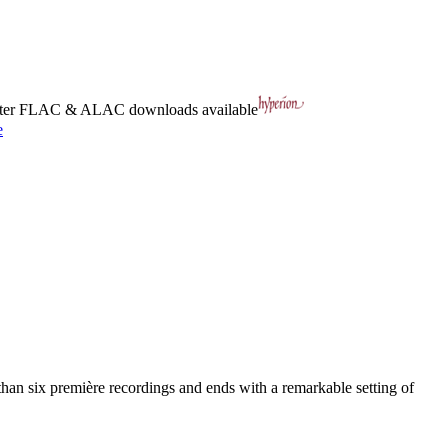
ter
FLAC
&
ALAC
downloads available
e
an six première recordings and ends with a remarkable setting of