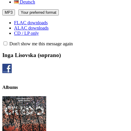
Deutsch
MP3
Your preferred format
FLAC downloads
ALAC downloads
CD / LP only
Don't show me this message again
Inga Lisovska
(soprano)
Albums