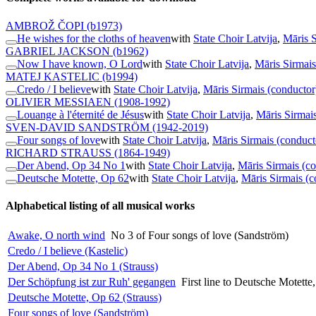
AMBROŽ ČOPI
(b1973)
He wishes for the cloths of heaven
with
State Choir Latvija
,
Māris S
GABRIEL JACKSON
(b1962)
Now I have known, O Lord
with
State Choir Latvija
,
Māris Sirmais
MATEJ KASTELIC
(b1994)
Credo / I believe
with
State Choir Latvija
,
Māris Sirmais (conductor
OLIVIER MESSIAEN
(1908-1992)
Louange à l'éternité de Jésus
with
State Choir Latvija
,
Māris Sirmai
SVEN-DAVID SANDSTRÖM
(1942-2019)
Four songs of love
with
State Choir Latvija
,
Māris Sirmais (conduct
RICHARD STRAUSS
(1864-1949)
Der Abend, Op 34 No 1
with
State Choir Latvija
,
Māris Sirmais (c
Deutsche Motette, Op 62
with
State Choir Latvija
,
Māris Sirmais (c
Alphabetical listing of all musical works
Awake, O north wind
No 3 of Four songs of love (Sandström)
Credo / I believe (Kastelic)
Der Abend, Op 34 No 1 (Strauss)
Der Schöpfung ist zur Ruh' gegangen
First line to Deutsche Motette
Deutsche Motette, Op 62 (Strauss)
Four songs of love (Sandström)