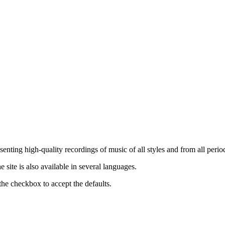
nting high-quality recordings of music of all styles and from all period
ite is also available in several languages.
the checkbox to accept the defaults.