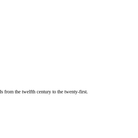
s from the twelfth century to the twenty-first.