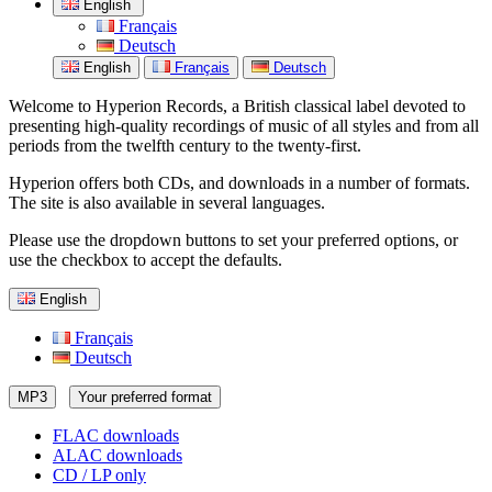
English
Français
Deutsch
English
Français
Deutsch
Welcome to Hyperion Records, a British classical label devoted to
presenting high-quality recordings of music of all styles and from all
periods from the twelfth century to the twenty-first.
Hyperion offers both CDs, and downloads in a number of formats.
The site is also available in several languages.
Please use the dropdown buttons to set your preferred options, or
use the checkbox to accept the defaults.
English
Français
Deutsch
MP3
Your preferred format
FLAC downloads
ALAC downloads
CD / LP only