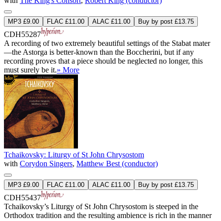
with
The King's Consort
,
Robert King (conductor)
MP3 £9.00
FLAC £11.00
ALAC £11.00
Buy by post £13.75
CDH55287
A recording of two extremely beautiful settings of the Stabat mater
—the Astorga is better-known than the Boccherini, but if any
recording proves that a piece should be neglected no longer, this
must surely be it.
» More
Tchaikovsky: Liturgy of St John Chrysostom
with
Corydon Singers
,
Matthew Best (conductor)
MP3 £9.00
FLAC £11.00
ALAC £11.00
Buy by post £13.75
CDH55437
Tchaikovsky’s Liturgy of St John Chrysostom is steeped in the
Orthodox tradition and the resulting ambience is rich in the manner