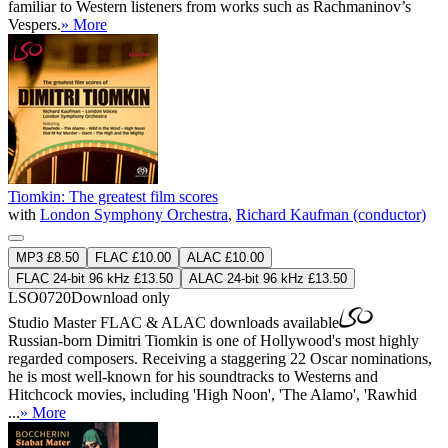
familiar to Western listeners from works such as Rachmaninov’s
Vespers.
» More
Tiomkin: The greatest film scores
with
London Symphony Orchestra
,
Richard Kaufman (conductor)
MP3 £8.50
FLAC £10.00
ALAC £10.00
FLAC 24-bit 96 kHz £13.50
ALAC 24-bit 96 kHz £13.50
LSO0720
Download only
Studio Master
FLAC
&
ALAC
downloads available
Russian-born Dimitri Tiomkin is one of Hollywood's most highly
regarded composers. Receiving a staggering 22 Oscar nominations,
he is most well-known for his soundtracks to Westerns and
Hitchcock movies, including 'High Noon', 'The Alamo', 'Rawhid
...
» More