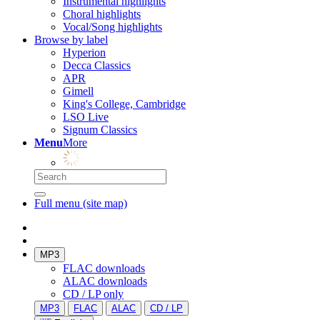
Instrumental highlights
Choral highlights
Vocal/Song highlights
Browse by label
Hyperion
Decca Classics
APR
Gimell
King's College, Cambridge
LSO Live
Signum Classics
Menu
More
Full menu (site map)
MP3
FLAC downloads
ALAC downloads
CD / LP only
MP3
FLAC
ALAC
CD / LP