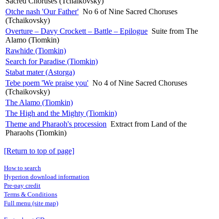
Sacred Choruses (Tchaikovsky)
Otche nash 'Our Father'
No 6 of Nine Sacred Choruses
(Tchaikovsky)
Overture – Davy Crockett – Battle – Epilogue
Suite from The
Alamo (Tiomkin)
Rawhide (Tiomkin)
Search for Paradise (Tiomkin)
Stabat mater (Astorga)
Tebe poem 'We praise you'
No 4 of Nine Sacred Choruses
(Tchaikovsky)
The Alamo (Tiomkin)
The High and the Mighty (Tiomkin)
Theme and Pharaoh's procession
Extract from Land of the
Pharaohs (Tiomkin)
[Return to top of page]
How to search
Hyperion download information
Pre-pay credit
Terms & Conditions
Full menu (site map)