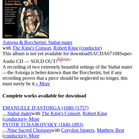
Astorga & Boccherini: Stabat mater
with
The King's Consort
,
Robert King (conductor)
This album is not yet available for download
SACDA67108
Super-
Audio CD — SOLD OUT!
A recording of two extremely beautiful settings of the Stabat mater
—the Astorga is better-known than the Boccherini, but if any
recording proves that a piece should be neglected no longer, this
must surely be it.
» More
Complete works available for download
EMANUELE D'ASTORGA
(1680-?1757)
Stabat mater
with
The King's Consort
,
Robert King
(conductor)
» More
PYOTR TCHAIKOVSKY
(1840-1893)
Nine Sacred Choruses
with
Corydon Singers
,
Matthew Best
(conductor)
» More