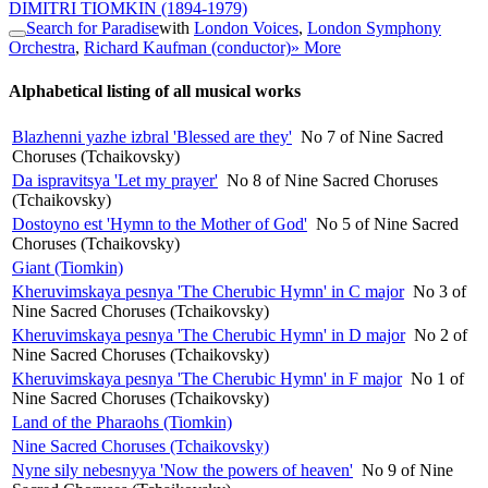
DIMITRI TIOMKIN
(1894-1979)
Search for Paradise
with
London Voices
,
London Symphony
Orchestra
,
Richard Kaufman (conductor)
» More
Alphabetical listing of all musical works
Blazhenni yazhe izbral 'Blessed are they'
No 7 of Nine Sacred
Choruses (Tchaikovsky)
Da ispravitsya 'Let my prayer'
No 8 of Nine Sacred Choruses
(Tchaikovsky)
Dostoyno est 'Hymn to the Mother of God'
No 5 of Nine Sacred
Choruses (Tchaikovsky)
Giant (Tiomkin)
Kheruvimskaya pesnya 'The Cherubic Hymn' in C major
No 3 of
Nine Sacred Choruses (Tchaikovsky)
Kheruvimskaya pesnya 'The Cherubic Hymn' in D major
No 2 of
Nine Sacred Choruses (Tchaikovsky)
Kheruvimskaya pesnya 'The Cherubic Hymn' in F major
No 1 of
Nine Sacred Choruses (Tchaikovsky)
Land of the Pharaohs (Tiomkin)
Nine Sacred Choruses (Tchaikovsky)
Nyne sily nebesnyya 'Now the powers of heaven'
No 9 of Nine