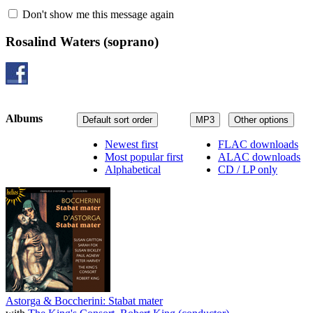
Don't show me this message again
Rosalind Waters
(soprano)
Albums
Default sort order
MP3
Other options
Newest first
FLAC downloads
Most popular first
ALAC downloads
Alphabetical
CD / LP only
Astorga & Boccherini: Stabat mater