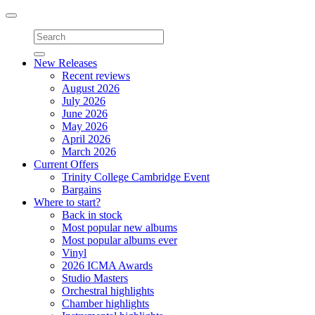
Toggle
navigation
New Releases
Recent reviews
August 2026
July 2026
June 2026
May 2026
April 2026
March 2026
Current Offers
Trinity College Cambridge Event
Bargains
Where to start?
Back in stock
Most popular new albums
Most popular albums ever
Vinyl
2026 ICMA Awards
Studio Masters
Orchestral highlights
Chamber highlights