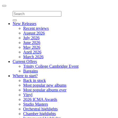
Toggle
navigation
New Releases
Recent reviews
August 2026
July 2026
June 2026
May 2026
April 2026
March 2026
Current Offers
Trinity College Cambridge Event
Bargains
Where to start?
Back in stock
Most popular new albums
Most popular albums ever
Vinyl
2026 ICMA Awards
Studio Masters
Orchestral highlights
Chamber highlights