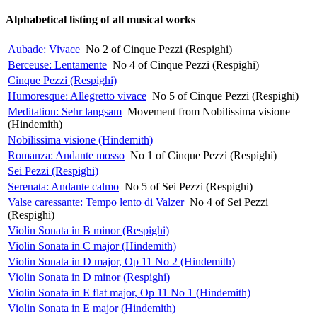
Alphabetical listing of all musical works
Aubade: Vivace
No 2 of Cinque Pezzi (Respighi)
Berceuse: Lentamente
No 4 of Cinque Pezzi (Respighi)
Cinque Pezzi (Respighi)
Humoresque: Allegretto vivace
No 5 of Cinque Pezzi (Respighi)
Meditation: Sehr langsam
Movement from Nobilissima visione
(Hindemith)
Nobilissima visione (Hindemith)
Romanza: Andante mosso
No 1 of Cinque Pezzi (Respighi)
Sei Pezzi (Respighi)
Serenata: Andante calmo
No 5 of Sei Pezzi (Respighi)
Valse caressante: Tempo lento di Valzer
No 4 of Sei Pezzi
(Respighi)
Violin Sonata in B minor (Respighi)
Violin Sonata in C major (Hindemith)
Violin Sonata in D major, Op 11 No 2 (Hindemith)
Violin Sonata in D minor (Respighi)
Violin Sonata in E flat major, Op 11 No 1 (Hindemith)
Violin Sonata in E major (Hindemith)