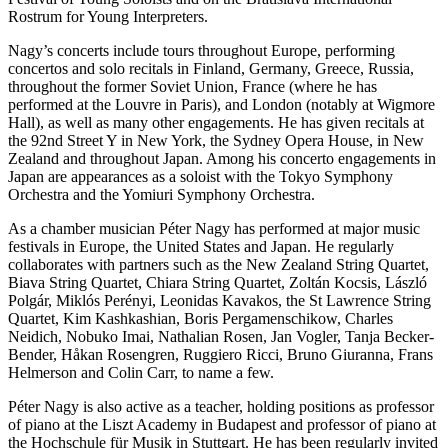
Rostrum for Young Interpreters.
Nagy’s concerts include tours throughout Europe, performing
concertos and solo recitals in Finland, Germany, Greece, Russia,
throughout the former Soviet Union, France (where he has
performed at the Louvre in Paris), and London (notably at Wigmore
Hall), as well as many other engagements. He has given recitals at
the 92nd Street Y in New York, the Sydney Opera House, in New
Zealand and throughout Japan. Among his concerto engagements in
Japan are appearances as a soloist with the Tokyo Symphony
Orchestra and the Yomiuri Symphony Orchestra.
As a chamber musician Péter Nagy has performed at major music
festivals in Europe, the United States and Japan. He regularly
collaborates with partners such as the New Zealand String Quartet,
Biava String Quartet, Chiara String Quartet, Zoltán Kocsis, László
Polgár, Miklós Perényi, Leonidas Kavakos, the St Lawrence String
Quartet, Kim Kashkashian, Boris Pergamenschikow, Charles
Neidich, Nobuko Imai, Nathalian Rosen, Jan Vogler, Tanja Becker-
Bender, Håkan Rosengren, Ruggiero Ricci, Bruno Giuranna, Frans
Helmerson and Colin Carr, to name a few.
Péter Nagy is also active as a teacher, holding positions as professor
of piano at the Liszt Academy in Budapest and professor of piano at
the Hochschule für Musik in Stuttgart. He has been regularly invited