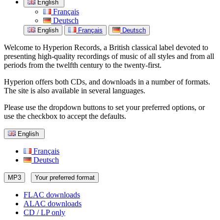
English
Français
Deutsch
English
Français
Deutsch
Welcome to Hyperion Records, a British classical label devoted to
presenting high-quality recordings of music of all styles and from all
periods from the twelfth century to the twenty-first.
Hyperion offers both CDs, and downloads in a number of formats.
The site is also available in several languages.
Please use the dropdown buttons to set your preferred options, or
use the checkbox to accept the defaults.
English
Français
Deutsch
MP3
Your preferred format
FLAC downloads
ALAC downloads
CD / LP only