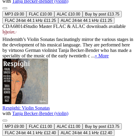
with
Tanja Becker-Bender (violin)
MP3 £9.00
FLAC £10.00
ALAC £10.00
Buy by post £13.75
FLAC 24-bit 44.1 kHz £11.25
ALAC 24-bit 44.1 kHz £11.25
CDA68014
Studio Master
FLAC
&
ALAC
downloads available
Hindemith’s Violin Sonatas fascinatingly mirror the various stages in
the development of his musical language. They are performed here
by virtuoso German violinist Tanja Becker-Bender who has made a
speciality of the music of the early twentieth c ...
» More
Respighi: Violin Sonatas
with
Tanja Becker-Bender (violin)
MP3 £9.00
FLAC £11.00
ALAC £11.00
Buy by post £13.75
FLAC 24-bit 44.1 kHz £12.40
ALAC 24-bit 44.1 kHz £12.40