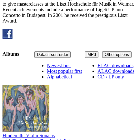
to give masterclasses at the Liszt Hochschule für Musik in Weimar.
Recent achievements include a performance of Ligeti’s Piano
Concerto in Budapest. In 2001 he received the prestigious Liszt
Award.
Albums
Default sort order
MP3
Other options
Newest first
FLAC downloads
Most popular first
ALAC downloads
Alphabetical
CD / LP only
Hindemith: Violin Sonatas