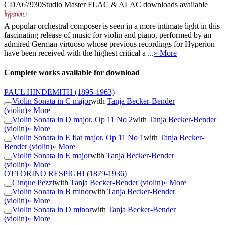
CDA67930
Studio Master
FLAC
&
ALAC
downloads available
A popular orchestral composer is seen in a more intimate light in this
fascinating release of music for violin and piano, performed by an
admired German virtuoso whose previous recordings for Hyperion
have been received with the highest critical a ...
» More
Complete works available for download
PAUL HINDEMITH
(1895-1963)
Violin Sonata in C major
with
Tanja Becker-Bender
(violin)
» More
Violin Sonata in D major, Op 11 No 2
with
Tanja Becker-Bender
(violin)
» More
Violin Sonata in E flat major, Op 11 No 1
with
Tanja Becker-
Bender (violin)
» More
Violin Sonata in E major
with
Tanja Becker-Bender
(violin)
» More
OTTORINO RESPIGHI
(1879-1936)
Cinque Pezzi
with
Tanja Becker-Bender (violin)
» More
Violin Sonata in B minor
with
Tanja Becker-Bender
(violin)
» More
Violin Sonata in D minor
with
Tanja Becker-Bender
(violin)
» More