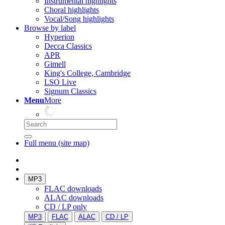
Instrumental highlights
Choral highlights
Vocal/Song highlights
Browse by label
Hyperion
Decca Classics
APR
Gimell
King's College, Cambridge
LSO Live
Signum Classics
Menu
More
Full menu (site map)
MP3
FLAC downloads
ALAC downloads
CD / LP only
MP3
FLAC
ALAC
CD / LP