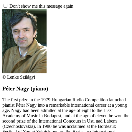
Don't show me this message again
© Lenke Szilágyi
Péter Nagy
(piano)
The first prize in the 1979 Hungarian Radio Competition launched
pianist Péter Nagy into a remarkable international career at a young
age. Nagy had been admitted at the age of eight to the Liszt
Academy of Music in Budapest, and at the age of eleven he won the
second prize of the International Concours in Usti nad Labem
(Czechoslovakia). In 1980 he was acclaimed at the Bordeaux
Festival of Young Soloists and on the Bratislava International