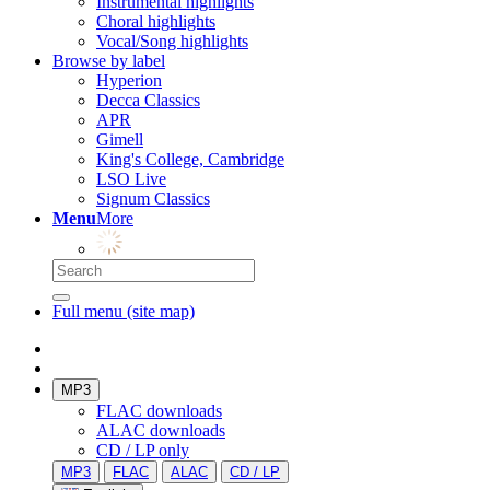
Instrumental highlights
Choral highlights
Vocal/Song highlights
Browse by label
Hyperion
Decca Classics
APR
Gimell
King's College, Cambridge
LSO Live
Signum Classics
Menu
More
Full menu (site map)
MP3
FLAC downloads
ALAC downloads
CD / LP only
MP3
FLAC
ALAC
CD / LP