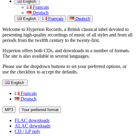
English
Français
Deutsch
English
Français
Deutsch
Welcome to Hyperion Records, a British classical label devoted to
presenting high-quality recordings of music of all styles and from all
periods from the twelfth century to the twenty-first.
Hyperion offers both CDs, and downloads in a number of formats.
The site is also available in several languages.
Please use the dropdown buttons to set your preferred options, or
use the checkbox to accept the defaults.
English
Français
Deutsch
MP3
Your preferred format
FLAC downloads
ALAC downloads
CD / LP only