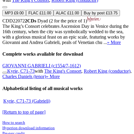
with
The King's Consort
,
Robert King (conductor)
MP3 £9.00
FLAC £11.00
ALAC £11.00
Buy by post £13.75
CDD22072
2CDs
Dyad (2 for the price of 1)
The King’s Consort celebrates Ascension Day in Venice during the
16th century, when the city was symbolically wedded to the sea,
with a glorious musical feast on an epic scale, featuring works by
Giovanni and Andrea Gabrieli, peals of Venetian chu ...
» More
Complete works available for download
GIOVANNI GABRIELI
(c1554/7-1612)
Kyrie, C71-73
with
The King's Consort
,
Robert King (conductor)
,
Charles Daniels (tenor)
» More
Alphabetical listing of all musical works
Kyrie, C71-73 (Gabrieli)
[Return to top of page]
How to search
Hyperion download information
Pre-pay credit