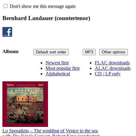
Don't show me this message again
Bernhard Landauer
(countertenor)
Albums
Default sort order
MP3
Other options
Newest first
FLAC downloads
Most popular first
ALAC downloads
Alphabetical
CD / LP only
Lo Sposalizio – The wedding of Venice to the sea