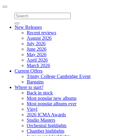
Toggle
navigation
New Releases
Recent reviews
August 2026
July 2026
June 2026
May 2026
April 2026
March 2026
Current Offers
Trinity College Cambridge Event
Bargains
Where to start?
Back in stock
Most popular new albums
Most popular albums ever
Vinyl
2026 ICMA Awards
Studio Masters
Orchestral highlights
Chamber highlights