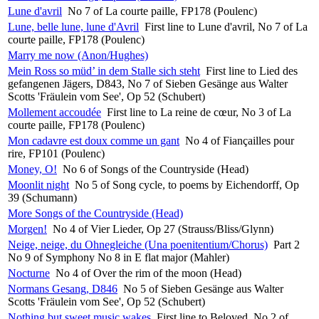
Lune d'avril
No 7 of La courte paille, FP178 (Poulenc)
Lune, belle lune, lune d'Avril
First line to Lune d'avril, No 7 of La
courte paille, FP178 (Poulenc)
Marry me now (Anon/Hughes)
Mein Ross so müd’ in dem Stalle sich steht
First line to Lied des
gefangenen Jägers, D843, No 7 of Sieben Gesänge aus Walter
Scotts 'Fräulein vom See', Op 52 (Schubert)
Mollement accoudée
First line to La reine de cœur, No 3 of La
courte paille, FP178 (Poulenc)
Mon cadavre est doux comme un gant
No 4 of Fiançailles pour
rire, FP101 (Poulenc)
Money, O!
No 6 of Songs of the Countryside (Head)
Moonlit night
No 5 of Song cycle, to poems by Eichendorff, Op
39 (Schumann)
More Songs of the Countryside (Head)
Morgen!
No 4 of Vier Lieder, Op 27 (Strauss/Bliss/Glynn)
Neige, neige, du Ohnegleiche (Una poenitentium/Chorus)
Part 2
No 9 of Symphony No 8 in E flat major (Mahler)
Nocturne
No 4 of Over the rim of the moon (Head)
Normans Gesang, D846
No 5 of Sieben Gesänge aus Walter
Scotts 'Fräulein vom See', Op 52 (Schubert)
Nothing but sweet music wakes
First line to Beloved, No 2 of