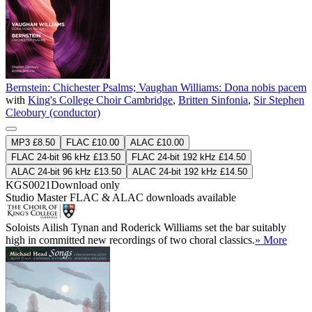
Bernstein: Chichester Psalms; Vaughan Williams: Dona nobis pacem
with
King's College Choir Cambridge
,
Britten Sinfonia
,
Sir Stephen
Cleobury (conductor)
MP3 £8.50
FLAC £10.00
ALAC £10.00
FLAC 24-bit 96 kHz £13.50
FLAC 24-bit 192 kHz £14.50
ALAC 24-bit 96 kHz £13.50
ALAC 24-bit 192 kHz £14.50
KGS0021
Download only
Studio Master
FLAC
&
ALAC
downloads available
Soloists Ailish Tynan and Roderick Williams set the bar suitably
high in committed new recordings of two choral classics.
» More