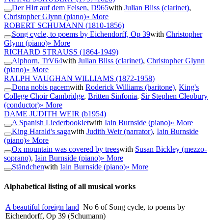
Der Hirt auf dem Felsen, D965
with
Julian Bliss (clarinet)
,
Christopher Glynn (piano)
» More
ROBERT SCHUMANN
(1810-1856)
Song cycle, to poems by Eichendorff, Op 39
with
Christopher
Glynn (piano)
» More
RICHARD STRAUSS
(1864-1949)
Alphorn, TrV64
with
Julian Bliss (clarinet)
,
Christopher Glynn
(piano)
» More
RALPH VAUGHAN WILLIAMS
(1872-1958)
Dona nobis pacem
with
Roderick Williams (baritone)
,
King's
College Choir Cambridge
,
Britten Sinfonia
,
Sir Stephen Cleobury
(conductor)
» More
DAME JUDITH WEIR
(b1954)
A Spanish Liederbooklet
with
Iain Burnside (piano)
» More
King Harald's saga
with
Judith Weir (narrator)
,
Iain Burnside
(piano)
» More
Ox mountain was covered by trees
with
Susan Bickley (mezzo-
soprano)
,
Iain Burnside (piano)
» More
Ständchen
with
Iain Burnside (piano)
» More
Alphabetical listing of all musical works
A beautiful foreign land
No 6 of Song cycle, to poems by
Eichendorff, Op 39 (Schumann)