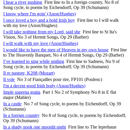
I hear a river gushing
First line to In a foreign country, No 8 of
Song cycle, to poems by Eichendorff, Op 39 (Schumann)
I know where I'm goin' (Anon/Hughes)
I once loved a boy and a bold Irish boy
First line to I will walk
with my love (Anon/Hughes)
I will take nothing from my Lord, said she
First line to St Ita's
Vision, No 3 of Hermit Songs, Op 29 (Barber)
I will walk with my love (Anon/Hughes)
I would like to have the men of Heaven in my own house
First line
to The Heavenly Banquet, No 4 of Hermit Songs, Op 29 (Barber)
I’ve learned to sing while smiling
First line to Sadness, No 9 of
Song cycle, to poems by Eichendorff, Op 39 (Schumann)
Il re pastore, K208 (Mozart)
Il vole
No 3 of Fiançailles pour rire, FP101 (Poulenc)
I'm a decent good Irish body (Anon/Hughes)
Imple superna gratia
Part 1 No 2 of Symphony No 8 in E flat
major (Mahler)
In a castle
No 7 of Song cycle, to poems by Eichendorff, Op 39
(Schumann)
In a foreign country
No 8 of Song cycle, to poems by Eichendorff,
Op 39 (Schumann)
In a shady nook one moonlit night
First line to The leprehaun