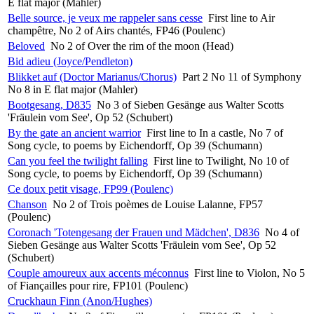
E flat major (Mahler)
Belle source, je veux me rappeler sans cesse
First line to Air
champêtre, No 2 of Airs chantés, FP46 (Poulenc)
Beloved
No 2 of Over the rim of the moon (Head)
Bid adieu (Joyce/Pendleton)
Blikket auf (Doctor Marianus/Chorus)
Part 2 No 11 of Symphony
No 8 in E flat major (Mahler)
Bootgesang, D835
No 3 of Sieben Gesänge aus Walter Scotts
'Fräulein vom See', Op 52 (Schubert)
By the gate an ancient warrior
First line to In a castle, No 7 of
Song cycle, to poems by Eichendorff, Op 39 (Schumann)
Can you feel the twilight falling
First line to Twilight, No 10 of
Song cycle, to poems by Eichendorff, Op 39 (Schumann)
Ce doux petit visage, FP99 (Poulenc)
Chanson
No 2 of Trois poèmes de Louise Lalanne, FP57
(Poulenc)
Coronach 'Totengesang der Frauen und Mädchen', D836
No 4 of
Sieben Gesänge aus Walter Scotts 'Fräulein vom See', Op 52
(Schubert)
Couple amoureux aux accents méconnus
First line to Violon, No 5
of Fiançailles pour rire, FP101 (Poulenc)
Cruckhaun Finn (Anon/Hughes)