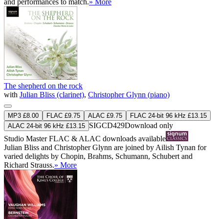
and performances to match.
» More
The shepherd on the rock
with
Julian Bliss (clarinet)
,
Christopher Glynn (piano)
MP3 £8.00
FLAC £9.75
ALAC £9.75
FLAC 24-bit 96 kHz £13.15
SIGCD429
Download only
ALAC 24-bit 96 kHz £13.15
Studio Master
FLAC
&
ALAC
downloads available
Julian Bliss and Christopher Glynn are joined by Ailish Tynan for
varied delights by Chopin, Brahms, Schumann, Schubert and
Richard Strauss.
» More