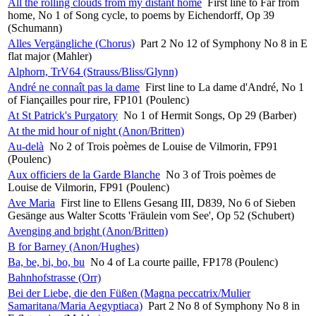
All the rolling clouds from my distant home
First line to Far from
home, No 1 of Song cycle, to poems by Eichendorff, Op 39
(Schumann)
Alles Vergängliche (Chorus)
Part 2 No 12 of Symphony No 8 in E
flat major (Mahler)
Alphorn, TrV64 (Strauss/Bliss/Glynn)
André ne connaît pas la dame
First line to La dame d'André, No 1
of Fiançailles pour rire, FP101 (Poulenc)
At St Patrick's Purgatory
No 1 of Hermit Songs, Op 29 (Barber)
At the mid hour of night (Anon/Britten)
Au-delà
No 2 of Trois poèmes de Louise de Vilmorin, FP91
(Poulenc)
Aux officiers de la Garde Blanche
No 3 of Trois poèmes de
Louise de Vilmorin, FP91 (Poulenc)
Ave Maria
First line to Ellens Gesang III, D839, No 6 of Sieben
Gesänge aus Walter Scotts 'Fräulein vom See', Op 52 (Schubert)
Avenging and bright (Anon/Britten)
B for Barney (Anon/Hughes)
Ba, be, bi, bo, bu
No 4 of La courte paille, FP178 (Poulenc)
Bahnhofstrasse (Orr)
Bei der Liebe, die den Füßen (Magna peccatrix/Mulier
Samaritana/Maria Aegyptiaca)
Part 2 No 8 of Symphony No 8 in