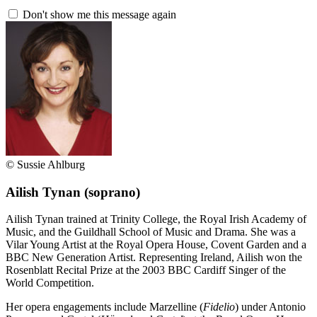
Don't show me this message again
© Sussie Ahlburg
Ailish Tynan
(soprano)
Ailish Tynan trained at Trinity College, the Royal Irish Academy of
Music, and the Guildhall School of Music and Drama. She was a
Vilar Young Artist at the Royal Opera House, Covent Garden and a
BBC New Generation Artist. Representing Ireland, Ailish won the
Rosenblatt Recital Prize at the 2003 BBC Cardiff Singer of the
World Competition.
Her opera engagements include Marzelline (
Fidelio
) under Antonio