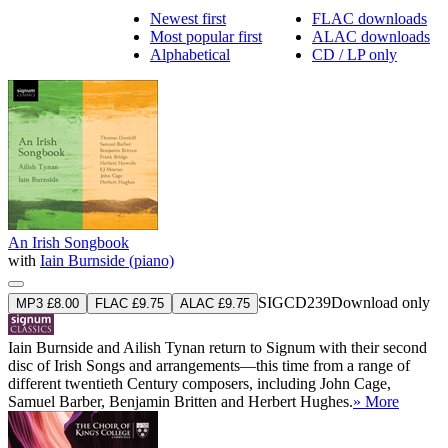
Newest first
FLAC downloads
Most popular first
ALAC downloads
Alphabetical
CD / LP only
An Irish Songbook
with
Iain Burnside (piano)
SIGCD239
Download only
MP3 £8.00
FLAC £9.75
ALAC £9.75
Iain Burnside and Ailish Tynan return to Signum with their second
disc of Irish Songs and arrangements—this time from a range of
different twentieth Century composers, including John Cage,
Samuel Barber, Benjamin Britten and Herbert Hughes.
» More