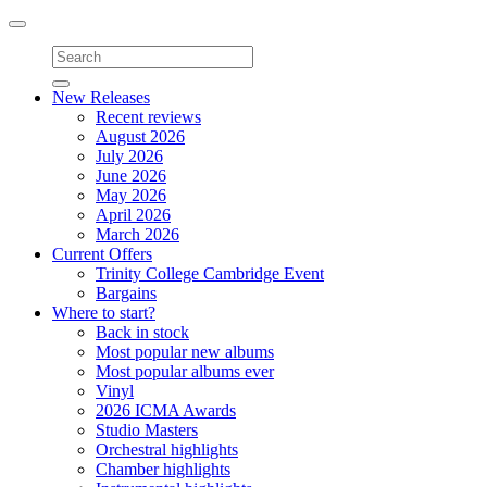
Toggle
navigation
New Releases
Recent reviews
August 2026
July 2026
June 2026
May 2026
April 2026
March 2026
Current Offers
Trinity College Cambridge Event
Bargains
Where to start?
Back in stock
Most popular new albums
Most popular albums ever
Vinyl
2026 ICMA Awards
Studio Masters
Orchestral highlights
Chamber highlights