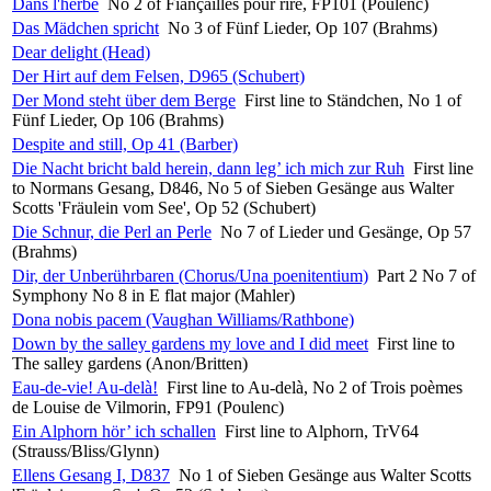
Dans l'herbe
No 2 of Fiançailles pour rire, FP101 (Poulenc)
Das Mädchen spricht
No 3 of Fünf Lieder, Op 107 (Brahms)
Dear delight (Head)
Der Hirt auf dem Felsen, D965 (Schubert)
Der Mond steht über dem Berge
First line to Ständchen, No 1 of
Fünf Lieder, Op 106 (Brahms)
Despite and still, Op 41 (Barber)
Die Nacht bricht bald herein, dann leg’ ich mich zur Ruh
First line
to Normans Gesang, D846, No 5 of Sieben Gesänge aus Walter
Scotts 'Fräulein vom See', Op 52 (Schubert)
Die Schnur, die Perl an Perle
No 7 of Lieder und Gesänge, Op 57
(Brahms)
Dir, der Unberührbaren (Chorus/Una poenitentium)
Part 2 No 7 of
Symphony No 8 in E flat major (Mahler)
Dona nobis pacem (Vaughan Williams/Rathbone)
Down by the salley gardens my love and I did meet
First line to
The salley gardens (Anon/Britten)
Eau-de-vie! Au-delà!
First line to Au-delà, No 2 of Trois poèmes
de Louise de Vilmorin, FP91 (Poulenc)
Ein Alphorn hör’ ich schallen
First line to Alphorn, TrV64
(Strauss/Bliss/Glynn)
Ellens Gesang I, D837
No 1 of Sieben Gesänge aus Walter Scotts