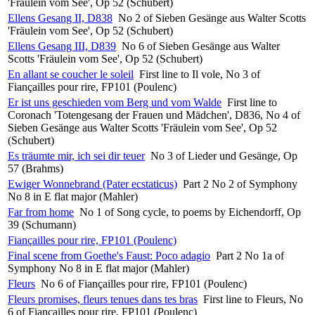
'Fräulein vom See', Op 52 (Schubert)
Ellens Gesang II, D838
No 2 of Sieben Gesänge aus Walter Scotts
'Fräulein vom See', Op 52 (Schubert)
Ellens Gesang III, D839
No 6 of Sieben Gesänge aus Walter
Scotts 'Fräulein vom See', Op 52 (Schubert)
En allant se coucher le soleil
First line to Il vole, No 3 of
Fiançailles pour rire, FP101 (Poulenc)
Er ist uns geschieden vom Berg und vom Walde
First line to
Coronach 'Totengesang der Frauen und Mädchen', D836, No 4 of
Sieben Gesänge aus Walter Scotts 'Fräulein vom See', Op 52
(Schubert)
Es träumte mir, ich sei dir teuer
No 3 of Lieder und Gesänge, Op
57 (Brahms)
Ewiger Wonnebrand (Pater ecstaticus)
Part 2 No 2 of Symphony
No 8 in E flat major (Mahler)
Far from home
No 1 of Song cycle, to poems by Eichendorff, Op
39 (Schumann)
Fiançailles pour rire, FP101 (Poulenc)
Final scene from Goethe's Faust: Poco adagio
Part 2 No 1a of
Symphony No 8 in E flat major (Mahler)
Fleurs
No 6 of Fiançailles pour rire, FP101 (Poulenc)
Fleurs promises, fleurs tenues dans tes bras
First line to Fleurs, No
6 of Fiançailles pour rire, FP101 (Poulenc)