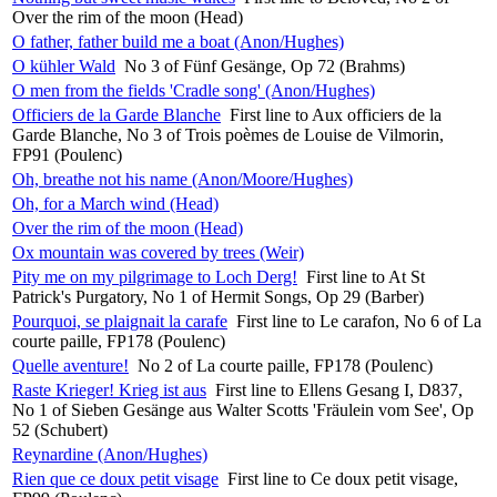
Over the rim of the moon (Head)
O father, father build me a boat (Anon/Hughes)
O kühler Wald
No 3 of Fünf Gesänge, Op 72 (Brahms)
O men from the fields 'Cradle song' (Anon/Hughes)
Officiers de la Garde Blanche
First line to Aux officiers de la
Garde Blanche, No 3 of Trois poèmes de Louise de Vilmorin,
FP91 (Poulenc)
Oh, breathe not his name (Anon/Moore/Hughes)
Oh, for a March wind (Head)
Over the rim of the moon (Head)
Ox mountain was covered by trees (Weir)
Pity me on my pilgrimage to Loch Derg!
First line to At St
Patrick's Purgatory, No 1 of Hermit Songs, Op 29 (Barber)
Pourquoi, se plaignait la carafe
First line to Le carafon, No 6 of La
courte paille, FP178 (Poulenc)
Quelle aventure!
No 2 of La courte paille, FP178 (Poulenc)
Raste Krieger! Krieg ist aus
First line to Ellens Gesang I, D837,
No 1 of Sieben Gesänge aus Walter Scotts 'Fräulein vom See', Op
52 (Schubert)
Reynardine (Anon/Hughes)
Rien que ce doux petit visage
First line to Ce doux petit visage,