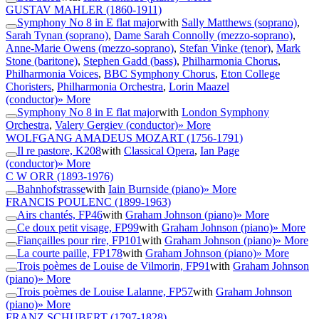
GUSTAV MAHLER
(1860-1911)
Symphony No 8 in E flat major
with
Sally Matthews (soprano)
,
Sarah Tynan (soprano)
,
Dame Sarah Connolly (mezzo-soprano)
,
Anne-Marie Owens (mezzo-soprano)
,
Stefan Vinke (tenor)
,
Mark
Stone (baritone)
,
Stephen Gadd (bass)
,
Philharmonia Chorus
,
Philharmonia Voices
,
BBC Symphony Chorus
,
Eton College
Choristers
,
Philharmonia Orchestra
,
Lorin Maazel
(conductor)
» More
Symphony No 8 in E flat major
with
London Symphony
Orchestra
,
Valery Gergiev (conductor)
» More
WOLFGANG AMADEUS MOZART
(1756-1791)
Il re pastore, K208
with
Classical Opera
,
Ian Page
(conductor)
» More
C W ORR
(1893-1976)
Bahnhofstrasse
with
Iain Burnside (piano)
» More
FRANCIS POULENC
(1899-1963)
Airs chantés, FP46
with
Graham Johnson (piano)
» More
Ce doux petit visage, FP99
with
Graham Johnson (piano)
» More
Fiançailles pour rire, FP101
with
Graham Johnson (piano)
» More
La courte paille, FP178
with
Graham Johnson (piano)
» More
Trois poèmes de Louise de Vilmorin, FP91
with
Graham Johnson
(piano)
» More
Trois poèmes de Louise Lalanne, FP57
with
Graham Johnson
(piano)
» More
FRANZ SCHUBERT
(1797-1828)