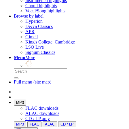
Instrumental highlights
Choral highlights
Vocal/Song highlights
Browse by label
Hyperion
Decca Classics
APR
Gimell
King's College, Cambridge
LSO Live
Signum Classics
Menu
More
Full menu (site map)
MP3
FLAC downloads
ALAC downloads
CD / LP only
MP3
FLAC
ALAC
CD / LP