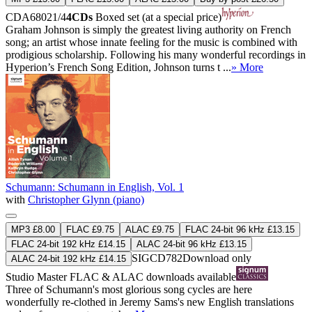
CDA68021/4
4CDs
Boxed set (at a special price)
Graham Johnson is simply the greatest living authority on French
song; an artist whose innate feeling for the music is combined with
prodigious scholarship. Following his many wonderful recordings in
Hyperion’s French Song Edition, Johnson turns t ...
» More
Schumann: Schumann in English, Vol. 1
with
Christopher Glynn (piano)
MP3 £8.00
FLAC £9.75
ALAC £9.75
FLAC 24-bit 96 kHz £13.15
FLAC 24-bit 192 kHz £14.15
ALAC 24-bit 96 kHz £13.15
SIGCD782
Download only
ALAC 24-bit 192 kHz £14.15
Studio Master
FLAC
&
ALAC
downloads available
Three of Schumann's most glorious song cycles are here
wonderfully re-clothed in Jeremy Sams's new English translations