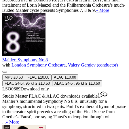
instalment of Lorin Maazel and the Philharmonia Orchestra’s much-
lauded Mahler cycle presents Symphonies 7, 8 & 9.
» More
Mahler: Symphony No 8
with
London Symphony Orchestra
,
Valery Gergiev (conductor)
MP3 £8.50
FLAC £10.00
ALAC £10.00
FLAC 24-bit 96 kHz £13.50
ALAC 24-bit 96 kHz £13.50
LSO0669
Download only
Studio Master
FLAC
&
ALAC
downloads available
Mahler’s monumental Symphony No 8 is, unusually for a
symphony, structured in two-parts. Part I’s exuberant hymn of praise
to the creator spirit precedes a reading of the Final Scene from
Goethe’s 'Faust', portraying 'Faust’s redemption through wi
...
» More