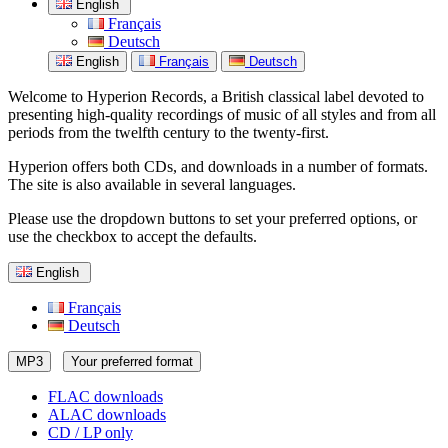
English
Français
Deutsch
English
Français
Deutsch
Welcome to Hyperion Records, a British classical label devoted to
presenting high-quality recordings of music of all styles and from all
periods from the twelfth century to the twenty-first.
Hyperion offers both CDs, and downloads in a number of formats.
The site is also available in several languages.
Please use the dropdown buttons to set your preferred options, or
use the checkbox to accept the defaults.
English
Français
Deutsch
MP3
Your preferred format
FLAC downloads
ALAC downloads
CD / LP only