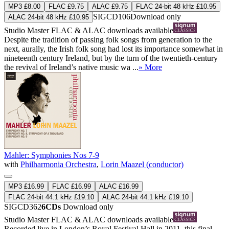
MP3 £8.00
FLAC £9.75
ALAC £9.75
FLAC 24-bit 48 kHz £10.95
SIGCD106
Download only
ALAC 24-bit 48 kHz £10.95
Studio Master
FLAC
&
ALAC
downloads available
Despite the tradition of passing folk songs from generation to the
next, aurally, the Irish folk song had lost its importance somewhat in
nineteenth century Ireland, but by the turn of the twentieth-century
the revival of Ireland’s native music wa ...
» More
Mahler: Symphonies Nos 7-9
with
Philharmonia Orchestra
,
Lorin Maazel (conductor)
MP3 £16.99
FLAC £16.99
ALAC £16.99
FLAC 24-bit 44.1 kHz £19.10
ALAC 24-bit 44.1 kHz £19.10
SIGCD362
6CDs
Download only
Studio Master
FLAC
&
ALAC
downloads available
Recorded live in London’s Royal Festival Hall in 2011, this final