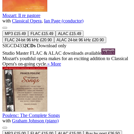
Mozart: Il re pastore
with
Classical Opera
,
Ian Page (conductor)
MP3 £15.49
FLAC £15.49
ALAC £15.49
FLAC 24-bit 96 kHz £20.90
ALAC 24-bit 96 kHz £20.90
SIGCD433
2CDs
Download only
Studio Master
FLAC
&
ALAC
downloads available
Mozart's youthful opera makes for an exciting addition to Classical
Opera's on-going cycle.
» More
Poulenc: The Complete Songs
with
Graham Johnson (piano)
MP3 £15.00
FLAC £15.00
ALAC £15.00
Buy by post £26.50