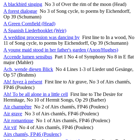
A blackbird singing
No 3 of Over the rim of the moon (Head)
A forest dialogue
No 3 of Song cycle, to poems by Eichendorff,
Op 39 (Schumann)
A Green Cornfield (Head)
A Spanish Liederbooklet (Weir)
A wedding procession was dancing by
First line to In a wood, No
11 of Song cycle, to poems by Eichendorff, Op 39 (Schumann)
A young maid stood in her father's garden (Anon/Hughes)
Accende lumen sensibus
Part 1 No 4 of Symphony No 8 in E flat
major (Mahler)
Ach, wende diesen Blick
No 4 Lines 1-3 of Lieder und Gesänge,
Op 57 (Brahms)
Ah! fuyez à présent
First line to Air grave, No 3 of Airs chantés,
FP46 (Poulenc)
Ah! To be all alone in a little cell
First line to The Desire for
Hermitage, No 10 of Hermit Songs, Op 29 (Barber)
Air champêtre
No 2 of Airs chantés, FP46 (Poulenc)
Air grave
No 3 of Airs chantés, FP46 (Poulenc)
Air romantique
No 1 of Airs chantés, FP46 (Poulenc)
Air vif
No 4 of Airs chantés, FP46 (Poulenc)
Airs chantés, FP46 (Poulenc)