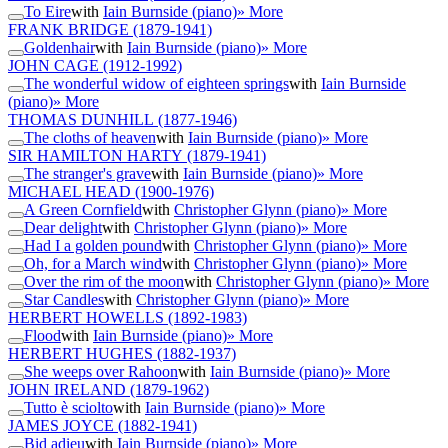
To Eire
with
Iain Burnside (piano)
» More
FRANK BRIDGE
(1879-1941)
Goldenhair
with
Iain Burnside (piano)
» More
JOHN CAGE
(1912-1992)
The wonderful widow of eighteen springs
with
Iain Burnside
(piano)
» More
THOMAS DUNHILL
(1877-1946)
The cloths of heaven
with
Iain Burnside (piano)
» More
SIR HAMILTON HARTY
(1879-1941)
The stranger's grave
with
Iain Burnside (piano)
» More
MICHAEL HEAD
(1900-1976)
A Green Cornfield
with
Christopher Glynn (piano)
» More
Dear delight
with
Christopher Glynn (piano)
» More
Had I a golden pound
with
Christopher Glynn (piano)
» More
Oh, for a March wind
with
Christopher Glynn (piano)
» More
Over the rim of the moon
with
Christopher Glynn (piano)
» More
Star Candles
with
Christopher Glynn (piano)
» More
HERBERT HOWELLS
(1892-1983)
Flood
with
Iain Burnside (piano)
» More
HERBERT HUGHES
(1882-1937)
She weeps over Rahoon
with
Iain Burnside (piano)
» More
JOHN IRELAND
(1879-1962)
Tutto è sciolto
with
Iain Burnside (piano)
» More
JAMES JOYCE
(1882-1941)
Bid adieu
with
Iain Burnside (piano)
» More