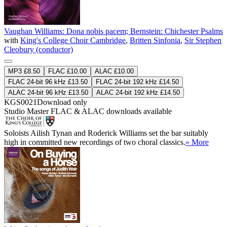
Vaughan Williams: Dona nobis pacem; Bernstein: Chichester Psalms
with
King's College Choir Cambridge
,
Britten Sinfonia
,
Sir Stephen
Cleobury (conductor)
MP3 £8.50
FLAC £10.00
ALAC £10.00
FLAC 24-bit 96 kHz £13.50
FLAC 24-bit 192 kHz £14.50
ALAC 24-bit 96 kHz £13.50
ALAC 24-bit 192 kHz £14.50
KGS0021
Download only
Studio Master
FLAC
&
ALAC
downloads available
Soloists Ailish Tynan and Roderick Williams set the bar suitably
high in committed new recordings of two choral classics.
» More