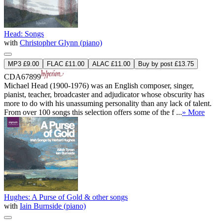
Head: Songs
with
Christopher Glynn (piano)
MP3 £9.00
FLAC £11.00
ALAC £11.00
Buy by post £13.75
CDA67899
Michael Head (1900-1976) was an English composer, singer,
pianist, teacher, broadcaster and adjudicator whose obscurity has
more to do with his unassuming personality than any lack of talent.
From over 100 songs this selection offers some of the f ...
» More
Hughes: A Purse of Gold & other songs
with
Iain Burnside (piano)