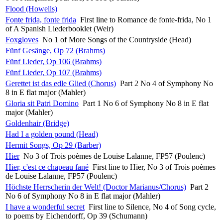
Flood (Howells)
Fonte frida, fonte frida
First line to Romance de fonte-frida, No 1
of A Spanish Liederbooklet (Weir)
Foxgloves
No 1 of More Songs of the Countryside (Head)
Fünf Gesänge, Op 72 (Brahms)
Fünf Lieder, Op 106 (Brahms)
Fünf Lieder, Op 107 (Brahms)
Gerettet ist das edle Glied (Chorus)
Part 2 No 4 of Symphony No
8 in E flat major (Mahler)
Gloria sit Patri Domino
Part 1 No 6 of Symphony No 8 in E flat
major (Mahler)
Goldenhair (Bridge)
Had I a golden pound (Head)
Hermit Songs, Op 29 (Barber)
Hier
No 3 of Trois poèmes de Louise Lalanne, FP57 (Poulenc)
Hier, c'est ce chapeau fané
First line to Hier, No 3 of Trois poèmes
de Louise Lalanne, FP57 (Poulenc)
Höchste Herrscherin der Welt! (Doctor Marianus/Chorus)
Part 2
No 6 of Symphony No 8 in E flat major (Mahler)
I have a wonderful secret
First line to Silence, No 4 of Song cycle,
to poems by Eichendorff, Op 39 (Schumann)