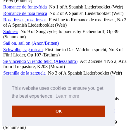
FP99 (Poulenc)
Romance de fonte-frida
No 1 of A Spanish Liederbooklet (Weir)
Romance de rosa fresca
No 2 of A Spanish Liederbooklet (Weir)
Rosa fresca, rosa fresca
First line to Romance de rosa fresca, No 2
of A Spanish Liederbooklet (Weir)
Sadness
No 9 of Song cycle, to poems by Eichendorff, Op 39
(Schumann)
Sail on, sail on (Anon/Britten)
Schwalbe, sag mir an
First line to Das Mädchen spricht, No 3 of
Fünf Lieder, Op 107 (Brahms)
Se vincendo vi rendo felici (Alessandro)
Act 2 Scene 4 No 2, Aria
from Il re pastore, K208 (Mozart)
Seranilla de la zarzuela
No 3 of A Spanish Liederbooklet (Weir)
She lived beside the Anner (Anon/Hughes)
She moved thro' the fair (Anon/Hughes)
This website uses cookies to ensure you get
She weeps over Rahoon (Hughes)
the best experience.
Learn more
Si tu veux je te donnerai
First line to Le présent, No 1 of Trois
poèmes de Louise Lalanne, FP57 (Poulenc)
Sieben Gesänge aus Walter Scotts 'Fräulein vom See', Op 52
OK
(Schubert)
Silence
No 4 of Song cycle, to poems by Eichendorff, Op 39
(Schumann)