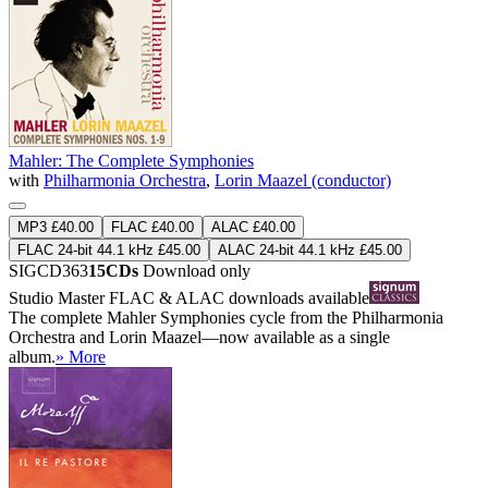
Mahler: The Complete Symphonies
with
Philharmonia Orchestra
,
Lorin Maazel (conductor)
MP3 £40.00
FLAC £40.00
ALAC £40.00
FLAC 24-bit 44.1 kHz £45.00
ALAC 24-bit 44.1 kHz £45.00
SIGCD363
15CDs
Download only
Studio Master
FLAC
&
ALAC
downloads available
The complete Mahler Symphonies cycle from the Philharmonia
Orchestra and Lorin Maazel—now available as a single
album.
» More