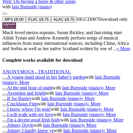
Weir: On buying a horse & other songs
with
Iain Burnside (piano)
SIGCD087
Download only
MP3 £8.00
FLAC £9.75
ALAC £9.75
Much loved mezzo-soprano, Susan Bickley, and fast-rising stars
Ailish Tynan and Andrew Kennedy perform songs of musical
influences from many international sources, including China, Africa
and Serbia as well as her native Scotland written by one of ...
» More
Complete works available for download
ANONYMOUS - TRADITIONAL
A young maid stood in her father's garden
with
Iain Burnside
(piano)
» More
At the mid hour of night
with
Iain Burnside (piano)
» More
Avenging and bright
with
Iain Burnside (piano)
» More
B for Barney
with
Iain Burnside (piano)
» More
Cruckhaun Finn
with
Iain Burnside (piano)
» More
I know where I'm goin'
with
Iain Burnside (piano)
» More
I will walk with my love
with
Iain Burnside (piano)
» More
I'm a decent good Irish body
with
Iain Burnside (piano)
» More
Johnny Doyle
with
Iain Burnside (piano)
» More
Johnny I hardly knew ye
with
Iain Burnside (piano)
» More