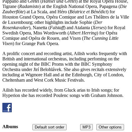
Pappano and Gretel (
Hänsel und Gretel
) at the Royal Opera House,
Tigrane (
Radamisto
) at the English National Opera, Papagena (
Die
Zauberflöte
) at La Scala, and Héro (
Béatrice et Bénédict
) for
Houston Grand Opera, Opéra Comique and Les Théâtres de la Ville
de Luxembourg; other highlights include Sophie (
Der
Rosenkavalier
), Nanetta (
Falstaff
) and Atalanta (
Xerses
) for Royal
Swedish Opera, Miss Wordsworth (
Albert Herring
) for Opéra
Comique and Opéra de Rouen, and Vixen (
The Cunning Little
Vixen
) for Grange Park Opera.
A prolific concert and recording artist, Ailish works frequently with
British and international orchestras, including perfoming on the
opening night of the BBC Proms with the BBC Symphony
Orchestra under Jirí Belohlávek. She also gives recitals extensively
including at Wigmore Hall and at the Edinburgh, City of London,
Cheltenham and West Cork Music Festivals.
Ailish has recorded widely, from Gluck arias to Irish songs; for
Hyperion she has recorded Poulenc songs with Graham Johnson.
Albums
Default sort order
MP3
Other options