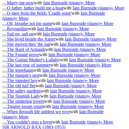
Marry me now
with
Iain Burnside (piano)
» More
O father, father build me a boat
with
Iain Burnside (piano)
» More
O men from the fields 'Cradle song'
with
Iain Burnside
(piano)
» More
Oh, breathe not his name
with
Iain Burnside (piano)
» More
Reynardine
with
Iain Burnside (piano)
» More
Sail on, sail on
with
Iain Burnside (piano)
» More
She lived beside the Anner
with
Iain Burnside (piano)
» More
She moved thro' the fair
with
Iain Burnside (piano)
» More
The Bard of Armagh
with
Iain Burnside (piano)
» More
The Fanaid grove
with
Iain Burnside (piano)
» More
The Gartan Mother's Lullaby
with
Iain Burnside (piano)
» More
The last rose of summer
with
Iain Burnside (piano)
» More
The leprehaun
with
Iain Burnside (piano)
» More
The magpie's nest
with
Iain Burnside (piano)
» More
The minstrel boy
with
Iain Burnside (piano)
» More
The old turf fire
with
Iain Burnside (piano)
» More
The salley gardens
with
Iain Burnside (piano)
» More
The Spanish Lady
with
Iain Burnside (piano)
» More
The stuttering lovers
with
Iain Burnside (piano)
» More
Tigaree torum orum
with
Iain Burnside (piano)
» More
When through life unblest we rove
with
Iain Burnside
(piano)
» More
You couldn't stop a lover
with
Iain Burnside (piano)
» More
SIR ARNOLD BAX
(1883-1953)