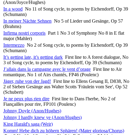
(Anon/Joyce/Hughes)
In a wood
No 11 of Song cycle, to poems by Eichendorff, Op 39
(Schumann)
In meiner Nächte Sehnen
No 5 of Lieder und Gesänge, Op 57
(Brahms)
Infirma nostri corporis
Part 1 No 3 of Symphony No 8 in E flat
major (Mahler)
Intermezzo
No 2 of Song cycle, to poems by Eichendorff, Op 39
(Schumann)
It’s getting late, it’s getting dark
First line to A forest dialogue, No
3 of Song cycle, to poems by Eichendorff, Op 39 (Schumann)
J’allais dans la campagne avec le vent d’orage
First line to Air
romantique, No 1 of Airs chantés, FP46 (Poulenc)
Jäger, ruhe von der Jagd!
First line to Ellens Gesang II, D838, No
2 of Sieben Gesänge aus Walter Scotts 'Fräulein vom See', Op 52
(Schubert)
Je ne peux plus rien dire
First line to Dans l'herbe, No 2 of
Fiançailles pour rire, FP101 (Poulenc)
Johnny Doyle (Anon/Hughes)
Johnny I hardly knew ye (Anon/Hughes)
King Harald's saga (Weir)
Komm! Hebe dich zu höhern Sphären! (Mater gloriosa/Chorus)