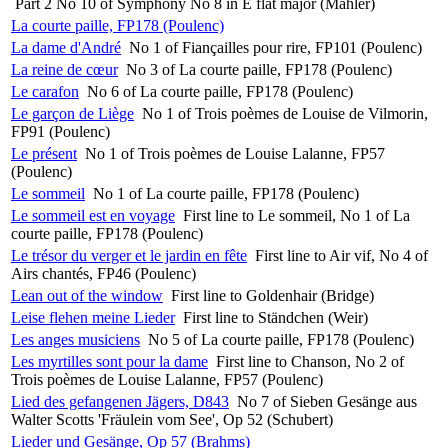
Part 2 No 10 of Symphony No 8 in E flat major (Mahler)
La courte paille, FP178 (Poulenc)
La dame d'André
No 1 of Fiançailles pour rire, FP101 (Poulenc)
La reine de cœur
No 3 of La courte paille, FP178 (Poulenc)
Le carafon
No 6 of La courte paille, FP178 (Poulenc)
Le garçon de Liège
No 1 of Trois poèmes de Louise de Vilmorin,
FP91 (Poulenc)
Le présent
No 1 of Trois poèmes de Louise Lalanne, FP57
(Poulenc)
Le sommeil
No 1 of La courte paille, FP178 (Poulenc)
Le sommeil est en voyage
First line to Le sommeil, No 1 of La
courte paille, FP178 (Poulenc)
Le trésor du verger et le jardin en fête
First line to Air vif, No 4 of
Airs chantés, FP46 (Poulenc)
Lean out of the window
First line to Goldenhair (Bridge)
Leise flehen meine Lieder
First line to Ständchen (Weir)
Les anges musiciens
No 5 of La courte paille, FP178 (Poulenc)
Les myrtilles sont pour la dame
First line to Chanson, No 2 of
Trois poèmes de Louise Lalanne, FP57 (Poulenc)
Lied des gefangenen Jägers, D843
No 7 of Sieben Gesänge aus
Walter Scotts 'Fräulein vom See', Op 52 (Schubert)
Lieder und Gesänge, Op 57 (Brahms)