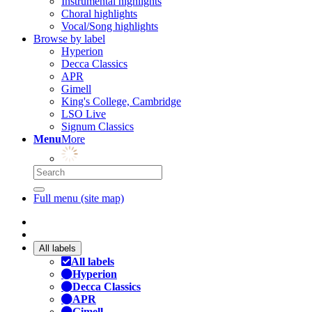
Instrumental highlights
Choral highlights
Vocal/Song highlights
Browse by label
Hyperion
Decca Classics
APR
Gimell
King's College, Cambridge
LSO Live
Signum Classics
Menu
More
Full menu (site map)
All labels
All labels
Hyperion
Decca Classics
APR
Gimell