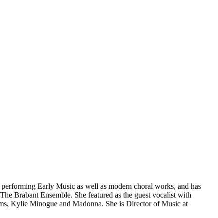
s performing Early Music as well as modern choral works, and has
he Brabant Ensemble. She featured as the guest vocalist with
ams, Kylie Minogue and Madonna. She is Director of Music at