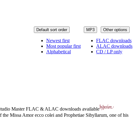
Default sort order
MP3
Other options
Newest first
FLAC downloads
Most popular first
ALAC downloads
Alphabetical
CD / LP only
tudio Master
FLAC
&
ALAC
downloads available
of the Missa Amor ecco colei and Prophetiae Sibyllarum, one of his