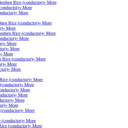
tephen Rice (conductor)
» More
conductor)
» More
nductor)
» More
phen Rice (conductor)
» More
r)
» More
tephen Rice (conductor)
» More
onductor)
» More
r)
» More
tor)
» More
» More
 Rice (conductor)
» More
r)
» More
ctor)
» More
Rice (conductor)
» More
(conductor)
» More
onductor)
» More
nductor)
» More
uctor)
» More
or)
» More
 (conductor)
» More
 (conductor)
» More
Rice (conductor)
» More