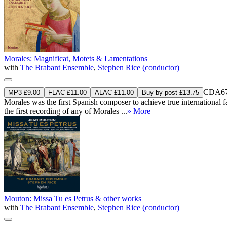
Morales: Magnificat, Motets & Lamentations
with
The Brabant Ensemble
,
Stephen Rice (conductor)
CDA67
MP3 £9.00
FLAC £11.00
ALAC £11.00
Buy by post £13.75
Morales was the first Spanish composer to achieve true international f
the first recording of any of Morales ...
» More
Mouton: Missa Tu es Petrus & other works
with
The Brabant Ensemble
,
Stephen Rice (conductor)