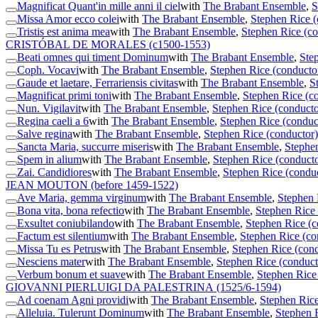
Magnificat Quant'in mille anni il ciel
with
The Brabant Ensemble
,
S
Missa Amor ecco colei
with
The Brabant Ensemble
,
Stephen Rice (
Tristis est anima mea
with
The Brabant Ensemble
,
Stephen Rice (co
CRISTÓBAL DE MORALES
(c1500-1553)
Beati omnes qui timent Dominum
with
The Brabant Ensemble
,
Ste
Coph. Vocavi
with
The Brabant Ensemble
,
Stephen Rice (conducto
Gaude et laetare, Ferrariensis civitas
with
The Brabant Ensemble
,
S
Magnificat primi toni
with
The Brabant Ensemble
,
Stephen Rice (c
Nun. Vigilavit
with
The Brabant Ensemble
,
Stephen Rice (conducto
Regina caeli a 6
with
The Brabant Ensemble
,
Stephen Rice (conduc
Salve regina
with
The Brabant Ensemble
,
Stephen Rice (conductor)
Sancta Maria, succurre miseris
with
The Brabant Ensemble
,
Stephen
Spem in alium
with
The Brabant Ensemble
,
Stephen Rice (conducto
Zai. Candidiores
with
The Brabant Ensemble
,
Stephen Rice (condu
JEAN MOUTON
(before 1459-1522)
Ave Maria, gemma virginum
with
The Brabant Ensemble
,
Stephen 
Bona vita, bona refectio
with
The Brabant Ensemble
,
Stephen Rice 
Exsultet coniubilando
with
The Brabant Ensemble
,
Stephen Rice (c
Factum est silentium
with
The Brabant Ensemble
,
Stephen Rice (co
Missa Tu es Petrus
with
The Brabant Ensemble
,
Stephen Rice (cond
Nesciens mater
with
The Brabant Ensemble
,
Stephen Rice (conduct
Verbum bonum et suave
with
The Brabant Ensemble
,
Stephen Rice
GIOVANNI PIERLUIGI DA PALESTRINA
(1525/6-1594)
Ad coenam Agni providi
with
The Brabant Ensemble
,
Stephen Rice
Alleluia. Tulerunt Dominum
with
The Brabant Ensemble
,
Stephen 