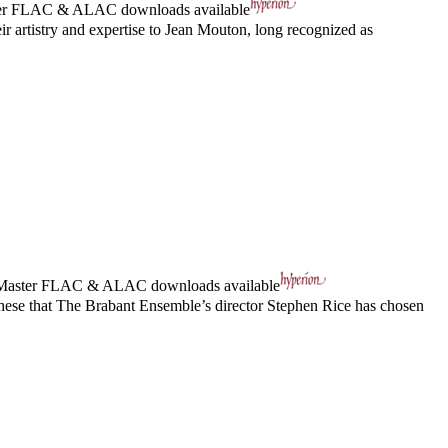
er
FLAC
&
ALAC
downloads available
 artistry and expertise to Jean Mouton, long recognized as
Master
FLAC
&
ALAC
downloads available
these that The Brabant Ensemble’s director Stephen Rice has chosen