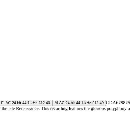
CDA67887
S
FLAC 24-bit 44.1 kHz £12.40
ALAC 24-bit 44.1 kHz £12.40
 the late Renaissance. This recording features the glorious polyphony 