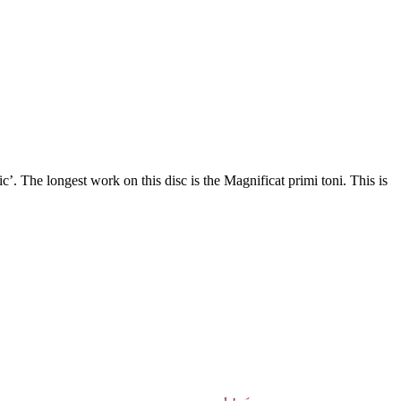
’. The longest work on this disc is the Magnificat primi toni. This is