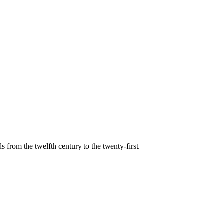
s from the twelfth century to the twenty-first.