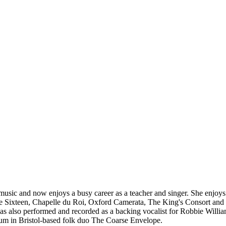
music and now enjoys a busy career as a teacher and singer. She enjoy
e Sixteen, Chapelle du Roi, Oxford Camerata, The King's Consort and T
as also performed and recorded as a backing vocalist for Robbie Willi
um in Bristol-based folk duo The Coarse Envelope.