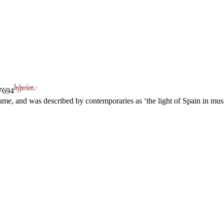
694
ame, and was described by contemporaries as ‘the light of Spain in music