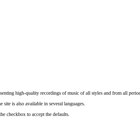
nting high-quality recordings of music of all styles and from all period
ite is also available in several languages.
the checkbox to accept the defaults.