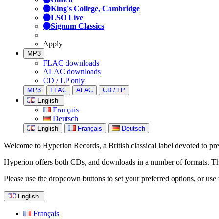
King's College, Cambridge
LSO Live
Signum Classics
Apply
MP3
FLAC downloads
ALAC downloads
CD / LP only
MP3
FLAC
ALAC
CD / LP
English
Français
Deutsch
English
Français
Deutsch
Welcome to Hyperion Records, a British classical label devoted to prese
Hyperion offers both CDs, and downloads in a number of formats. The s
Please use the dropdown buttons to set your preferred options, or use 
English
Français