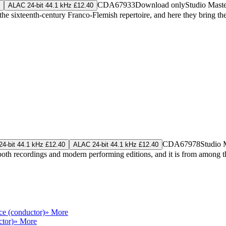
CDA67933
Download only
Studio Mast
ALAC 24-bit 44.1 kHz £12.40
sixteenth-century Franco-Flemish repertoire, and here they bring their
CDA67978
Studio 
4-bit 44.1 kHz £12.40
ALAC 24-bit 44.1 kHz £12.40
both recordings and modern performing editions, and it is from among 
ce (conductor)
» More
ctor)
» More