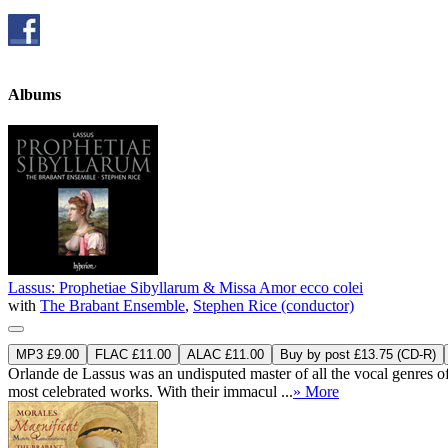
Albums
Lassus: Prophetiae Sibyllarum & Missa Amor ecco colei
with
The Brabant Ensemble
,
Stephen Rice (conductor)
MP3 £9.00
FLAC £11.00
ALAC £11.00
Buy by post £13.75 (CD-R)
Orlande de Lassus was an undisputed master of all the vocal genres of
most celebrated works. With their immacul ...
» More