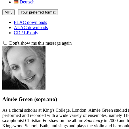
Deutsch
MP3
Your preferred format
FLAC downloads
ALAC downloads
CD / LP only
Don't show me this message again
Aimée Green
(soprano)
As a choral scholar at King's College, London, Aimée Green studied 
performed and recorded with a wide variety of ensembles, namely Th
saxophonist Christian Forshaw on the album
Sanctuary
in 2000 and h
Kingswood School, Bath, and sings and plays the violin and harmoni