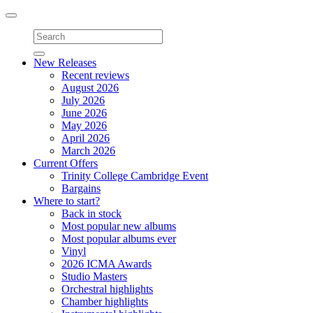
Toggle
navigation
New Releases
Recent reviews
August 2026
July 2026
June 2026
May 2026
April 2026
March 2026
Current Offers
Trinity College Cambridge Event
Bargains
Where to start?
Back in stock
Most popular new albums
Most popular albums ever
Vinyl
2026 ICMA Awards
Studio Masters
Orchestral highlights
Chamber highlights