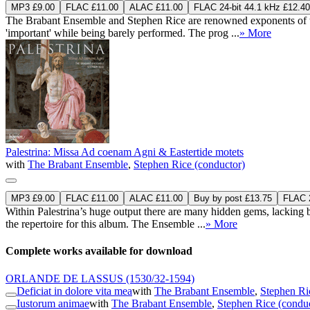
MP3 £9.00
FLAC £11.00
ALAC £11.00
FLAC 24-bit 44.1 kHz £12.40
The Brabant Ensemble and Stephen Rice are renowned exponents of the 
'important' while being barely performed. The prog ...
» More
Palestrina: Missa Ad coenam Agni & Eastertide motets
with
The Brabant Ensemble
,
Stephen Rice (conductor)
MP3 £9.00
FLAC £11.00
ALAC £11.00
Buy by post £13.75
FLAC 2
Within Palestrina’s huge output there are many hidden gems, lacking 
the repertoire for this album. The Ensemble ...
» More
Complete works available for download
ORLANDE DE LASSUS
(1530/32-1594)
Deficiat in dolore vita mea
with
The Brabant Ensemble
,
Stephen Ri
Iustorum animae
with
The Brabant Ensemble
,
Stephen Rice (condu