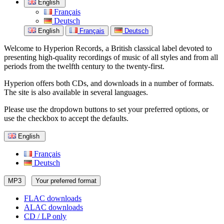
English
Français
Deutsch
English
Français
Deutsch
Welcome to Hyperion Records, a British classical label devoted to
presenting high-quality recordings of music of all styles and from all
periods from the twelfth century to the twenty-first.
Hyperion offers both CDs, and downloads in a number of formats.
The site is also available in several languages.
Please use the dropdown buttons to set your preferred options, or
use the checkbox to accept the defaults.
English
Français
Deutsch
MP3
Your preferred format
FLAC downloads
ALAC downloads
CD / LP only