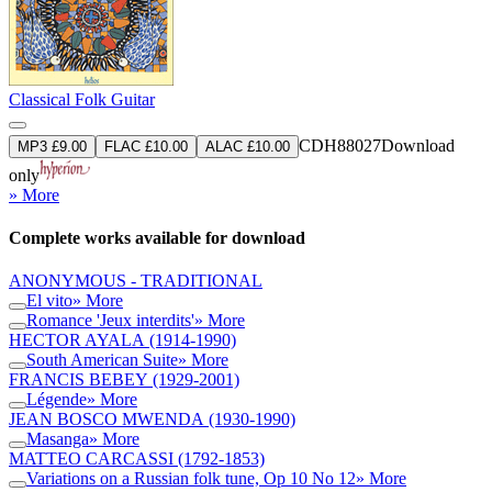
Classical Folk Guitar
CDH88027
Download
MP3 £9.00
FLAC £10.00
ALAC £10.00
only
» More
Complete works available for download
ANONYMOUS - TRADITIONAL
El vito
» More
Romance 'Jeux interdits'
» More
HECTOR AYALA
(1914-1990)
South American Suite
» More
FRANCIS BEBEY
(1929-2001)
Légende
» More
JEAN BOSCO MWENDA
(1930-1990)
Masanga
» More
MATTEO CARCASSI
(1792-1853)
Variations on a Russian folk tune, Op 10 No 12
» More