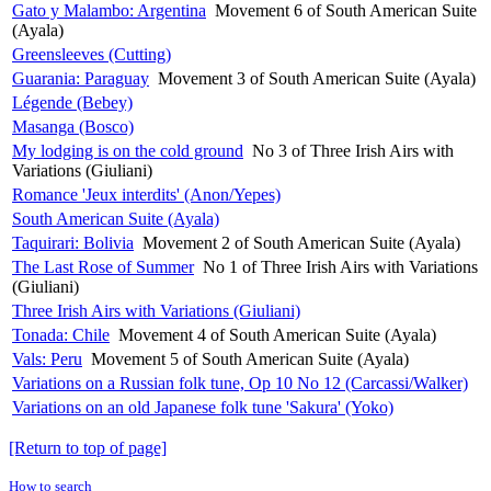
Gato y Malambo: Argentina
Movement 6 of South American Suite
(Ayala)
Greensleeves (Cutting)
Guarania: Paraguay
Movement 3 of South American Suite (Ayala)
Légende (Bebey)
Masanga (Bosco)
My lodging is on the cold ground
No 3 of Three Irish Airs with
Variations (Giuliani)
Romance 'Jeux interdits' (Anon/Yepes)
South American Suite (Ayala)
Taquirari: Bolivia
Movement 2 of South American Suite (Ayala)
The Last Rose of Summer
No 1 of Three Irish Airs with Variations
(Giuliani)
Three Irish Airs with Variations (Giuliani)
Tonada: Chile
Movement 4 of South American Suite (Ayala)
Vals: Peru
Movement 5 of South American Suite (Ayala)
Variations on a Russian folk tune, Op 10 No 12 (Carcassi/Walker)
Variations on an old Japanese folk tune 'Sakura' (Yoko)
[Return to top of page]
How to search