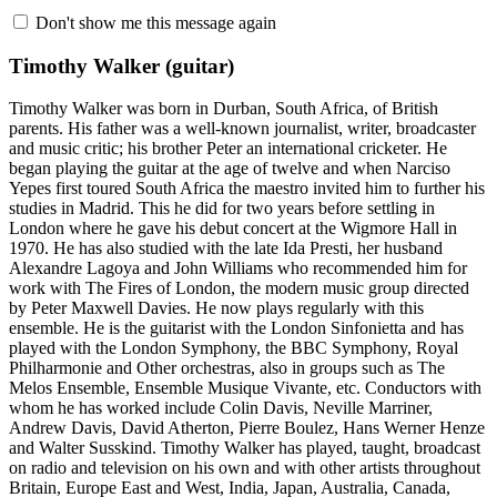
Don't show me this message again
Timothy Walker
(guitar)
Timothy Walker was born in Durban, South Africa, of British
parents. His father was a well-known journalist, writer, broadcaster
and music critic; his brother Peter an international cricketer. He
began playing the guitar at the age of twelve and when Narciso
Yepes first toured South Africa the maestro invited him to further his
studies in Madrid. This he did for two years before settling in
London where he gave his debut concert at the Wigmore Hall in
1970. He has also studied with the late Ida Presti, her husband
Alexandre Lagoya and John Williams who recommended him for
work with The Fires of London, the modern music group directed
by Peter Maxwell Davies. He now plays regularly with this
ensemble. He is the guitarist with the London Sinfonietta and has
played with the London Symphony, the BBC Symphony, Royal
Philharmonie and Other orchestras, also in groups such as The
Melos Ensemble, Ensemble Musique Vivante, etc. Conductors with
whom he has worked include Colin Davis, Neville Marriner,
Andrew Davis, David Atherton, Pierre Boulez, Hans Werner Henze
and Walter Susskind. Timothy Walker has played, taught, broadcast
on radio and television on his own and with other artists throughout
Britain, Europe East and West, India, Japan, Australia, Canada,