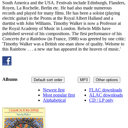
South America and the USA. Festivals include Edinburgh, Flanders,
Royen, La Rochelle, Berlin etc. He had also made numerous
records and played for many films. He has been a soloist (playing
electric guitar) in the Proms at the Royal Albert Halland and a
duettist with John Williams. Timothy Walker is now a Professor at
the Royal Academy of Music in London. Belwin Mills have
published several of his compositions. The first performance of his
Concerto for a Rainbow
(in France, 1988) was greeted by one critic:
'Timothy Walker was a British one-man show of quality. Welome to
this Rainbow . . . a new star has appeared in the heaven of music.'
Albums
Default sort order
MP3
Other options
Newest first
FLAC downloads
Most popular first
ALAC downloads
Alphabetical
CD / LP only