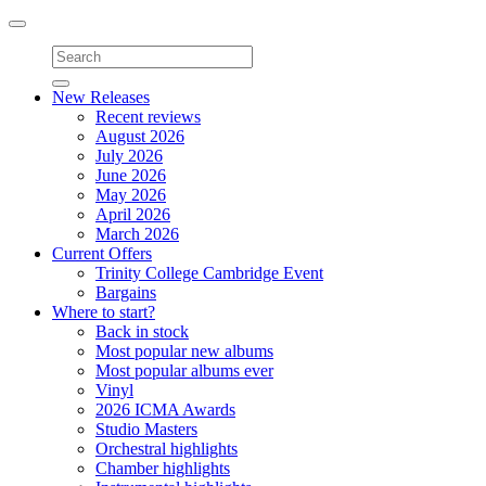
Toggle
navigation
New Releases
Recent reviews
August 2026
July 2026
June 2026
May 2026
April 2026
March 2026
Current Offers
Trinity College Cambridge Event
Bargains
Where to start?
Back in stock
Most popular new albums
Most popular albums ever
Vinyl
2026 ICMA Awards
Studio Masters
Orchestral highlights
Chamber highlights