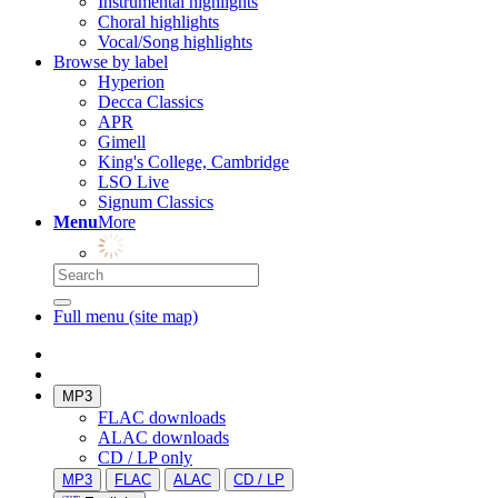
Instrumental highlights
Choral highlights
Vocal/Song highlights
Browse by label
Hyperion
Decca Classics
APR
Gimell
King's College, Cambridge
LSO Live
Signum Classics
Menu
More
Full menu (site map)
MP3
FLAC downloads
ALAC downloads
CD / LP only
MP3
FLAC
ALAC
CD / LP