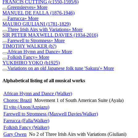
FRANCIS CUTTING
(c1550-1595/6)
Greensleeves
» More
MANUEL DE FALLA
(1876-1946)
Farrucca
» More
MAURO GIULIANI
(1781-1829)
Three Irish Airs with Variations
» More
SIR PETER MAXWELL DAVIES
(1934-2016)
Farewell to Stromness
» More
TIMOTHY WALKER
(b?)
African Hymn and Dance
» More
Folkish Fancy
» More
YUKIHIRO YOKO
(b1925)
Variations on an old Japanese folk tune 'Sakura'
» More
Alphabetical listing of all musical works
African Hymn and Dance (Walker)
Choros: Brazil
Movement 1 of South American Suite (Ayala)
El vito (Anon/Azpiazu)
Farewell to Stromness (Maxwell Davies/Walker)
Farrucca (Falla/Walker)
Folkish Fancy (Walker)
Gary Owen
No 2 of Three Irish Airs with Variations (Giuliani)