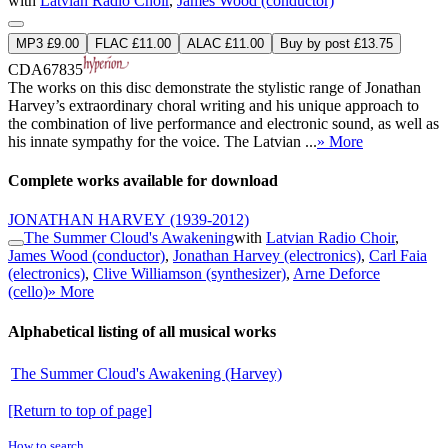
with
Latvian Radio Choir
,
James Wood (conductor)
MP3 £9.00
FLAC £11.00
ALAC £11.00
Buy by post £13.75
CDA67835
The works on this disc demonstrate the stylistic range of Jonathan
Harvey’s extraordinary choral writing and his unique approach to
the combination of live performance and electronic sound, as well as
his innate sympathy for the voice. The Latvian ...
» More
Complete works available for download
JONATHAN HARVEY
(1939-2012)
The Summer Cloud's Awakening
with
Latvian Radio Choir
,
James Wood (conductor)
,
Jonathan Harvey (electronics)
,
Carl Faia
(electronics)
,
Clive Williamson (synthesizer)
,
Arne Deforce
(cello)
» More
Alphabetical listing of all musical works
The Summer Cloud's Awakening (Harvey)
[Return to top of page]
How to search