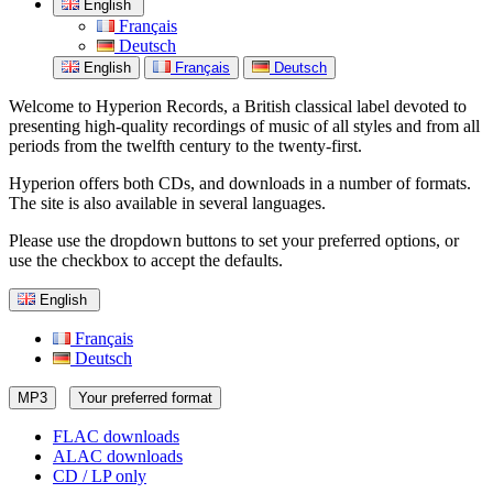
English
Français
Deutsch
English
Français
Deutsch
Welcome to Hyperion Records, a British classical label devoted to
presenting high-quality recordings of music of all styles and from all
periods from the twelfth century to the twenty-first.
Hyperion offers both CDs, and downloads in a number of formats.
The site is also available in several languages.
Please use the dropdown buttons to set your preferred options, or
use the checkbox to accept the defaults.
English
Français
Deutsch
MP3
Your preferred format
FLAC downloads
ALAC downloads
CD / LP only