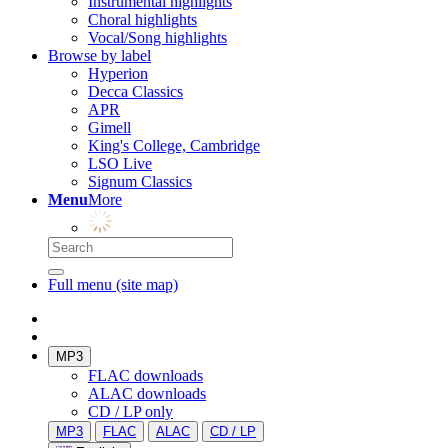
Instrumental highlights
Choral highlights
Vocal/Song highlights
Browse by label
Hyperion
Decca Classics
APR
Gimell
King's College, Cambridge
LSO Live
Signum Classics
Menu
More
Full menu (site map)
MP3
FLAC downloads
ALAC downloads
CD / LP only
MP3
FLAC
ALAC
CD / LP