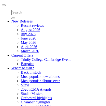
Toggle
navigation
New Releases
Recent reviews
August 2026
July 2026
June 2026
May 2026
April 2026
March 2026
Current Offers
Trinity College Cambridge Event
Bargains
Where to start?
Back in stock
Most popular new albums
Most popular albums ever
Vinyl
2026 ICMA Awards
Studio Masters
Orchestral highlights
Chamber highlights