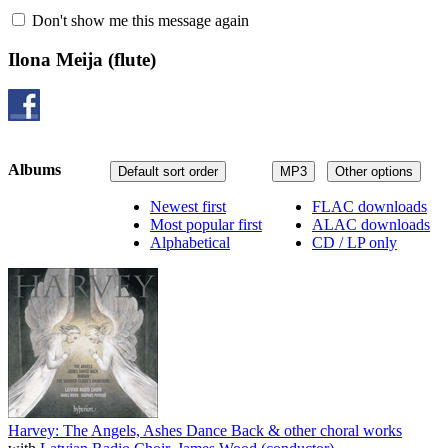
Don't show me this message again
Ilona Meija
(flute)
Albums
Default sort order
MP3
Other options
Newest first
FLAC downloads
Most popular first
ALAC downloads
Alphabetical
CD / LP only
Harvey: The Angels, Ashes Dance Back & other choral works