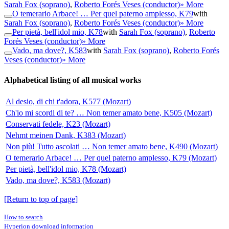
Sarah Fox (soprano)
,
Roberto Forés Veses (conductor)
» More
O temerario Arbace! … Per quel paterno amplesso, K79
with
Sarah Fox (soprano)
,
Roberto Forés Veses (conductor)
» More
Per pietà, bell'idol mio, K78
with
Sarah Fox (soprano)
,
Roberto
Forés Veses (conductor)
» More
Vado, ma dove?, K583
with
Sarah Fox (soprano)
,
Roberto Forés
Veses (conductor)
» More
Alphabetical listing of all musical works
Al desio, di chi t'adora, K577 (Mozart)
Ch'io mi scordi di te? … Non temer amato bene, K505 (Mozart)
Conservati fedele, K23 (Mozart)
Nehmt meinen Dank, K383 (Mozart)
Non più! Tutto ascolati … Non temer amato bene, K490 (Mozart)
O temerario Arbace! … Per quel paterno amplesso, K79 (Mozart)
Per pietà, bell'idol mio, K78 (Mozart)
Vado, ma dove?, K583 (Mozart)
[Return to top of page]
How to search
Hyperion download information