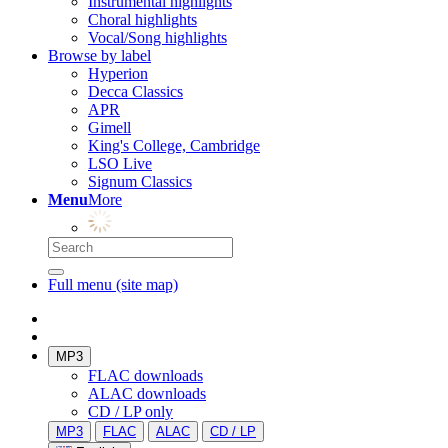
Instrumental highlights
Choral highlights
Vocal/Song highlights
Browse by label
Hyperion
Decca Classics
APR
Gimell
King's College, Cambridge
LSO Live
Signum Classics
Menu
More
Full menu (site map)
MP3
FLAC downloads
ALAC downloads
CD / LP only
MP3
FLAC
ALAC
CD / LP