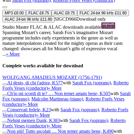
with
Sarah Fox (soprano)
,
Roberto Forés Veses (conductor)
MP3 £8.00
FLAC £8.75
ALAC £8.75
FLAC 24-bit 96 kHz £11.80
SIGCD966
Download only
ALAC 24-bit 96 kHz £11.80
Studio Master
FLAC
&
ALAC
downloads available
Spanning Mozart’s career, Sarah Fox’s imaginative Mozart
programme includes early experiments in the genre as well as
mature interpolations created for the mighty operas as their casts
changed: showcases all for Mozart’s gifts of expressive vocal
...
» More
Complete works available for download
WOLFGANG AMADEUS MOZART
(1756-1791)
Al desio, di chi t'adora, K577
with
Sarah Fox (soprano)
,
Roberto
Forés Veses (conductor)
» More
Ch'io mi scordi di te? … Non temer amato bene, K505
with
Sarah
Fox (soprano)
,
Malcolm Martineau (piano)
,
Roberto Forés Veses
(conductor)
» More
Conservati fedele, K23
with
Sarah Fox (soprano)
,
Roberto Forés
Veses (conductor)
» More
Nehmt meinen Dank, K383
with
Sarah Fox (soprano)
,
Roberto
Forés Veses (conductor)
» More
Non più! Tutto ascolati … Non temer amato bene, K490
with