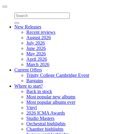
Toggle
navigation
New Releases
Recent reviews
August 2026
July 2026
June 2026
May 2026
April 2026
March 2026
Current Offers
Trinity College Cambridge Event
Bargains
Where to start?
Back in stock
Most popular new albums
Most popular albums ever
Vinyl
2026 ICMA Awards
Studio Masters
Orchestral highlights
Chamber highlights