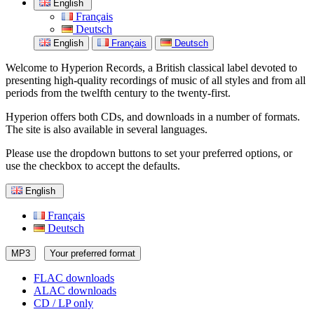
English
Français
Deutsch
English
Français
Deutsch
Welcome to Hyperion Records, a British classical label devoted to
presenting high-quality recordings of music of all styles and from all
periods from the twelfth century to the twenty-first.
Hyperion offers both CDs, and downloads in a number of formats.
The site is also available in several languages.
Please use the dropdown buttons to set your preferred options, or
use the checkbox to accept the defaults.
English
Français
Deutsch
MP3
Your preferred format
FLAC downloads
ALAC downloads
CD / LP only