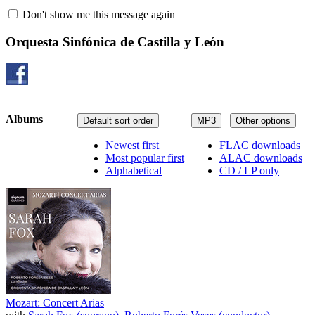
Don't show me this message again
Orquesta Sinfónica de Castilla y León
Albums
Default sort order
MP3
Other options
Newest first
FLAC downloads
Most popular first
ALAC downloads
Alphabetical
CD / LP only
Mozart: Concert Arias