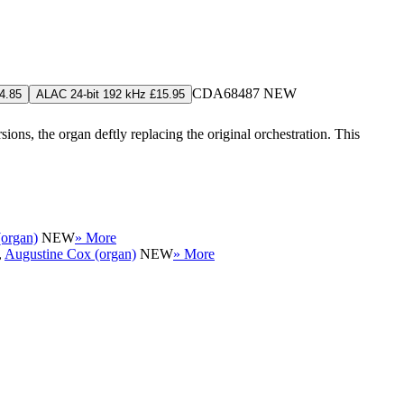
CDA68487
NEW
4.85
ALAC 24-bit 192 kHz £15.95
ns, the organ deftly replacing the original orchestration. This
organ)
NEW
» More
,
Augustine Cox (organ)
NEW
» More