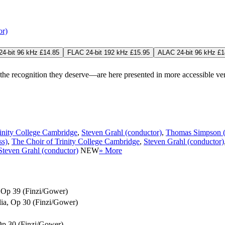
or)
4-bit 96 kHz £14.85
FLAC 24-bit 192 kHz £15.95
ALAC 24-bit 96 kHz £1
 recognition they deserve—are here presented in more accessible versio
inity College Cambridge
,
Steven Grahl (conductor)
,
Thomas Simpson (
ss)
,
The Choir of Trinity College Cambridge
,
Steven Grahl (conductor)
Steven Grahl (conductor)
NEW
» More
x, Op 39 (Finzi/Gower)
ilia, Op 30 (Finzi/Gower)
 Op 30 (Finzi/Gower)