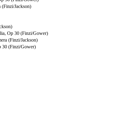
 (Finzi/Jackson)
ckson)
ilia, Op 30 (Finzi/Gower)
era (Finzi/Jackson)
Op 30 (Finzi/Gower)