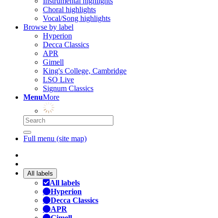
Instrumental highlights
Choral highlights
Vocal/Song highlights
Browse by label
Hyperion
Decca Classics
APR
Gimell
King's College, Cambridge
LSO Live
Signum Classics
Menu
More
Full menu (site map)
All labels
All labels
Hyperion
Decca Classics
APR
Gimell