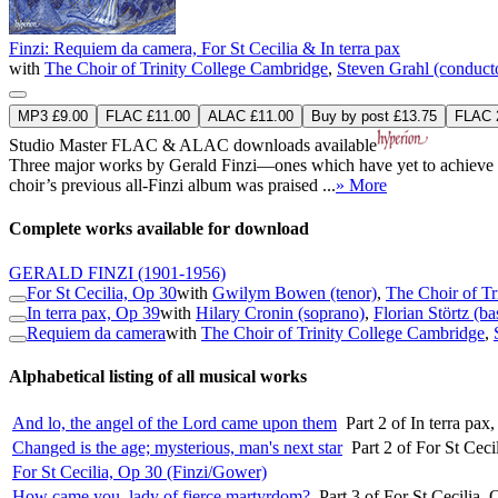
Finzi: Requiem da camera, For St Cecilia & In terra pax
with
The Choir of Trinity College Cambridge
,
Steven Grahl (conduct
MP3 £9.00
FLAC £11.00
ALAC £11.00
Buy by post £13.75
FLAC 2
Studio Master
FLAC
&
ALAC
downloads available
Three major works by Gerald Finzi—ones which have yet to achieve the
choir’s previous all-Finzi album was praised ...
» More
Complete works available for download
GERALD FINZI
(1901-1956)
For St Cecilia, Op 30
with
Gwilym Bowen (tenor)
,
The Choir of Tr
In terra pax, Op 39
with
Hilary Cronin (soprano)
,
Florian Störtz (ba
Requiem da camera
with
The Choir of Trinity College Cambridge
,
Alphabetical listing of all musical works
And lo, the angel of the Lord came upon them
Part 2 of In terra pa
Changed is the age; mysterious, man's next star
Part 2 of For St Cec
For St Cecilia, Op 30 (Finzi/Gower)
How came you, lady of fierce martyrdom?
Part 3 of For St Cecilia,