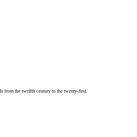
s from the twelfth century to the twenty-first.