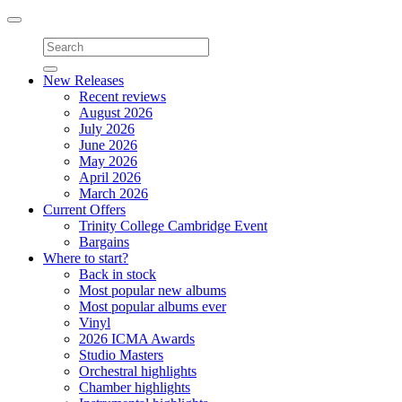
Toggle
navigation
New Releases
Recent reviews
August 2026
July 2026
June 2026
May 2026
April 2026
March 2026
Current Offers
Trinity College Cambridge Event
Bargains
Where to start?
Back in stock
Most popular new albums
Most popular albums ever
Vinyl
2026 ICMA Awards
Studio Masters
Orchestral highlights
Chamber highlights