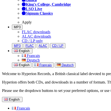
King's College, Cambridge
LSO Live
Signum Classics
Apply
MP3
FLAC downloads
ALAC downloads
CD / LP only
MP3
FLAC
ALAC
CD / LP
English
Français
Deutsch
English
Français
Deutsch
Welcome to Hyperion Records, a British classical label devoted to prese
Hyperion offers both CDs, and downloads in a number of formats. The s
Please use the dropdown buttons to set your preferred options, or use 
English
Français