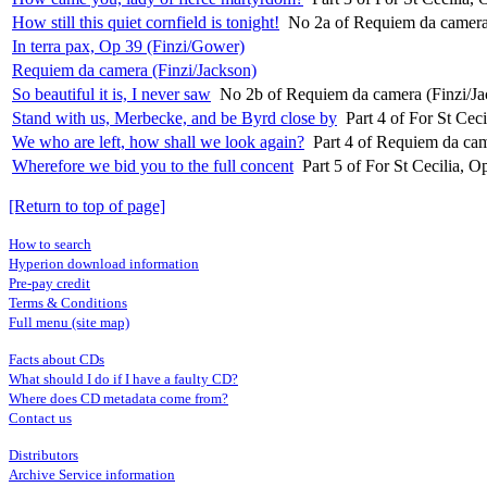
How still this quiet cornfield is tonight!
No 2a of Requiem da camera
In terra pax, Op 39 (Finzi/Gower)
Requiem da camera (Finzi/Jackson)
So beautiful it is, I never saw
No 2b of Requiem da camera (Finzi/Ja
Stand with us, Merbecke, and be Byrd close by
Part 4 of For St Cec
We who are left, how shall we look again?
Part 4 of Requiem da cam
Wherefore we bid you to the full concent
Part 5 of For St Cecilia, 
[Return to top of page]
How to search
Hyperion download information
Pre-pay credit
Terms & Conditions
Full menu (site map)
Facts about CDs
What should I do if I have a faulty CD?
Where does CD metadata come from?
Contact us
Distributors
Archive Service information