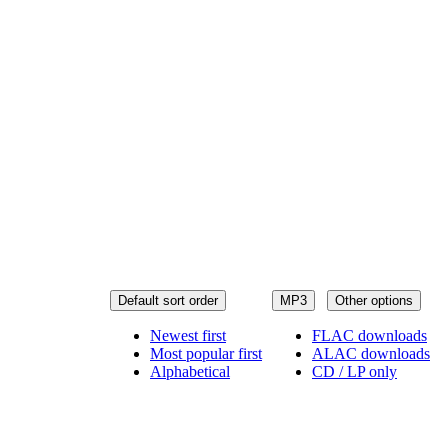
Default sort order
MP3
Other options
Newest first
FLAC downloads
Most popular first
ALAC downloads
Alphabetical
CD / LP only