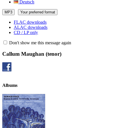
Deutsch
MP3
Your preferred format
FLAC downloads
ALAC downloads
CD / LP only
Don't show me this message again
Callum Maughan
(tenor)
Albums