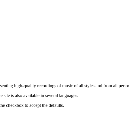
nting high-quality recordings of music of all styles and from all period
ite is also available in several languages.
the checkbox to accept the defaults.