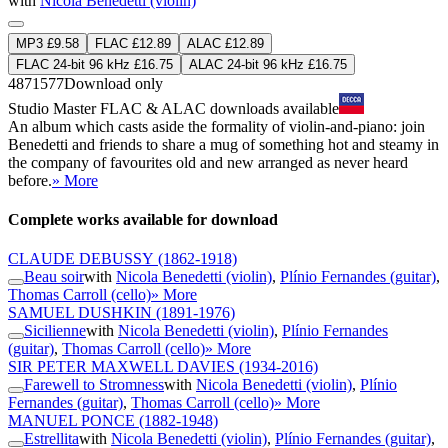
with
Nicola Benedetti (violin)
MP3 £9.58
FLAC £12.89
ALAC £12.89
FLAC 24-bit 96 kHz £16.75
ALAC 24-bit 96 kHz £16.75
4871577
Download only
Studio Master
FLAC
&
ALAC
downloads available
An album which casts aside the formality of violin-and-piano: join
Benedetti and friends to share a mug of something hot and steamy in
the company of favourites old and new arranged as never heard
before.
» More
Complete works available for download
CLAUDE DEBUSSY
(1862-1918)
Beau soir
with
Nicola Benedetti (violin)
,
Plínio Fernandes (guitar)
,
Thomas Carroll (cello)
» More
SAMUEL DUSHKIN
(1891-1976)
Sicilienne
with
Nicola Benedetti (violin)
,
Plínio Fernandes
(guitar)
,
Thomas Carroll (cello)
» More
SIR PETER MAXWELL DAVIES
(1934-2016)
Farewell to Stromness
with
Nicola Benedetti (violin)
,
Plínio
Fernandes (guitar)
,
Thomas Carroll (cello)
» More
MANUEL PONCE
(1882-1948)
Estrellita
with
Nicola Benedetti (violin)
,
Plínio Fernandes (guitar)
,