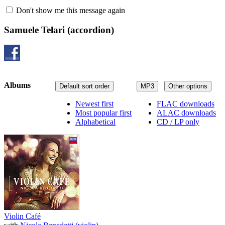
Don't show me this message again
Samuele Telari
(accordion)
Albums
Default sort order
MP3
Other options
Newest first
FLAC downloads
Most popular first
ALAC downloads
Alphabetical
CD / LP only
Violin Café