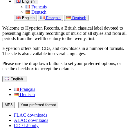
English
Français
Deutsch
English
Français
Deutsch
Welcome to Hyperion Records, a British classical label devoted to
presenting high-quality recordings of music of all styles and from all
periods from the twelfth century to the twenty-first.
Hyperion offers both CDs, and downloads in a number of formats.
The site is also available in several languages.
Please use the dropdown buttons to set your preferred options, or
use the checkbox to accept the defaults.
English
Français
Deutsch
MP3
Your preferred format
FLAC downloads
ALAC downloads
CD / LP only