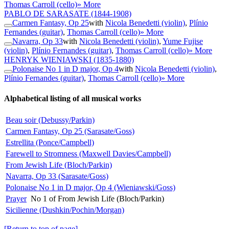
Thomas Carroll (cello)
» More
PABLO DE SARASATE
(1844-1908)
Carmen Fantasy, Op 25
with
Nicola Benedetti (violin)
,
Plínio
Fernandes (guitar)
,
Thomas Carroll (cello)
» More
Navarra, Op 33
with
Nicola Benedetti (violin)
,
Yume Fujise
(violin)
,
Plínio Fernandes (guitar)
,
Thomas Carroll (cello)
» More
HENRYK WIENIAWSKI
(1835-1880)
Polonaise No 1 in D major, Op 4
with
Nicola Benedetti (violin)
,
Plínio Fernandes (guitar)
,
Thomas Carroll (cello)
» More
Alphabetical listing of all musical works
Beau soir (Debussy/Parkin)
Carmen Fantasy, Op 25 (Sarasate/Goss)
Estrellita (Ponce/Campbell)
Farewell to Stromness (Maxwell Davies/Campbell)
From Jewish Life (Bloch/Parkin)
Navarra, Op 33 (Sarasate/Goss)
Polonaise No 1 in D major, Op 4 (Wieniawski/Goss)
Prayer
No 1 of From Jewish Life (Bloch/Parkin)
Sicilienne (Dushkin/Pochin/Morgan)
[Return to top of page]