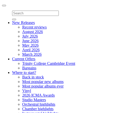
Toggle
navigation
New Releases
Recent reviews
August 2026
July 2026
June 2026
May 2026
April 2026
March 2026
Current Offers
Trinity College Cambridge Event
Bargains
Where to start?
Back in stock
Most popular new albums
Most popular albums ever
Vinyl
2026 ICMA Awards
Studio Masters
Orchestral highlights
Chamber highlights