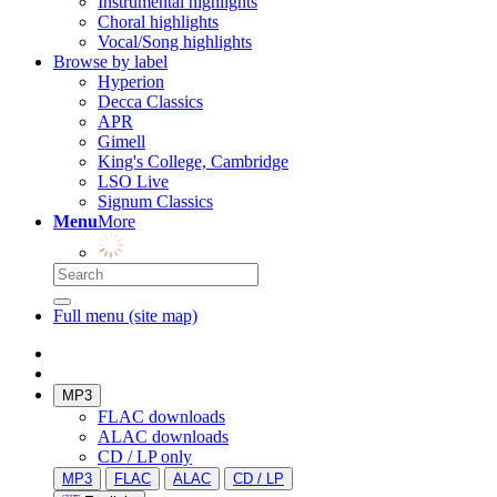
Instrumental highlights
Choral highlights
Vocal/Song highlights
Browse by label
Hyperion
Decca Classics
APR
Gimell
King's College, Cambridge
LSO Live
Signum Classics
Menu
More
Full menu (site map)
MP3
FLAC downloads
ALAC downloads
CD / LP only
MP3
FLAC
ALAC
CD / LP