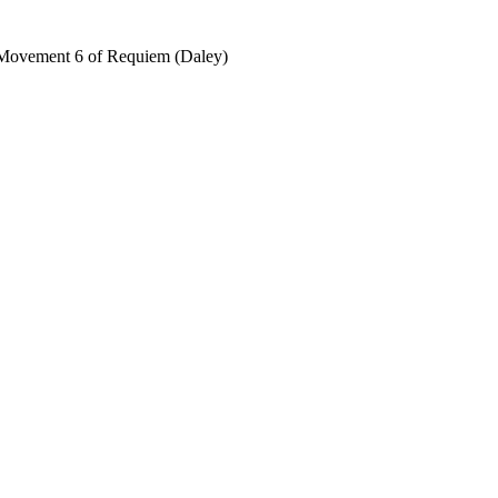
, Movement 6 of Requiem (Daley)