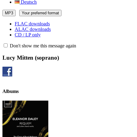
Deutsch
MP3
Your preferred format
FLAC downloads
ALAC downloads
CD / LP only
Don't show me this message again
Lucy Mitten
(soprano)
Albums