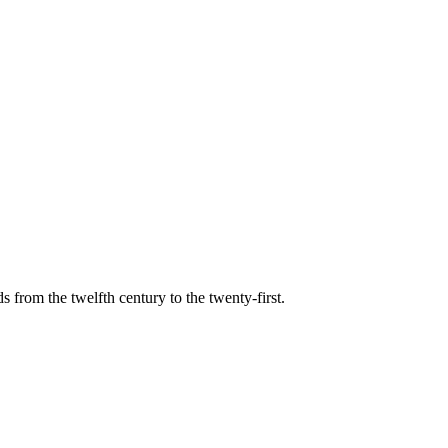
s from the twelfth century to the twenty-first.