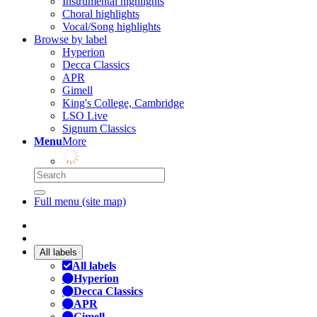
Instrumental highlights
Choral highlights
Vocal/Song highlights
Browse by label
Hyperion
Decca Classics
APR
Gimell
King's College, Cambridge
LSO Live
Signum Classics
Menu
More
Full menu (site map)
All labels
All labels
Hyperion
Decca Classics
APR
Gimell