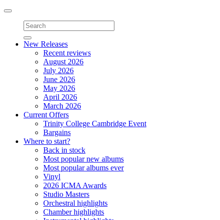
Toggle
navigation
New Releases
Recent reviews
August 2026
July 2026
June 2026
May 2026
April 2026
March 2026
Current Offers
Trinity College Cambridge Event
Bargains
Where to start?
Back in stock
Most popular new albums
Most popular albums ever
Vinyl
2026 ICMA Awards
Studio Masters
Orchestral highlights
Chamber highlights