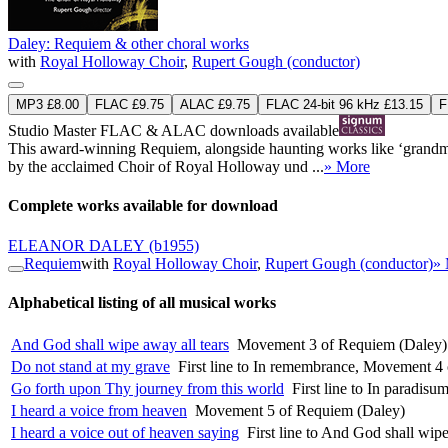
Daley: Requiem & other choral works
with
Royal Holloway Choir
,
Rupert Gough (conductor)
MP3 £8.00
FLAC £9.75
ALAC £9.75
FLAC 24-bit 96 kHz £13.15
F
Studio Master
FLAC
&
ALAC
downloads available
This award-winning Requiem, alongside haunting works like ‘grandmot
by the acclaimed Choir of Royal Holloway und ...
» More
Complete works available for download
ELEANOR DALEY
(b1955)
Requiem
with
Royal Holloway Choir
,
Rupert Gough (conductor)
»
Alphabetical listing of all musical works
And God shall wipe away all tears
Movement 3 of Requiem (Daley)
Do not stand at my grave
First line to In remembrance, Movement 4
Go forth upon Thy journey from this world
First line to In paradi
I heard a voice from heaven
Movement 5 of Requiem (Daley)
I heard a voice out of heaven saying
First line to And God shall wi