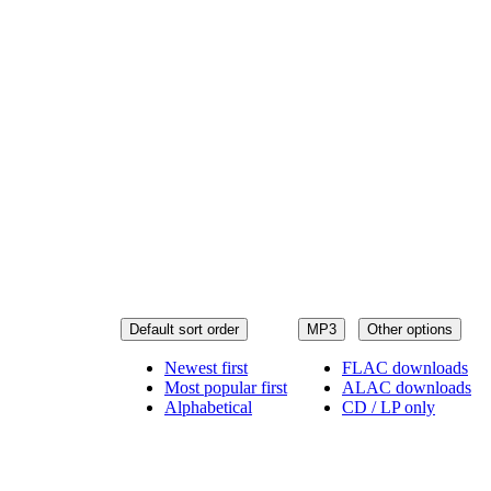
Default sort order
MP3
Other options
Newest first
FLAC downloads
Most popular first
ALAC downloads
Alphabetical
CD / LP only