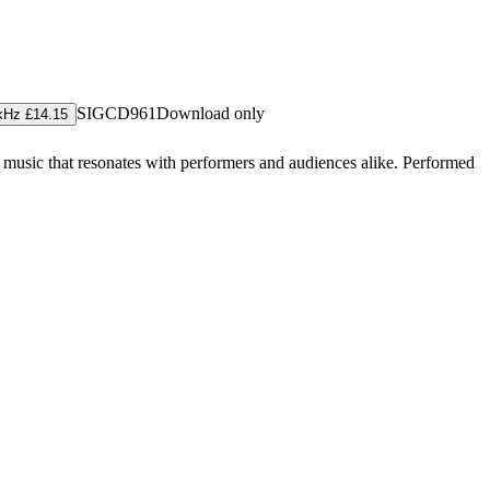
SIGCD961
Download only
kHz £14.15
music that resonates with performers and audiences alike. Performed