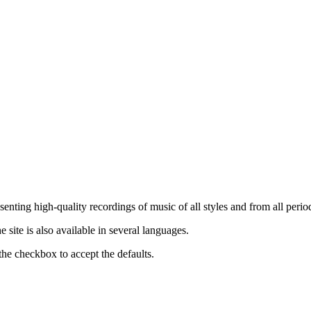
nting high-quality recordings of music of all styles and from all period
ite is also available in several languages.
the checkbox to accept the defaults.