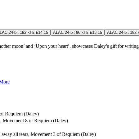
LAC 24-bit 192 kHz £14.15
ALAC 24-bit 96 kHz £13.15
ALAC 24-bit 192 
her moon’ and ‘Upon your heart’, showcases Daley’s gift for writing 
 More
 of Requiem (Daley)
sum, Movement 8 of Requiem (Daley)
pe away all tears, Movement 3 of Requiem (Daley)