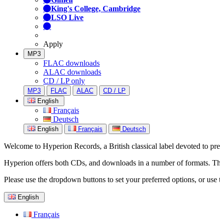
King's College, Cambridge
LSO Live
Apply
MP3
FLAC downloads
ALAC downloads
CD / LP only
MP3
FLAC
ALAC
CD / LP
English
Français
Deutsch
English
Français
Deutsch
Welcome to Hyperion Records, a British classical label devoted to prese
Hyperion offers both CDs, and downloads in a number of formats. The s
Please use the dropdown buttons to set your preferred options, or use 
English
Français