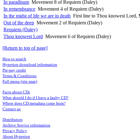
In paradisum
Movement 8 of Requiem (Daley)
In remembrance
Movement 4 of Requiem (Daley)
In the midst of life we are in death
First line to Thou knowest Lord
Out of the deep
Movement 2 of Requiem (Daley)
Requiem (Daley)
Thou knowest Lord
Movement 6 of Requiem (Daley)
[Return to top of page]
How to search
Hyperion download information
Pre-pay credit
Terms & Conditions
Full menu (site map)
Facts about CDs
What should I do if I have a faulty CD?
Where does CD metadata come from?
Contact us
Distributors
Archive Service information
Privacy Policy
About Hyperion