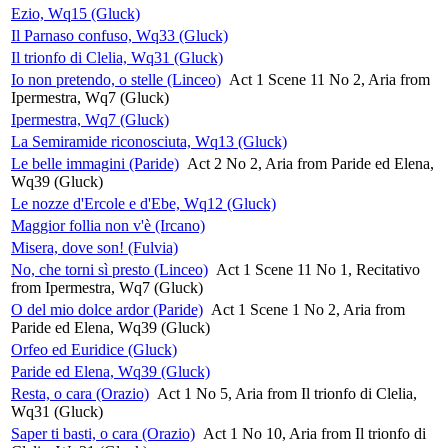
Ezio, Wq15 (Gluck)
Il Parnaso confuso, Wq33 (Gluck)
Il trionfo di Clelia, Wq31 (Gluck)
Io non pretendo, o stelle (Linceo)
Act 1 Scene 11 No 2, Aria from
Ipermestra, Wq7 (Gluck)
Ipermestra, Wq7 (Gluck)
La Semiramide riconosciuta, Wq13 (Gluck)
Le belle immagini (Paride)
Act 2 No 2, Aria from Paride ed Elena,
Wq39 (Gluck)
Le nozze d'Ercole e d'Ebe, Wq12 (Gluck)
Maggior follia non v'è (Ircano)
Misera, dove son! (Fulvia)
No, che torni sì presto (Linceo)
Act 1 Scene 11 No 1, Recitativo
from Ipermestra, Wq7 (Gluck)
O del mio dolce ardor (Paride)
Act 1 Scene 1 No 2, Aria from
Paride ed Elena, Wq39 (Gluck)
Orfeo ed Euridice (Gluck)
Paride ed Elena, Wq39 (Gluck)
Resta, o cara (Orazio)
Act 1 No 5, Aria from Il trionfo di Clelia,
Wq31 (Gluck)
Saper ti basti, o cara (Orazio)
Act 1 No 10, Aria from Il trionfo di