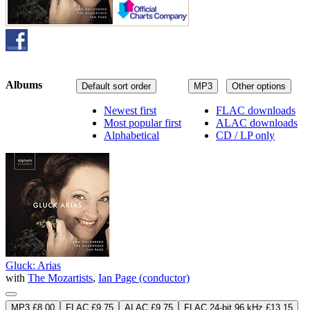
Albums
Default sort order
MP3
Other options
Newest first
FLAC downloads
Most popular first
ALAC downloads
Alphabetical
CD / LP only
Gluck: Arias
with
The Mozartists
,
Ian Page (conductor)
MP3 £8.00
FLAC £9.75
ALAC £9.75
FLAC 24-bit 96 kHz £13.15