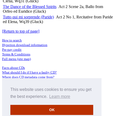
Clelia, Wq31 (Gluck)
The Dance of the Blessed Spirits
Act 2 Scene 2a, Ballo from
Orfeo ed Euridice (Gluck)
Tutto qui mi sorprende (Paride)
Act 2 No 1, Recitative from Paride
ed Elena, Wq39 (Gluck)
[Return to top of page]
How to search
Hyperion download information
Pre-pay credit
Terms & Conditions
Full menu (site map)
Facts about CDs
What should I do if I have a faulty CD?
Where does CD metadata come from?
Contact us
This website uses cookies to ensure you get
Distributors
Archive Service information
the best experience.
Learn more
Privacy Policy
About Hyperion
OK