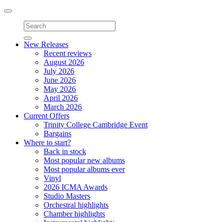
Toggle
navigation
New Releases
Recent reviews
August 2026
July 2026
June 2026
May 2026
April 2026
March 2026
Current Offers
Trinity College Cambridge Event
Bargains
Where to start?
Back in stock
Most popular new albums
Most popular albums ever
Vinyl
2026 ICMA Awards
Studio Masters
Orchestral highlights
Chamber highlights