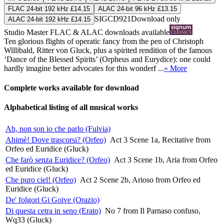
FLAC 24-bit 192 kHz £14.15
ALAC 24-bit 96 kHz £13.15
SIGCD921
Download only
ALAC 24-bit 192 kHz £14.15
Studio Master
FLAC
&
ALAC
downloads available
Ten glorious flights of operatic fancy from the pen of Christoph
Willibald, Ritter von Gluck, plus a spirited rendition of the famous
‘Dance of the Blessed Spirits’ (Orpheus and Eurydice): one could
hardly imagine better advocates for this wonderf ...
» More
Complete works available for download
Alphabetical listing of all musical works
Ah, non son io che parlo (Fulvia)
Ahimè! Dove trascorsi? (Orfeo)
Act 3 Scene 1a, Recitative from
Orfeo ed Euridice (Gluck)
Che farò senza Euridice? (Orfeo)
Act 3 Scene 1b, Aria from Orfeo
ed Euridice (Gluck)
Che puro ciel! (Orfeo)
Act 2 Scene 2b, Arioso from Orfeo ed
Euridice (Gluck)
De' folgori Gi Goive (Orazio)
Di questa cetra in seno (Erato)
No 7 from Il Parnaso confuso,
Wq33 (Gluck)