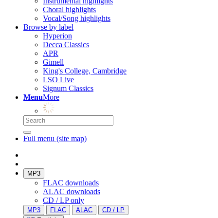
Instrumental highlights
Choral highlights
Vocal/Song highlights
Browse by label
Hyperion
Decca Classics
APR
Gimell
King's College, Cambridge
LSO Live
Signum Classics
Menu
More
Full menu (site map)
MP3
FLAC downloads
ALAC downloads
CD / LP only
MP3
FLAC
ALAC
CD / LP