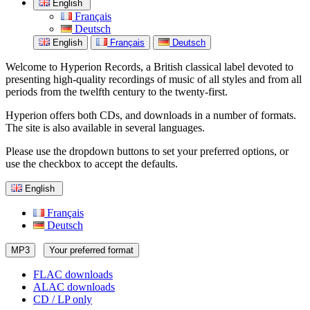
English
Français
Deutsch
English
Français
Deutsch
Welcome to Hyperion Records, a British classical label devoted to
presenting high-quality recordings of music of all styles and from all
periods from the twelfth century to the twenty-first.
Hyperion offers both CDs, and downloads in a number of formats.
The site is also available in several languages.
Please use the dropdown buttons to set your preferred options, or
use the checkbox to accept the defaults.
English
Français
Deutsch
MP3
Your preferred format
FLAC downloads
ALAC downloads
CD / LP only