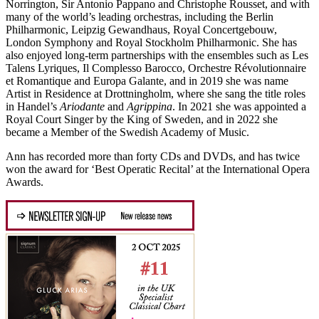
Norrington, Sir Antonio Pappano and Christophe Rousset, and with
many of the world’s leading orchestras, including the Berlin
Philharmonic, Leipzig Gewandhaus, Royal Concertgebouw,
London Symphony and Royal Stockholm Philharmonic. She has
also enjoyed long-term partnerships with the ensembles such as Les
Talens Lyriques, Il Complesso Barocco, Orchestre Révolutionnaire
et Romantique and Europa Galante, and in 2019 she was name
Artist in Residence at Drottningholm, where she sang the title roles
in Handel’s
Ariodante
and
Agrippina
. In 2021 she was appointed a
Royal Court Singer by the King of Sweden, and in 2022 she
became a Member of the Swedish Academy of Music.
Ann has recorded more than forty CDs and DVDs, and has twice
won the award for ‘Best Operatic Recital’ at the International Opera
Awards.