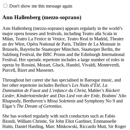
Don't show me this message again
Ann Hallenberg
(mezzo-soprano)
Ann Hallenberg (mezzo-soprano) appears regularly in the world’s
major opera houses and festivals, including Teatro alla Scala in
Milan, Teatro La Fenice in Venice, Teatro Real in Madrid, Theater
an der Wien, Opéra National de Paris, Théâtre de La Monnaie in
Brussels, Bayerische Staatsoper München, Staatsoper Berlin, the
Salzburg Festival, the BBC Proms and the Edinburgh International
Festival. Her operatic repertoire includes a large number of roles in
operas by Rossini, Mozart, Gluck, Handel, Vivaldi, Monteverdi,
Purcell, Bizet and Massenet.
Throughout her career she has specialised in Baroque music, and
her other repertoire includes Berlioz’s
Les Nuits d’Été
,
La
Damnation de Faust
and
L’enfance du Christ
, Mahler’s
Rückert
Lieder
,
Kindertotenlieder
and
Das Lied von der Erde
, Brahms’ Alto
Rhapsody, Beethoven‘s
Missa Solemnis
and Symphony No 9 and
Elgar’s
The Dream of Gerontius
.
She has worked regularly with such conductors such as Fabio
Biondi, William Christie, Sir John Eliot Gardiner, Emmanuelle
Haïm, Daniel Harding, Marc Minkowski, Riccardo Muti, Sir Roger