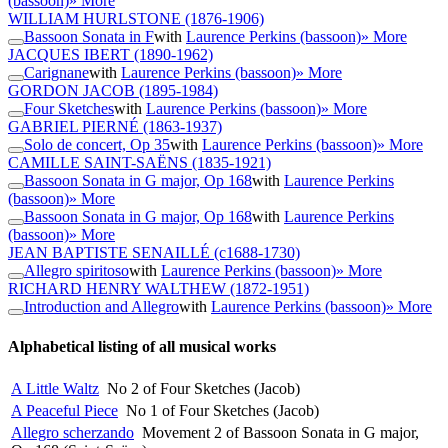
(bassoon)
» More
WILLIAM HURLSTONE
(1876-1906)
Bassoon Sonata in F
with
Laurence Perkins (bassoon)
» More
JACQUES IBERT
(1890-1962)
Carignane
with
Laurence Perkins (bassoon)
» More
GORDON JACOB
(1895-1984)
Four Sketches
with
Laurence Perkins (bassoon)
» More
GABRIEL PIERNÉ
(1863-1937)
Solo de concert, Op 35
with
Laurence Perkins (bassoon)
» More
CAMILLE SAINT-SAËNS
(1835-1921)
Bassoon Sonata in G major, Op 168
with
Laurence Perkins
(bassoon)
» More
Bassoon Sonata in G major, Op 168
with
Laurence Perkins
(bassoon)
» More
JEAN BAPTISTE SENAILLÉ
(c1688-1730)
Allegro spiritoso
with
Laurence Perkins (bassoon)
» More
RICHARD HENRY WALTHEW
(1872-1951)
Introduction and Allegro
with
Laurence Perkins (bassoon)
» More
Alphabetical listing of all musical works
A Little Waltz
No 2 of Four Sketches (Jacob)
A Peaceful Piece
No 1 of Four Sketches (Jacob)
Allegro scherzando
Movement 2 of Bassoon Sonata in G major,