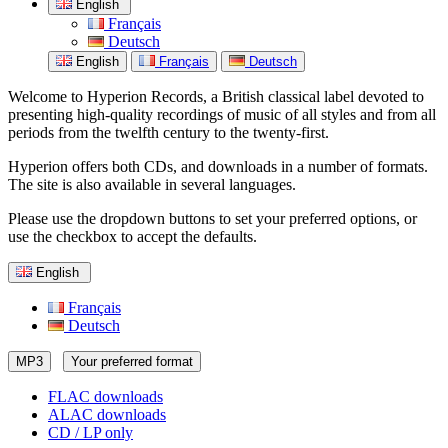
English
Français
Deutsch
English
Français
Deutsch
Welcome to Hyperion Records, a British classical label devoted to
presenting high-quality recordings of music of all styles and from all
periods from the twelfth century to the twenty-first.
Hyperion offers both CDs, and downloads in a number of formats.
The site is also available in several languages.
Please use the dropdown buttons to set your preferred options, or
use the checkbox to accept the defaults.
English
Français
Deutsch
MP3
Your preferred format
FLAC downloads
ALAC downloads
CD / LP only