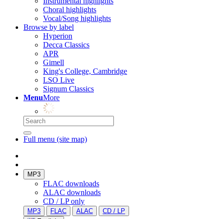
Instrumental highlights
Choral highlights
Vocal/Song highlights
Browse by label
Hyperion
Decca Classics
APR
Gimell
King's College, Cambridge
LSO Live
Signum Classics
Menu
More
Full menu (site map)
MP3
FLAC downloads
ALAC downloads
CD / LP only
MP3
FLAC
ALAC
CD / LP