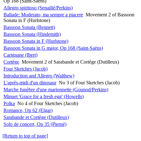
Op 168 (Saint-Saëns)
Allegro spiritoso (Senaillé/Perkins)
Ballade: Moderato, ma sempre a piacere
Movement 2 of Bassoon
Sonata in F (Hurlstone)
Bassoon Sonata (Bennett)
Bassoon Sonata (Hindemith)
Bassoon Sonata in F (Hurlstone)
Bassoon Sonata in G major, Op 168 (Saint-Saëns)
Carignane (Ibert)
Cortège
Movement 2 of Sarabande et Cortège (Dutilleux)
Four Sketches (Jacob)
Introduction and Allegro (Walthew)
L'après-midi d'un dinosaur
No 3 of Four Sketches (Jacob)
Marche funèbre d'une marionnette (Gounod/Perkins)
Minuet 'Grace for a fresh egg' (Howells)
Polka
No 4 of Four Sketches (Jacob)
Romance, Op 62 (Elgar)
Sarabande et Cortège (Dutilleux)
Solo de concert, Op 35 (Pierné)
[Return to top of page]