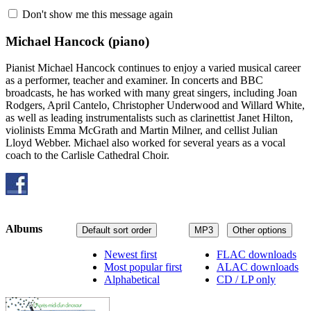
Don't show me this message again
Michael Hancock
(piano)
Pianist Michael Hancock continues to enjoy a varied musical career
as a performer, teacher and examiner. In concerts and BBC
broadcasts, he has worked with many great singers, including Joan
Rodgers, April Cantelo, Christopher Underwood and Willard White,
as well as leading instrumentalists such as clarinettist Janet Hilton,
violinists Emma McGrath and Martin Milner, and cellist Julian
Lloyd Webber. Michael also worked for several years as a vocal
coach to the Carlisle Cathedral Choir.
Albums
Default sort order
MP3
Other options
Newest first
FLAC downloads
Most popular first
ALAC downloads
Alphabetical
CD / LP only