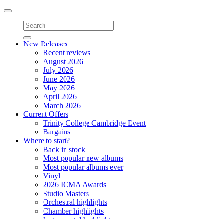
Toggle
navigation
New Releases
Recent reviews
August 2026
July 2026
June 2026
May 2026
April 2026
March 2026
Current Offers
Trinity College Cambridge Event
Bargains
Where to start?
Back in stock
Most popular new albums
Most popular albums ever
Vinyl
2026 ICMA Awards
Studio Masters
Orchestral highlights
Chamber highlights