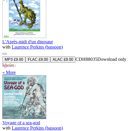
L'Après-midi d'un dinosaur
with
Laurence Perkins (bassoon)
CDH88035
Download only
MP3 £9.00
FLAC £9.00
ALAC £9.00
» More
Voyage of a sea-god
with
Laurence Perkins (bassoon)