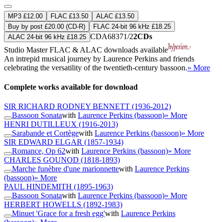
MP3 £12.00
FLAC £13.50
ALAC £13.50
Buy by post £20.00 (CD-R)
FLAC 24-bit 96 kHz £18.25
CDA68371/2
2CDs
ALAC 24-bit 96 kHz £18.25
Studio Master
FLAC
&
ALAC
downloads available
An intrepid musical journey by Laurence Perkins and friends
celebrating the versatility of the twentieth-century bassoon.
» More
Complete works available for download
SIR RICHARD RODNEY BENNETT
(1936-2012)
Bassoon Sonata
with
Laurence Perkins (bassoon)
» More
HENRI DUTILLEUX
(1916-2013)
Sarabande et Cortège
with
Laurence Perkins (bassoon)
» More
SIR EDWARD ELGAR
(1857-1934)
Romance, Op 62
with
Laurence Perkins (bassoon)
» More
CHARLES GOUNOD
(1818-1893)
Marche funèbre d'une marionnette
with
Laurence Perkins
(bassoon)
» More
PAUL HINDEMITH
(1895-1963)
Bassoon Sonata
with
Laurence Perkins (bassoon)
» More
HERBERT HOWELLS
(1892-1983)
Minuet 'Grace for a fresh egg'
with
Laurence Perkins