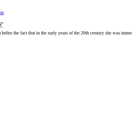
ade
elies the fact that in the early years of the 20th century she was immen