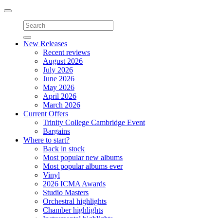
Toggle
navigation
New Releases
Recent reviews
August 2026
July 2026
June 2026
May 2026
April 2026
March 2026
Current Offers
Trinity College Cambridge Event
Bargains
Where to start?
Back in stock
Most popular new albums
Most popular albums ever
Vinyl
2026 ICMA Awards
Studio Masters
Orchestral highlights
Chamber highlights