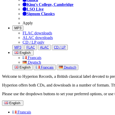
King's College, Cambridge
LSO Live
Signum Classics
Apply
MP3
FLAC downloads
ALAC downloads
CD / LP only
MP3
FLAC
ALAC
CD / LP
English
Français
Deutsch
English
Français
Deutsch
Welcome to Hyperion Records, a British classical label devoted to prese
Hyperion offers both CDs, and downloads in a number of formats. The s
Please use the dropdown buttons to set your preferred options, or use 
English
Français