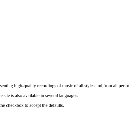
nting high-quality recordings of music of all styles and from all period
ite is also available in several languages.
the checkbox to accept the defaults.