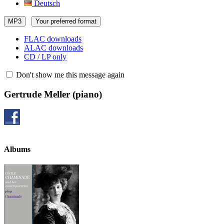
Deutsch
MP3
Your preferred format
FLAC downloads
ALAC downloads
CD / LP only
Don't show me this message again
Gertrude Meller
(piano)
Albums