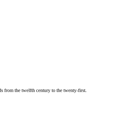
s from the twelfth century to the twenty-first.