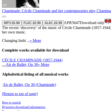
Chaminade: Cécile Chaminade and her contemporaries play Chamin
APR5647
Download only
MP3 £6.99
FLAC £6.99
ALAC £6.99
The recent ‘discovery’ of the music of Cécile Chaminade (1857-1944) b
her own music.
Changing fashi ...
» More
Complete works available for download
CÉCILE CHAMINADE
(1857-1944)
Air de Ballet, Op 30
» More
Alphabetical listing of all musical works
Air de Ballet, Op 30 (Chaminade)
[Return to top of page]
How to search
Hyperion download information