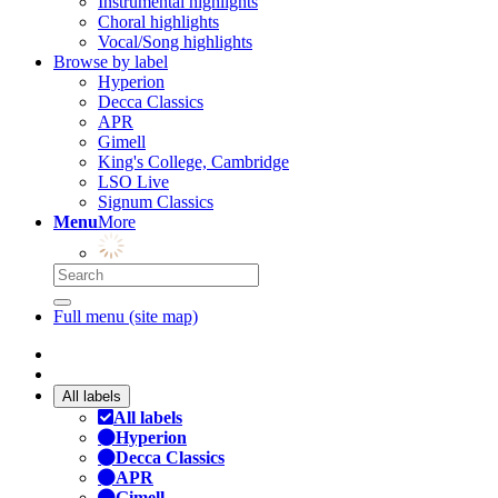
Instrumental highlights
Choral highlights
Vocal/Song highlights
Browse by label
Hyperion
Decca Classics
APR
Gimell
King's College, Cambridge
LSO Live
Signum Classics
Menu
More
Full menu (site map)
All labels
All labels
Hyperion
Decca Classics
APR
Gimell