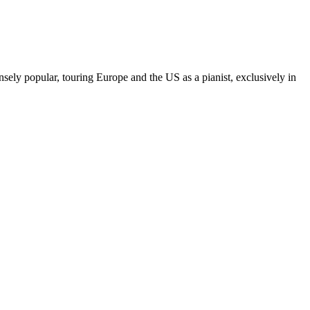
sely popular, touring Europe and the US as a pianist, exclusively in