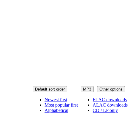
Default sort order
MP3
Other options
Newest first
FLAC downloads
Most popular first
ALAC downloads
Alphabetical
CD / LP only