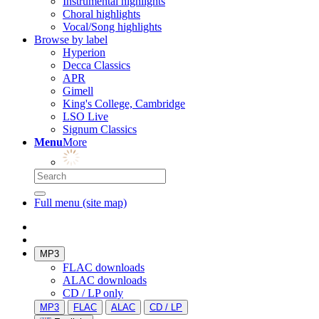
Instrumental highlights
Choral highlights
Vocal/Song highlights
Browse by label
Hyperion
Decca Classics
APR
Gimell
King's College, Cambridge
LSO Live
Signum Classics
Menu
More
Full menu (site map)
MP3
FLAC downloads
ALAC downloads
CD / LP only
MP3
FLAC
ALAC
CD / LP