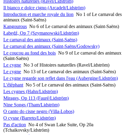
Histoires naturelles (Ravel/Lidström)
Il bianco e dolce cigno (Arcadelt/Lidström)
Introduction et marche royale du lion
No 1 of Le carnaval des
animaux (Saint-Saëns)
Kangourous
No 6 of Le carnaval des animaux (Saint-Saëns)
Łabędź, Op 7 (Szymanowski/Lidström)
Le carnaval des animaux (Saint-Saëns)
Le carnaval des animaux (Saint-Saëns/Godowsky)
Le coucou au fond des bois
No 9 of Le carnaval des animaux
(Saint-Saëns)
Le cygne
No 3 of Histoires naturelles (Ravel/Lidström)
Le cygne
No 13 of Le carnaval des animaux (Saint-Saëns)
Le cygne regarde son reflet dans l'eau (Aubergine/Lidström)
L'éléphant
No 5 of Le carnaval des animaux (Saint-Saëns)
Les cygnes (Hahn/Lidström)
Mirages, Op 113 (Fauré/Lidström)
Nine Songs (Tham/Lidström)
O canto do cisne negro (Villa-Lobos)
O cysne (Barreto/Lidström)
Pas d'action
No 4 of Swan Lake Suite, Op 20a
(Tchaikovsky/Lidström)