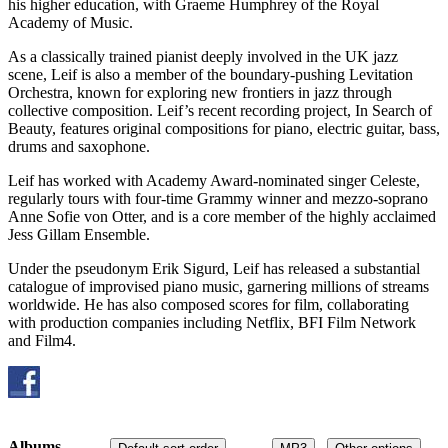
his higher education, with Graeme Humphrey of the Royal
Academy of Music.
As a classically trained pianist deeply involved in the UK jazz
scene, Leif is also a member of the boundary-pushing Levitation
Orchestra, known for exploring new frontiers in jazz through
collective composition. Leif’s recent recording project, In Search of
Beauty, features original compositions for piano, electric guitar, bass,
drums and saxophone.
Leif has worked with Academy Award-nominated singer Celeste,
regularly tours with four-time Grammy winner and mezzo-soprano
Anne Sofie von Otter, and is a core member of the highly acclaimed
Jess Gillam Ensemble.
Under the pseudonym Erik Sigurd, Leif has released a substantial
catalogue of improvised piano music, garnering millions of streams
worldwide. He has also composed scores for film, collaborating
with production companies including Netflix, BFI Film Network
and Film4.
Albums