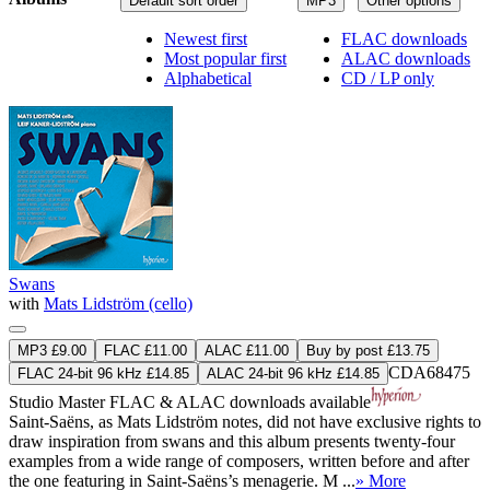
Default sort order
MP3
Other options
Newest first
FLAC downloads
Most popular first
ALAC downloads
Alphabetical
CD / LP only
Swans
with
Mats Lidström (cello)
MP3 £9.00
FLAC £11.00
ALAC £11.00
Buy by post £13.75
CDA68475
FLAC 24-bit 96 kHz £14.85
ALAC 24-bit 96 kHz £14.85
Studio Master
FLAC
&
ALAC
downloads available
Saint-Saëns, as Mats Lidström notes, did not have exclusive rights to
draw inspiration from swans and this album presents twenty-four
examples from a wide range of composers, written before and after
the one featuring in Saint-Saëns’s menagerie. M ...
» More