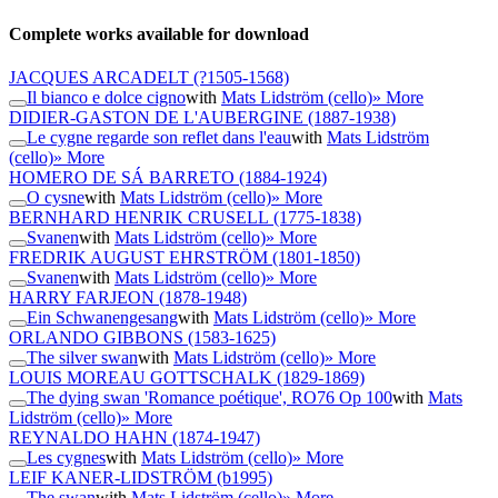
Complete works available for download
JACQUES ARCADELT
(?1505-1568)
Il bianco e dolce cigno
with
Mats Lidström (cello)
» More
DIDIER-GASTON DE L'AUBERGINE
(1887-1938)
Le cygne regarde son reflet dans l'eau
with
Mats Lidström
(cello)
» More
HOMERO DE SÁ BARRETO
(1884-1924)
O cysne
with
Mats Lidström (cello)
» More
BERNHARD HENRIK CRUSELL
(1775-1838)
Svanen
with
Mats Lidström (cello)
» More
FREDRIK AUGUST EHRSTRÖM
(1801-1850)
Svanen
with
Mats Lidström (cello)
» More
HARRY FARJEON
(1878-1948)
Ein Schwanengesang
with
Mats Lidström (cello)
» More
ORLANDO GIBBONS
(1583-1625)
The silver swan
with
Mats Lidström (cello)
» More
LOUIS MOREAU GOTTSCHALK
(1829-1869)
The dying swan 'Romance poétique', RO76 Op 100
with
Mats
Lidström (cello)
» More
REYNALDO HAHN
(1874-1947)
Les cygnes
with
Mats Lidström (cello)
» More
LEIF KANER-LIDSTRÖM
(b1995)
The swan
with
Mats Lidström (cello)
» More