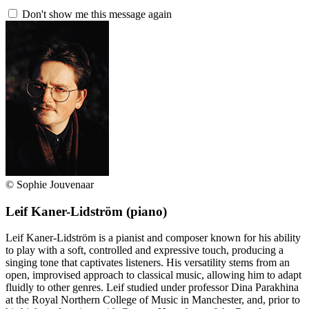
Don't show me this message again
© Sophie Jouvenaar
Leif Kaner-Lidström
(piano)
Leif Kaner-Lidström is a pianist and composer known for his ability
to play with a soft, controlled and expressive touch, producing a
singing tone that captivates listeners. His versatility stems from an
open, improvised approach to classical music, allowing him to adapt
fluidly to other genres. Leif studied under professor Dina Parakhina
at the Royal Northern College of Music in Manchester, and, prior to