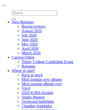
Toggle
navigation
New Releases
Recent reviews
August 2026
July 2026
June 2026
May 2026
April 2026
March 2026
Current Offers
Trinity College Cambridge Event
Bargains
Where to start?
Back in stock
Most popular new albums
Most popular albums ever
Vinyl
2026 ICMA Awards
Studio Masters
Orchestral highlights
Chamber highlights