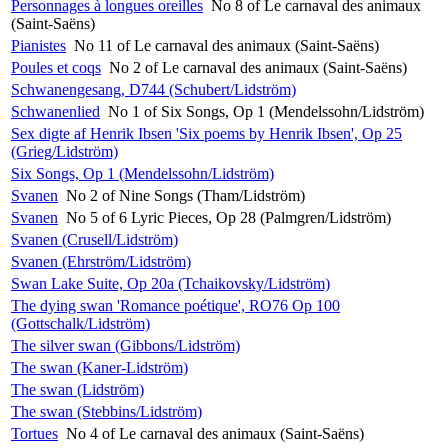
Personnages à longues oreilles
No 8 of Le carnaval des animaux
(Saint-Saëns)
Pianistes
No 11 of Le carnaval des animaux (Saint-Saëns)
Poules et coqs
No 2 of Le carnaval des animaux (Saint-Saëns)
Schwanengesang, D744 (Schubert/Lidström)
Schwanenlied
No 1 of Six Songs, Op 1 (Mendelssohn/Lidström)
Sex digte af Henrik Ibsen 'Six poems by Henrik Ibsen', Op 25
(Grieg/Lidström)
Six Songs, Op 1 (Mendelssohn/Lidström)
Svanen
No 2 of Nine Songs (Tham/Lidström)
Svanen
No 5 of 6 Lyric Pieces, Op 28 (Palmgren/Lidström)
Svanen (Crusell/Lidström)
Svanen (Ehrström/Lidström)
Swan Lake Suite, Op 20a (Tchaikovsky/Lidström)
The dying swan 'Romance poétique', RO76 Op 100
(Gottschalk/Lidström)
The silver swan (Gibbons/Lidström)
The swan (Kaner-Lidström)
The swan (Lidström)
The swan (Stebbins/Lidström)
Tortues
No 4 of Le carnaval des animaux (Saint-Saëns)