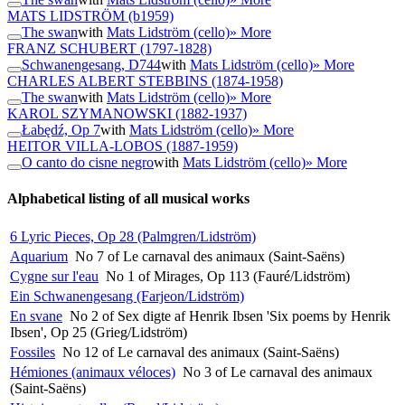
MATS LIDSTRÖM
(b1959)
The swan
with
Mats Lidström (cello)
» More
FRANZ SCHUBERT
(1797-1828)
Schwanengesang, D744
with
Mats Lidström (cello)
» More
CHARLES ALBERT STEBBINS
(1874-1958)
The swan
with
Mats Lidström (cello)
» More
KAROL SZYMANOWSKI
(1882-1937)
Łabędź, Op 7
with
Mats Lidström (cello)
» More
HEITOR VILLA-LOBOS
(1887-1959)
O canto do cisne negro
with
Mats Lidström (cello)
» More
Alphabetical listing of all musical works
6 Lyric Pieces, Op 28 (Palmgren/Lidström)
Aquarium
No 7 of Le carnaval des animaux (Saint-Saëns)
Cygne sur l'eau
No 1 of Mirages, Op 113 (Fauré/Lidström)
Ein Schwanengesang (Farjeon/Lidström)
En svane
No 2 of Sex digte af Henrik Ibsen 'Six poems by Henrik
Ibsen', Op 25 (Grieg/Lidström)
Fossiles
No 12 of Le carnaval des animaux (Saint-Saëns)
Hémiones (animaux véloces)
No 3 of Le carnaval des animaux
(Saint-Saëns)