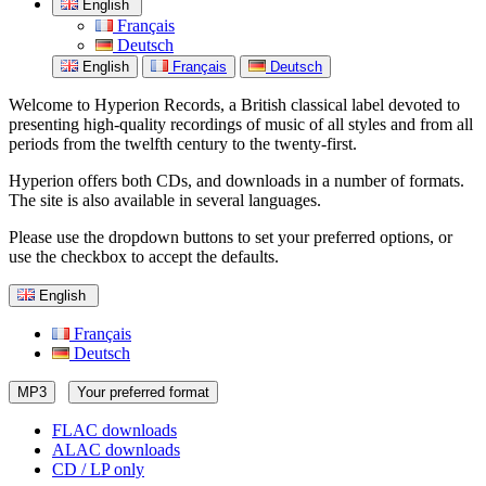
English
Français
Deutsch
English
Français
Deutsch
Welcome to Hyperion Records, a British classical label devoted to
presenting high-quality recordings of music of all styles and from all
periods from the twelfth century to the twenty-first.
Hyperion offers both CDs, and downloads in a number of formats.
The site is also available in several languages.
Please use the dropdown buttons to set your preferred options, or
use the checkbox to accept the defaults.
English
Français
Deutsch
MP3
Your preferred format
FLAC downloads
ALAC downloads
CD / LP only