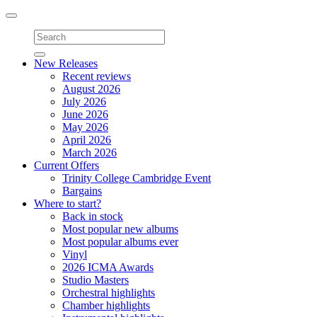
Toggle
navigation
New Releases
Recent reviews
August 2026
July 2026
June 2026
May 2026
April 2026
March 2026
Current Offers
Trinity College Cambridge Event
Bargains
Where to start?
Back in stock
Most popular new albums
Most popular albums ever
Vinyl
2026 ICMA Awards
Studio Masters
Orchestral highlights
Chamber highlights