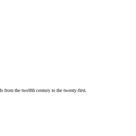
s from the twelfth century to the twenty-first.