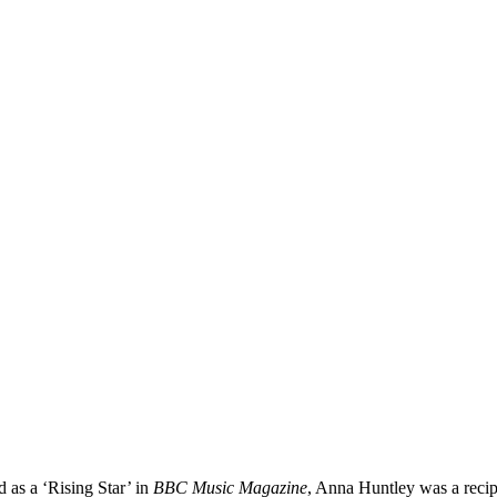
ed as a ‘Rising Star’ in
BBC Music Magazine
, Anna Huntley was a reci