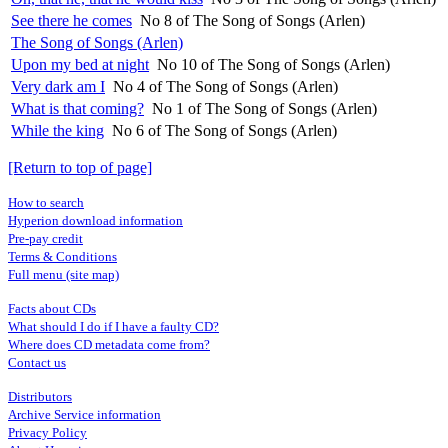
See there he comes
No 8 of The Song of Songs (Arlen)
The Song of Songs (Arlen)
Upon my bed at night
No 10 of The Song of Songs (Arlen)
Very dark am I
No 4 of The Song of Songs (Arlen)
What is that coming?
No 1 of The Song of Songs (Arlen)
While the king
No 6 of The Song of Songs (Arlen)
[Return to top of page]
How to search
Hyperion download information
Pre-pay credit
Terms & Conditions
Full menu (site map)
Facts about CDs
What should I do if I have a faulty CD?
Where does CD metadata come from?
Contact us
Distributors
Archive Service information
Privacy Policy