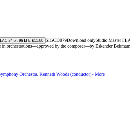
SIGCD879
Download only
Studio Master
FL
LAC 24-bit 96 kHz £11.80
, here in orchestrations—approved by the composer—by Eskender Bekm
Symphony Orchestra
,
Kenneth Woods (conductor)
» More