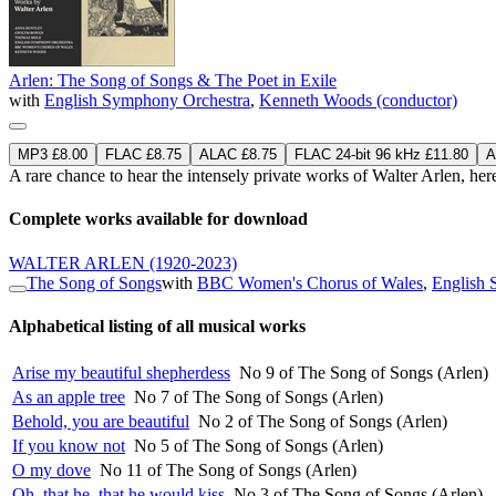
Arlen: The Song of Songs & The Poet in Exile
with
English Symphony Orchestra
,
Kenneth Woods (conductor)
MP3 £8.00
FLAC £8.75
ALAC £8.75
FLAC 24-bit 96 kHz £11.80
A
A rare chance to hear the intensely private works of Walter Arlen
Complete works available for download
WALTER ARLEN
(1920-2023)
The Song of Songs
with
BBC Women's Chorus of Wales
,
English 
Alphabetical listing of all musical works
Arise my beautiful shepherdess
No 9 of The Song of Songs (Arlen)
As an apple tree
No 7 of The Song of Songs (Arlen)
Behold, you are beautiful
No 2 of The Song of Songs (Arlen)
If you know not
No 5 of The Song of Songs (Arlen)
O my dove
No 11 of The Song of Songs (Arlen)
Oh, that he, that he would kiss
No 3 of The Song of Songs (Arlen)