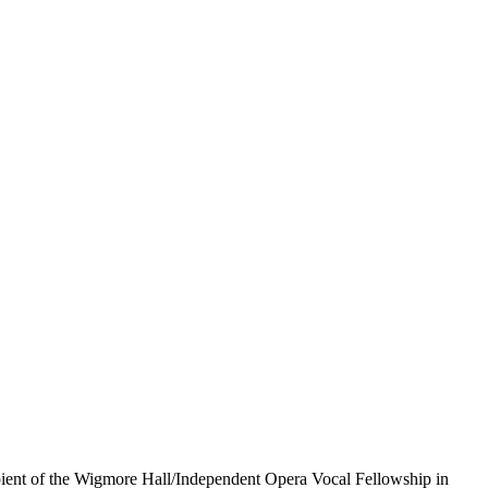
pient of the Wigmore Hall/Independent Opera Vocal Fellowship in