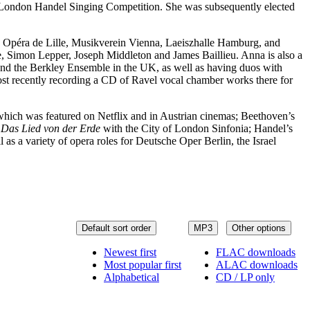
he London Handel Singing Competition. She was subsequently elected
l, Opéra de Lille, Musikverein Vienna, Laeiszhalle Hamburg, and
e, Simon Lepper, Joseph Middleton and James Baillieu. Anna is also a
d the Berkley Ensemble in the UK, as well as having duos with
ost recently recording a CD of Ravel vocal chamber works there for
ich was featured on Netflix and in Austrian cinemas; Beethoven’s
s
Das Lied von der Erde
with the City of London Sinfonia; Handel’s
 a variety of opera roles for Deutsche Oper Berlin, the Israel
Default sort order
MP3
Other options
Newest first
FLAC downloads
Most popular first
ALAC downloads
Alphabetical
CD / LP only