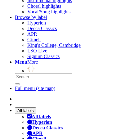
Instrumental highlights
Choral highlights
Vocal/Song highlights
Browse by label
Hyperion
Decca Classics
APR
Gimell
King's College, Cambridge
LSO Live
Signum Classics
Menu
More
Full menu (site map)
All labels
All labels
Hyperion
Decca Classics
APR
Gimell