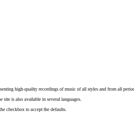
nting high-quality recordings of music of all styles and from all period
ite is also available in several languages.
the checkbox to accept the defaults.