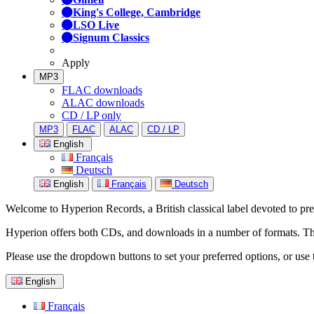
King's College, Cambridge
LSO Live
Signum Classics
Apply
MP3
FLAC downloads
ALAC downloads
CD / LP only
MP3
FLAC
ALAC
CD / LP
English
Français
Deutsch
English
Français
Deutsch
Welcome to Hyperion Records, a British classical label devoted to prese
Hyperion offers both CDs, and downloads in a number of formats. The s
Please use the dropdown buttons to set your preferred options, or use 
English
Français