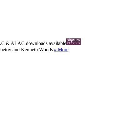
AC
&
ALAC
downloads available
ambetov and Kenneth Woods.
» More