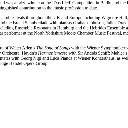
 and was a prize winner at the ‘Das Lied’ Competition in Berlin and t
inguished contribution to the music profession to date.
alls and festivals throughout the UK and Europe including Wigmore Hal
and the Israeli Schubertiade with pianists Graham Johnson, Julius Drak
ncluding Ensemble Resonanz in Hamburg and the Hebrides Ensemble an
gular performer at the North Yorkshire Moors Chamber Music Festival, m
re of Walter Arlen’s
The Song of Songs
with the Wiener Symphoniker wh
 Orchestra; Haydn’s
Harmoniemesse
with Sir András Schiff; Mahler’
atas with Georg Nigl and Luca Pianca at Wiener Konzerthaus, as well as
ridge Handel Opera Group.