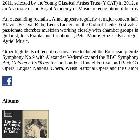
2011, selected by the Young Classical Artists Trust (YCAT) in 2012,
an Associate of the Royal Academy of Music in recognition of her dist
An outstanding recitalist, Anna appears regularly at major concert h
Klavier-Festival Ruhr, Leeds Lieder and the Oxford Lieder Festivals 
passionate chamber musician working closely with chamber groups i
guitarist, Jens Franke and trombonist, Peter Moore. She is also a re
Ayriel Music.
Other highlights of recent seasons have included the European premie
Symphony No 9 with Alexander Vedernikov and the BBC Symphony
Aci, Galatea e Polifemo
for the London Handel Festival and Bach Cant
Opera, English National Opera, Welsh National Opera and the Camb
Albums