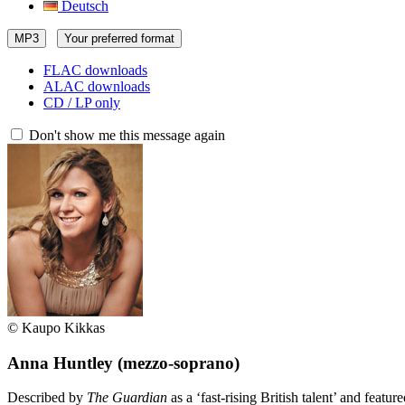
Deutsch
MP3
Your preferred format
FLAC downloads
ALAC downloads
CD / LP only
Don't show me this message again
© Kaupo Kikkas
Anna Huntley
(mezzo-soprano)
Described by
The Guardian
as a ‘fast-rising British talent’ and featur