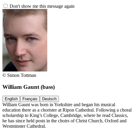
Don't show me this message again
© Simon Tottman
William Gaunt
(bass)
English
Français
Deutsch
William Gaunt was born in Yorkshire and began his musical
education there as a chorister at Ripon Cathedral. Following a choral
scholarship to King’s College, Cambridge, where he read Classics,
he has since held posts in the choirs of Christ Church, Oxford and
Westminster Cathedral.