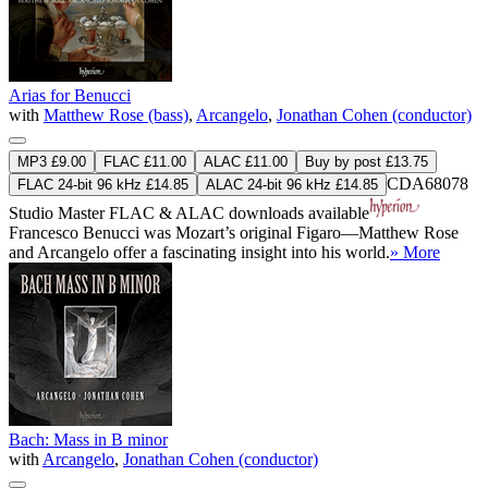
Arias for Benucci
with
Matthew Rose (bass)
,
Arcangelo
,
Jonathan Cohen (conductor)
MP3 £9.00
FLAC £11.00
ALAC £11.00
Buy by post £13.75
CDA68078
FLAC 24-bit 96 kHz £14.85
ALAC 24-bit 96 kHz £14.85
Studio Master
FLAC
&
ALAC
downloads available
Francesco Benucci was Mozart’s original Figaro—Matthew Rose
and Arcangelo offer a fascinating insight into his world.
» More
Bach: Mass in B minor
with
Arcangelo
,
Jonathan Cohen (conductor)