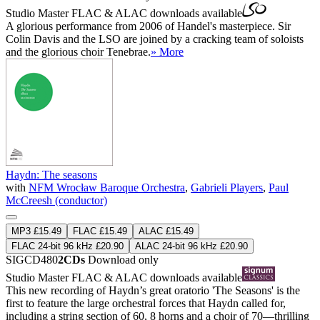
Studio Master
FLAC
&
ALAC
downloads available
A glorious performance from 2006 of Handel's masterpiece. Sir
Colin Davis and the LSO are joined by a cracking team of soloists
and the glorious choir Tenebrae.
» More
Haydn: The seasons
with
NFM Wrocław Baroque Orchestra
,
Gabrieli Players
,
Paul
McCreesh (conductor)
MP3 £15.49
FLAC £15.49
ALAC £15.49
FLAC 24-bit 96 kHz £20.90
ALAC 24-bit 96 kHz £20.90
SIGCD480
2CDs
Download only
Studio Master
FLAC
&
ALAC
downloads available
This new recording of Haydn’s great oratorio 'The Seasons' is the
first to feature the large orchestral forces that Haydn called for,
including a string section of 60, 8 horns and a choir of 70—thrilling