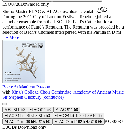
LSO0728
Download only
Studio Master
FLAC
&
ALAC
downloads available
During the 2011 City of London Festival, Tenebrae joined a
chamber ensemble from the LSO at St Paul’s Cathedral for a
performance of Fauré’s Requiem. The Requiem was preceded by a
selection of Bach’s Chorales interspersed with his Partitia in D mi
...
» More
Bach: St Matthew Passion
with
King's College Choir Cambridge
,
Academy of Ancient Music
,
Sir Stephen Cleobury (conductor)
MP3 £11.50
FLAC £11.50
ALAC £11.50
FLAC 24-bit 96 kHz £15.50
FLAC 24-bit 192 kHz £16.65
KGS0037-
ALAC 24-bit 96 kHz £15.50
ALAC 24-bit 192 kHz £16.65
D
3CDs
Download only