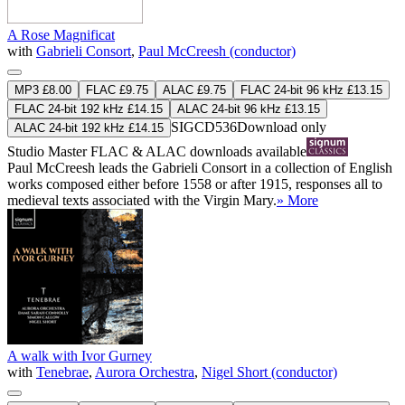
A Rose Magnificat
with
Gabrieli Consort
,
Paul McCreesh (conductor)
MP3 £8.00
FLAC £9.75
ALAC £9.75
FLAC 24-bit 96 kHz £13.15
FLAC 24-bit 192 kHz £14.15
ALAC 24-bit 96 kHz £13.15
SIGCD536
Download only
ALAC 24-bit 192 kHz £14.15
Studio Master
FLAC
&
ALAC
downloads available
Paul McCreesh leads the Gabrieli Consort in a collection of English
works composed either before 1558 or after 1915, responses all to
medieval texts associated with the Virgin Mary.
» More
A walk with Ivor Gurney
with
Tenebrae
,
Aurora Orchestra
,
Nigel Short (conductor)