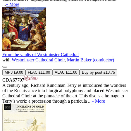
...
» More
From the vaults of Westminster Cathedral
with
Westminster Cathedral Choir
,
Martin Baker (conductor)
MP3 £9.00
FLAC £11.00
ALAC £11.00
Buy by post £13.75
CDA67707
A century ago, Richard Runciman Terry re-introduced the wonders
of the Renaissance into liturgical polyphony and placed Westminster
Cathedral Choir at the pinnacle of the art. This disc is a homage to
Terry’s work: a procession through a particula ...
» More