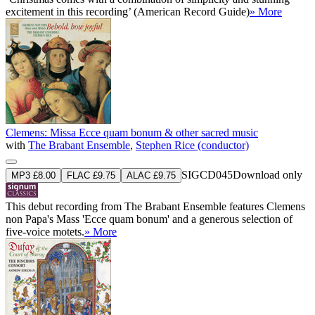
excitement in this recording’ (American Record Guide)
» More
Clemens: Missa Ecce quam bonum & other sacred music
with
The Brabant Ensemble
,
Stephen Rice (conductor)
SIGCD045
Download only
MP3 £8.00
FLAC £9.75
ALAC £9.75
This debut recording from The Brabant Ensemble features Clemens
non Papa's Mass 'Ecce quam bonum' and a generous selection of
five-voice motets.
» More