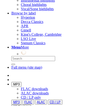
Instrumental highlights
Choral highlights
Vocal/Song highlights
Browse by label
Hyperion
Decca Classics
APR
Gimell
King's College, Cambridge
LSO Live
Signum Classics
Menu
More
Full menu (site map)
MP3
FLAC downloads
ALAC downloads
CD / LP only
MP3
FLAC
ALAC
CD / LP