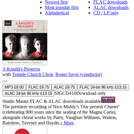
Newest first
FLAC downloads
Most popular first
ALAC downloads
Alphabetical
CD / LP only
A Knight's Progress
with
Temple Church Choir
,
Roger Sayer (conductor)
MP3 £8.00
FLAC £9.75
ALAC £9.75
FLAC 24-bit 96 kHz £13.15
SIGCD410
Download only
ALAC 24-bit 96 kHz £13.15
Studio Master
FLAC
&
ALAC
downloads available
The premiere recording of Nico Muhly’s 'Our present Charter'
(celebrating 800 years since the sealing of the Magna Carta),
alongside choral works by Parry, Vaughan Williams, Walton,
Bairstow, Tavener and Haydn.
» More