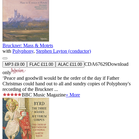
Bruckner: Mass & Motets
with
Polyphony
,
Stephen Layton (conductor)
CDA67629
Download
MP3 £9.00
FLAC £11.00
ALAC £11.00
only
‘Peace and goodwill would be the order of the day if Father
Christmas could hand out to all and sundry copies of Polyphony's
recording of the Bruckner ...
BBC Music Magazine
» More