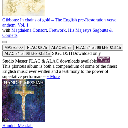
Gibbons: In chains of gold – The English pre-Restoration verse
anthem, Vol. 1
with
Magdalena Consort
,
Fretwork
,
His Majestys Sagbutts &
Cornetts
MP3 £8.00
FLAC £9.75
ALAC £9.75
FLAC 24-bit 96 kHz £13.15
SIGCD511
Download only
ALAC 24-bit 96 kHz £13.15
Studio Master
FLAC
&
ALAC
downloads available
This glorious album is both a compendium of some of the finest
English music ever written and a testimony to the power of
superlative performance.
» More
Handel: Messiah