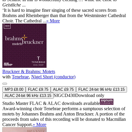
Geistliche
...
‘It is hard to imagine finer singing of these sacred scores from
Brahms and Rheinberger than that from the Westminster Cathedral
Choir. The Cathedral ...
» More
Bruckner & Brahms: Motets
with
Tenebrae
,
Nigel Short (conductor)
MP3 £8.00
FLAC £9.75
ALAC £9.75
FLAC 24-bit 96 kHz £13.15
SIGCD430
Download only
ALAC 24-bit 96 kHz £13.15
Studio Master
FLAC
&
ALAC
downloads available
Award-winning choir Tenebrae performs a sumptuous selection of
motets by Johannes Brahms and Anton Bruckner. A portion of the
proceeds from sales of this recording will be donated to Macmillan
Cancer Support.
» More