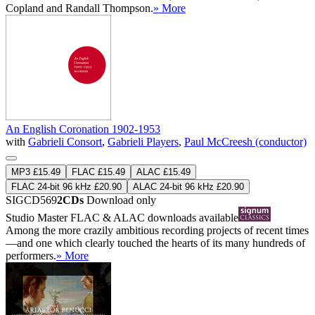
Copland and Randall Thompson.
» More
An English Coronation 1902-1953
with
Gabrieli Consort
,
Gabrieli Players
,
Paul McCreesh (conductor)
MP3 £15.49
FLAC £15.49
ALAC £15.49
FLAC 24-bit 96 kHz £20.90
ALAC 24-bit 96 kHz £20.90
SIGCD569
2CDs
Download only
Studio Master
FLAC
&
ALAC
downloads available
Among the more crazily ambitious recording projects of recent times
—and one which clearly touched the hearts of its many hundreds of
performers.
» More