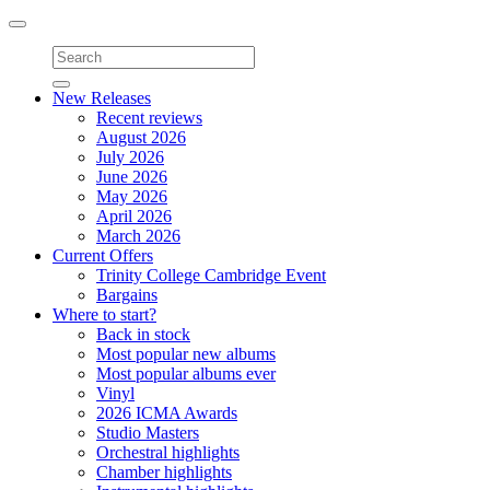
Toggle
navigation
New Releases
Recent reviews
August 2026
July 2026
June 2026
May 2026
April 2026
March 2026
Current Offers
Trinity College Cambridge Event
Bargains
Where to start?
Back in stock
Most popular new albums
Most popular albums ever
Vinyl
2026 ICMA Awards
Studio Masters
Orchestral highlights
Chamber highlights