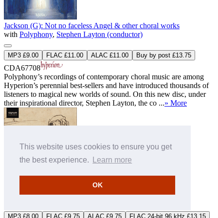
Jackson (G): Not no faceless Angel & other choral works
with
Polyphony
,
Stephen Layton (conductor)
MP3 £9.00
FLAC £11.00
ALAC £11.00
Buy by post £13.75
CDA67708
Polyphony’s recordings of contemporary choral music are among
Hyperion’s perennial best-sellers and have introduced thousands of
listeners to magical new worlds of sound. On this new disc, under
their inspirational director, Stephen Layton, the co ...
» More
This website uses cookies to ensure you get
the best experience.
Learn more
OK
Lassus & Tymoczko: Sibylla
with
Gallicantus
,
Gabriel Crouch (conductor)
MP3 £8.00
FLAC £9.75
ALAC £9.75
FLAC 24-bit 96 kHz £13.15