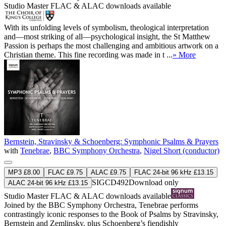
Studio Master
FLAC
&
ALAC
downloads available
With its unfolding levels of symbolism, theological interpretation
and—most striking of all—psychological insight, the St Matthew
Passion is perhaps the most challenging and ambitious artwork on a
Christian theme. This fine recording was made in t ...
» More
Bernstein, Stravinsky & Schoenberg: Symphonic Psalms & Prayers
with
Tenebrae
,
BBC Symphony Orchestra
,
Nigel Short (conductor)
MP3 £8.00
FLAC £9.75
ALAC £9.75
FLAC 24-bit 96 kHz £13.15
SIGCD492
Download only
ALAC 24-bit 96 kHz £13.15
Studio Master
FLAC
&
ALAC
downloads available
Joined by the BBC Symphony Orchestra, Tenebrae performs
contrastingly iconic responses to the Book of Psalms by Stravinsky,
Bernstein and Zemlinsky, plus Schoenberg’s fiendishly