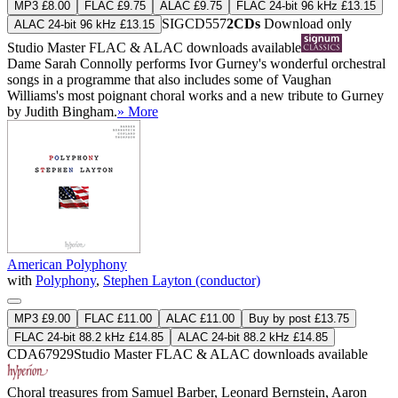
MP3 £8.00
FLAC £9.75
ALAC £9.75
FLAC 24-bit 96 kHz £13.15
SIGCD557
2CDs
Download only
ALAC 24-bit 96 kHz £13.15
Studio Master
FLAC
&
ALAC
downloads available
Dame Sarah Connolly performs Ivor Gurney's wonderful orchestral
songs in a programme that also includes some of Vaughan
Williams's most poignant choral works and a new tribute to Gurney
by Judith Bingham.
» More
American Polyphony
with
Polyphony
,
Stephen Layton (conductor)
MP3 £9.00
FLAC £11.00
ALAC £11.00
Buy by post £13.75
FLAC 24-bit 88.2 kHz £14.85
ALAC 24-bit 88.2 kHz £14.85
CDA67929
Studio Master
FLAC
&
ALAC
downloads available
Choral treasures from Samuel Barber, Leonard Bernstein, Aaron