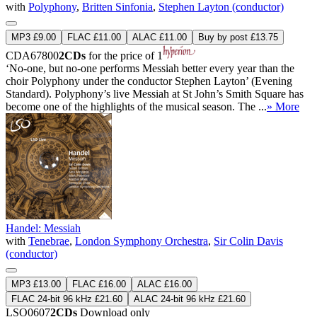
with
Polyphony
,
Britten Sinfonia
,
Stephen Layton (conductor)
MP3 £9.00
FLAC £11.00
ALAC £11.00
Buy by post £13.75
CDA67800
2CDs
for the price of 1
‘No-one, but no-one performs Messiah better every year than the
choir Polyphony under the conductor Stephen Layton’ (Evening
Standard). Polyphony’s live Messiah at St John’s Smith Square has
become one of the highlights of the musical season. The ...
» More
Handel: Messiah
with
Tenebrae
,
London Symphony Orchestra
,
Sir Colin Davis
(conductor)
MP3 £13.00
FLAC £16.00
ALAC £16.00
FLAC 24-bit 96 kHz £21.60
ALAC 24-bit 96 kHz £21.60
LSO0607
2CDs
Download only