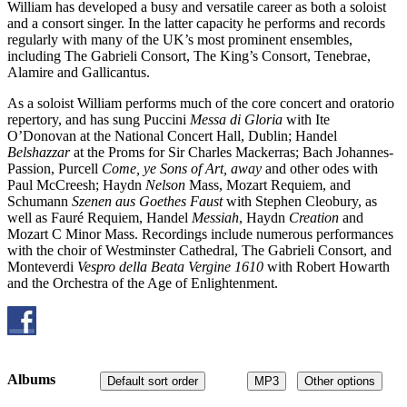
William has developed a busy and versatile career as both a soloist
and a consort singer. In the latter capacity he performs and records
regularly with many of the UK’s most prominent ensembles,
including The Gabrieli Consort, The King’s Consort, Tenebrae,
Alamire and Gallicantus.
As a soloist William performs much of the core concert and oratorio
repertory, and has sung Puccini
Messa di Gloria
with Ite
O’Donovan at the National Concert Hall, Dublin; Handel
Belshazzar
at the Proms for Sir Charles Mackerras; Bach Johannes-
Passion, Purcell
Come, ye Sons of Art, away
and other odes with
Paul McCreesh; Haydn
Nelson
Mass, Mozart Requiem, and
Schumann
Szenen aus Goethes Faust
with Stephen Cleobury, as
well as Fauré Requiem, Handel
Messiah
, Haydn
Creation
and
Mozart C Minor Mass. Recordings include numerous performances
with the choir of Westminster Cathedral, The Gabrieli Consort, and
Monteverdi
Vespro della Beata Vergine 1610
with Robert Howarth
and the Orchestra of the Age of Enlightenment.
Albums
Default sort order
MP3
Other options