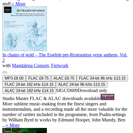
stuff.
» More
In chains of gold – The English pre-Restoration verse anthem, Vol.
2
with
Magdalena Consort
,
Fretwork
MP3 £8.00
FLAC £9.75
ALAC £9.75
FLAC 24-bit 96 kHz £13.15
FLAC 24-bit 192 kHz £14.15
ALAC 24-bit 96 kHz £13.15
SIGCD609
Download only
ALAC 24-bit 192 kHz £14.15
Studio Master
FLAC
&
ALAC
downloads available
More sublime music-making from the finest singers and
instrumentalists, and a recording made all the more valuable for the
number of rarities included in the programme, from Psalm-settings
by William Byrd to works by Edmund Hooper, John Mundy, Ben
...
» More