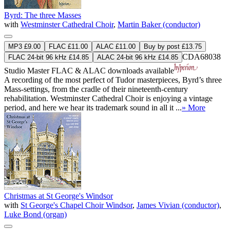
Byrd: The three Masses
with
Westminster Cathedral Choir
,
Martin Baker (conductor)
MP3 £9.00
FLAC £11.00
ALAC £11.00
Buy by post £13.75
CDA68038
FLAC 24-bit 96 kHz £14.85
ALAC 24-bit 96 kHz £14.85
Studio Master
FLAC
&
ALAC
downloads available
A recording of the most perfect of Tudor masterpieces, Byrd’s three
Mass-settings, from the cradle of their nineteenth-century
rehabilitation. Westminster Cathedral Choir is enjoying a vintage
period, and here we hear its trademark sound in all it ...
» More
Christmas at St George's Windsor
with
St George's Chapel Choir Windsor
,
James Vivian (conductor)
,
Luke Bond (organ)