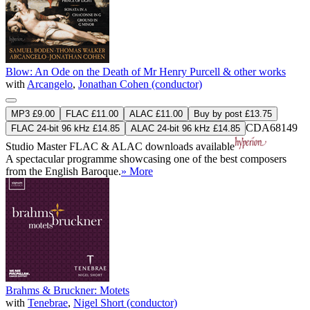
Blow: An Ode on the Death of Mr Henry Purcell & other works
with
Arcangelo
,
Jonathan Cohen (conductor)
MP3 £9.00
FLAC £11.00
ALAC £11.00
Buy by post £13.75
CDA68149
FLAC 24-bit 96 kHz £14.85
ALAC 24-bit 96 kHz £14.85
Studio Master
FLAC
&
ALAC
downloads available
A spectacular programme showcasing one of the best composers
from the English Baroque.
» More
Brahms & Bruckner: Motets
with
Tenebrae
,
Nigel Short (conductor)