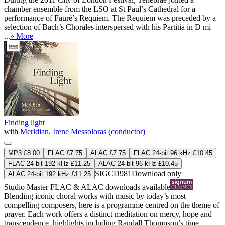
chamber ensemble from the LSO at St Paul’s Cathedral for a
performance of Fauré’s Requiem. The Requiem was preceded by a
selection of Bach’s Chorales interspersed with his Partitia in D mi
...
» More
Finding light
with
Meridian
,
Irene Messoloras (conductor)
MP3 £8.00
FLAC £7.75
ALAC £7.75
FLAC 24-bit 96 kHz £10.45
FLAC 24-bit 192 kHz £11.25
ALAC 24-bit 96 kHz £10.45
SIGCD981
Download only
ALAC 24-bit 192 kHz £11.25
Studio Master
FLAC
&
ALAC
downloads available
Blending iconic choral works with music by today’s most
compelling composers, here is a programme centred on the theme of
prayer. Each work offers a distinct meditation on mercy, hope and
transcendence, highlights including Randall Thompson’s time