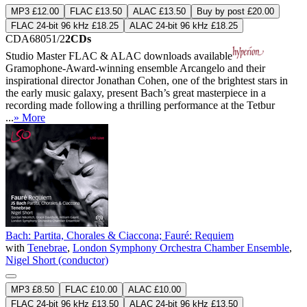
MP3 £12.00
FLAC £13.50
ALAC £13.50
Buy by post £20.00
FLAC 24-bit 96 kHz £18.25
ALAC 24-bit 96 kHz £18.25
CDA68051/2
2CDs
Studio Master
FLAC
&
ALAC
downloads available
Gramophone-Award-winning ensemble Arcangelo and their
inspirational director Jonathan Cohen, one of the brightest stars in
the early music galaxy, present Bach’s great masterpiece in a
recording made following a thrilling performance at the Tetbur
...
» More
Bach: Partita, Chorales & Ciaccona; Fauré: Requiem
with
Tenebrae
,
London Symphony Orchestra Chamber Ensemble
,
Nigel Short (conductor)
MP3 £8.50
FLAC £10.00
ALAC £10.00
FLAC 24-bit 96 kHz £13.50
ALAC 24-bit 96 kHz £13.50