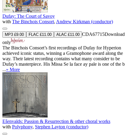
Dufay: The Court of Savoy
with
The Binchois Consort
,
Andrew Kirkman (conductor)
CDA67715
Download
MP3 £9.00
FLAC £11.00
ALAC £11.00
only
The Binchois Consort’s first recordings of Dufay for Hyperion
achieved iconic status, winning a Gramophone award along the
way. Their latest recording contains what many consider to be
Dufay’s masterpiece. His Missa Se la face ay pale is one of the b
...
» More
Ešenvalds: Passion & Resurrection & other choral works
with
Polyphony
,
Stephen Layton (conductor)