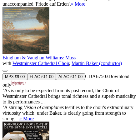
unaccompanied 'Friede auf Erden'.
» More
Bingham & Vaughan Williams: Mass
with
Westminster Cathedral Choir
,
Martin Baker (conductor)
CDA67503
Download
MP3 £9.00
FLAC £11.00
ALAC £11.00
only
‘As is only to be expected from its past record, the Choir of
Westminster Cathedral brings tonal richness and a superb musicality
to its performances ...
‘A stirring
Vision of aeroplanes
testifies to the choir's extraordinary
virtuosity which, under Baker, is clearly going from strength to
streng ...
» More