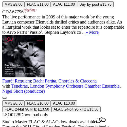
MP3 £9.00
FLAC £11.00
ALAC £11.00
Buy by post £13.75
CDA67796
The live performance in 2009 of this major work by the young
Latvian composer Ešenvalds thrilled critics and audiences alike. As
a liturgical work that looks set to enter the repertoire it is comparable
to Arvo Pärt’s ‘Passio’. Stephen Layton’s co ...
» More
Fauré: Requiem; Bach: Partita, Chorales & Ciaccona
with
Tenebrae
,
London Symphony Orchestra Chamber Ensemble
,
Nigel Short (conductor)
MP3 £8.50
FLAC £10.00
ALAC £10.00
FLAC 24-bit 96 kHz £13.50
ALAC 24-bit 96 kHz £13.50
LSO0728
Download only
Studio Master
FLAC
&
ALAC
downloads available
During the 2011 City of London Festival, Tenebrae joined a