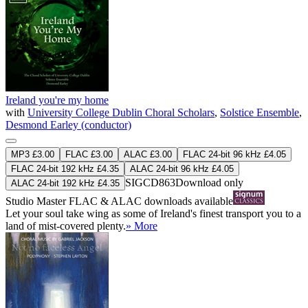
Ireland you're my home
with
University College Dublin Choral Scholars
,
Solstice Ensemble
,
Desmond Earley (conductor)
MP3 £3.00
FLAC £3.00
ALAC £3.00
FLAC 24-bit 96 kHz £4.05
FLAC 24-bit 192 kHz £4.35
ALAC 24-bit 96 kHz £4.05
SIGCD863
Download only
ALAC 24-bit 192 kHz £4.35
Studio Master
FLAC
&
ALAC
downloads available
Let your soul take wing as some of Ireland's finest transport you to a
land of mist-covered plenty.
» More