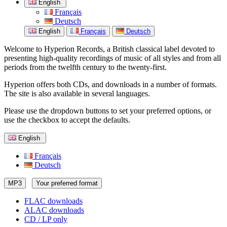
English
Français
Deutsch
English
Français
Deutsch
Welcome to Hyperion Records, a British classical label devoted to
presenting high-quality recordings of music of all styles and from all
periods from the twelfth century to the twenty-first.
Hyperion offers both CDs, and downloads in a number of formats.
The site is also available in several languages.
Please use the dropdown buttons to set your preferred options, or
use the checkbox to accept the defaults.
English
Français
Deutsch
MP3
Your preferred format
FLAC downloads
ALAC downloads
CD / LP only