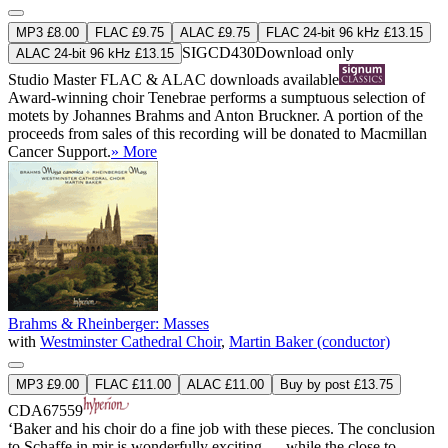
MP3 £8.00
FLAC £9.75
ALAC £9.75
FLAC 24-bit 96 kHz £13.15
SIGCD430
Download only
ALAC 24-bit 96 kHz £13.15
Studio Master
FLAC
&
ALAC
downloads available
Award-winning choir Tenebrae performs a sumptuous selection of
motets by Johannes Brahms and Anton Bruckner. A portion of the
proceeds from sales of this recording will be donated to Macmillan
Cancer Support.
» More
Brahms & Rheinberger: Masses
with
Westminster Cathedral Choir
,
Martin Baker (conductor)
MP3 £9.00
FLAC £11.00
ALAC £11.00
Buy by post £13.75
CDA67559
‘Baker and his choir do a fine job with these pieces. The conclusion
to Schaffe in mir is wonderfully exciting … while the close to