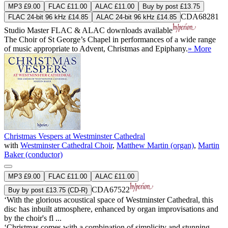
MP3 £9.00
FLAC £11.00
ALAC £11.00
Buy by post £13.75
CDA68281
FLAC 24-bit 96 kHz £14.85
ALAC 24-bit 96 kHz £14.85
Studio Master
FLAC
&
ALAC
downloads available
The Choir of St George’s Chapel in performances of a wide range
of music appropriate to Advent, Christmas and Epiphany.
» More
Christmas Vespers at Westminster Cathedral
with
Westminster Cathedral Choir
,
Matthew Martin (organ)
,
Martin
Baker (conductor)
MP3 £9.00
FLAC £11.00
ALAC £11.00
CDA67522
Buy by post £13.75 (CD-R)
‘With the glorious acoustical space of Westminster Cathedral, this
disc has inbuilt atmosphere, enhanced by organ improvisations and
by the choir's fl ...
‘Christmas comes with a combination of simplicity and stunning