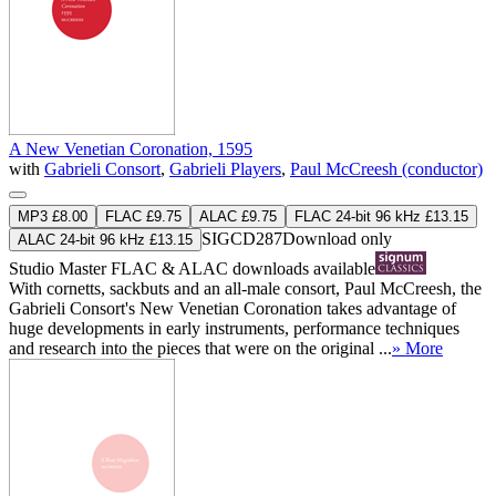
A New Venetian Coronation, 1595
with
Gabrieli Consort
,
Gabrieli Players
,
Paul McCreesh (conductor)
MP3 £8.00
FLAC £9.75
ALAC £9.75
FLAC 24-bit 96 kHz £13.15
SIGCD287
Download only
ALAC 24-bit 96 kHz £13.15
Studio Master
FLAC
&
ALAC
downloads available
With cornetts, sackbuts and an all-male consort, Paul McCreesh, the
Gabrieli Consort's New Venetian Coronation takes advantage of
huge developments in early instruments, performance techniques
and research into the pieces that were on the original ...
» More