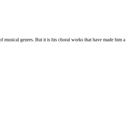
of musical genres. But it is his choral works that have made him a