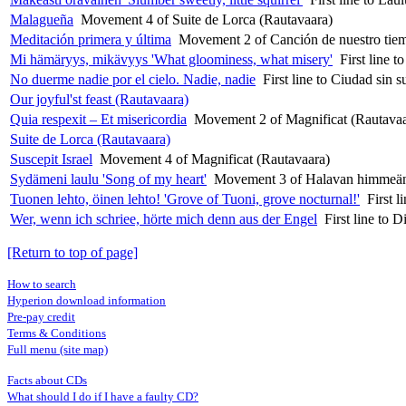
Malagueña
Movement 4 of Suite de Lorca (Rautavaara)
Meditación primera y última
Movement 2 of Canción de nuestro tie
Mi hämäryys, mikävyys 'What gloominess, what misery'
First line 
No duerme nadie por el cielo. Nadie, nadie
First line to Ciudad sin
Our joyful'st feast (Rautavaara)
Quia respexit – Et misericordia
Movement 2 of Magnificat (Rautavaa
Suite de Lorca (Rautavaara)
Suscepit Israel
Movement 4 of Magnificat (Rautavaara)
Sydämeni laulu 'Song of my heart'
Movement 3 of Halavan himmeän al
Tuonen lehto, öinen lehto! 'Grove of Tuoni, grove nocturnal!'
First 
Wer, wenn ich schriee, hörte mich denn aus der Engel
First line to 
[Return to top of page]
How to search
Hyperion download information
Pre-pay credit
Terms & Conditions
Full menu (site map)
Facts about CDs
What should I do if I have a faulty CD?