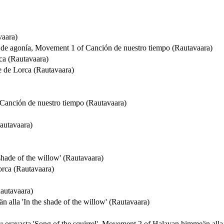
vaara)
s de agonía, Movement 1 of Canción de nuestro tiempo (Rautavaara)
rca (Rautavaara)
e de Lorca (Rautavaara)
f Canción de nuestro tiempo (Rautavaara)
autavaara)
hade of the willow' (Rautavaara)
Lorca (Rautavaara)
Rautavaara)
alla 'In the shade of the willow' (Rautavaara)
ulu oravasta 'Song of the squirrel', Movement 2 of Halavan himmeän alla 