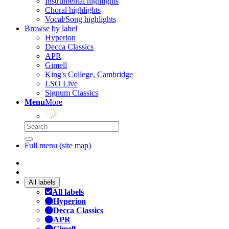
Instrumental highlights
Choral highlights
Vocal/Song highlights
Browse by label
Hyperion
Decca Classics
APR
Gimell
King's College, Cambridge
LSO Live
Signum Classics
Menu
More
Full menu (site map)
All labels
All labels
Hyperion
Decca Classics
APR
Gimell