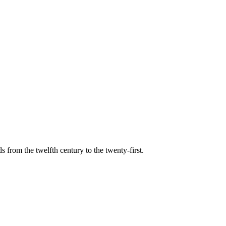
s from the twelfth century to the twenty-first.