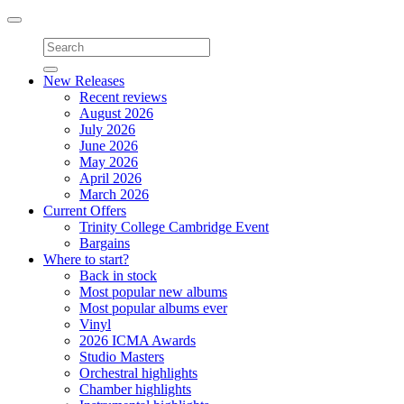
Toggle
navigation
New Releases
Recent reviews
August 2026
July 2026
June 2026
May 2026
April 2026
March 2026
Current Offers
Trinity College Cambridge Event
Bargains
Where to start?
Back in stock
Most popular new albums
Most popular albums ever
Vinyl
2026 ICMA Awards
Studio Masters
Orchestral highlights
Chamber highlights