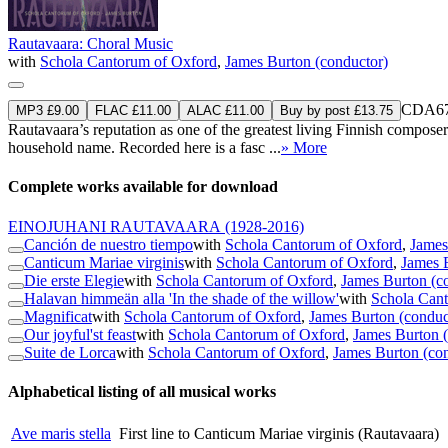
Rautavaara: Choral Music
with
Schola Cantorum of Oxford
,
James Burton (conductor)
CDA67
MP3 £9.00
FLAC £11.00
ALAC £11.00
Buy by post £13.75
Rautavaara’s reputation as one of the greatest living Finnish composer
household name. Recorded here is a fasc ...
» More
Complete works available for download
EINOJUHANI RAUTAVAARA
(1928-2016)
Canción de nuestro tiempo
with
Schola Cantorum of Oxford
,
James
Canticum Mariae virginis
with
Schola Cantorum of Oxford
,
James 
Die erste Elegie
with
Schola Cantorum of Oxford
,
James Burton (c
Halavan himmeän alla 'In the shade of the willow'
with
Schola Can
Magnificat
with
Schola Cantorum of Oxford
,
James Burton (conduc
Our joyful'st feast
with
Schola Cantorum of Oxford
,
James Burton 
Suite de Lorca
with
Schola Cantorum of Oxford
,
James Burton (co
Alphabetical listing of all musical works
Ave maris stella
First line to Canticum Mariae virginis (Rautavaara)