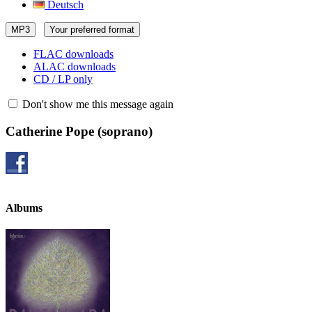
Deutsch
MP3
Your preferred format
FLAC downloads
ALAC downloads
CD / LP only
Don't show me this message again
Catherine Pope
(soprano)
Albums