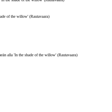
ade of the willow' (Rautavaara)
än alla 'In the shade of the willow' (Rautavaara)