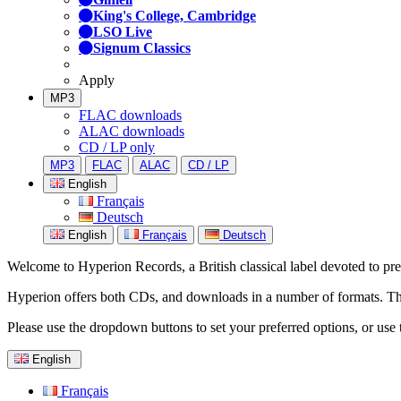
King's College, Cambridge
LSO Live
Signum Classics
Apply
MP3
FLAC downloads
ALAC downloads
CD / LP only
MP3
FLAC
ALAC
CD / LP
English
Français
Deutsch
English
Français
Deutsch
Welcome to Hyperion Records, a British classical label devoted to prese
Hyperion offers both CDs, and downloads in a number of formats. The s
Please use the dropdown buttons to set your preferred options, or use 
English
Français