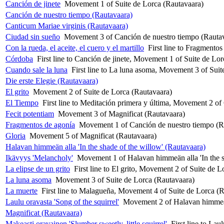
Canción de jinete
Movement 1 of Suite de Lorca (Rautavaara)
Canción de nuestro tiempo (Rautavaara)
Canticum Mariae virginis (Rautavaara)
Ciudad sin sueño
Movement 3 of Canción de nuestro tiempo (Rauta
Con la rueda, el aceite, el cuero y el martillo
First line to Fragmento
Córdoba
First line to Canción de jinete, Movement 1 of Suite de Lo
Cuando sale la luna
First line to La luna asoma, Movement 3 of Suit
Die erste Elegie (Rautavaara)
El grito
Movement 2 of Suite de Lorca (Rautavaara)
El Tiempo
First line to Meditación primera y última, Movement 2 o
Fecit potentiam
Movement 3 of Magnificat (Rautavaara)
Fragmentos de agonía
Movement 1 of Canción de nuestro tiempo (R
Gloria
Movement 5 of Magnificat (Rautavaara)
Halavan himmeän alla 'In the shade of the willow' (Rautavaara)
Ikävyys 'Melancholy'
Movement 1 of Halavan himmeän alla 'In the s
La elipse de un grito
First line to El grito, Movement 2 of Suite de 
La luna asoma
Movement 3 of Suite de Lorca (Rautavaara)
La muerte
First line to Malagueña, Movement 4 of Suite de Lorca (
Laulu oravasta 'Song of the squirrel'
Movement 2 of Halavan himmeän 
Magnificat (Rautavaara)
Makeasti oravainen 'Slumber sweetly, little squirrel'
First line to La