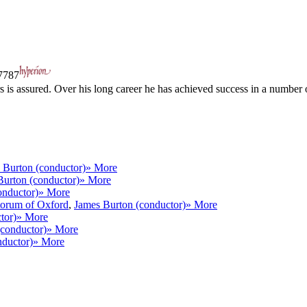
787
s is assured. Over his long career he has achieved success in a number 
 Burton (conductor)
» More
Burton (conductor)
» More
onductor)
» More
torum of Oxford
,
James Burton (conductor)
» More
tor)
» More
(conductor)
» More
nductor)
» More