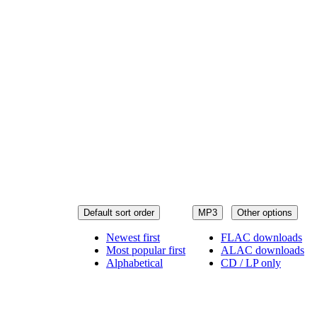
Default sort order
MP3
Other options
Newest first
FLAC downloads
Most popular first
ALAC downloads
Alphabetical
CD / LP only