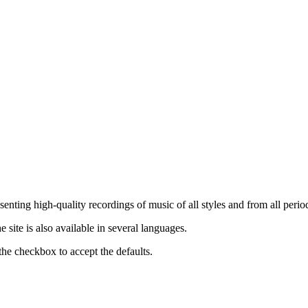
nting high-quality recordings of music of all styles and from all period
ite is also available in several languages.
the checkbox to accept the defaults.