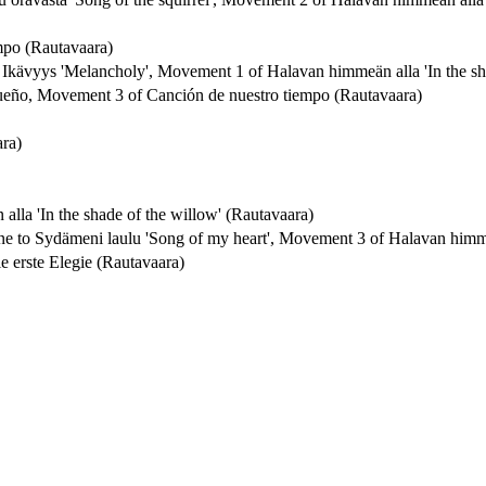
mpo (Rautavaara)
to Ikävyys 'Melancholy', Movement 1 of Halavan himmeän alla 'In the sh
 sueño, Movement 3 of Canción de nuestro tiempo (Rautavaara)
ra)
la 'In the shade of the willow' (Rautavaara)
line to Sydämeni laulu 'Song of my heart', Movement 3 of Halavan himme
Die erste Elegie (Rautavaara)