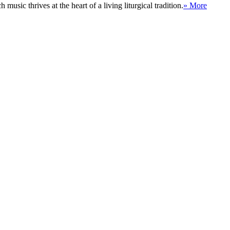
sic thrives at the heart of a living liturgical tradition.
» More