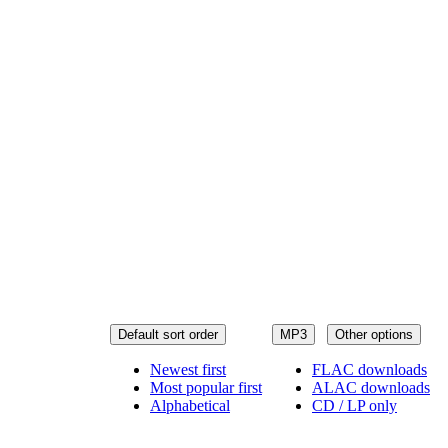
Default sort order
MP3
Other options
Newest first
FLAC downloads
Most popular first
ALAC downloads
Alphabetical
CD / LP only