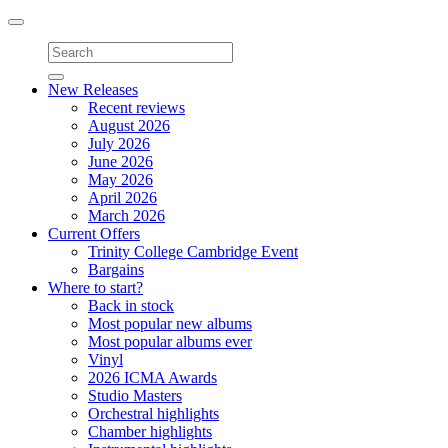
Toggle
navigation
New Releases
Recent reviews
August 2026
July 2026
June 2026
May 2026
April 2026
March 2026
Current Offers
Trinity College Cambridge Event
Bargains
Where to start?
Back in stock
Most popular new albums
Most popular albums ever
Vinyl
2026 ICMA Awards
Studio Masters
Orchestral highlights
Chamber highlights