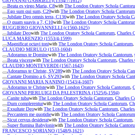
GIOVANNI GABRIELI
(c1554/7-1612)
Beata es virgo Maria, C8
with
The London Oratory Schola Cantor
Ego sum qui sum, C29
with
The London Oratory Schola Cantorum
Jubilate Deo omnis terra, C136
with
The London Oratory Schola C
O quam suavis a 7, C10
with
The London Oratory Schola Cantoru
RUGGIERO GIOVANNELLI
(c1560-1625)
Iubilate Deo
with
The London Oratory Schola Cantorum
,
Charles C
LUCA MARENZIO
(1553/4-1599)
Magnificat octavi toni
with
The London Oratory Schola Cantorum
,
CLAUDIO MERULO
(1533-1604)
Adoramus te Domine
with
The London Oratory Schola Cantorum
,
Beata viscera
with
The London Oratory Schola Cantorum
,
Charles 
CLAUDIO MONTEVERDI
(1567-1643)
Adoramus te Christe, SV289
with
The London Oratory Schola Ca
Cantate Domino a 6, SV293
with
The London Oratory Schola Can
GIOVANNI MARIA NANINO
(1543/4-1607)
Adoramus te Christe
with
The London Oratory Schola Cantorum
,
C
GIOVANNI PIERLUIGI DA PALESTRINA
(1525/6-1594)
Canite tuba
with
The London Oratory Schola Cantorum
,
Charles C
Dum complerentur
with
The London Oratory Schola Cantorum
,
Ch
Exsultate Deo
with
The London Oratory Schola Cantorum
,
Charles
Peccantem me quotidie
with
The London Oratory Schola Cantorum
Sicut cervus desiderat
with
The London Oratory Schola Cantorum
,
Super flumina Babylonis
with
The London Oratory Schola Cantor
FRANCESCO SORIANO
(1548/9-1621)