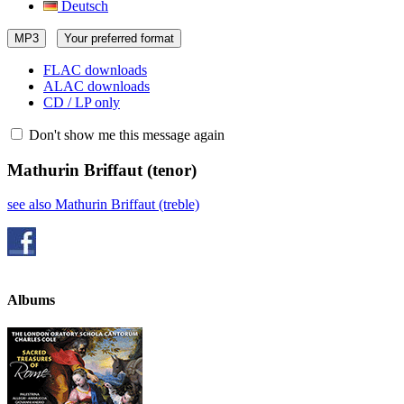
Deutsch
MP3
Your preferred format
FLAC downloads
ALAC downloads
CD / LP only
Don't show me this message again
Mathurin Briffaut
(tenor)
see also Mathurin Briffaut (treble)
Albums