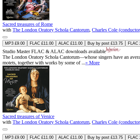
Sacred treasures of Rome
with
The London Oratory Schola Cantorum
,
Charles Cole (conductor
MP3 £9.00
FLAC £11.00
ALAC £11.00
Buy by post £13.75
FLAC 2
Studio Master
FLAC
&
ALAC
downloads available
The London Oratory Schola Cantorum—whose singers have an average age 
motets, together with works by some of ...
» More
Sacred treasures of Venice
with
The London Oratory Schola Cantorum
,
Charles Cole (conductor
MP3 £9.00
FLAC £11.00
ALAC £11.00
Buy by post £13.75
FLAC 2