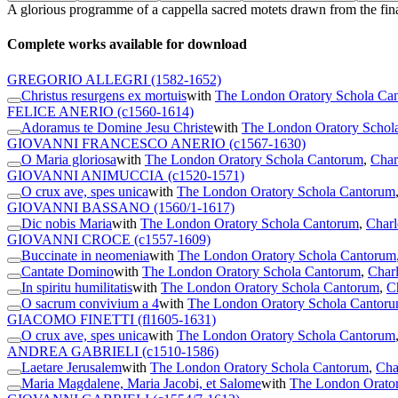
A glorious programme of a cappella sacred motets drawn from the final 
Complete works available for download
GREGORIO ALLEGRI
(1582-1652)
Christus resurgens ex mortuis
with
The London Oratory Schola Ca
FELICE ANERIO
(c1560-1614)
Adoramus te Domine Jesu Christe
with
The London Oratory Schol
GIOVANNI FRANCESCO ANERIO
(c1567-1630)
O Maria gloriosa
with
The London Oratory Schola Cantorum
,
Char
GIOVANNI ANIMUCCIA
(c1520-1571)
O crux ave, spes unica
with
The London Oratory Schola Cantorum
GIOVANNI BASSANO
(1560/1-1617)
Dic nobis Maria
with
The London Oratory Schola Cantorum
,
Charl
GIOVANNI CROCE
(c1557-1609)
Buccinate in neomenia
with
The London Oratory Schola Cantorum
Cantate Domino
with
The London Oratory Schola Cantorum
,
Charl
In spiritu humilitatis
with
The London Oratory Schola Cantorum
,
C
O sacrum convivium a 4
with
The London Oratory Schola Cantor
GIACOMO FINETTI
(fl1605-1631)
O crux ave, spes unica
with
The London Oratory Schola Cantorum
ANDREA GABRIELI
(c1510-1586)
Laetare Jerusalem
with
The London Oratory Schola Cantorum
,
Cha
Maria Magdalene, Maria Jacobi, et Salome
with
The London Orato