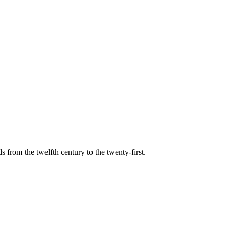
s from the twelfth century to the twenty-first.