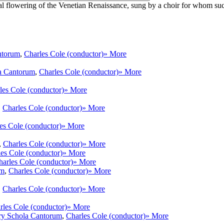
flowering of the Venetian Renaissance, sung by a choir for whom such mu
ntorum
,
Charles Cole (conductor)
» More
a Cantorum
,
Charles Cole (conductor)
» More
les Cole (conductor)
» More
,
Charles Cole (conductor)
» More
es Cole (conductor)
» More
,
Charles Cole (conductor)
» More
es Cole (conductor)
» More
harles Cole (conductor)
» More
um
,
Charles Cole (conductor)
» More
,
Charles Cole (conductor)
» More
rles Cole (conductor)
» More
ry Schola Cantorum
,
Charles Cole (conductor)
» More