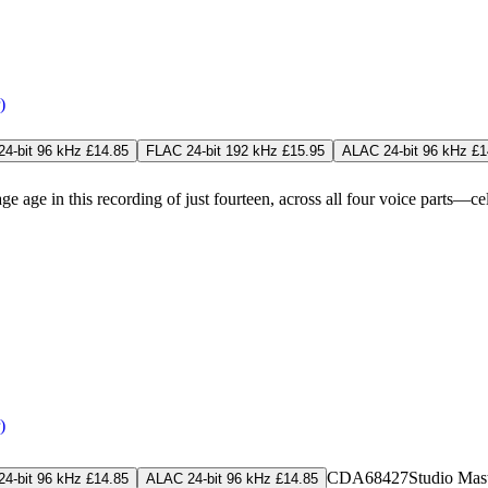
)
4-bit 96 kHz £14.85
FLAC 24-bit 192 kHz £15.95
ALAC 24-bit 96 kHz £1
in this recording of just fourteen, across all four voice parts—celebr
)
CDA68427
Studio Mas
4-bit 96 kHz £14.85
ALAC 24-bit 96 kHz £14.85