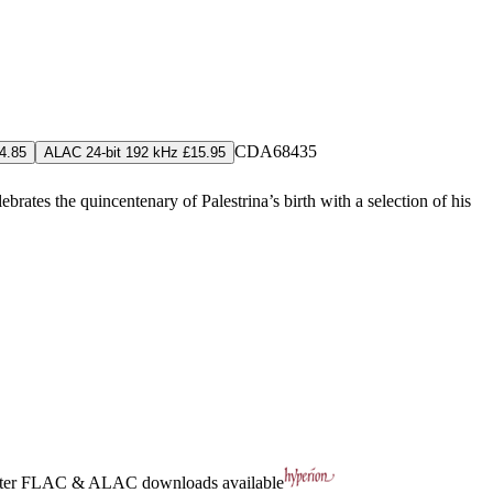
CDA68435
4.85
ALAC 24-bit 192 kHz £15.95
ates the quincentenary of Palestrina’s birth with a selection of his
ter
FLAC
&
ALAC
downloads available