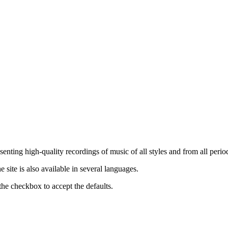
nting high-quality recordings of music of all styles and from all period
ite is also available in several languages.
the checkbox to accept the defaults.