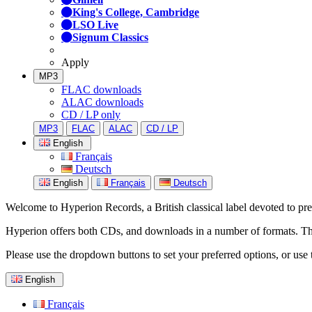
King's College, Cambridge
LSO Live
Signum Classics
Apply
MP3
FLAC downloads
ALAC downloads
CD / LP only
MP3
FLAC
ALAC
CD / LP
English
Français
Deutsch
English
Français
Deutsch
Welcome to Hyperion Records, a British classical label devoted to prese
Hyperion offers both CDs, and downloads in a number of formats. The s
Please use the dropdown buttons to set your preferred options, or use 
English
Français