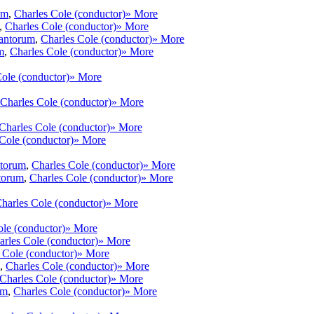
um
,
Charles Cole (conductor)
» More
,
Charles Cole (conductor)
» More
antorum
,
Charles Cole (conductor)
» More
m
,
Charles Cole (conductor)
» More
ole (conductor)
» More
Charles Cole (conductor)
» More
Charles Cole (conductor)
» More
Cole (conductor)
» More
ntorum
,
Charles Cole (conductor)
» More
torum
,
Charles Cole (conductor)
» More
harles Cole (conductor)
» More
ole (conductor)
» More
arles Cole (conductor)
» More
 Cole (conductor)
» More
,
Charles Cole (conductor)
» More
Charles Cole (conductor)
» More
um
,
Charles Cole (conductor)
» More