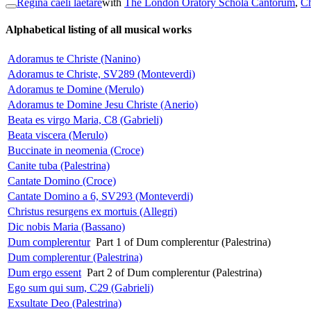
Regina caeli laetare
with
The London Oratory Schola Cantorum
,
Ch
Alphabetical listing of all musical works
Adoramus te Christe (Nanino)
Adoramus te Christe, SV289 (Monteverdi)
Adoramus te Domine (Merulo)
Adoramus te Domine Jesu Christe (Anerio)
Beata es virgo Maria, C8 (Gabrieli)
Beata viscera (Merulo)
Buccinate in neomenia (Croce)
Canite tuba (Palestrina)
Cantate Domino (Croce)
Cantate Domino a 6, SV293 (Monteverdi)
Christus resurgens ex mortuis (Allegri)
Dic nobis Maria (Bassano)
Dum complerentur
Part 1 of Dum complerentur (Palestrina)
Dum complerentur (Palestrina)
Dum ergo essent
Part 2 of Dum complerentur (Palestrina)
Ego sum qui sum, C29 (Gabrieli)
Exsultate Deo (Palestrina)