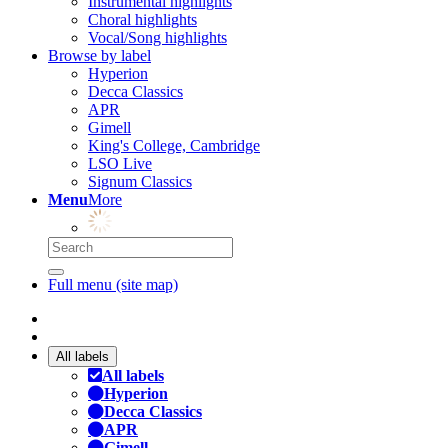
Instrumental highlights
Choral highlights
Vocal/Song highlights
Browse by label
Hyperion
Decca Classics
APR
Gimell
King's College, Cambridge
LSO Live
Signum Classics
Menu
More
Full menu (site map)
All labels
All labels
Hyperion
Decca Classics
APR
Gimell