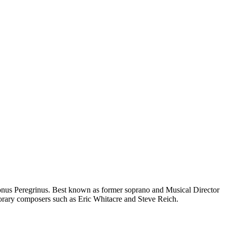
Tonus Peregrinus. Best known as former soprano and Musical Director
orary composers such as Eric Whitacre and Steve Reich.