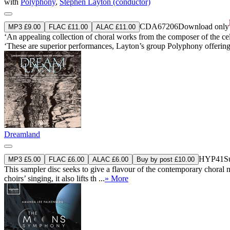
with
Polyphony
,
Stephen Layton (conductor)
CDA67206
Download only
MP3 £9.00
FLAC £11.00
ALAC £11.00
‘An appealing collection of choral works from the composer of the cel
‘These are superior performances, Layton’s group Polyphony offering r
Dreamland
HYP41
S
MP3 £5.00
FLAC £6.00
ALAC £6.00
Buy by post £10.00
This sampler disc seeks to give a flavour of the contemporary choral m
choirs’ singing, it also lifts th ...
» More