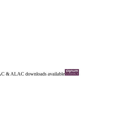
AC
&
ALAC
downloads available