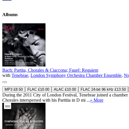
Albums
Bach: Partita, Chorales & Ciaccona; Fauré: Requiem
with
Tenebrae
,
London Symphony Orchestra Chamber Ensemble
,
Ni
MP3 £8.50
FLAC £10.00
ALAC £10.00
FLAC 24-bit 96 kHz £13.50
During the 2011 City of London Festival, Tenebrae joined a chamber
Chorales interspersed with his Partitia in D mi ...
» More