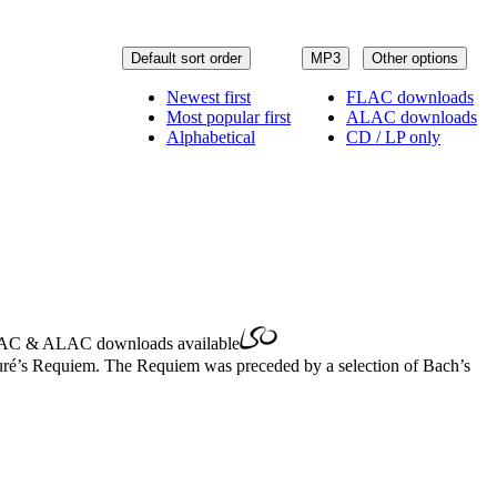
Default sort order
MP3
Other options
Newest first
FLAC downloads
Most popular first
ALAC downloads
Alphabetical
CD / LP only
AC
&
ALAC
downloads available
auré’s Requiem. The Requiem was preceded by a selection of Bach’s