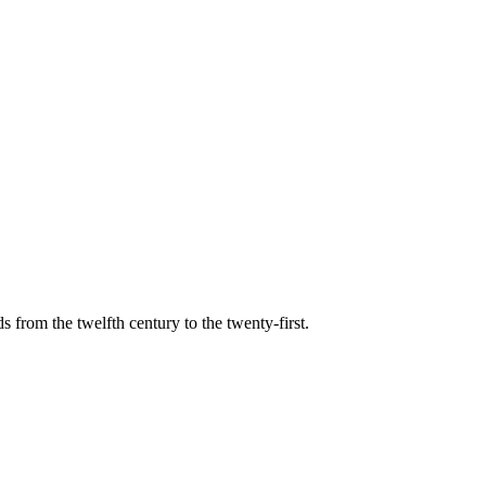
s from the twelfth century to the twenty-first.