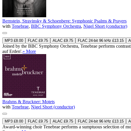
Bernstein, Stravinsky & Schoenberg: Symphonic Psalms & Prayers
with
Tenebrae
,
BBC Symphony Orchestra
,
Nigel Short (conductor)
MP3 £8.00
FLAC £9.75
ALAC £9.75
FLAC 24-bit 96 kHz £13.15
A
Joined by the BBC Symphony Orchestra, Tenebrae performs contrastin
auf Erden'.
» More
Brahms & Bruckner: Motets
with
Tenebrae
,
Nigel Short (conductor)
MP3 £8.00
FLAC £9.75
ALAC £9.75
FLAC 24-bit 96 kHz £13.15
A
Award-winning choir Tenebrae performs a sumptuous selection of mot