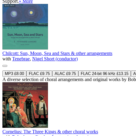
Support.
» More
Chilcott: Sun, Moon, Sea and Stars & other arrangements
with
Tenebrae
,
Nigel Short (conductor)
MP3 £8.00
FLAC £9.75
ALAC £9.75
FLAC 24-bit 96 kHz £13.15
A
A diverse selection of choral arrangements and original works by Bob 
Cornelius: The Three Kings & other choral works