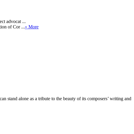
ct advocat ...
ion of Cor ...
» More
an stand alone as a tribute to the beauty of its composers’ writing and