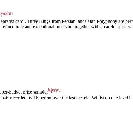
ebrated carol, Three Kings from Persian lands afar. Polyphony are perfe
efined tone and exceptional precision, together with a careful observat
uper-budget price sampler
usic recorded by Hyperion over the last decade. Whilst on one level it c