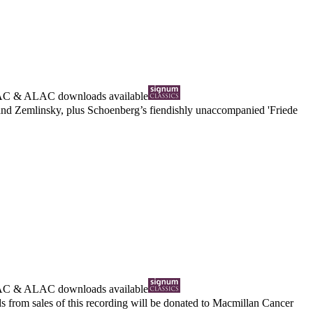
AC
&
ALAC
downloads available
and Zemlinsky, plus Schoenberg’s fiendishly unaccompanied 'Friede
AC
&
ALAC
downloads available
from sales of this recording will be donated to Macmillan Cancer