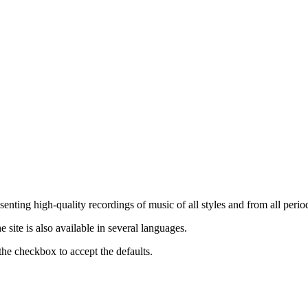
nting high-quality recordings of music of all styles and from all period
ite is also available in several languages.
the checkbox to accept the defaults.