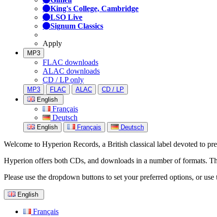
King's College, Cambridge
LSO Live
Signum Classics
Apply
MP3
FLAC downloads
ALAC downloads
CD / LP only
MP3
FLAC
ALAC
CD / LP
English
Français
Deutsch
English
Français
Deutsch
Welcome to Hyperion Records, a British classical label devoted to prese
Hyperion offers both CDs, and downloads in a number of formats. The s
Please use the dropdown buttons to set your preferred options, or use 
English
Français