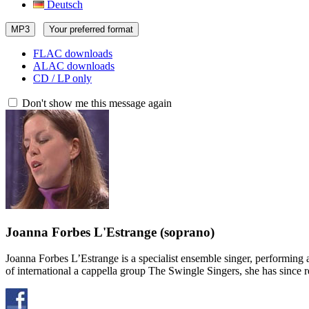
Deutsch
MP3
Your preferred format
FLAC downloads
ALAC downloads
CD / LP only
Don't show me this message again
Joanna Forbes L'Estrange
(soprano)
Joanna Forbes L’Estrange is a specialist ensemble singer, performin
of international a cappella group The Swingle Singers, she has sinc