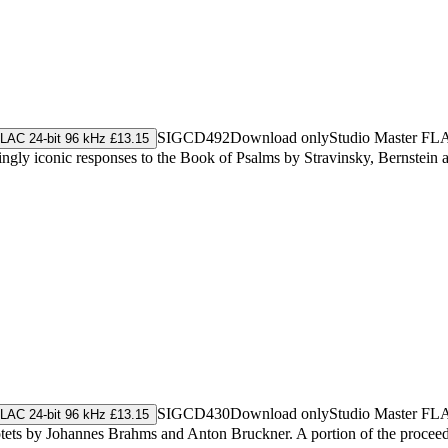
SIGCD492
Download only
Studio Master
FL
LAC 24-bit 96 kHz £13.15
gly iconic responses to the Book of Psalms by Stravinsky, Bernstein 
SIGCD430
Download only
Studio Master
FL
LAC 24-bit 96 kHz £13.15
ets by Johannes Brahms and Anton Bruckner. A portion of the proceeds 