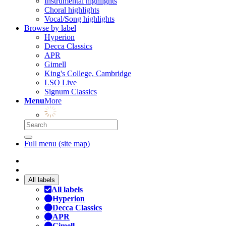
Instrumental highlights
Choral highlights
Vocal/Song highlights
Browse by label
Hyperion
Decca Classics
APR
Gimell
King's College, Cambridge
LSO Live
Signum Classics
Menu
More
Full menu (site map)
All labels
All labels
Hyperion
Decca Classics
APR
Gimell