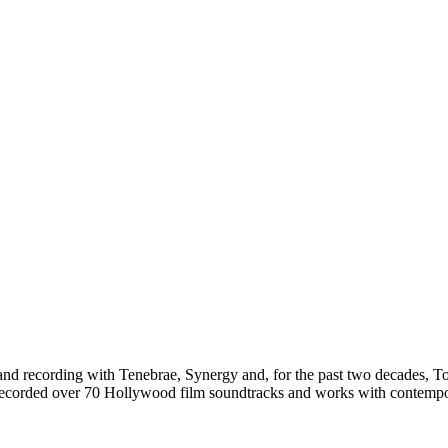
g and recording with Tenebrae, Synergy and, for the past two decades, 
e recorded over 70 Hollywood film soundtracks and works with contemp