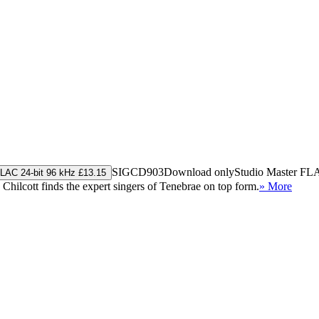
SIGCD903
Download only
Studio Master
FL
LAC 24-bit 96 kHz £13.15
Chilcott finds the expert singers of Tenebrae on top form.
» More