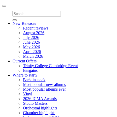
Toggle
navigation
New Releases
Recent reviews
August 2026
July 2026
June 2026
May 2026
April 2026
March 2026
Current Offers
Trinity College Cambridge Event
Bargains
Where to start?
Back in stock
Most popular new albums
Most popular albums ever
Vinyl
2026 ICMA Awards
Studio Masters
Orchestral highlights
Chamber highlights