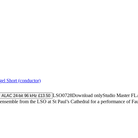
gel Short (conductor)
LSO0728
Download only
Studio Master
FL
ALAC 24-bit 96 kHz £13.50
 ensemble from the LSO at St Paul’s Cathedral for a performance of F