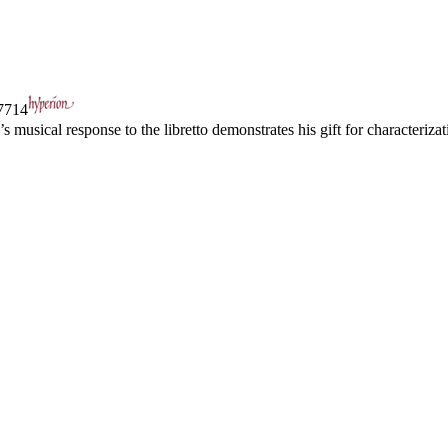
714
i’s musical response to the libretto demonstrates his gift for characteri