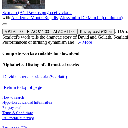
Scarlatti (A): Davidis pugna et victoria
with
Academia Montis Regalis
,
Alessandro De Marchi (conductor)
CDA67
MP3 £9.00
FLAC £11.00
ALAC £11.00
Buy by post £13.75
Scarlatti’s work tells the dramatic story of David and Goliath. Scarlatt
Performances of thrilling dynamism and ...
» More
Complete works available for download
Alphabetical listing of all musical works
Davidis pugna et victoria (Scarlatti)
[Return to top of page]
How to search
Hyperion download information
Pre-pay credit
Terms & Conditions
Full menu (site map)
Facts about CDs