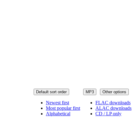
Default sort order
MP3
Other options
Newest first
FLAC downloads
Most popular first
ALAC downloads
Alphabetical
CD / LP only