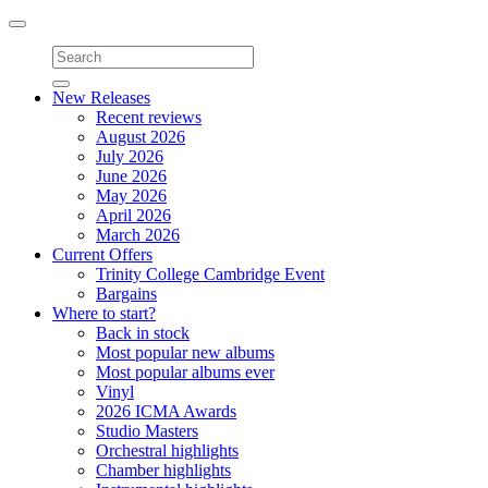
Toggle
navigation
New Releases
Recent reviews
August 2026
July 2026
June 2026
May 2026
April 2026
March 2026
Current Offers
Trinity College Cambridge Event
Bargains
Where to start?
Back in stock
Most popular new albums
Most popular albums ever
Vinyl
2026 ICMA Awards
Studio Masters
Orchestral highlights
Chamber highlights