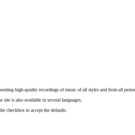
nting high-quality recordings of music of all styles and from all period
ite is also available in several languages.
the checkbox to accept the defaults.