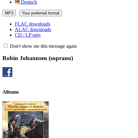
Deutsch
MP3
Your preferred format
FLAC downloads
ALAC downloads
CD / LP only
Don't show me this message again
Robin Johannsen
(soprano)
Albums