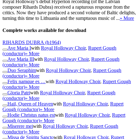
Royal Holloway’s debut Hyperion recording (of the Latvian
composer Rihards Dubra) received a rapturous response from the
critics. Now they have produced a second volume of Baltic delights,
turning this time to Lithuania and the sumptuous music of ...
» More
Complete works available for download
RIHARDS DUBRA
(b1964)
Ave Maria I
with
Royal Holloway Choir
,
Rupert Gough
(conductor)
» More
Ave Maria III
with
Royal Holloway Choir
,
Rupert Gough
(conductor)
» More
Duo Seraphim
with
Royal Holloway Choir
,
Rupert Gough
(conductor)
» More
Felix namque es …
with
Royal Holloway Choir
,
Rupert Gough
(conductor)
» More
Gloria Patri
with
Royal Holloway Choir
,
Rupert Gough
(conductor)
» More
Hail, Queen of Heaven
with
Royal Holloway Choir
,
Rupert
Gough (conductor)
» More
Hodie Christus natus est
with
Royal Holloway Choir
,
Rupert
Gough (conductor)
» More
Miserere mei
with
Royal Holloway Choir
,
Rupert Gough
(conductor)
» More
Missa de Spiritu Sancto
with
Royal Holloway Choir
,
Rupert