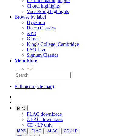
Instrumental highlights
Choral highlights
Vocal/Song highlights
Browse by label
Hyperion
Decca Classics
APR
Gimell
King's College, Cambridge
LSO Live
Signum Classics
Menu
More
Full menu (site map)
MP3
FLAC downloads
ALAC downloads
CD / LP only
MP3
FLAC
ALAC
CD / LP