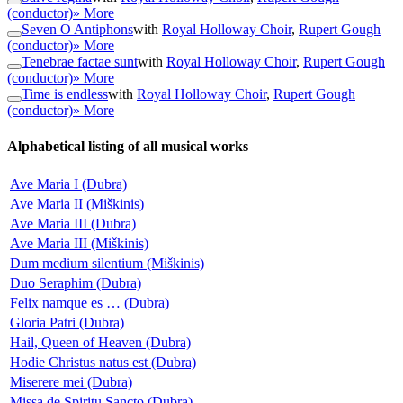
(conductor)
» More
Seven O Antiphons
with
Royal Holloway Choir
,
Rupert Gough
(conductor)
» More
Tenebrae factae sunt
with
Royal Holloway Choir
,
Rupert Gough
(conductor)
» More
Time is endless
with
Royal Holloway Choir
,
Rupert Gough
(conductor)
» More
Alphabetical listing of all musical works
Ave Maria I (Dubra)
Ave Maria II (Miškinis)
Ave Maria III (Dubra)
Ave Maria III (Miškinis)
Dum medium silentium (Miškinis)
Duo Seraphim (Dubra)
Felix namque es … (Dubra)
Gloria Patri (Dubra)
Hail, Queen of Heaven (Dubra)
Hodie Christus natus est (Dubra)
Miserere mei (Dubra)
Missa de Spiritu Sancto (Dubra)