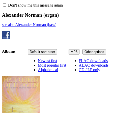
Don't show me this message again
Alexander Norman
(organ)
see also Alexander Norman (bass)
Albums
Default sort order
MP3
Other options
Newest first
FLAC downloads
Most popular first
ALAC downloads
Alphabetical
CD / LP only