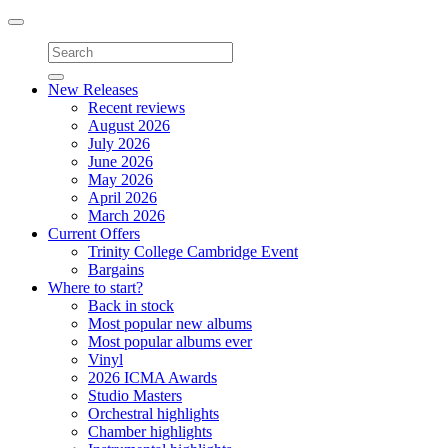
Toggle
navigation
New Releases
Recent reviews
August 2026
July 2026
June 2026
May 2026
April 2026
March 2026
Current Offers
Trinity College Cambridge Event
Bargains
Where to start?
Back in stock
Most popular new albums
Most popular albums ever
Vinyl
2026 ICMA Awards
Studio Masters
Orchestral highlights
Chamber highlights