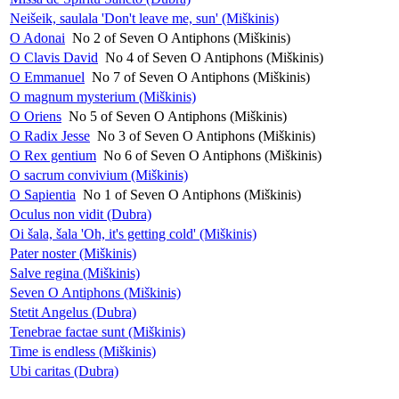
Neišeik, saulala 'Don't leave me, sun' (Miškinis)
O Adonai
No 2 of Seven O Antiphons (Miškinis)
O Clavis David
No 4 of Seven O Antiphons (Miškinis)
O Emmanuel
No 7 of Seven O Antiphons (Miškinis)
O magnum mysterium (Miškinis)
O Oriens
No 5 of Seven O Antiphons (Miškinis)
O Radix Jesse
No 3 of Seven O Antiphons (Miškinis)
O Rex gentium
No 6 of Seven O Antiphons (Miškinis)
O sacrum convivium (Miškinis)
O Sapientia
No 1 of Seven O Antiphons (Miškinis)
Oculus non vidit (Dubra)
Oi šala, šala 'Oh, it's getting cold' (Miškinis)
Pater noster (Miškinis)
Salve regina (Miškinis)
Seven O Antiphons (Miškinis)
Stetit Angelus (Dubra)
Tenebrae factae sunt (Miškinis)
Time is endless (Miškinis)
Ubi caritas (Dubra)