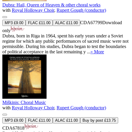
Dubra: Hail, Queen of Heaven & other choral works
with
Royal Holloway Choir
,
Rupert Gough (conductor)
CDA67799
Download
MP3 £9.00
FLAC £11.00
ALAC £11.00
only
Dubra, born in Riga in 1964, spent his early years under a Soviet
regime for which any public performances of sacred music were not
permissible. During his studies, Dubra began to test the boundaries
of political acceptance in the last remaining y ...
» More
Miškinis: Choral Music
with
Royal Holloway Choir
,
Rupert Gough (conductor)
MP3 £9.00
FLAC £11.00
ALAC £11.00
Buy by post £13.75
CDA67818