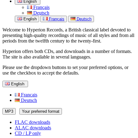
English
Français
Deutsch
English
Français
Deutsch
Welcome to Hyperion Records, a British classical label devoted to
presenting high-quality recordings of music of all styles and from all
periods from the twelfth century to the twenty-first.
Hyperion offers both CDs, and downloads in a number of formats.
The site is also available in several languages.
Please use the dropdown buttons to set your preferred options, or
use the checkbox to accept the defaults.
English
Français
Deutsch
MP3
Your preferred format
FLAC downloads
ALAC downloads
CD / LP only