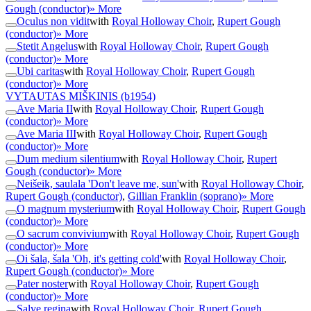
Gough (conductor)
» More
Oculus non vidit
with
Royal Holloway Choir
,
Rupert Gough
(conductor)
» More
Stetit Angelus
with
Royal Holloway Choir
,
Rupert Gough
(conductor)
» More
Ubi caritas
with
Royal Holloway Choir
,
Rupert Gough
(conductor)
» More
VYTAUTAS MIŠKINIS
(b1954)
Ave Maria II
with
Royal Holloway Choir
,
Rupert Gough
(conductor)
» More
Ave Maria III
with
Royal Holloway Choir
,
Rupert Gough
(conductor)
» More
Dum medium silentium
with
Royal Holloway Choir
,
Rupert
Gough (conductor)
» More
Neišeik, saulala 'Don't leave me, sun'
with
Royal Holloway Choir
,
Rupert Gough (conductor)
,
Gillian Franklin (soprano)
» More
O magnum mysterium
with
Royal Holloway Choir
,
Rupert Gough
(conductor)
» More
O sacrum convivium
with
Royal Holloway Choir
,
Rupert Gough
(conductor)
» More
Oi šala, šala 'Oh, it's getting cold'
with
Royal Holloway Choir
,
Rupert Gough (conductor)
» More
Pater noster
with
Royal Holloway Choir
,
Rupert Gough
(conductor)
» More
Salve regina
with
Royal Holloway Choir
,
Rupert Gough