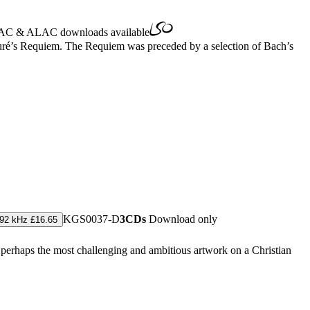
AC
&
ALAC
downloads available
auré’s Requiem. The Requiem was preceded by a selection of Bach’s
KGS0037-D
3CDs
Download only
192 kHz £16.65
s perhaps the most challenging and ambitious artwork on a Christian