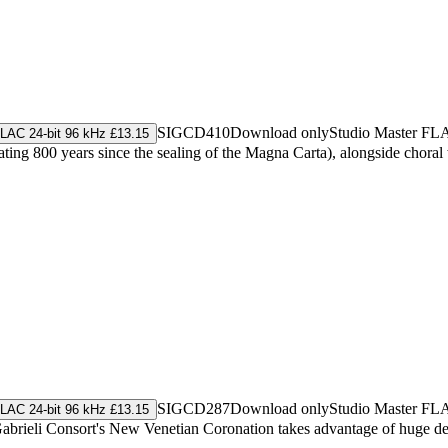
SIGCD410
Download only
Studio Master
FL
LAC 24-bit 96 kHz £13.15
ating 800 years since the sealing of the Magna Carta), alongside chor
SIGCD287
Download only
Studio Master
FL
LAC 24-bit 96 kHz £13.15
 Gabrieli Consort's New Venetian Coronation takes advantage of huge d