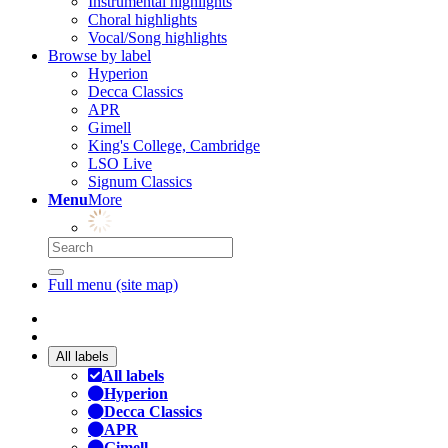
Instrumental highlights
Choral highlights
Vocal/Song highlights
Browse by label
Hyperion
Decca Classics
APR
Gimell
King's College, Cambridge
LSO Live
Signum Classics
Menu
More
Full menu (site map)
All labels
All labels
Hyperion
Decca Classics
APR
Gimell