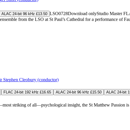
LSO0728
Download only
Studio Master
FL
ALAC 24-bit 96 kHz £13.50
 ensemble from the LSO at St Paul’s Cathedral for a performance of F
ir Stephen Cleobury (conductor)
FLAC 24-bit 192 kHz £16.65
ALAC 24-bit 96 kHz £15.50
ALAC 24-bit 
d—most striking of all—psychological insight, the St Matthew Passion i