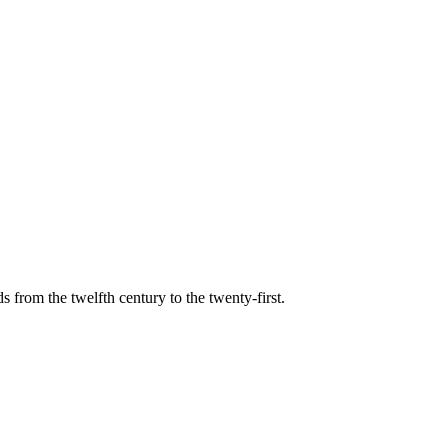
s from the twelfth century to the twenty-first.