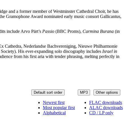
bridge and a former member of Westminster Cathedral Choir, he has
h the Gramophone Award nominated early music consort Gallicantus,
dits include Arvo Pärt’s
Passio
(BBC Proms),
Carmina Burana
(in
s (Ex Cathedra, Nederlandse Bachvereniging, Nieuwe Philharmonie
ociety). His ever-expanding solo discography includes
Israel in
ience from his first aria with tender phrasing, melting perfectly in
Default sort order
MP3
Other options
Newest first
FLAC downloads
Most popular first
ALAC downloads
Alphabetical
CD / LP only