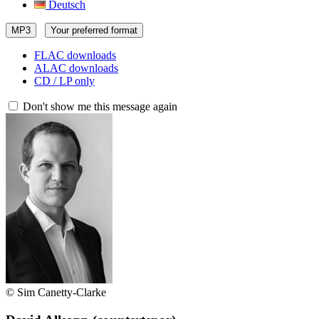
Deutsch
MP3
Your preferred format
FLAC downloads
ALAC downloads
CD / LP only
Don't show me this message again
© Sim Canetty-Clarke