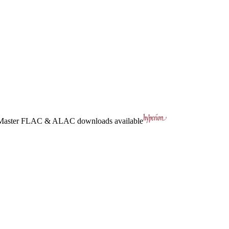
Master
FLAC
&
ALAC
downloads available