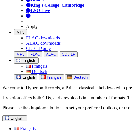
King's College, Cambridge
LSO Live
Apply
MP3
FLAC downloads
ALAC downloads
CD / LP only
MP3
FLAC
ALAC
CD / LP
English
Français
Deutsch
English
Français
Deutsch
Welcome to Hyperion Records, a British classical label devoted to prese
Hyperion offers both CDs, and downloads in a number of formats. The s
Please use the dropdown buttons to set your preferred options, or use 
English
Français