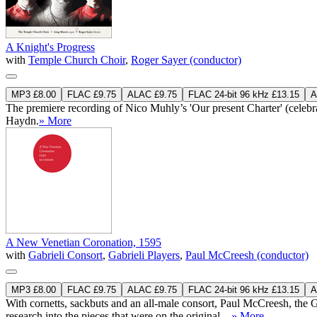
A Knight's Progress
with
Temple Church Choir
,
Roger Sayer (conductor)
MP3 £8.00
FLAC £9.75
ALAC £9.75
FLAC 24-bit 96 kHz £13.15
A
The premiere recording of Nico Muhly’s 'Our present Charter' (celebr
Haydn.
» More
A New Venetian Coronation, 1595
with
Gabrieli Consort
,
Gabrieli Players
,
Paul McCreesh (conductor)
MP3 £8.00
FLAC £9.75
ALAC £9.75
FLAC 24-bit 96 kHz £13.15
A
With cornetts, sackbuts and an all-male consort, Paul McCreesh, the
research into the pieces that were on the original ...
» More