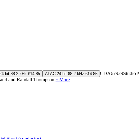
CDA67929
Studio 
4-bit 88.2 kHz £14.85
ALAC 24-bit 88.2 kHz £14.85
pland and Randall Thompson.
» More
gel Short (conductor)