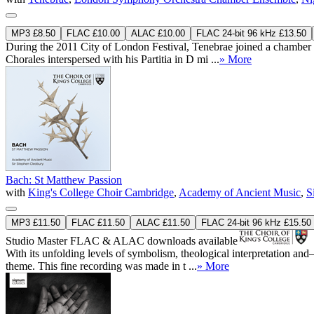
MP3 £8.50
FLAC £10.00
ALAC £10.00
FLAC 24-bit 96 kHz £13.50
During the 2011 City of London Festival, Tenebrae joined a chamber
Chorales interspersed with his Partitia in D mi ...
» More
Bach: St Matthew Passion
with
King's College Choir Cambridge
,
Academy of Ancient Music
,
S
MP3 £11.50
FLAC £11.50
ALAC £11.50
FLAC 24-bit 96 kHz £15.50
Studio Master
FLAC
&
ALAC
downloads available
With its unfolding levels of symbolism, theological interpretation an
theme. This fine recording was made in t ...
» More