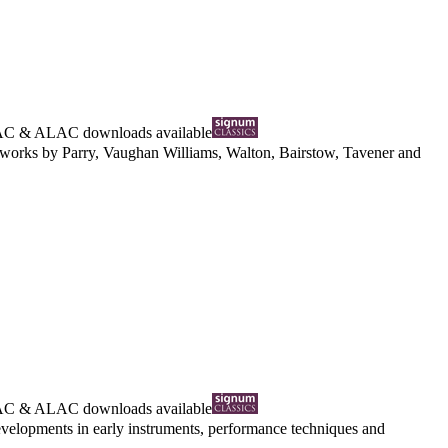
AC
&
ALAC
downloads available
al works by Parry, Vaughan Williams, Walton, Bairstow, Tavener and
AC
&
ALAC
downloads available
evelopments in early instruments, performance techniques and