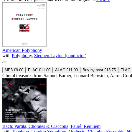
American Polyphony
with
Polyphony
,
Stephen Layton (conductor)
MP3 £9.00
FLAC £11.00
ALAC £11.00
Buy by post £13.75
FLAC 2
Choral treasures from Samuel Barber, Leonard Bernstein, Aaron Co
Bach: Partita, Chorales & Ciaccona; Fauré: Requiem
with
Tenebrae
,
London Symphony Orchestra Chamber Ensemble
,
Ni