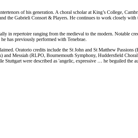
ountertenors of his generation. A choral scholar at King’s College, Cam
and the Gabrieli Consort & Players. He continues to work closely wit
ally in repertoire ranging from the medieval to the modern. Notable cre
 he has previously performed with Tenebrae.
claimed. Oratorio credits include the St John and St Matthew Passion
rs) and Messiah (RLPO, Bournemouth Symphony, Huddersfield Choral S
le Stuttgart were described as 'angelic, expressive … he beguiled the aud