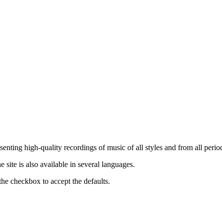
nting high-quality recordings of music of all styles and from all period
ite is also available in several languages.
the checkbox to accept the defaults.