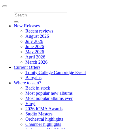
Toggle
navigation
New Releases
Recent reviews
August 2026
July 2026
June 2026
May 2026
April 2026
March 2026
Current Offers
Trinity College Cambridge Event
Bargains
Where to start?
Back in stock
Most popular new albums
Most popular albums ever
Vinyl
2026 ICMA Awards
Studio Masters
Orchestral highlights
Chamber highlights