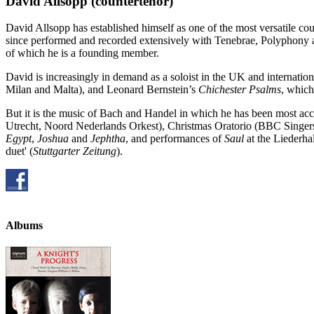
David Allsopp
(countertenor)
David Allsopp has established himself as one of the most versatile c
since performed and recorded extensively with Tenebrae, Polyphony 
of which he is a founding member.
David is increasingly in demand as a soloist in the UK and internation
Milan and Malta), and Leonard Bernstein’s
Chichester Psalms
, which
But it is the music of Bach and Handel in which he has been most ac
Utrecht, Noord Nederlands Orkest), Christmas Oratorio (BBC Singe
Egypt
,
Joshua
and
Jephtha
, and performances of
Saul
at the Liederhal
duet' (
Stuttgarter Zeitung
).
Albums