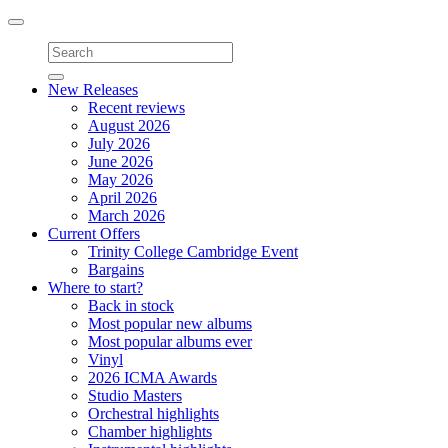
Toggle
navigation
New Releases
Recent reviews
August 2026
July 2026
June 2026
May 2026
April 2026
March 2026
Current Offers
Trinity College Cambridge Event
Bargains
Where to start?
Back in stock
Most popular new albums
Most popular albums ever
Vinyl
2026 ICMA Awards
Studio Masters
Orchestral highlights
Chamber highlights