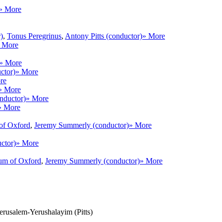
» More
)
,
Tonus Peregrinus
,
Antony Pitts (conductor)
» More
 More
» More
ctor)
» More
re
» More
nductor)
» More
» More
of Oxford
,
Jeremy Summerly (conductor)
» More
ctor)
» More
um of Oxford
,
Jeremy Summerly (conductor)
» More
Jerusalem-Yerushalayim (Pitts)