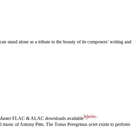
an stand alone as a tribute to the beauty of its composers’ writing and
Master
FLAC
&
ALAC
downloads available
l music of Antony Pitts. The Tonus Peregrinus octet exists to perform