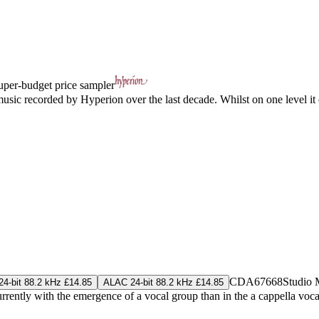
uper-budget price sampler
usic recorded by Hyperion over the last decade. Whilst on one level it c
CDA67668
Studio 
4-bit 88.2 kHz £14.85
ALAC 24-bit 88.2 kHz £14.85
rently with the emergence of a vocal group than in the a cappella voca