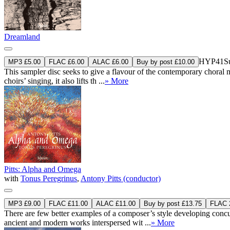
Dreamland
HYP41
S
MP3 £5.00
FLAC £6.00
ALAC £6.00
Buy by post £10.00
This sampler disc seeks to give a flavour of the contemporary choral m
choirs’ singing, it also lifts th ...
» More
Pitts: Alpha and Omega
with
Tonus Peregrinus
,
Antony Pitts (conductor)
MP3 £9.00
FLAC £11.00
ALAC £11.00
Buy by post £13.75
FLAC 2
There are few better examples of a composer’s style developing concur
ancient and modern works interspersed wit ...
» More