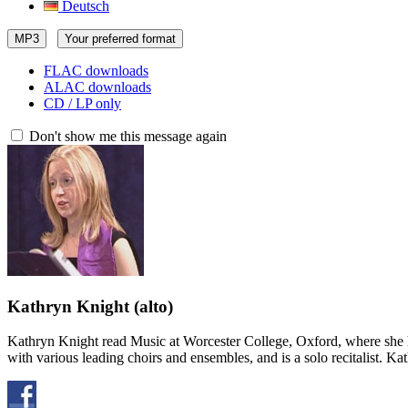
Deutsch
MP3
Your preferred format
FLAC downloads
ALAC downloads
CD / LP only
Don't show me this message again
Kathryn Knight
(alto)
Kathryn Knight read Music at Worcester College, Oxford, where she h
with various leading choirs and ensembles, and is a solo recitalist. 