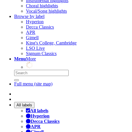
Instrumental highlights
Choral highlights
Vocal/Song highlights
Browse by label
Hyperion
Decca Classics
APR
Gimell
King's College, Cambridge
LSO Live
Signum Classics
Menu
More
Full menu (site map)
All labels
All labels
Hyperion
Decca Classics
APR
Gimell