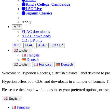
King's College, Cambridge
LSO Live
Signum Classics
Apply
MP3
FLAC downloads
ALAC downloads
CD / LP only
MP3
FLAC
ALAC
CD / LP
English
Français
Deutsch
English
Français
Deutsch
Welcome to Hyperion Records, a British classical label devoted to prese
Hyperion offers both CDs, and downloads in a number of formats. The s
Please use the dropdown buttons to set your preferred options, or use 
English
Français