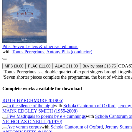
Pitts: Seven Letters & other sacred music
with
Tonus Peregrinus
,
Antony Pitts (conductor)
CDA67
MP3 £9.00
FLAC £11.00
ALAC £11.00
Buy by post £13.75
‘Tonus Peregrinus is a double quartet of expert singers brought togeth
‘Seven shorter pieces complete the programme, the best of which are
Complete works available for download
RUTH BYRCHMORE
(b1966)
In the silence of the night
with
Schola Cantorum of Oxford
,
Jeremy
MARK EDGLEY SMITH
(1955-2008)
Five Madrigals to poems by e e cummings
with
Schola Cantorum o
NICHOLAS O'NEILL
(b1970)
Ave verum corpus
with
Schola Cantorum of Oxford
,
Jeremy Summe