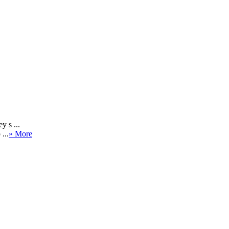
y s ...
...
» More