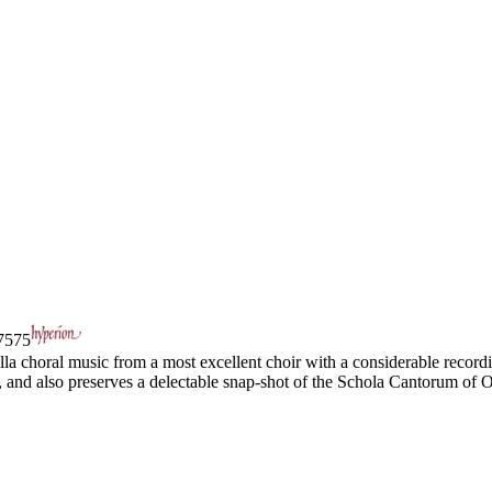
575
la choral music from a most excellent choir with a considerable recordin
d, and also preserves a delectable snap-shot of the Schola Cantorum of O