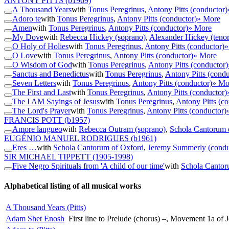
ANTONY PITTS
(b1969)
A Thousand Years
with
Tonus Peregrinus
,
Antony Pitts (conductor)
Adoro te
with
Tonus Peregrinus
,
Antony Pitts (conductor)
» More
Amen
with
Tonus Peregrinus
,
Antony Pitts (conductor)
» More
My Dove
with
Rebecca Hickey (soprano)
,
Alexander Hickey (tenor
O Holy of Holies
with
Tonus Peregrinus
,
Antony Pitts (conductor)
»
O Love
with
Tonus Peregrinus
,
Antony Pitts (conductor)
» More
O Wisdom of God
with
Tonus Peregrinus
,
Antony Pitts (conductor)
Sanctus and Benedictus
with
Tonus Peregrinus
,
Antony Pitts (condu
Seven Letters
with
Tonus Peregrinus
,
Antony Pitts (conductor)
» Mo
The First and Last
with
Tonus Peregrinus
,
Antony Pitts (conductor)
The I AM Sayings of Jesus
with
Tonus Peregrinus
,
Antony Pitts (co
The Lord's Prayer
with
Tonus Peregrinus
,
Antony Pitts (conductor)
FRANCIS POTT
(b1957)
Amore langueo
with
Rebecca Outram (soprano)
,
Schola Cantorum 
EUGÉNIO MANUEL RODRIGUES
(b1961)
Eres …
with
Schola Cantorum of Oxford
,
Jeremy Summerly (condu
SIR MICHAEL TIPPETT
(1905-1998)
Five Negro Spirituals from 'A child of our time'
with
Schola Cantor
Alphabetical listing of all musical works
A Thousand Years (Pitts)
Adam Shet Enosh
First line to Prelude (chorus) –, Movement 1a of 