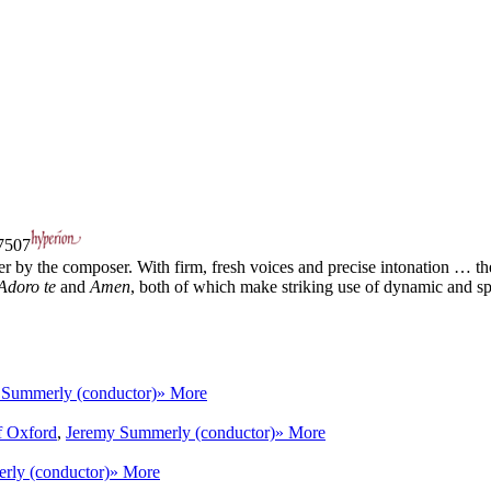
507
er by the composer. With firm, fresh voices and precise intonation … the
Adoro te
and
Amen
, both of which make striking use of dynamic and sp 
 Summerly (conductor)
» More
f Oxford
,
Jeremy Summerly (conductor)
» More
rly (conductor)
» More