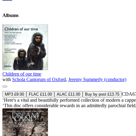
Albums
Children of our time
with
Schola Cantorum of Oxford
,
Jeremy Summerly (conductor)
CDA67
MP3 £9.00
FLAC £11.00
ALAC £11.00
Buy by post £13.75
‘Here's a vital and beautifully performed collection of modern a cappel
‘This disc offers considerable rewards in an admittedly parochial fiel