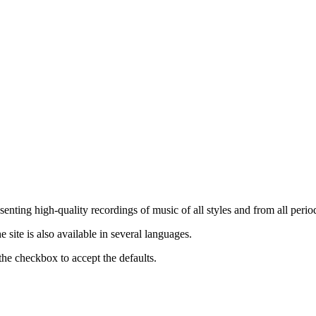
nting high-quality recordings of music of all styles and from all period
ite is also available in several languages.
the checkbox to accept the defaults.