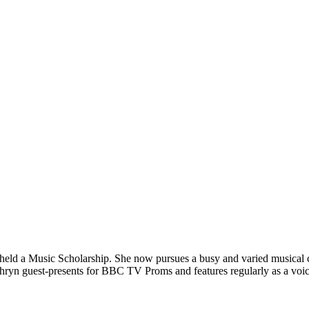
eld a Music Scholarship. She now pursues a busy and varied musical car
Kathryn guest-presents for BBC TV Proms and features regularly as a voi