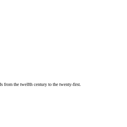
s from the twelfth century to the twenty-first.