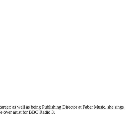
eer: as well as being Publishing Director at Faber Music, she sings
ce-over artist for BBC Radio 3.