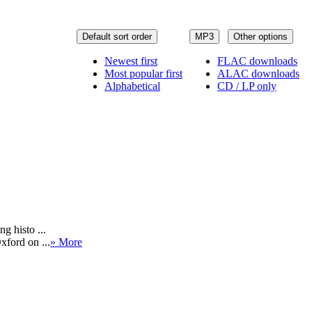
Default sort order
MP3
Other options
Newest first
FLAC downloads
Most popular first
ALAC downloads
Alphabetical
CD / LP only
g histo ...
xford on ...
» More