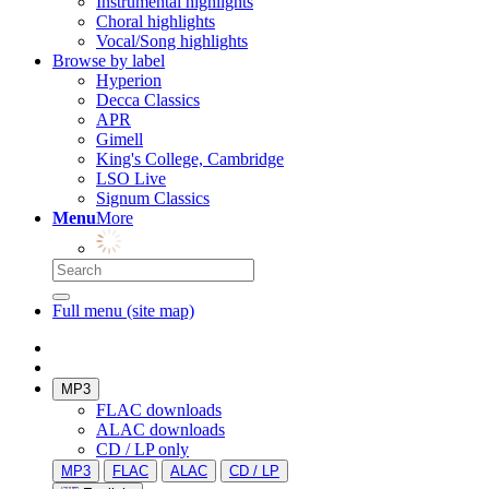
Instrumental highlights
Choral highlights
Vocal/Song highlights
Browse by label
Hyperion
Decca Classics
APR
Gimell
King's College, Cambridge
LSO Live
Signum Classics
Menu
More
Full menu (site map)
MP3
FLAC downloads
ALAC downloads
CD / LP only
MP3
FLAC
ALAC
CD / LP