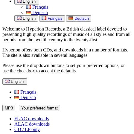
English
Français
Deutsch
English
Français
Deutsch
Welcome to Hyperion Records, a British classical label devoted to
presenting high-quality recordings of music of all styles and from all
periods from the twelfth century to the twenty-first.
Hyperion offers both CDs, and downloads in a number of formats.
The site is also available in several languages.
Please use the dropdown buttons to set your preferred options, or
use the checkbox to accept the defaults.
English
Français
Deutsch
MP3
Your preferred format
FLAC downloads
ALAC downloads
CD / LP only