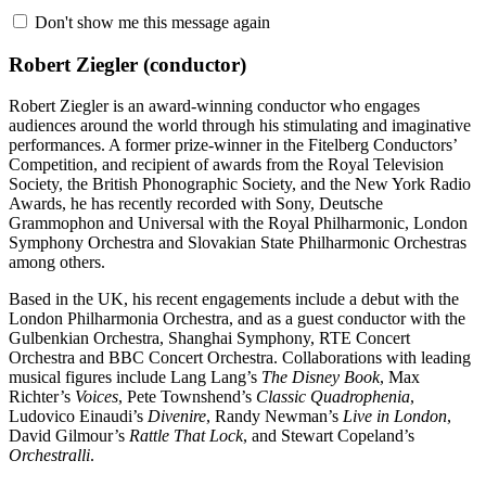
Don't show me this message again
Robert Ziegler
(conductor)
Robert Ziegler is an award-winning conductor who engages
audiences around the world through his stimulating and imaginative
performances. A former prize-winner in the Fitelberg Conductors’
Competition, and recipient of awards from the Royal Television
Society, the British Phonographic Society, and the New York Radio
Awards, he has recently recorded with Sony, Deutsche
Grammophon and Universal with the Royal Philharmonic, London
Symphony Orchestra and Slovakian State Philharmonic Orchestras
among others.
Based in the UK, his recent engagements include a debut with the
London Philharmonia Orchestra, and as a guest conductor with the
Gulbenkian Orchestra, Shanghai Symphony, RTE Concert
Orchestra and BBC Concert Orchestra. Collaborations with leading
musical figures include Lang Lang’s
The Disney Book
, Max
Richter’s
Voices
, Pete Townshend’s
Classic Quadrophenia
,
Ludovico Einaudi’s
Divenire
, Randy Newman’s
Live in London
,
David Gilmour’s
Rattle That Lock
, and Stewart Copeland’s
Orchestralli
.