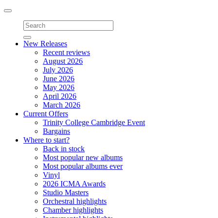
Toggle
navigation
New Releases
Recent reviews
August 2026
July 2026
June 2026
May 2026
April 2026
March 2026
Current Offers
Trinity College Cambridge Event
Bargains
Where to start?
Back in stock
Most popular new albums
Most popular albums ever
Vinyl
2026 ICMA Awards
Studio Masters
Orchestral highlights
Chamber highlights