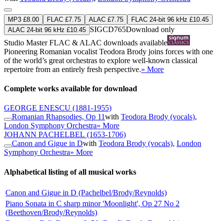
MP3 £8.00
FLAC £7.75
ALAC £7.75
FLAC 24-bit 96 kHz £10.45
SIGCD765
Download only
ALAC 24-bit 96 kHz £10.45
Studio Master
FLAC
&
ALAC
downloads available
Pioneering Romanian vocalist Teodora Brody joins forces with one
of the world’s great orchestras to explore well-known classical
repertoire from an entirely fresh perspective.
» More
Complete works available for download
GEORGE ENESCU
(1881-1955)
Romanian Rhapsodies, Op 11
with
Teodora Brody (vocals)
,
London Symphony Orchestra
» More
JOHANN PACHELBEL
(1653-1706)
Canon and Gigue in D
with
Teodora Brody (vocals)
,
London
Symphony Orchestra
» More
Alphabetical listing of all musical works
Canon and Gigue in D (Pachelbel/Brody/Reynolds)
Piano Sonata in C sharp minor 'Moonlight', Op 27 No 2
(Beethoven/Brody/Reynolds)