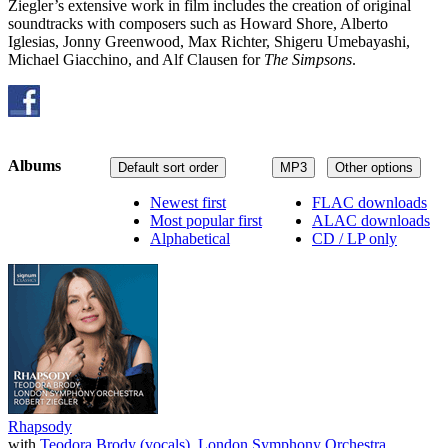
Ziegler’s extensive work in film includes the creation of original
soundtracks with composers such as Howard Shore, Alberto
Iglesias, Jonny Greenwood, Max Richter, Shigeru Umebayashi,
Michael Giacchino, and Alf Clausen for
The Simpsons
.
Albums
Default sort order
MP3
Other options
Newest first
FLAC downloads
Most popular first
ALAC downloads
Alphabetical
CD / LP only
Rhapsody
with
Teodora Brody (vocals)
,
London Symphony Orchestra