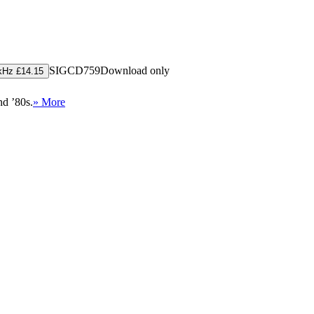
SIGCD759
Download only
kHz £14.15
nd ’80s.
» More