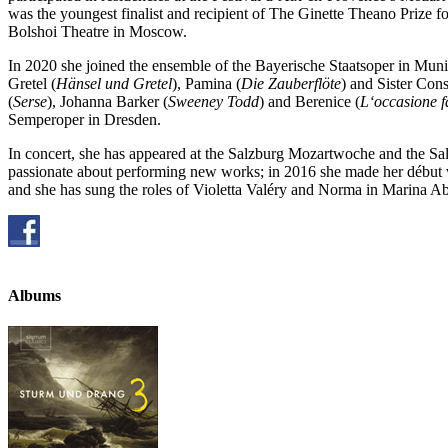
was the youngest finalist and recipient of The Ginette Theano Prize 
Bolshoi Theatre in Moscow.
In 2020 she joined the ensemble of the Bayerische Staatsoper in Muni
Gretel (
Hänsel und Gretel
), Pamina (
Die Zauberflöte
) and Sister Cons
(
Serse
), Johanna Barker (
Sweeney Todd
) and Berenice (
L‘occasione fa
Semperoper in Dresden.
In concert, she has appeared at the Salzburg Mozartwoche and the Sa
passionate about performing new works; in 2016 she made her début 
and she has sung the roles of Violetta Valéry and Norma in Marina 
Albums