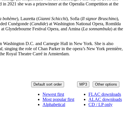
 in 2021 she was a prizewinner at the Operalia Competition at the
a bohème
), Lauretta (
Gianni Schicchi
), Sofia (
Il signor Bruschino
),
luded Cunégonde (
Candide
) at Washington National Opera, Romilda
) at Glyndebourne Festival Opera, and Amina (
La sonnambula
) at the
 in Washington D.C. and Carnegie Hall in New York. She is also
rd
, singing the role of Chan Parker in the opera’s New York première,
 the Royal Theatre Carré in Amsterdam.
Default sort order
MP3
Other options
Newest first
FLAC downloads
Most popular first
ALAC downloads
Alphabetical
CD / LP only