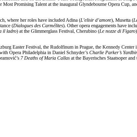
for Most Promising Talent at the inaugural Glyndebourne Opera Cup, and
ch, where her roles have included Adina (
L’elisir d’amore
), Musetta (
L
tance (
Dialogues des Carmélites
). Other opera engagements have inc
 il ladro
) at the Glimmerglass Festival, Cherubino (
Le nozze di Figaro
lzburg Easter Festival, the Rudolfinum in Prague, the Kennedy Center
with Opera Philadelphia in Daniel Schnyder’s
Charlie Parker’s Yardbi
Abramović’s
7 Deaths of Maria Callas
at the Bayerisches Staatsoper and