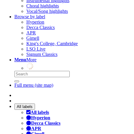
Instrumental highlights
Choral highlights
Vocal/Song highlights
Browse by label
Hyperion
Decca Classics
APR
Gimell
King's College, Cambridge
LSO Live
Signum Classics
Menu
More
Full menu (site map)
All labels
All labels
Hyperion
Decca Classics
APR
Gimell