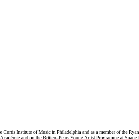
e Curtis Institute of Music in Philadelphia and as a member of the Rya
rt Académie and on the Britten–Pears Young Artist Programme at Snape M