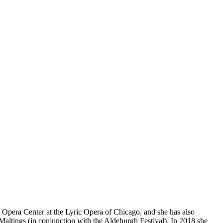
n Opera Center at the Lyric Opera of Chicago, and she has also
altings (in conjunction with the Aldeburgh Festival). In 2018 she