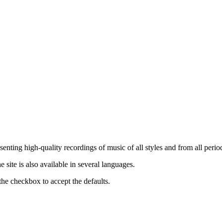
nting high-quality recordings of music of all styles and from all period
ite is also available in several languages.
the checkbox to accept the defaults.