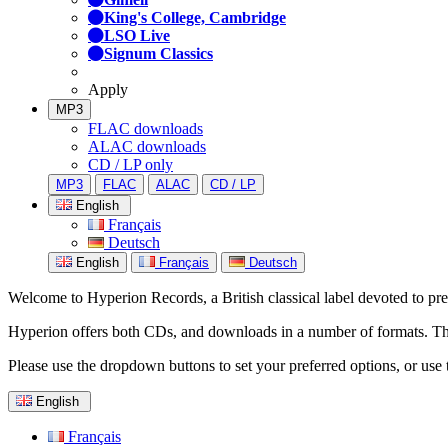
King's College, Cambridge
LSO Live
Signum Classics
Apply
MP3
FLAC downloads
ALAC downloads
CD / LP only
MP3
FLAC
ALAC
CD / LP
English
Français
Deutsch
English
Français
Deutsch
Welcome to Hyperion Records, a British classical label devoted to prese
Hyperion offers both CDs, and downloads in a number of formats. The s
Please use the dropdown buttons to set your preferred options, or use 
English
Français