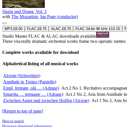
Sturm und Drang, Vol. 3
with
The Mozartists
,
Ian Page (conductor)
MP3 £8.00
FLAC £9.75
ALAC £9.75
FLAC 24-bit 96 kHz £13.15
F
Studio Master
FLAC
&
ALAC
downloads available
Three viscerally dramatic orchestral works frame two operatic rarities i
Complete works available for download
Alphabetical listing of all musical works
Alceste (Schweitzer)
Annibale in Torino (Paisiello)
Empî, fermate, olà … (Adrane)
Act 2 No 1, Recitativo accompagnato
Smarrita … tremante … (Adrane)
Act 2 No 2, Aria from Annibale in 
Zwischen Angst und zwischen Hoffen (Alceste)
Act 1 No 2, Aria fr
[Return to top of page]
How to search
Hyperion download information