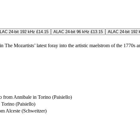
LAC 24-bit 192 kHz £14.15
ALAC 24-bit 96 kHz £13.15
ALAC 24-bit 192 
n The Mozartists’ latest foray into the artistic maelstrom of the 1770s a
 from Annibale in Torino (Paisiello)
Torino (Paisiello)
om Alceste (Schweitzer)