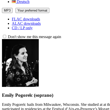
Deutsch
MP3
Your preferred format
FLAC downloads
ALAC downloads
CD / LP only
Don't show me this message again
Emily Pogorelc
(soprano)
Emily Pogorelc hails from Milwaukee, Wisconsin. She studied at at th
participated in residencies at the Festival d’Aix-en-Provence’s Moza