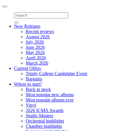
Toggle
navigation
New Releases
Recent reviews
August 2026
July 2026
June 2026
May 2026
April 2026
March 2026
Current Offers
Trinity College Cambridge Event
Bargains
Where to start?
Back in stock
Most popular new albums
Most popular albums ever
Vinyl
2026 ICMA Awards
Studio Masters
Orchestral highlights
Chamber highlights