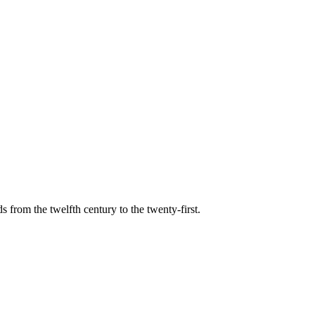
s from the twelfth century to the twenty-first.