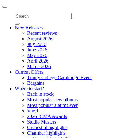
Toggle
navigation
New Releases
Recent reviews
August 2026
July 2026
June 2026
May 2026
April 2026
March 2026
Current Offers
Trinity College Cambridge Event
Bargains
Where to start?
Back in stock
Most popular new albums
Most popular albums ever
Vinyl
2026 ICMA Awards
Studio Masters
Orchestral highlights
Chamber highlights