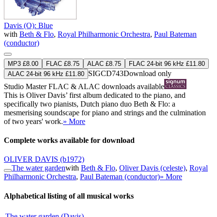
Davis (O): Blue
with
Beth & Flo
,
Royal Philharmonic Orchestra
,
Paul Bateman
(conductor)
MP3 £8.00
FLAC £8.75
ALAC £8.75
FLAC 24-bit 96 kHz £11.80
SIGCD743
Download only
ALAC 24-bit 96 kHz £11.80
Studio Master
FLAC
&
ALAC
downloads available
This is Oliver Davis’ first album dedicated to the piano, and
specifically two pianists, Dutch piano duo Beth & Flo: a
mesmerising soundscape for piano and strings and the culmination
of two years' work.
» More
Complete works available for download
OLIVER DAVIS
(b1972)
The water garden
with
Beth & Flo
,
Oliver Davis (celeste)
,
Royal
Philharmonic Orchestra
,
Paul Bateman (conductor)
» More
Alphabetical listing of all musical works
The water garden (Davis)