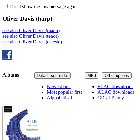
Don't show me this message again
Oliver Davis
(harp)
see also Oliver Davis (piano)
see also Oliver Davis (tenor)
see also Oliver Davis (celeste)
Albums
Default sort order
MP3
Other options
Newest first
FLAC downloads
Most popular first
ALAC downloads
Alphabetical
CD / LP only