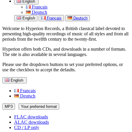
English
Français
Deutsch
English
Français
Deutsch
Welcome to Hyperion Records, a British classical label devoted to
presenting high-quality recordings of music of all styles and from all
periods from the twelfth century to the twenty-first.
Hyperion offers both CDs, and downloads in a number of formats.
The site is also available in several languages.
Please use the dropdown buttons to set your preferred options, or
use the checkbox to accept the defaults.
English
Français
Deutsch
MP3
Your preferred format
FLAC downloads
ALAC downloads
CD / LP only