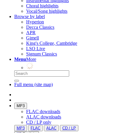
Instrumental highlights
Choral highlights
Vocal/Song highlights
Browse by label
Hyperion
Decca Classics
APR
Gimell
King's College, Cambridge
LSO Live
Signum Classics
Menu
More
Full menu (site map)
MP3
FLAC downloads
ALAC downloads
CD / LP only
MP3
FLAC
ALAC
CD / LP