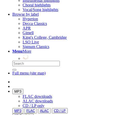
Instrumental highlights
Choral highlights
Vocal/Song highlights
Browse by label
Hyperion
Decca Classics
APR
Gimell
King's College, Cambridge
LSO Live
Signum Classics
Menu
More
Full menu (site map)
MP3
FLAC downloads
ALAC downloads
CD / LP only
MP3
FLAC
ALAC
CD / LP