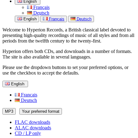
English
Français
Deutsch
English
Français
Deutsch
Welcome to Hyperion Records, a British classical label devoted to
presenting high-quality recordings of music of all styles and from all
periods from the twelfth century to the twenty-first.
Hyperion offers both CDs, and downloads in a number of formats.
The site is also available in several languages.
Please use the dropdown buttons to set your preferred options, or
use the checkbox to accept the defaults.
English
Français
Deutsch
MP3
Your preferred format
FLAC downloads
ALAC downloads
CD / LP only