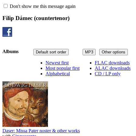
Don't show me this message again
Filip Dámec
(countertenor)
Albums
Default sort order
MP3
Other options
Newest first
FLAC downloads
Most popular first
ALAC downloads
Alphabetical
CD / LP only
Daser: Missa Pater noster & other works