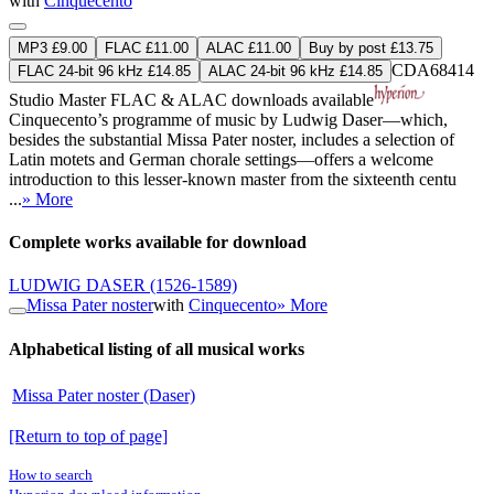
with
Cinquecento
MP3 £9.00
FLAC £11.00
ALAC £11.00
Buy by post £13.75
CDA68414
FLAC 24-bit 96 kHz £14.85
ALAC 24-bit 96 kHz £14.85
Studio Master
FLAC
&
ALAC
downloads available
Cinquecento’s programme of music by Ludwig Daser—which,
besides the substantial Missa Pater noster, includes a selection of
Latin motets and German chorale settings—offers a welcome
introduction to this lesser-known master from the sixteenth centu
...
» More
Complete works available for download
LUDWIG DASER
(1526-1589)
Missa Pater noster
with
Cinquecento
» More
Alphabetical listing of all musical works
Missa Pater noster (Daser)
[Return to top of page]
How to search