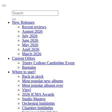
Toggle
navigation
New Releases
Recent reviews
August 2026
July 2026
June 2026
May 2026
April 2026
March 2026
Current Offers
Trinity College Cambridge Event
Bargains
Where to start?
Back in stock
Most popular new albums
Most popular albums ever
Vinyl
2026 ICMA Awards
Studio Masters
Orchestral highlights
Chamber highlights