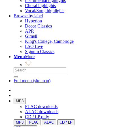
Instrumental highlights
Choral highlights
Vocal/Song highlights
Browse by label
Hyperion
Decca Classics
APR
Gimell
King's College, Cambridge
LSO Live
Signum Classics
Menu
More
Full menu (site map)
MP3
FLAC downloads
ALAC downloads
CD / LP only
MP3
FLAC
ALAC
CD / LP