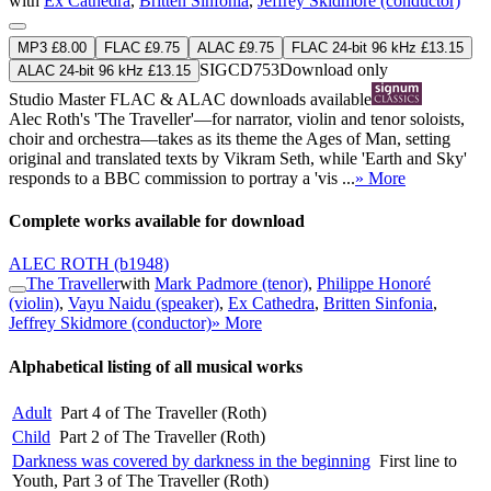
with
Ex Cathedra
,
Britten Sinfonia
,
Jeffrey Skidmore (conductor)
MP3 £8.00
FLAC £9.75
ALAC £9.75
FLAC 24-bit 96 kHz £13.15
SIGCD753
Download only
ALAC 24-bit 96 kHz £13.15
Studio Master
FLAC
&
ALAC
downloads available
Alec Roth's 'The Traveller'—for narrator, violin and tenor soloists,
choir and orchestra—takes as its theme the Ages of Man, setting
original and translated texts by Vikram Seth, while 'Earth and Sky'
responds to a BBC commission to portray a 'vis ...
» More
Complete works available for download
ALEC ROTH
(b1948)
The Traveller
with
Mark Padmore (tenor)
,
Philippe Honoré
(violin)
,
Vayu Naidu (speaker)
,
Ex Cathedra
,
Britten Sinfonia
,
Jeffrey Skidmore (conductor)
» More
Alphabetical listing of all musical works
Adult
Part 4 of The Traveller (Roth)
Child
Part 2 of The Traveller (Roth)
Darkness was covered by darkness in the beginning
First line to
Youth, Part 3 of The Traveller (Roth)