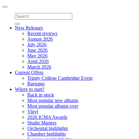
Toggle
navigation
New Releases
Recent reviews
August 2026
July 2026
June 2026
May 2026
April 2026
March 2026
Current Offers
Trinity College Cambridge Event
Bargains
Where to start?
Back in stock
Most popular new albums
Most popular albums ever
Vinyl
2026 ICMA Awards
Studio Masters
Orchestral highlights
Chamber highlights