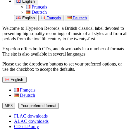
English
Français
Deutsch
English
Français
Deutsch
Welcome to Hyperion Records, a British classical label devoted to
presenting high-quality recordings of music of all styles and from all
periods from the twelfth century to the twenty-first.
Hyperion offers both CDs, and downloads in a number of formats.
The site is also available in several languages.
Please use the dropdown buttons to set your preferred options, or
use the checkbox to accept the defaults.
English
Français
Deutsch
MP3
Your preferred format
FLAC downloads
ALAC downloads
CD / LP only