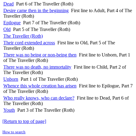
Dead
Part 6 of The Traveller (Roth)
Desire came then in the beginning
First line to Adult, Part 4 of The
Traveller (Roth)
Epilogue
Part 7 of The Traveller (Roth)
Old
Part 5 of The Traveller (Roth)
The Traveller (Roth)
Their cord extended across
First line to Old, Part 5 of The
Traveller (Roth)
There was no being or non-being then
First line to Unborn, Part 1
of The Traveller (Roth)
There was no death, no immortality
First line to Child, Part 2 of
The Traveller (Roth)
Unborn
Part 1 of The Traveller (Roth)
Whence this whole creation has arisen
First line to Epilogue, Part 7
of The Traveller (Roth)
Who really knows, who can declare?
First line to Dead, Part 6 of
The Traveller (Roth)
Youth
Part 3 of The Traveller (Roth)
[Return to top of page]
How to search