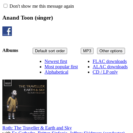
Don't show me this message again
Anand Toon
(singer)
Albums
Default sort order
MP3
Other options
Newest first
FLAC downloads
Most popular first
ALAC downloads
Alphabetical
CD / LP only
Roth: The Traveller & Earth and Sky