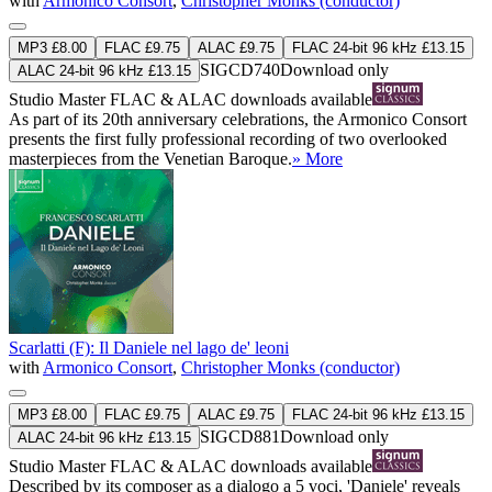
with
Armonico Consort
,
Christopher Monks (conductor)
MP3 £8.00
FLAC £9.75
ALAC £9.75
FLAC 24-bit 96 kHz £13.15
SIGCD740
Download only
ALAC 24-bit 96 kHz £13.15
Studio Master
FLAC
&
ALAC
downloads available
As part of its 20th anniversary celebrations, the Armonico Consort
presents the first fully professional recording of two overlooked
masterpieces from the Venetian Baroque.
» More
Scarlatti (F): Il Daniele nel lago de' leoni
with
Armonico Consort
,
Christopher Monks (conductor)
MP3 £8.00
FLAC £9.75
ALAC £9.75
FLAC 24-bit 96 kHz £13.15
SIGCD881
Download only
ALAC 24-bit 96 kHz £13.15
Studio Master
FLAC
&
ALAC
downloads available
Described by its composer as a dialogo a 5 voci, 'Daniele' reveals