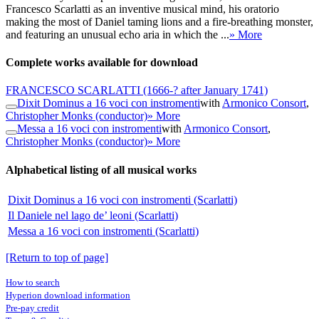
Francesco Scarlatti as an inventive musical mind, his oratorio
making the most of Daniel taming lions and a fire-breathing monster,
and featuring an unusual echo aria in which the ...
» More
Complete works available for download
FRANCESCO SCARLATTI
(1666-? after January 1741)
Dixit Dominus a 16 voci con instromenti
with
Armonico Consort
,
Christopher Monks (conductor)
» More
Messa a 16 voci con instromenti
with
Armonico Consort
,
Christopher Monks (conductor)
» More
Alphabetical listing of all musical works
Dixit Dominus a 16 voci con instromenti (Scarlatti)
Il Daniele nel lago de’ leoni (Scarlatti)
Messa a 16 voci con instromenti (Scarlatti)
[Return to top of page]
How to search
Hyperion download information
Pre-pay credit