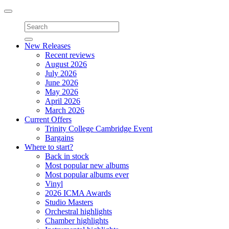
Toggle
navigation
New Releases
Recent reviews
August 2026
July 2026
June 2026
May 2026
April 2026
March 2026
Current Offers
Trinity College Cambridge Event
Bargains
Where to start?
Back in stock
Most popular new albums
Most popular albums ever
Vinyl
2026 ICMA Awards
Studio Masters
Orchestral highlights
Chamber highlights