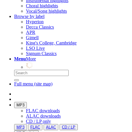
Instrumental highlights
Choral highlights
Vocal/Song highlights
Browse by label
Hyperion
Decca Classics
APR
Gimell
King's College, Cambridge
LSO Live
Signum Classics
Menu
More
Full menu (site map)
MP3
FLAC downloads
ALAC downloads
CD / LP only
MP3
FLAC
ALAC
CD / LP