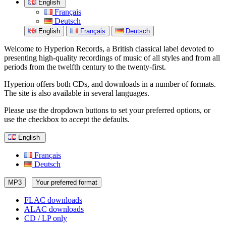
English
Français
Deutsch
English
Français
Deutsch
Welcome to Hyperion Records, a British classical label devoted to
presenting high-quality recordings of music of all styles and from all
periods from the twelfth century to the twenty-first.
Hyperion offers both CDs, and downloads in a number of formats.
The site is also available in several languages.
Please use the dropdown buttons to set your preferred options, or
use the checkbox to accept the defaults.
English
Français
Deutsch
MP3
Your preferred format
FLAC downloads
ALAC downloads
CD / LP only