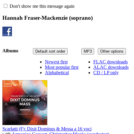
Don't show me this message again
Hannah Fraser-Mackenzie
(soprano)
Albums
Default sort order
MP3
Other options
Newest first
FLAC downloads
Most popular first
ALAC downloads
Alphabetical
CD / LP only
Scarlatti (F): Dixit Dominus & Messa a 16 voci