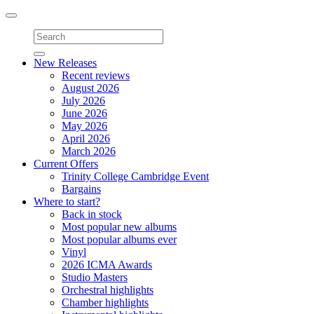
Toggle
navigation
New Releases
Recent reviews
August 2026
July 2026
June 2026
May 2026
April 2026
March 2026
Current Offers
Trinity College Cambridge Event
Bargains
Where to start?
Back in stock
Most popular new albums
Most popular albums ever
Vinyl
2026 ICMA Awards
Studio Masters
Orchestral highlights
Chamber highlights