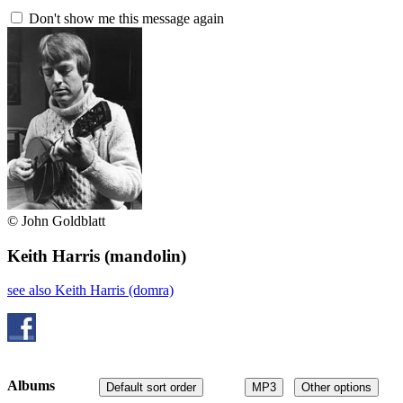
Don't show me this message again
© John Goldblatt
Keith Harris
(mandolin)
see also Keith Harris (domra)
Albums
Default sort order
MP3
Other options