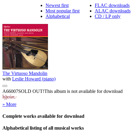
Newest first
FLAC downloads
Most popular first
ALAC downloads
Alphabetical
CD / LP only
The Virtuoso Mandolin
with
Leslie Howard (piano)
A66007
SOLD OUT!
This album is not available for download
» More
Complete works available for download
Alphabetical listing of all musical works