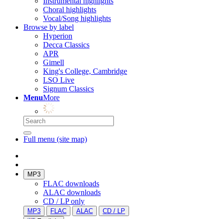
Instrumental highlights
Choral highlights
Vocal/Song highlights
Browse by label
Hyperion
Decca Classics
APR
Gimell
King's College, Cambridge
LSO Live
Signum Classics
Menu
More
Full menu (site map)
MP3
FLAC downloads
ALAC downloads
CD / LP only
MP3
FLAC
ALAC
CD / LP