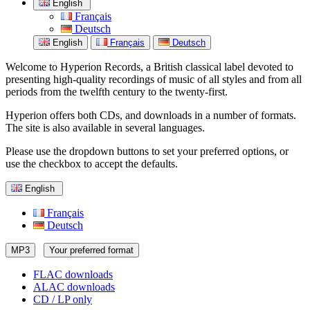
English
Français
Deutsch
English
Français
Deutsch
Welcome to Hyperion Records, a British classical label devoted to
presenting high-quality recordings of music of all styles and from all
periods from the twelfth century to the twenty-first.
Hyperion offers both CDs, and downloads in a number of formats.
The site is also available in several languages.
Please use the dropdown buttons to set your preferred options, or
use the checkbox to accept the defaults.
English
Français
Deutsch
MP3
Your preferred format
FLAC downloads
ALAC downloads
CD / LP only