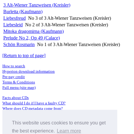
3 Alt-Wiener Tanzweisen (Kreisler)
Burletta (Kaufmann)
Liebesfreud
No 3 of 3 Alt-Wiener Tanzweisen (Kreisler)
Liebesleid
No 2 of 3 Alt-Wiener Tanzweisen (Kreisler)
Mitoka dragomirna (Kaufmann)
Prelude No 2, Op 49 (Calace)
Schön Rosmarin
No 1 of 3 Alt-Wiener Tanzweisen (Kreisler)
[Return to top of page]
How to search
Hyperion download information
Pre-pay credit
Terms & Conditions
Full menu (site map)
Facts about CDs
What should I do if I have a faulty CD?
Where does CD metadata come from?
Contact us
This website uses cookies to ensure you get
Distributors
Archive Service information
the best experience.
Learn more