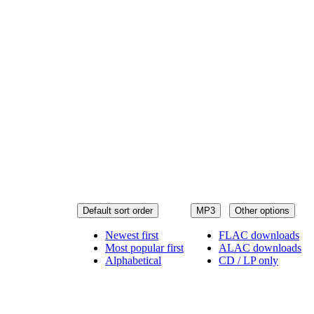
Default sort order
MP3
Other options
Newest first
FLAC downloads
Most popular first
ALAC downloads
Alphabetical
CD / LP only