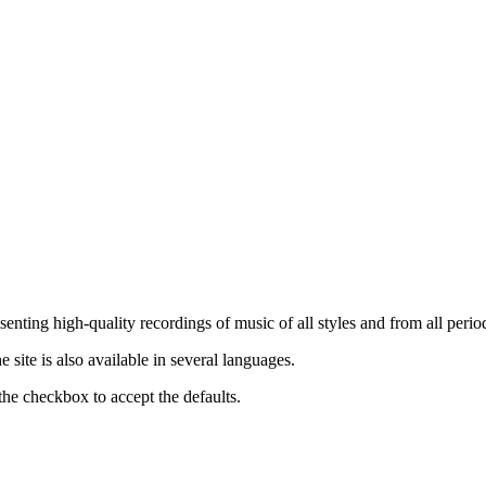
nting high-quality recordings of music of all styles and from all period
ite is also available in several languages.
the checkbox to accept the defaults.