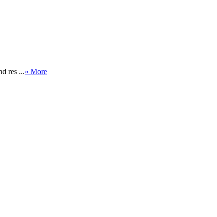
.
d res ...
» More