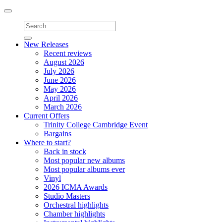
Toggle
navigation
New Releases
Recent reviews
August 2026
July 2026
June 2026
May 2026
April 2026
March 2026
Current Offers
Trinity College Cambridge Event
Bargains
Where to start?
Back in stock
Most popular new albums
Most popular albums ever
Vinyl
2026 ICMA Awards
Studio Masters
Orchestral highlights
Chamber highlights