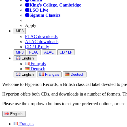
King's College, Cambridge
LSO Live
Signum Classics
Apply
MP3
FLAC downloads
ALAC downloads
CD / LP only
MP3
FLAC
ALAC
CD / LP
English
Français
Deutsch
English
Français
Deutsch
Welcome to Hyperion Records, a British classical label devoted to prese
Hyperion offers both CDs, and downloads in a number of formats. The s
Please use the dropdown buttons to set your preferred options, or use 
English
Français