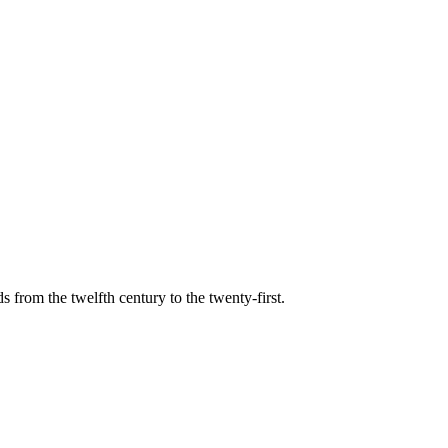
s from the twelfth century to the twenty-first.