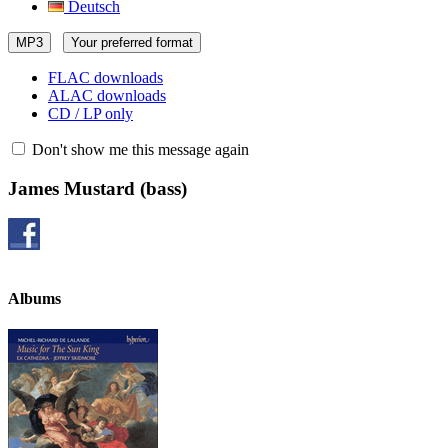
Deutsch
MP3
Your preferred format
FLAC downloads
ALAC downloads
CD / LP only
Don't show me this message again
James Mustard
(bass)
Albums