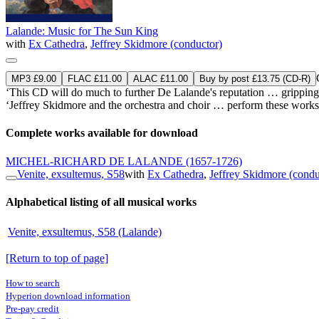
Lalande: Music for The Sun King
with
Ex Cathedra
,
Jeffrey Skidmore (conductor)
MP3 £9.00
FLAC £11.00
ALAC £11.00
Buy by post £13.75 (CD-R)
‘This CD will do much to further De Lalande's reputation … gripping 
‘Jeffrey Skidmore and the orchestra and choir … perform these works s
Complete works available for download
MICHEL-RICHARD DE LALANDE
(1657-1726)
Venite, exsultemus, S58
with
Ex Cathedra
,
Jeffrey Skidmore (condu
Alphabetical listing of all musical works
Venite, exsultemus, S58 (Lalande)
[Return to top of page]
How to search
Hyperion download information
Pre-pay credit