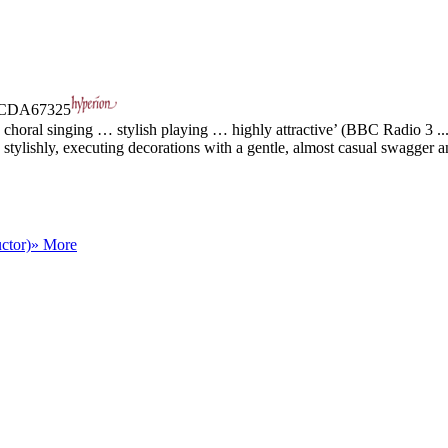
CDA67325
choral singing … stylish playing … highly attractive’ (BBC Radio 3 ..
tylishly, executing decorations with a gentle, almost casual swagger an
ctor)
» More