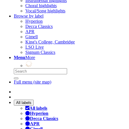
Instrumental highlights
Choral highlights
Vocal/Song highlights
Browse by label
Hyperion
Decca Classics
APR
Gimell
King's College, Cambridge
LSO Live
Signum Classics
Menu
More
Full menu (site map)
All labels
All labels
Hyperion
Decca Classics
APR
Gimell