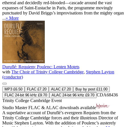
ethereal and decidedly red-blooded—cascade around the vast
expanses of Saint-Eustache in Paris, the programme movingly
punctuated by David Briggs’s improvisations from the mighty organ
...
» More
Duruflé: Requiem; Poulenc: Lenten Motets
with
The Choir of Trinity College Cambridge
,
Stephen Layton
(conductor)
MP3 £6.50
FLAC £7.20
ALAC £7.20
Buy by post £11.00
CDA68436
FLAC 24-bit 96 kHz £9.70
ALAC 24-bit 96 kHz £9.70
Trinity College Cambridge Event
Studio Master
FLAC
&
ALAC
downloads available
A superlative account of Duruflé’s evergreen Requiem from the
Trinity College Cambridge forces and their illustrious Director of
Music Stephen Layton. With the addition of Poulenc’s austerely