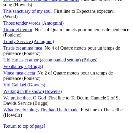
song (Howells)
This sanctuary of my soul
First line to Expectans expectavi
(Wood)
Those tender words (Antognini)
Timor et tremor
No 1 of Quatre motets pour un temps de pénitence
(Poulenc)
Trinity Service (Antognini)
Tristis est anima mea
No 4 of Quatre motets pour un temps de
pénitence (Poulenc)
Ubi caritas et amor (accompanied setting) (Briggs)
Vexilla regis (Briggs)
Vinea mea electa
No 2 of Quatre motets pour un temps de
pénitence (Poulenc)
Viri Galilaei (Gowers)
Walking in the snow (Howells)
We praise thee, O God
First line to Te Deum, Canticle 2 of St
Davids Service (Briggs)
What lovely things Thy hand hath made
First line to The scribe
(Howells)
[Return to top of page]