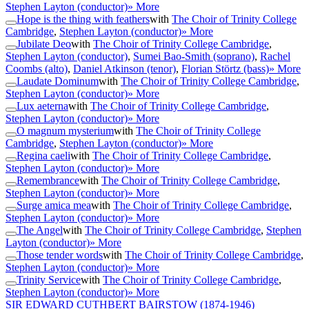
Stephen Layton (conductor)
» More
Hope is the thing with feathers
with
The Choir of Trinity College
Cambridge
,
Stephen Layton (conductor)
» More
Jubilate Deo
with
The Choir of Trinity College Cambridge
,
Stephen Layton (conductor)
,
Sumei Bao-Smith (soprano)
,
Rachel
Coombs (alto)
,
Daniel Atkinson (tenor)
,
Florian Störtz (bass)
» More
Laudate Dominum
with
The Choir of Trinity College Cambridge
,
Stephen Layton (conductor)
» More
Lux aeterna
with
The Choir of Trinity College Cambridge
,
Stephen Layton (conductor)
» More
O magnum mysterium
with
The Choir of Trinity College
Cambridge
,
Stephen Layton (conductor)
» More
Regina caeli
with
The Choir of Trinity College Cambridge
,
Stephen Layton (conductor)
» More
Remembrance
with
The Choir of Trinity College Cambridge
,
Stephen Layton (conductor)
» More
Surge amica mea
with
The Choir of Trinity College Cambridge
,
Stephen Layton (conductor)
» More
The Angel
with
The Choir of Trinity College Cambridge
,
Stephen
Layton (conductor)
» More
Those tender words
with
The Choir of Trinity College Cambridge
,
Stephen Layton (conductor)
» More
Trinity Service
with
The Choir of Trinity College Cambridge
,
Stephen Layton (conductor)
» More
SIR EDWARD CUTHBERT BAIRSTOW
(1874-1946)