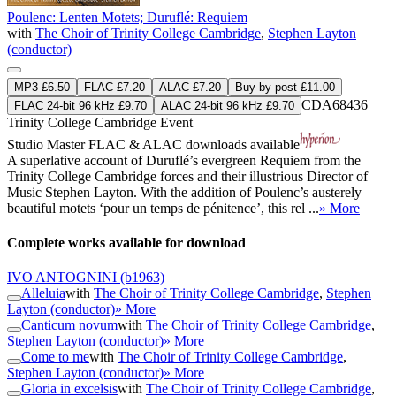
Poulenc: Lenten Motets; Duruflé: Requiem
with
The Choir of Trinity College Cambridge
,
Stephen Layton
(conductor)
MP3 £6.50
FLAC £7.20
ALAC £7.20
Buy by post £11.00
CDA68436
FLAC 24-bit 96 kHz £9.70
ALAC 24-bit 96 kHz £9.70
Trinity College Cambridge Event
Studio Master
FLAC
&
ALAC
downloads available
A superlative account of Duruflé’s evergreen Requiem from the
Trinity College Cambridge forces and their illustrious Director of
Music Stephen Layton. With the addition of Poulenc’s austerely
beautiful motets ‘pour un temps de pénitence’, this rel ...
» More
Complete works available for download
IVO ANTOGNINI
(b1963)
Alleluia
with
The Choir of Trinity College Cambridge
,
Stephen
Layton (conductor)
» More
Canticum novum
with
The Choir of Trinity College Cambridge
,
Stephen Layton (conductor)
» More
Come to me
with
The Choir of Trinity College Cambridge
,
Stephen Layton (conductor)
» More
Gloria in excelsis
with
The Choir of Trinity College Cambridge
,