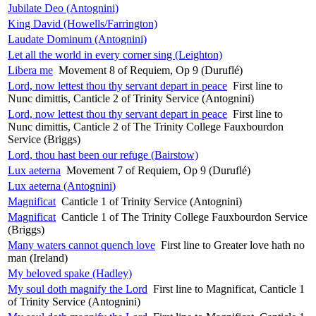
Jubilate Deo (Antognini)
King David (Howells/Farrington)
Laudate Dominum (Antognini)
Let all the world in every corner sing (Leighton)
Libera me
Movement 8 of Requiem, Op 9 (Duruflé)
Lord, now lettest thou thy servant depart in peace
First line to
Nunc dimittis, Canticle 2 of Trinity Service (Antognini)
Lord, now lettest thou thy servant depart in peace
First line to
Nunc dimittis, Canticle 2 of The Trinity College Fauxbourdon
Service (Briggs)
Lord, thou hast been our refuge (Bairstow)
Lux aeterna
Movement 7 of Requiem, Op 9 (Duruflé)
Lux aeterna (Antognini)
Magnificat
Canticle 1 of Trinity Service (Antognini)
Magnificat
Canticle 1 of The Trinity College Fauxbourdon Service
(Briggs)
Many waters cannot quench love
First line to Greater love hath no
man (Ireland)
My beloved spake (Hadley)
My soul doth magnify the Lord
First line to Magnificat, Canticle 1
of Trinity Service (Antognini)