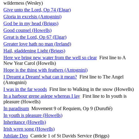
wilderness (Wesley)
Give unto the Lord, Op 74 (Elgar)
Gloria in excelsis (Antognini)
God be in my head (Briggs)
Good counsel (Howells)
Great is the Lord, Op 67 (Elgar)
Greater love hath no man (Ireland)
Hail, gladdening Light (Briggs)
Here we bring new water from the well so clear
First line to A
New Year Carol (Howells)
Hope is the thing with feathers (Antognini)
I Dreamt a Dream! what can it mean?
First line to The Angel
(Antognini)
I was in the far woods
First line to Walking in the snow (Howells)
In a harbour grene aslepe whereas I lay
First line to In youth is
pleasure (Howells)
In paradisum
Movement 9 of Requiem, Op 9 (Duruflé)
In youth is pleasure (Howells)
Inheritance (Howells)
Irish wren song (Howells)
Jubilate Deo
Canticle 1 of St Davids Service (Briggs)