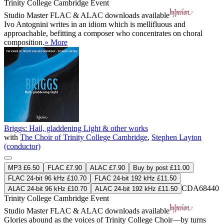
Trinity College Cambridge Event
Studio Master
FLAC
&
ALAC
downloads available
Ivo Antognini writes in an idiom which is mellifluous and
approachable, befitting a composer who concentrates on choral
composition.
» More
Briggs: Hail, gladdening Light & other works
with
The Choir of Trinity College Cambridge
,
Stephen Layton
(conductor)
MP3 £6.50
FLAC £7.90
ALAC £7.90
Buy by post £11.00
FLAC 24-bit 96 kHz £10.70
FLAC 24-bit 192 kHz £11.50
CDA68440
ALAC 24-bit 96 kHz £10.70
ALAC 24-bit 192 kHz £11.50
Trinity College Cambridge Event
Studio Master
FLAC
&
ALAC
downloads available
Glories abound as the voices of Trinity College Choir—by turns