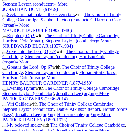
Stephen Layton (conductor)
» More
JONATHAN DOVE
(b1959)
Seek him that maketh the seven stars
with
The Choir of Trinity
College Cambridge
,
Stephen Layton (conductor)
,
Harrison Cole
(organ)
» More
MAURICE DURUFLÉ
(1902-1986)
Requiem, Op 9
with
The Choir of Trinity College Cambridge
,
Harrison Cole (organ)
,
Stephen Layton (conductor)
» More
SIR EDWARD ELGAR
(1857-1934)
Give unto the Lord, Op 74
with
The Choir of Trinity College
Cambridge
,
Stephen Layton (conductor)
,
Harrison Cole
(organ)
» More
Great is the Lord, Op 67
with
The Choir of Trinity College
Cambridge
,
Stephen Layton (conductor)
,
Florian Störtz (bass)
,
Harrison Cole (organ)
» More
HENRY BALFOUR GARDINER
(1877-1950)
Evening Hymn
with
The Choir of Trinity College Cambridge
,
Stephen Layton (conductor)
,
Jonathan Lee (organ)
» More
PATRICK GOWERS
(1936-2014)
Viri Galilaei
with
The Choir of Trinity College Cambridge
,
Stephen Layton (conductor)
,
Daniel Atkinson (tenor)
,
Florian Störtz
(bass)
,
Jonathan Lee (organ)
,
Harrison Cole (organ)
» More
PATRICK HADLEY
(1899-1973)
My beloved spake
with
The Choir of Trinity College Cambridge
,
Stephen Layton (conductor)
,
Jonathan Lee (organ)
» More