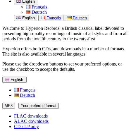
English
Français
Deutsch
English
Français
Deutsch
Welcome to Hyperion Records, a British classical label devoted to
presenting high-quality recordings of music of all styles and from all
periods from the twelfth century to the twenty-first.
Hyperion offers both CDs, and downloads in a number of formats.
The site is also available in several languages.
Please use the dropdown buttons to set your preferred options, or
use the checkbox to accept the defaults.
English
Français
Deutsch
MP3
Your preferred format
FLAC downloads
ALAC downloads
CD / LP only