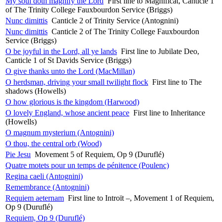
My soul doth magnify the Lord
First line to Magnificat, Canticle 1
of The Trinity College Fauxbourdon Service (Briggs)
Nunc dimittis
Canticle 2 of Trinity Service (Antognini)
Nunc dimittis
Canticle 2 of The Trinity College Fauxbourdon
Service (Briggs)
O be joyful in the Lord, all ye lands
First line to Jubilate Deo,
Canticle 1 of St Davids Service (Briggs)
O give thanks unto the Lord (MacMillan)
O herdsman, driving your small twilight flock
First line to The
shadows (Howells)
O how glorious is the kingdom (Harwood)
O lovely England, whose ancient peace
First line to Inheritance
(Howells)
O magnum mysterium (Antognini)
O thou, the central orb (Wood)
Pie Jesu
Movement 5 of Requiem, Op 9 (Duruflé)
Quatre motets pour un temps de pénitence (Poulenc)
Regina caeli (Antognini)
Remembrance (Antognini)
Requiem aeternam
First line to Introït –, Movement 1 of Requiem,
Op 9 (Duruflé)
Requiem, Op 9 (Duruflé)