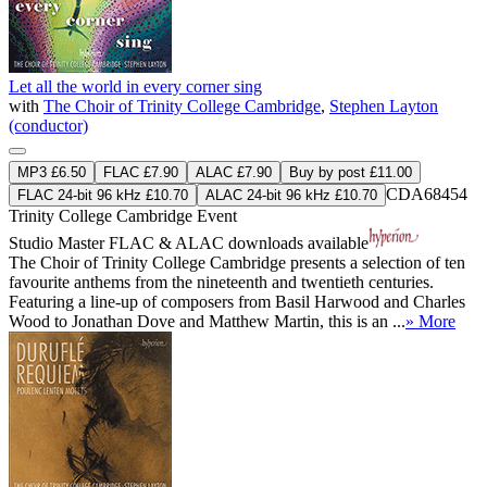
Let all the world in every corner sing
with
The Choir of Trinity College Cambridge
,
Stephen Layton
(conductor)
MP3 £6.50
FLAC £7.90
ALAC £7.90
Buy by post £11.00
CDA68454
FLAC 24-bit 96 kHz £10.70
ALAC 24-bit 96 kHz £10.70
Trinity College Cambridge Event
Studio Master
FLAC
&
ALAC
downloads available
The Choir of Trinity College Cambridge presents a selection of ten
favourite anthems from the nineteenth and twentieth centuries.
Featuring a line-up of composers from Basil Harwood and Charles
Wood to Jonathan Dove and Matthew Martin, this is an ...
» More