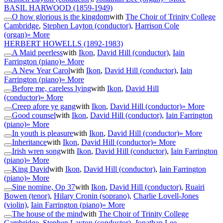
BASIL HARWOOD
(1859-1949)
O how glorious is the kingdom
with
The Choir of Trinity College
Cambridge
,
Stephen Layton (conductor)
,
Harrison Cole
(organ)
» More
HERBERT HOWELLS
(1892-1983)
A Maid peerless
with
Ikon
,
David Hill (conductor)
,
Iain
Farrington (piano)
» More
A New Year Carol
with
Ikon
,
David Hill (conductor)
,
Iain
Farrington (piano)
» More
Before me, careless lying
with
Ikon
,
David Hill
(conductor)
» More
Creep afore ye gang
with
Ikon
,
David Hill (conductor)
» More
Good counsel
with
Ikon
,
David Hill (conductor)
,
Iain Farrington
(piano)
» More
In youth is pleasure
with
Ikon
,
David Hill (conductor)
» More
Inheritance
with
Ikon
,
David Hill (conductor)
» More
Irish wren song
with
Ikon
,
David Hill (conductor)
,
Iain Farrington
(piano)
» More
King David
with
Ikon
,
David Hill (conductor)
,
Iain Farrington
(piano)
» More
Sine nomine, Op 37
with
Ikon
,
David Hill (conductor)
,
Ruairi
Bowen (tenor)
,
Hilary Cronin (soprano)
,
Charlie Lovell-Jones
(violin)
,
Iain Farrington (piano)
» More
The house of the mind
with
The Choir of Trinity College
Cambridge
,
Stephen Layton (conductor)
,
Jonathan Lee