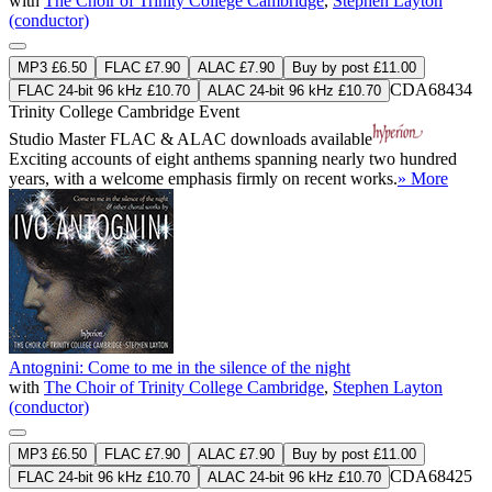
with
The Choir of Trinity College Cambridge
,
Stephen Layton
(conductor)
MP3 £6.50
FLAC £7.90
ALAC £7.90
Buy by post £11.00
CDA68434
FLAC 24-bit 96 kHz £10.70
ALAC 24-bit 96 kHz £10.70
Trinity College Cambridge Event
Studio Master
FLAC
&
ALAC
downloads available
Exciting accounts of eight anthems spanning nearly two hundred
years, with a welcome emphasis firmly on recent works.
» More
Antognini: Come to me in the silence of the night
with
The Choir of Trinity College Cambridge
,
Stephen Layton
(conductor)
MP3 £6.50
FLAC £7.90
ALAC £7.90
Buy by post £11.00
CDA68425
FLAC 24-bit 96 kHz £10.70
ALAC 24-bit 96 kHz £10.70