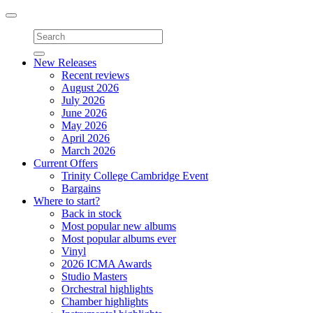
Toggle
navigation
New Releases
Recent reviews
August 2026
July 2026
June 2026
May 2026
April 2026
March 2026
Current Offers
Trinity College Cambridge Event
Bargains
Where to start?
Back in stock
Most popular new albums
Most popular albums ever
Vinyl
2026 ICMA Awards
Studio Masters
Orchestral highlights
Chamber highlights