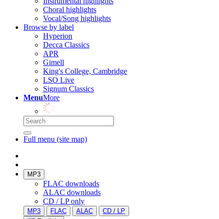
Instrumental highlights
Choral highlights
Vocal/Song highlights
Browse by label
Hyperion
Decca Classics
APR
Gimell
King's College, Cambridge
LSO Live
Signum Classics
Menu
More
Full menu (site map)
MP3
FLAC downloads
ALAC downloads
CD / LP only
MP3
FLAC
ALAC
CD / LP