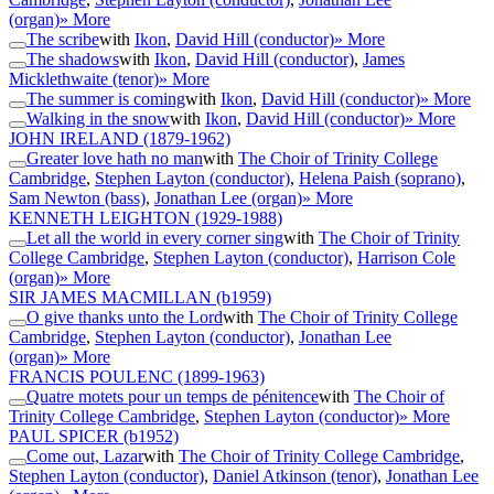
(organ)
» More
The scribe
with
Ikon
,
David Hill (conductor)
» More
The shadows
with
Ikon
,
David Hill (conductor)
,
James
Micklethwaite (tenor)
» More
The summer is coming
with
Ikon
,
David Hill (conductor)
» More
Walking in the snow
with
Ikon
,
David Hill (conductor)
» More
JOHN IRELAND
(1879-1962)
Greater love hath no man
with
The Choir of Trinity College
Cambridge
,
Stephen Layton (conductor)
,
Helena Paish (soprano)
,
Sam Newton (bass)
,
Jonathan Lee (organ)
» More
KENNETH LEIGHTON
(1929-1988)
Let all the world in every corner sing
with
The Choir of Trinity
College Cambridge
,
Stephen Layton (conductor)
,
Harrison Cole
(organ)
» More
SIR JAMES MACMILLAN
(b1959)
O give thanks unto the Lord
with
The Choir of Trinity College
Cambridge
,
Stephen Layton (conductor)
,
Jonathan Lee
(organ)
» More
FRANCIS POULENC
(1899-1963)
Quatre motets pour un temps de pénitence
with
The Choir of
Trinity College Cambridge
,
Stephen Layton (conductor)
» More
PAUL SPICER
(b1952)
Come out, Lazar
with
The Choir of Trinity College Cambridge
,
Stephen Layton (conductor)
,
Daniel Atkinson (tenor)
,
Jonathan Lee