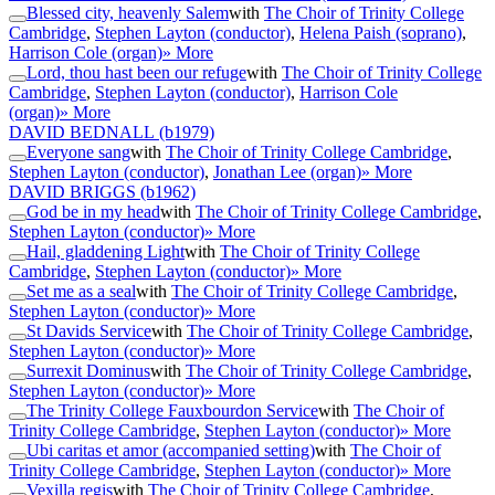
Blessed city, heavenly Salem
with
The Choir of Trinity College
Cambridge
,
Stephen Layton (conductor)
,
Helena Paish (soprano)
,
Harrison Cole (organ)
» More
Lord, thou hast been our refuge
with
The Choir of Trinity College
Cambridge
,
Stephen Layton (conductor)
,
Harrison Cole
(organ)
» More
DAVID BEDNALL
(b1979)
Everyone sang
with
The Choir of Trinity College Cambridge
,
Stephen Layton (conductor)
,
Jonathan Lee (organ)
» More
DAVID BRIGGS
(b1962)
God be in my head
with
The Choir of Trinity College Cambridge
,
Stephen Layton (conductor)
» More
Hail, gladdening Light
with
The Choir of Trinity College
Cambridge
,
Stephen Layton (conductor)
» More
Set me as a seal
with
The Choir of Trinity College Cambridge
,
Stephen Layton (conductor)
» More
St Davids Service
with
The Choir of Trinity College Cambridge
,
Stephen Layton (conductor)
» More
Surrexit Dominus
with
The Choir of Trinity College Cambridge
,
Stephen Layton (conductor)
» More
The Trinity College Fauxbourdon Service
with
The Choir of
Trinity College Cambridge
,
Stephen Layton (conductor)
» More
Ubi caritas et amor (accompanied setting)
with
The Choir of
Trinity College Cambridge
,
Stephen Layton (conductor)
» More
Vexilla regis
with
The Choir of Trinity College Cambridge
,