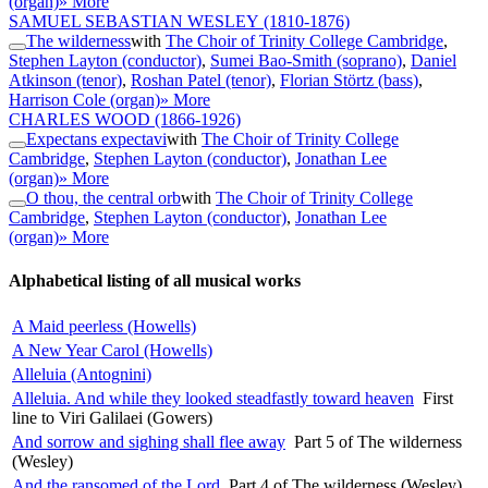
(organ)
» More
SAMUEL SEBASTIAN WESLEY
(1810-1876)
The wilderness
with
The Choir of Trinity College Cambridge
,
Stephen Layton (conductor)
,
Sumei Bao-Smith (soprano)
,
Daniel
Atkinson (tenor)
,
Roshan Patel (tenor)
,
Florian Störtz (bass)
,
Harrison Cole (organ)
» More
CHARLES WOOD
(1866-1926)
Expectans expectavi
with
The Choir of Trinity College
Cambridge
,
Stephen Layton (conductor)
,
Jonathan Lee
(organ)
» More
O thou, the central orb
with
The Choir of Trinity College
Cambridge
,
Stephen Layton (conductor)
,
Jonathan Lee
(organ)
» More
Alphabetical listing of all musical works
A Maid peerless (Howells)
A New Year Carol (Howells)
Alleluia (Antognini)
Alleluia. And while they looked steadfastly toward heaven
First
line to Viri Galilaei (Gowers)
And sorrow and sighing shall flee away
Part 5 of The wilderness
(Wesley)
And the ransomed of the Lord
Part 4 of The wilderness (Wesley)