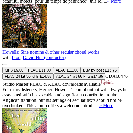
beautiful motets ‘pour un temps de pénitence’, this rel ...
» More
Howells: Sine nomine & other secular choral works
with
Ikon
,
David Hill (conductor)
MP3 £9.00
FLAC £11.00
ALAC £11.00
Buy by post £13.75
CDA68476
FLAC 24-bit 96 kHz £14.85
ALAC 24-bit 96 kHz £14.85
Studio Master
FLAC
&
ALAC
downloads available
For many listeners, Herbert Howells’s choral output will always be
associated with his sizeable and significant contribution to the
Anglican tradition, but his settings of secular texts should not be
overlooked. This album offers a welcome introdu ...
» More