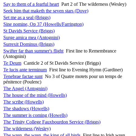
Say to them of a fearful heart
Part 2 of The wilderness (Wesley)
Seek him that maketh the seven stars (Dove)
Set me as a seal (Briggs)
Sine nomine, Op 37 (Howells/Farrington)
St Davids Service (Briggs)
Surge amica mea (Antognini)
Surrexit Dominus (Briggs)
Swifter far than summer's flight
First line to Remembrance
(Antognini)
Te Deum
Canticle 2 of St Davids Service (Briggs)
Te lucis ante terminum
First line to Evening Hymn (Gardiner)
Tenebrae factae sunt
No 3 of Quatre motets pour un temps de
pénitence (Poulenc)
The Angel (Antognini)
The house of the mind (Howells)
The scribe (Howells)
The shadows (Howells)
The summer is coming (Howells)
The Trinity College Fauxbourdon Service (Briggs)
The wilderness (Wesley)
The wren, the wren, the king of all birds
First line to Irish wren