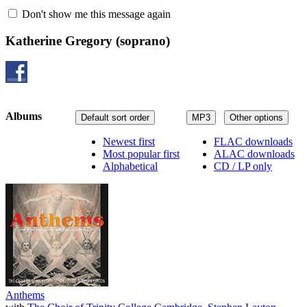
Don't show me this message again
Katherine Gregory
(soprano)
Albums
Default sort order
MP3
Other options
Newest first
FLAC downloads
Most popular first
ALAC downloads
Alphabetical
CD / LP only
Anthems