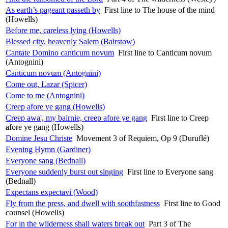
As earth’s pageant passeth by
First line to The house of the mind
(Howells)
Before me, careless lying (Howells)
Blessed city, heavenly Salem (Bairstow)
Cantate Domino canticum novum
First line to Canticum novum
(Antognini)
Canticum novum (Antognini)
Come out, Lazar (Spicer)
Come to me (Antognini)
Creep afore ye gang (Howells)
Creep awa', my bairnie, creep afore ye gang
First line to Creep
afore ye gang (Howells)
Domine Jesu Christe
Movement 3 of Requiem, Op 9 (Duruflé)
Evening Hymn (Gardiner)
Everyone sang (Bednall)
Everyone suddenly burst out singing
First line to Everyone sang
(Bednall)
Expectans expectavi (Wood)
Fly from the press, and dwell with soothfastness
First line to Good
counsel (Howells)
For in the wilderness shall waters break out
Part 3 of The